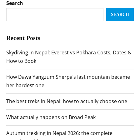
Search
SEARCH
Recent Posts
Skydiving in Nepal: Everest vs Pokhara Costs, Dates &
How to Book
How Dawa Yangzum Sherpa’s last mountain became
her hardest one
The best treks in Nepal: how to actually choose one
What actually happens on Broad Peak
Autumn trekking in Nepal 2026: the complete