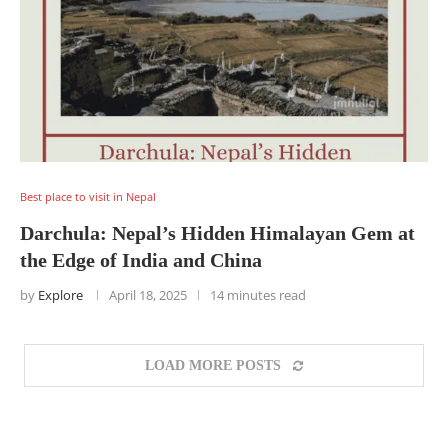
Best place to visit in Nepal
Darchula: Nepal’s Hidden Himalayan Gem at
the Edge of India and China
by
Explore
April 18, 2025
14 minutes read
LOAD MORE POSTS