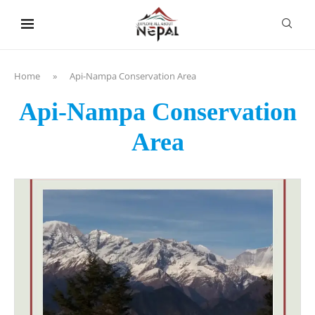
content
Home
»
Api-Nampa Conservation Area
Api-Nampa Conservation
Area