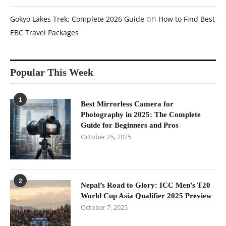
on
Gokyo Lakes Trek: Complete 2026 Guide
How to Find Best
EBC Travel Packages
Popular This Week
1
Best Mirrorless Camera for
Photography in 2025: The Complete
Guide for Beginners and Pros
October 25, 2025
2
Nepal’s Road to Glory: ICC Men’s T20
World Cup Asia Qualifier 2025 Preview
October 7, 2025