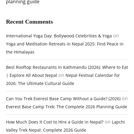
planning guide
Recent Comments
on
International Yoga Day: Bollywood Celebrities & Yoga
Yoga and Meditation Retreats in Nepal 2025: Find Peace in
the Himalayas
Best Rooftop Restaurants in Kathmandu (2026): Where to Eat
on
| Explore All About Nepal
Nepal Festival Calendar for
2026: The Ultimate Cultural Guide
on
Can You Trek Everest Base Camp Without a Guide? (2026)
Everest Base Camp Trek: The Complete 2026 Planning Guide
on
How Much Does It Cost to Hire a Guide in Nepal?
Lapchi
Valley Trek Nepal: Complete 2026 Guide