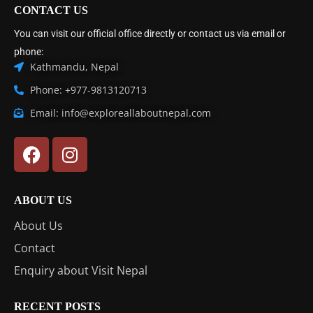
CONTACT US
You can visit our official office directly or contact us via email or
phone:
Kathmandu, Nepal
Phone: +977-9813120713
Email: info@exploreallaboutnepal.com
ABOUT US
About Us
Contact
Enquiry about Visit Nepal
RECENT POSTS