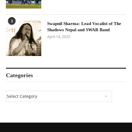
3
Swapnil Sharma: Lead Vocalist of The
Shadows Nepal and SWAR Band
April 14, 2025
Categories