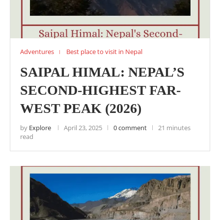
Adventures
Best place to visit in Nepal
SAIPAL HIMAL: NEPAL’S
SECOND-HIGHEST FAR-
WEST PEAK (2026)
by
Explore
April 23, 2025
0 comment
21 minutes
read