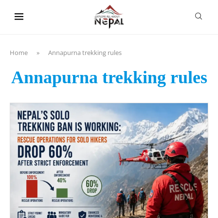
content
Home
»
Annapurna trekking rules
Annapurna trekking rules