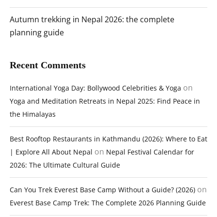
Autumn trekking in Nepal 2026: the complete
planning guide
Recent Comments
on
International Yoga Day: Bollywood Celebrities & Yoga
Yoga and Meditation Retreats in Nepal 2025: Find Peace in
the Himalayas
Best Rooftop Restaurants in Kathmandu (2026): Where to Eat
on
| Explore All About Nepal
Nepal Festival Calendar for
2026: The Ultimate Cultural Guide
on
Can You Trek Everest Base Camp Without a Guide? (2026)
Everest Base Camp Trek: The Complete 2026 Planning Guide