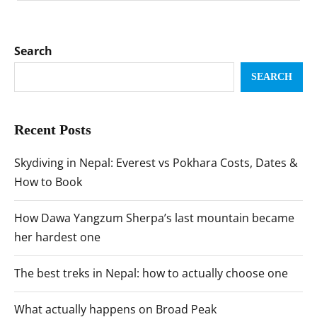
Search
SEARCH
Recent Posts
Skydiving in Nepal: Everest vs Pokhara Costs, Dates &
How to Book
How Dawa Yangzum Sherpa’s last mountain became
her hardest one
The best treks in Nepal: how to actually choose one
What actually happens on Broad Peak