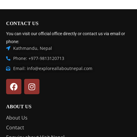
CONTACT US
You can visit our official office directly or contact us via email or
phone:
Kathmandu, Nepal
Phone: +977-9813120713
Email: info@exploreallaboutnepal.com
ABOUT US
About Us
Contact