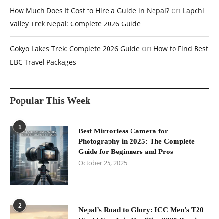
on
How Much Does It Cost to Hire a Guide in Nepal?
Lapchi
Valley Trek Nepal: Complete 2026 Guide
on
Gokyo Lakes Trek: Complete 2026 Guide
How to Find Best
EBC Travel Packages
Popular This Week
1
Best Mirrorless Camera for
Photography in 2025: The Complete
Guide for Beginners and Pros
October 25, 2025
2
Nepal’s Road to Glory: ICC Men’s T20