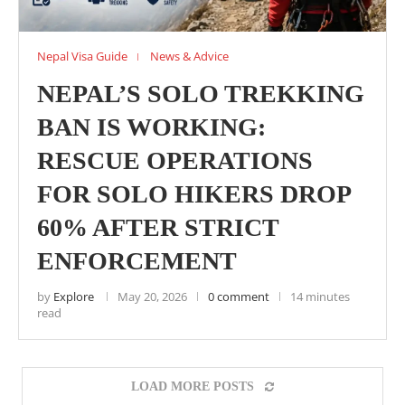
Nepal Visa Guide
News & Advice
NEPAL’S SOLO TREKKING
BAN IS WORKING:
RESCUE OPERATIONS
FOR SOLO HIKERS DROP
60% AFTER STRICT
ENFORCEMENT
by
Explore
May 20, 2026
0 comment
14 minutes
read
LOAD MORE POSTS