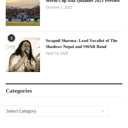
World Cup Asia Qualifier 2025 Preview
October 7, 2025
3
Swapnil Sharma: Lead Vocalist of The
Shadows Nepal and SWAR Band
April 14, 2025
Categories