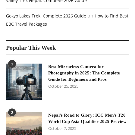
Valley Trek Nepal: Complete 2026 Guide
on
Gokyo Lakes Trek: Complete 2026 Guide
How to Find Best
EBC Travel Packages
Popular This Week
1
Best Mirrorless Camera for
Photography in 2025: The Complete
Guide for Beginners and Pros
October 25, 2025
2
Nepal’s Road to Glory: ICC Men’s T20
World Cup Asia Qualifier 2025 Preview
October 7, 2025