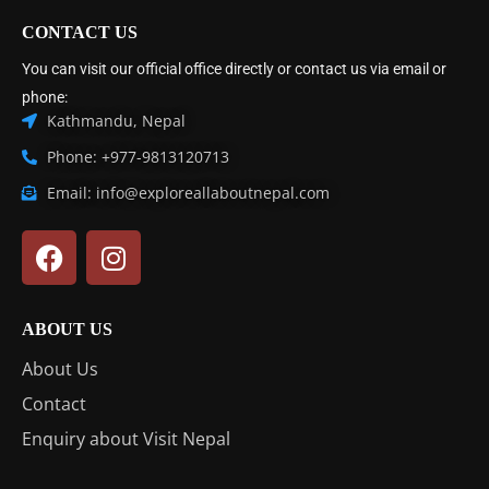
CONTACT US
You can visit our official office directly or contact us via email or
phone:
Kathmandu, Nepal
Phone: +977-9813120713
Email: info@exploreallaboutnepal.com
ABOUT US
About Us
Contact
Enquiry about Visit Nepal