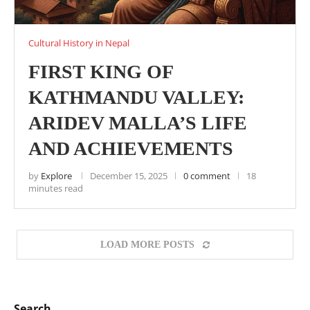
Cultural History in Nepal
FIRST KING OF
KATHMANDU VALLEY:
ARIDEV MALLA’S LIFE
AND ACHIEVEMENTS
by
Explore
December 15, 2025
0 comment
18
minutes read
LOAD MORE POSTS
Search