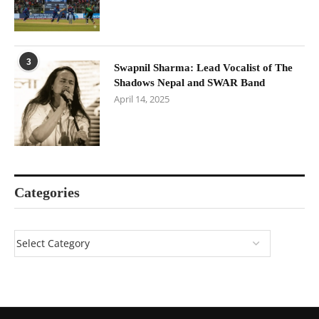
3
Swapnil Sharma: Lead Vocalist of The
Shadows Nepal and SWAR Band
April 14, 2025
Categories