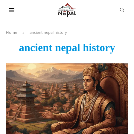
content
Home
»
ancient nepal history
ancient nepal history