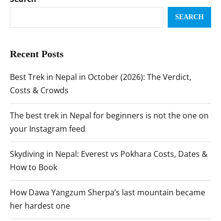
SEARCH
Recent Posts
Best Trek in Nepal in October (2026): The Verdict,
Costs & Crowds
The best trek in Nepal for beginners is not the one on
your Instagram feed
Skydiving in Nepal: Everest vs Pokhara Costs, Dates &
How to Book
How Dawa Yangzum Sherpa’s last mountain became
her hardest one