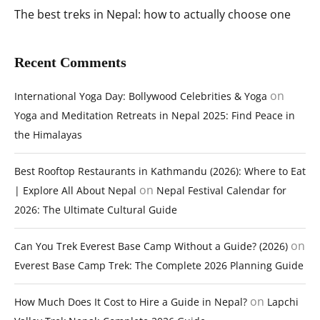
The best treks in Nepal: how to actually choose one
Recent Comments
on
International Yoga Day: Bollywood Celebrities & Yoga
Yoga and Meditation Retreats in Nepal 2025: Find Peace in
the Himalayas
Best Rooftop Restaurants in Kathmandu (2026): Where to Eat
on
| Explore All About Nepal
Nepal Festival Calendar for
2026: The Ultimate Cultural Guide
on
Can You Trek Everest Base Camp Without a Guide? (2026)
Everest Base Camp Trek: The Complete 2026 Planning Guide
on
How Much Does It Cost to Hire a Guide in Nepal?
Lapchi