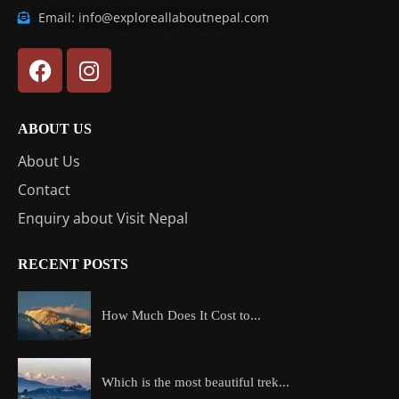
Email: info@exploreallaboutnepal.com
ABOUT US
About Us
Contact
Enquiry about Visit Nepal
RECENT POSTS
How Much Does It Cost to...
Which is the most beautiful trek...