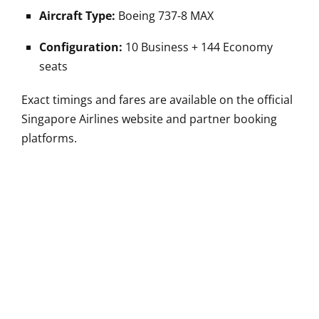
Aircraft Type:
Boeing 737-8 MAX
Configuration:
10 Business + 144 Economy
seats
Exact timings and fares are available on the official
Singapore Airlines website and partner booking
platforms.