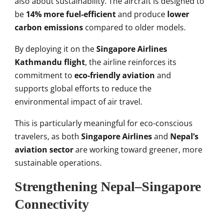
also about sustainability. The aircraft is designed to
be
14% more fuel-efficient
and produce
lower
carbon emissions
compared to older models.
By deploying it on the
Singapore Airlines
Kathmandu flight
, the airline reinforces its
commitment to
eco-friendly aviation
and
supports global efforts to reduce the
environmental impact of air travel.
This is particularly meaningful for eco-conscious
travelers, as both
Singapore Airlines
and
Nepal’s
aviation sector
are working toward greener, more
sustainable operations.
Strengthening Nepal–Singapore
Connectivity