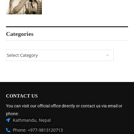
Categories
CONTACT US
You can visit our official office directly or contact us via email or
phone:
Kathmandu, Nepal
Phone: +977-9813120713