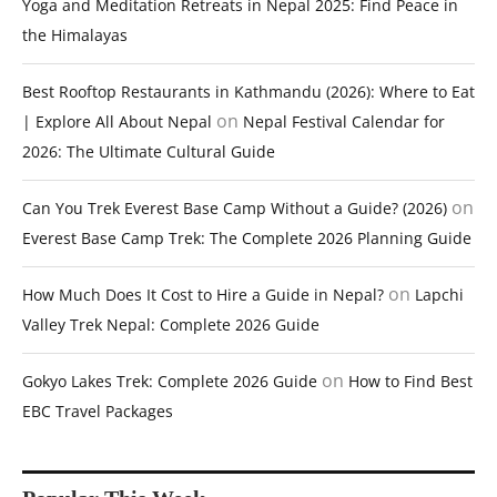
Yoga and Meditation Retreats in Nepal 2025: Find Peace in
the Himalayas
Best Rooftop Restaurants in Kathmandu (2026): Where to Eat
on
| Explore All About Nepal
Nepal Festival Calendar for
2026: The Ultimate Cultural Guide
on
Can You Trek Everest Base Camp Without a Guide? (2026)
Everest Base Camp Trek: The Complete 2026 Planning Guide
on
How Much Does It Cost to Hire a Guide in Nepal?
Lapchi
Valley Trek Nepal: Complete 2026 Guide
on
Gokyo Lakes Trek: Complete 2026 Guide
How to Find Best
EBC Travel Packages