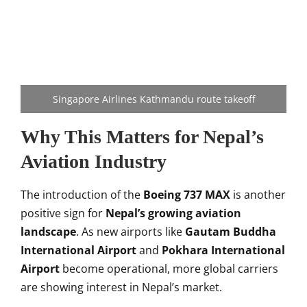
Singapore Airlines Kathmandu route takeoff
Why This Matters for Nepal’s
Aviation Industry
The introduction of the
Boeing 737 MAX
is another
positive sign for
Nepal’s growing aviation
landscape
. As new airports like
Gautam Buddha
International Airport
and
Pokhara International
Airport
become operational, more global carriers
are showing interest in Nepal’s market.