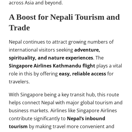
across Asia and beyond.
A Boost for Nepali Tourism and
Trade
Nepal continues to attract growing numbers of
international visitors seeking
adventure,
spirituality, and nature experiences
. The
Singapore Airlines Kathmandu flight
plays a vital
role in this by offering
easy, reliable access
for
travelers.
With Singapore being a key transit hub, this route
helps connect Nepal with major global tourism and
business markets. Airlines like Singapore Airlines
contribute significantly to
Nepal’s inbound
tourism
by making travel more convenient and