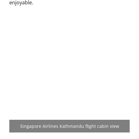
enjoyable.
Singapore Airlines Kathmandu flight cabin view