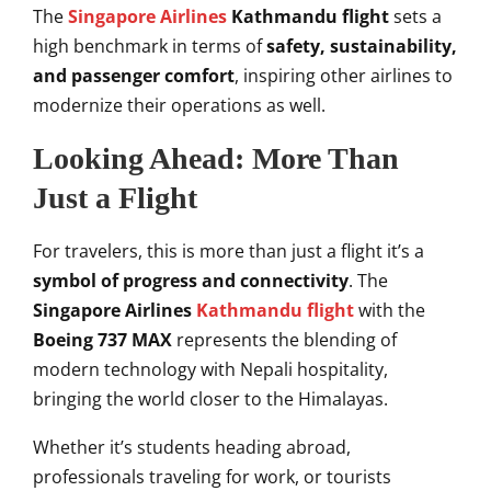
The
Singapore Airlines
Kathmandu flight
sets a
high benchmark in terms of
safety, sustainability,
and passenger comfort
, inspiring other airlines to
modernize their operations as well.
Looking Ahead: More Than
Just a Flight
For travelers, this is more than just a flight it’s a
symbol of progress and connectivity
. The
Singapore Airlines
Kathmandu flight
with the
Boeing 737 MAX
represents the blending of
modern technology with Nepali hospitality,
bringing the world closer to the Himalayas.
Whether it’s students heading abroad,
professionals traveling for work, or tourists