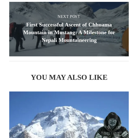
NEXT POST
First Successful Ascent of Chhuama
Mountain in Mustang: A Milestone for
Nepali Mountaineering
YOU MAY ALSO LIKE