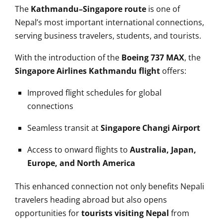
The
Kathmandu–Singapore route
is one of
Nepal’s most important international connections,
serving business travelers, students, and tourists.
With the introduction of the
Boeing 737 MAX
, the
Singapore Airlines Kathmandu flight
offers:
Improved flight schedules for global
connections
Seamless transit at
Singapore Changi Airport
Access to onward flights to
Australia, Japan,
Europe, and North America
This enhanced connection not only benefits Nepali
travelers heading abroad but also opens
opportunities for
tourists visiting Nepal
from