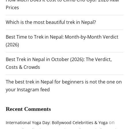
Prices
Which is the most beautiful trek in Nepal?
Best Time to Trek in Nepal: Month-by-Month Verdict
(2026)
Best Trek in Nepal in October (2026): The Verdict,
Costs & Crowds
The best trek in Nepal for beginners is not the one on
your Instagram feed
Recent Comments
on
International Yoga Day: Bollywood Celebrities & Yoga