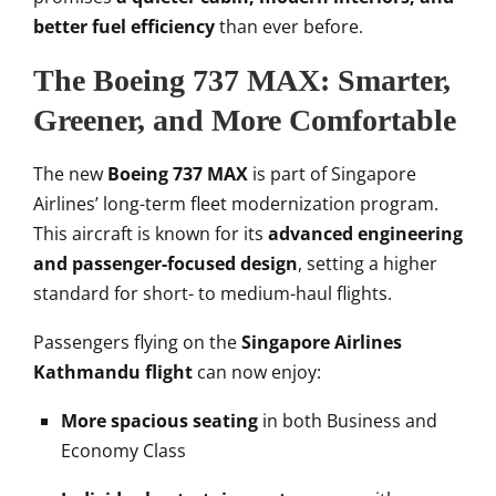
better fuel efficiency
than ever before.
The Boeing 737 MAX: Smarter,
Greener, and More Comfortable
The new
Boeing 737 MAX
is part of Singapore
Airlines’ long-term fleet modernization program.
This aircraft is known for its
advanced engineering
and passenger-focused design
, setting a higher
standard for short- to medium-haul flights.
Passengers flying on the
Singapore Airlines
Kathmandu flight
can now enjoy:
More spacious seating
in both Business and
Economy Class