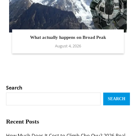
What actually happens on Broad Peak
August 4, 2026
Search
SEARCH
Recent Posts
How Much Does It Cost to Climb Cho Oyu? 2026 Real