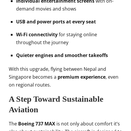
Individual entertainment screens
with on-
demand movies and shows
USB and power ports at every seat
Wi-Fi connectivity
for staying online
throughout the journey
Quieter engines and smoother takeoffs
With this upgrade, flying between Nepal and
Singapore becomes a
premium experience
, even
on regional routes.
A Step Toward Sustainable
Aviation
The
Boeing 737 MAX
is not only about comfort it’s