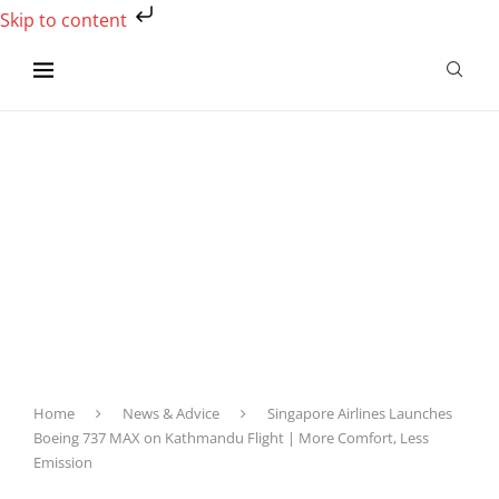
Skip to content
Home
News & Advice
Singapore Airlines Launches
Boeing 737 MAX on Kathmandu Flight | More Comfort, Less
Emission