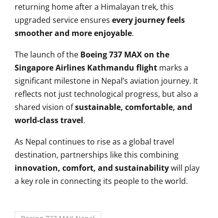
returning home after a Himalayan trek, this
upgraded service ensures
every journey feels
smoother and more enjoyable
.
The launch of the
Boeing 737 MAX on the
Singapore Airlines Kathmandu flight
marks a
significant milestone in Nepal’s aviation journey. It
reflects not just technological progress, but also a
shared vision of
sustainable, comfortable, and
world-class travel
.
As Nepal continues to rise as a global travel
destination, partnerships like this combining
innovation, comfort, and sustainability
will play
a key role in connecting its people to the world.