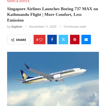
NEWS & ADVICE
Singapore Airlines Launches Boeing 737 MAX on
Kathmandu Flight | More Comfort, Less
Emission
by
Explore
November 11, 2025
10 minutes read
0
SHARE