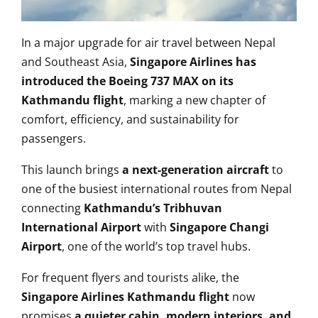
In a major upgrade for air travel between Nepal
and Southeast Asia,
Singapore Airlines has
introduced the Boeing 737 MAX on its
Kathmandu flight
, marking a new chapter of
comfort, efficiency, and sustainability for
passengers.
This launch brings
a next-generation aircraft
to
one of the busiest international routes from Nepal
connecting
Kathmandu’s Tribhuvan
International Airport
with
Singapore Changi
Airport
, one of the world’s top travel hubs.
For frequent flyers and tourists alike, the
Singapore Airlines Kathmandu flight
now
promises
a quieter cabin, modern interiors, and