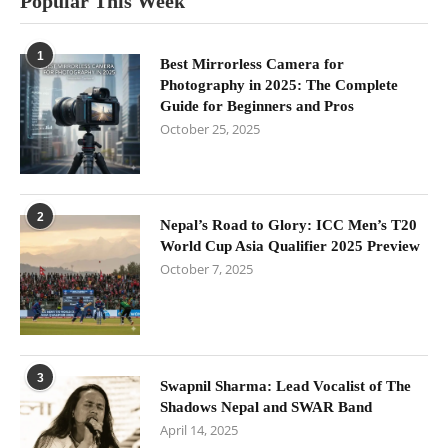
Popular This Week
1
Best Mirrorless Camera for
Photography in 2025: The Complete
Guide for Beginners and Pros
October 25, 2025
2
Nepal’s Road to Glory: ICC Men’s T20
World Cup Asia Qualifier 2025 Preview
October 7, 2025
3
Swapnil Sharma: Lead Vocalist of The
Shadows Nepal and SWAR Band
April 14, 2025