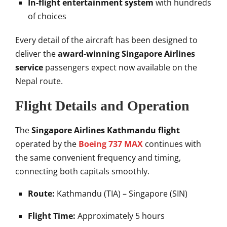
In-flight entertainment system
with hundreds
of choices
Every detail of the aircraft has been designed to
deliver the
award-winning Singapore Airlines
service
passengers expect now available on the
Nepal route.
Flight Details and Operation
The
Singapore Airlines Kathmandu flight
operated by the
Boeing 737 MAX
continues with
the same convenient frequency and timing,
connecting both capitals smoothly.
Route:
Kathmandu (TIA) – Singapore (SIN)
Flight Time:
Approximately 5 hours