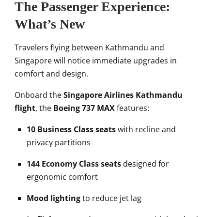
The Passenger Experience:
What’s New
Travelers flying between Kathmandu and
Singapore will notice immediate upgrades in
comfort and design.
Onboard the
Singapore Airlines Kathmandu
flight
, the
Boeing 737 MAX
features:
10 Business Class seats
with recline and
privacy partitions
144 Economy Class seats
designed for
ergonomic comfort
Mood lighting
to reduce jet lag