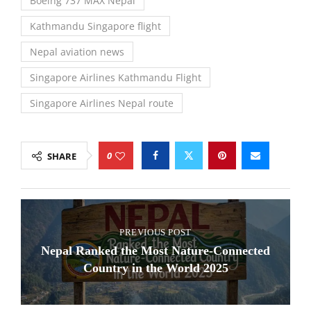
Boeing 737 MAX Nepal
Kathmandu Singapore flight
Nepal aviation news
Singapore Airlines Kathmandu Flight
Singapore Airlines Nepal route
0
SHARE
PREVIOUS POST
Nepal Ranked the Most Nature-Connected
Country in the World 2025