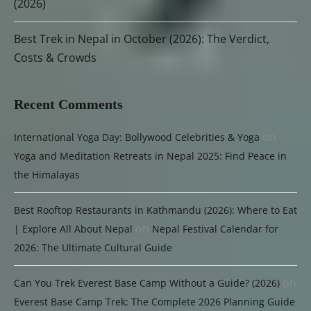
(2026)
Best Trek in Nepal in October (2026): The Verdict,
Costs & Crowds
Recent Comments
on
International Yoga Day: Bollywood Celebrities & Yoga
Yoga and Meditation Retreats in Nepal 2025: Find Peace in
the Himalayas
Best Rooftop Restaurants in Kathmandu (2026): Where to Eat
on
| Explore All About Nepal
Nepal Festival Calendar for
2026: The Ultimate Cultural Guide
on
Can You Trek Everest Base Camp Without a Guide? (2026)
Everest Base Camp Trek: The Complete 2026 Planning Guide