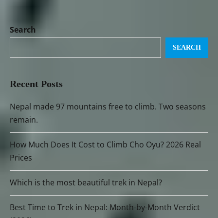
Search
SEARCH
Recent Posts
Nepal made 97 mountains free to climb. Two seasons
remain.
How Much Does It Cost to Climb Cho Oyu? 2026 Real
Prices
Which is the most beautiful trek in Nepal?
Best Time to Trek in Nepal: Month-by-Month Verdict