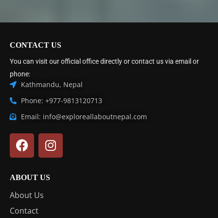
CONTACT US
You can visit our official office directly or contact us via email or
phone:
Kathmandu, Nepal
Phone: +977-9813120713
Email: info@exploreallaboutnepal.com
ABOUT US
About Us
Contact