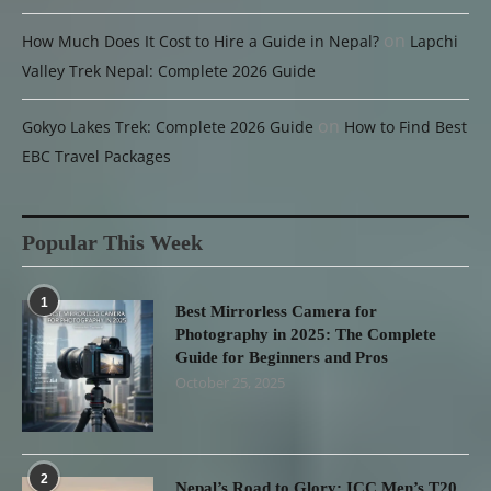
on
How Much Does It Cost to Hire a Guide in Nepal?
Lapchi
Valley Trek Nepal: Complete 2026 Guide
on
Gokyo Lakes Trek: Complete 2026 Guide
How to Find Best
EBC Travel Packages
Popular This Week
1
Best Mirrorless Camera for
Photography in 2025: The Complete
Guide for Beginners and Pros
October 25, 2025
2
Nepal’s Road to Glory: ICC Men’s T20