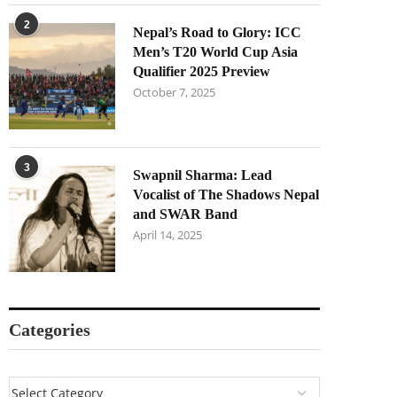
2
Nepal’s Road to Glory: ICC
Men’s T20 World Cup Asia
Qualifier 2025 Preview
October 7, 2025
3
Swapnil Sharma: Lead
Vocalist of The Shadows Nepal
and SWAR Band
April 14, 2025
Categories