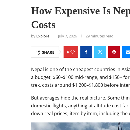
How Expensive Is Nepa
Costs
by
Explore
July 7, 2026
29 minutes read
0
SHARE
Nepal is one of the cheapest countries in Asi
a budget, $60–$100 mid-range, and $150+ for 
trek, costs around $1,200–$1,800 before intern
But averages hide the real picture. Some thi
domestic flights, anything at altitude cost far
down real prices, item by item, including the 