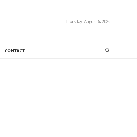
Thursday, August 6, 2026
CONTACT