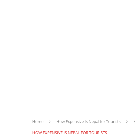
Home
How Expensive Is Nepal for Tourists
HOW EXPENSIVE IS NEPAL FOR TOURISTS