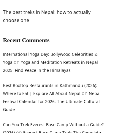
The best treks in Nepal: how to actually
choose one
Recent Comments
International Yoga Day: Bollywood Celebrities &
on
Yoga
Yoga and Meditation Retreats in Nepal
2025: Find Peace in the Himalayas
Best Rooftop Restaurants in Kathmandu (2026):
on
Where to Eat | Explore All About Nepal
Nepal
Festival Calendar for 2026: The Ultimate Cultural
Guide
Can You Trek Everest Base Camp Without a Guide?
on
(2026)
Everest Base Camp Trek: The Complete