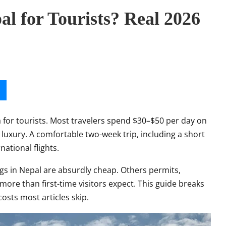
l for Tourists? Real 2026
a for tourists. Most travelers spend $30–$50 per day on
luxury. A comfortable two-week trip, including a short
ational flights.
ngs in Nepal are absurdly cheap. Others permits,
 more than first-time visitors expect. This guide breaks
costs most articles skip.