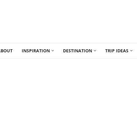
ABOUT
INSPIRATION
DESTINATION
TRIP IDEAS