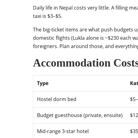
Daily life in Nepal costs very little. A filling 
taxi is $3–$5.
The big-ticket items are what push budgets up
domestic flights (Lukla alone is ~$230 each wa
foreigners. Plan around those, and everythin
Accommodation Cost
Type
Ka
Hostel dorm bed
$5
Budget guesthouse (private, ensuite)
$1
Mid-range 3-star hotel
$3