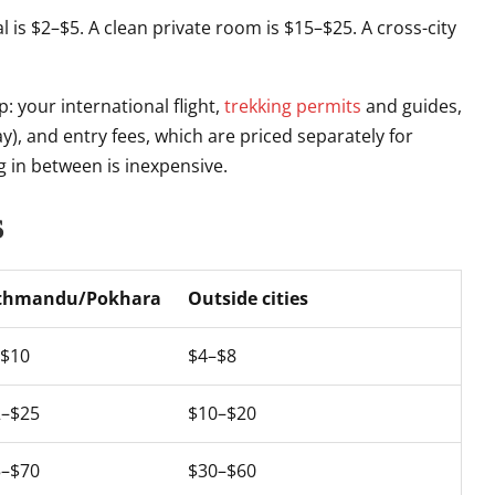
meal is $2–$5. A clean private room is $15–$25. A cross-city
: your international flight,
trekking permits
and guides,
y), and entry fees, which are priced separately for
g in between is inexpensive.
s
thmandu/Pokhara
Outside cities
–$10
$4–$8
2–$25
$10–$20
5–$70
$30–$60