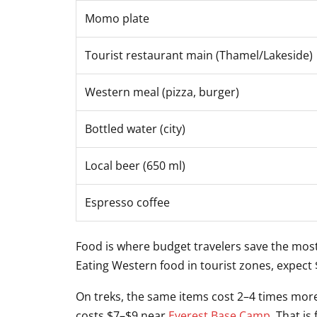
Momo plate
Tourist restaurant main (Thamel/Lakeside)
Western meal (pizza, burger)
Bottled water (city)
Local beer (650 ml)
Espresso coffee
Food is where budget travelers save the most
Eating Western food in tourist zones, expect
On treks, the same items cost 2–4 times more
costs $7–$9 near
Everest Base Camp
. That is