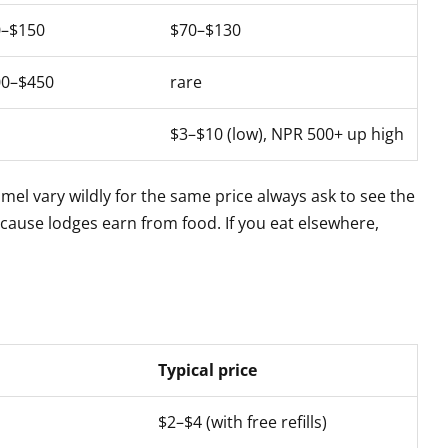
0–$150
$70–$130
00–$450
rare
$3–$10 (low), NPR 500+ up high
el vary wildly for the same price always ask to see the
use lodges earn from food. If you eat elsewhere,
Typical price
$2–$4 (with free refills)