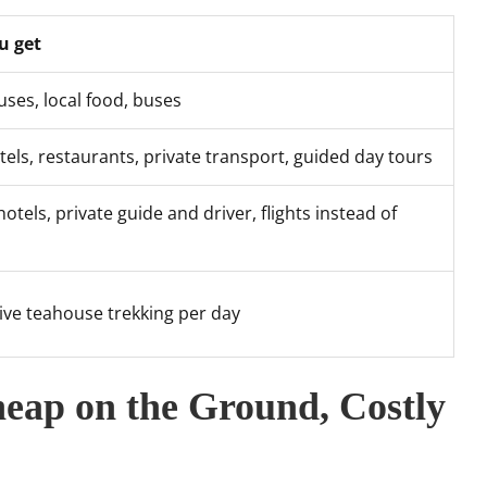
u get
ses, local food, buses
tels, restaurants, private transport, guided day tours
hotels, private guide and driver, flights instead of
sive teahouse trekking per day
eap on the Ground, Costly