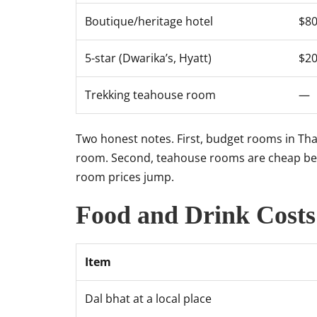
Boutique/heritage hotel
$8
5-star (Dwarika’s, Hyatt)
$2
Trekking teahouse room
—
Two honest notes. First, budget rooms in Tham
room. Second, teahouse rooms are cheap beca
room prices jump.
Food and Drink Costs
Item
Dal bhat at a local place