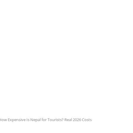
How Expensive Is Nepal for Tourists? Real 2026 Costs