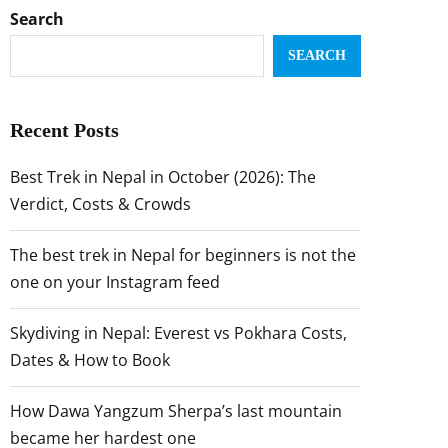
Search
SEARCH
Recent Posts
Best Trek in Nepal in October (2026): The
Verdict, Costs & Crowds
The best trek in Nepal for beginners is not the
one on your Instagram feed
Skydiving in Nepal: Everest vs Pokhara Costs,
Dates & How to Book
How Dawa Yangzum Sherpa’s last mountain
became her hardest one