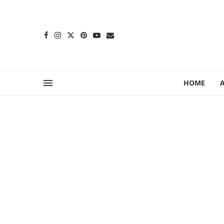
content
HOME