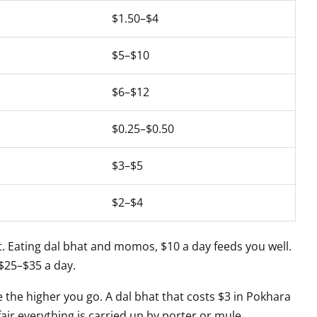
$1.50–$4
$5–$10
$6–$12
$0.25–$0.50
$3–$5
$2–$4
. Eating dal bhat and momos, $10 a day feeds you well.
 $25–$35 a day.
 the higher you go. A dal bhat that costs $3 in Pokhara
 fair everything is carried up by porter or mule.