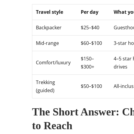
Travel style
Per day
What yo
Backpacker
$25–$40
Guesthou
Mid-range
$60–$100
3-star ho
$150–
4–5 star 
Comfort/luxury
$300+
drives
Trekking
$50–$100
All-inclu
(guided)
The Short Answer: Ch
to Reach