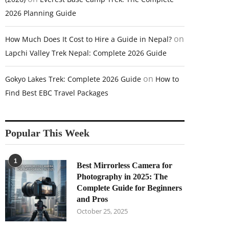
2026 Planning Guide
on
How Much Does It Cost to Hire a Guide in Nepal?
Lapchi Valley Trek Nepal: Complete 2026 Guide
on
Gokyo Lakes Trek: Complete 2026 Guide
How to
Find Best EBC Travel Packages
Popular This Week
1
Best Mirrorless Camera for
Photography in 2025: The
Complete Guide for Beginners
and Pros
October 25, 2025