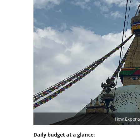
How Expensi
Daily budget at a glance: