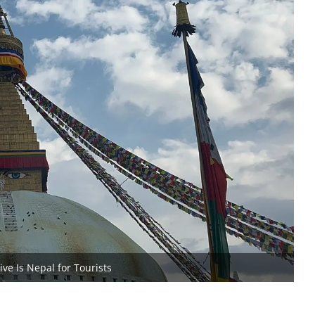
ve Is Nepal for Tourists