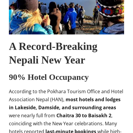
A Record-Breaking
Nepali New Year
90% Hotel Occupancy
According to the Pokhara Tourism Office and Hotel
Association Nepal (HAN),
most hotels and lodges
in Lakeside, Damside, and surrounding areas
were nearly full from
Chaitra 30 to Baisakh 2
,
coinciding with the New Year celebrations. Many
hotels reported
last-minute bookings
while high-