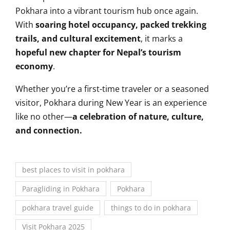
Pokhara into a vibrant tourism hub once again.
With
soaring hotel occupancy, packed trekking
trails, and cultural excitement
, it marks a
hopeful new chapter for Nepal’s tourism
economy
.
Whether you’re a first-time traveler or a seasoned
visitor, Pokhara during New Year is an experience
like no other—
a celebration of nature, culture,
and connection.
best places to visit in pokhara
Paragliding in Pokhara
Pokhara
pokhara travel guide
things to do in pokhara
Visit Pokhara 2025