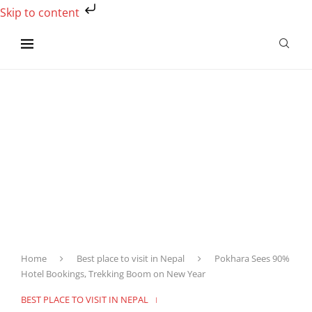
Skip to content
Home
Best place to visit in Nepal
Pokhara Sees 90%
Hotel Bookings, Trekking Boom on New Year
BEST PLACE TO VISIT IN NEPAL