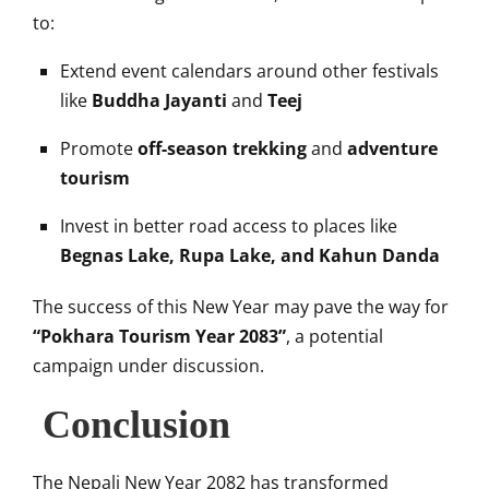
to:
Extend event calendars around other festivals
like
Buddha Jayanti
and
Teej
Promote
off-season trekking
and
adventure
tourism
Invest in better road access to places like
Begnas Lake, Rupa Lake, and Kahun Danda
The success of this New Year may pave the way for
“Pokhara Tourism Year 2083”
, a potential
campaign under discussion.
Conclusion
The Nepali New Year 2082 has transformed