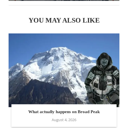
YOU MAY ALSO LIKE
What actually happens on Broad Peak
August 4, 2026