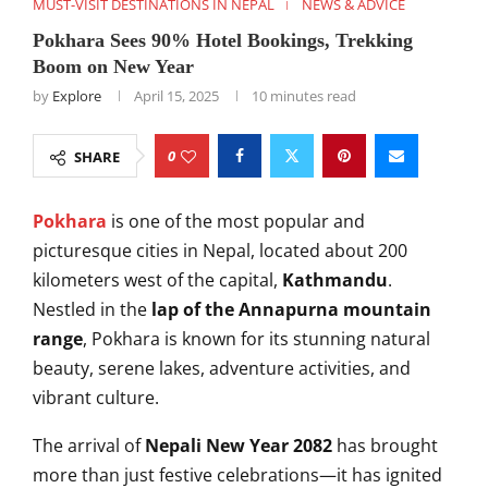
MUST-VISIT DESTINATIONS IN NEPAL
NEWS & ADVICE
Pokhara Sees 90% Hotel Bookings, Trekking
Boom on New Year
by
Explore
April 15, 2025
10 minutes read
0
SHARE
Pokhara
is one of the most popular and
picturesque cities in Nepal, located about 200
kilometers west of the capital,
Kathmandu
.
Nestled in the
lap of the Annapurna mountain
range
, Pokhara is known for its stunning natural
beauty, serene lakes, adventure activities, and
vibrant culture.
The arrival of
Nepali New Year 2082
has brought
more than just festive celebrations—it has ignited