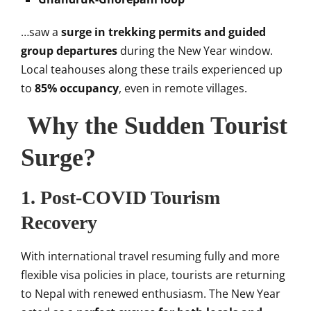
…saw a
surge in trekking permits and guided
group departures
during the New Year window.
Local teahouses along these trails experienced up
to
85% occupancy
, even in remote villages.
Why the Sudden Tourist
Surge?
1.
Post-COVID Tourism
Recovery
With international travel resuming fully and more
flexible visa policies in place, tourists are returning
to Nepal with renewed enthusiasm. The New Year