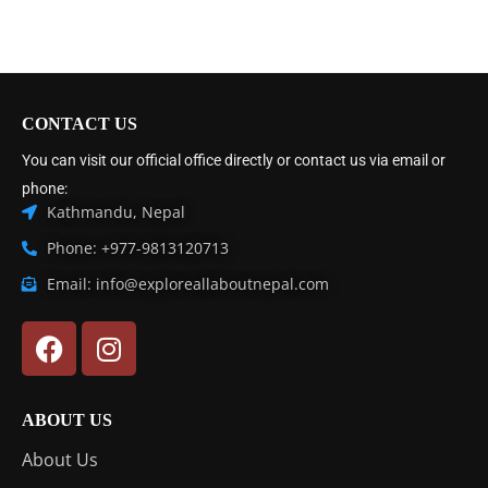
CONTACT US
You can visit our official office directly or contact us via email or
phone:
Kathmandu, Nepal
Phone: +977-9813120713
Email: info@exploreallaboutnepal.com
ABOUT US
About Us