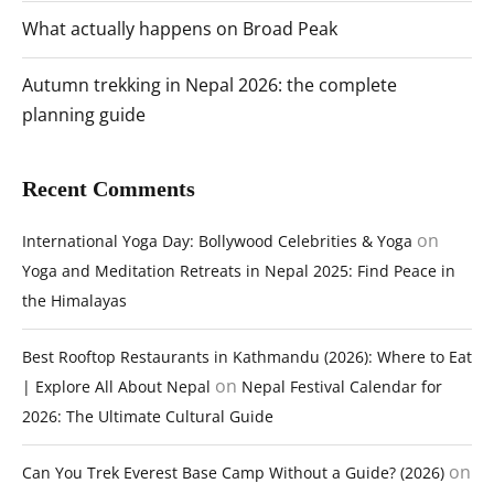
What actually happens on Broad Peak
Autumn trekking in Nepal 2026: the complete
planning guide
Recent Comments
on
International Yoga Day: Bollywood Celebrities & Yoga
Yoga and Meditation Retreats in Nepal 2025: Find Peace in
the Himalayas
Best Rooftop Restaurants in Kathmandu (2026): Where to Eat
on
| Explore All About Nepal
Nepal Festival Calendar for
2026: The Ultimate Cultural Guide
on
Can You Trek Everest Base Camp Without a Guide? (2026)