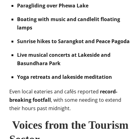
Paragliding over Phewa Lake
Boating with music and candlelit floating
lamps
Sunrise hikes to Sarangkot and Peace Pagoda
Live musical concerts at Lakeside and
Basundhara Park
Yoga retreats and lakeside meditation
Even local eateries and cafés reported
record-
breaking footfall
, with some needing to extend
their hours past midnight.
Voices from the Tourism