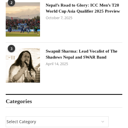
2
Nepal’s Road to Glory: ICC Men’s T20
World Cup Asia Qualifier 2025 Preview
October 7, 2025
3
Swapnil Sharma: Lead Vocalist of The
Shadows Nepal and SWAR Band
April 14, 2025
Categories