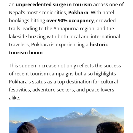
an
unprecedented surge in tourism
across one of
Nepal’s most scenic cities,
Pokhara
. With hotel
bookings hitting
over 90% occupancy
, crowded
trails leading to the Annapurna region, and the
lakeside buzzing with both local and international
travelers, Pokhara is experiencing a
historic
tourism boom
.
This sudden increase not only reflects the success
of recent tourism campaigns but also highlights
Pokhara’s status as a top destination for cultural
festivities, adventure seekers, and peace lovers
alike.