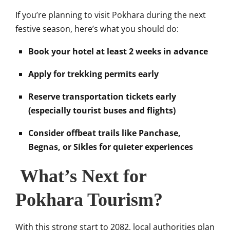
If you’re planning to visit Pokhara during the next
festive season, here’s what you should do:
Book your hotel at least 2 weeks in advance
Apply for trekking permits early
Reserve transportation tickets early
(especially tourist buses and flights)
Consider offbeat trails like Panchase,
Begnas, or Sikles for quieter experiences
What’s Next for
Pokhara Tourism?
With this strong start to 2082, local authorities plan