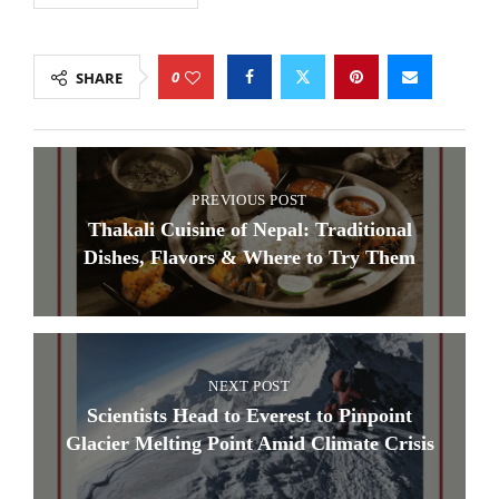
0
SHARE
PREVIOUS POST
Thakali Cuisine of Nepal: Traditional
Dishes, Flavors & Where to Try Them
NEXT POST
Scientists Head to Everest to Pinpoint
Glacier Melting Point Amid Climate Crisis