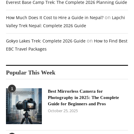
Everest Base Camp Trek: The Complete 2026 Planning Guide
on
How Much Does It Cost to Hire a Guide in Nepal?
Lapchi
Valley Trek Nepal: Complete 2026 Guide
on
Gokyo Lakes Trek: Complete 2026 Guide
How to Find Best
EBC Travel Packages
Popular This Week
1
Best Mirrorless Camera for
Photography in 2025: The Complete
Guide for Beginners and Pros
October 25, 2025