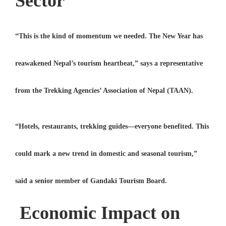
Sector
“This is the kind of momentum we needed. The New Year has
reawakened Nepal’s tourism heartbeat,” says a representative
from the
Trekking Agencies’ Association of Nepal (TAAN)
.
“Hotels, restaurants, trekking guides—everyone benefited. This
could mark a new trend in domestic and seasonal tourism,”
said a senior member of
Gandaki Tourism Board
.
Economic Impact on