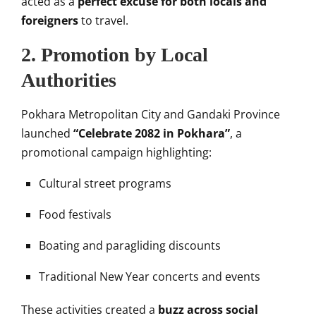
acted as a
perfect excuse for both locals and
foreigners
to travel.
2.
Promotion by Local
Authorities
Pokhara Metropolitan City and Gandaki Province
launched
“Celebrate 2082 in Pokhara”
, a
promotional campaign highlighting:
Cultural street programs
Food festivals
Boating and paragliding discounts
Traditional New Year concerts and events
These activities created a
buzz across social