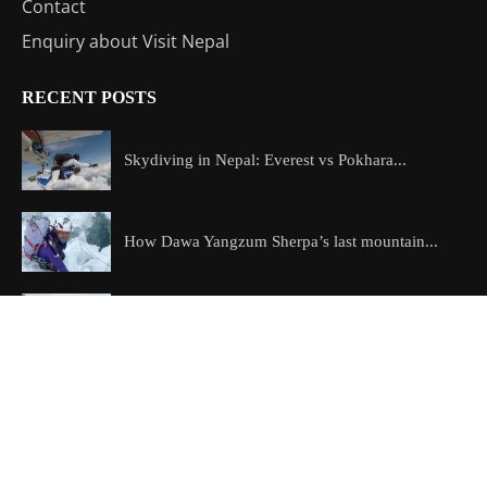
Contact
Enquiry about Visit Nepal
RECENT POSTS
Skydiving in Nepal: Everest vs Pokhara...
How Dawa Yangzum Sherpa’s last mountain...
The best treks in Nepal: how...
Copyright @2026 All Right Reserved – Designed and Developed by
ExploreAllAboutNepal