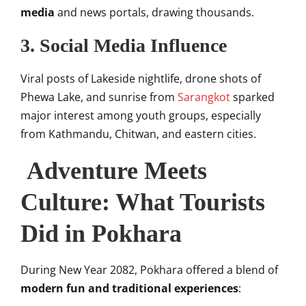
media
and news portals, drawing thousands.
3.
Social Media Influence
Viral posts of Lakeside nightlife, drone shots of
Phewa Lake, and sunrise from
Sarangkot
sparked
major interest among youth groups, especially
from Kathmandu, Chitwan, and eastern cities.
Adventure Meets
Culture: What Tourists
Did in Pokhara
During New Year 2082, Pokhara offered a blend of
modern fun and traditional experiences
: