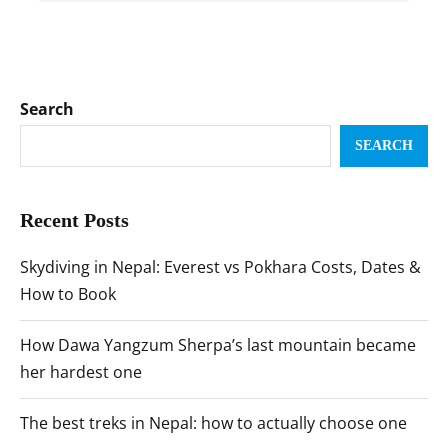
Search
SEARCH
Recent Posts
Skydiving in Nepal: Everest vs Pokhara Costs, Dates &
How to Book
How Dawa Yangzum Sherpa’s last mountain became
her hardest one
The best treks in Nepal: how to actually choose one