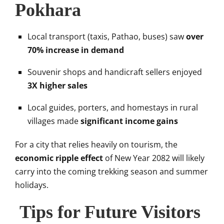
Pokhara
Local transport (taxis, Pathao, buses) saw
over
70% increase in demand
Souvenir shops and handicraft sellers enjoyed
3X higher sales
Local guides, porters, and homestays in rural
villages made
significant income gains
For a city that relies heavily on tourism, the
economic ripple effect
of New Year 2082 will likely
carry into the coming trekking season and summer
holidays.
Tips for Future Visitors