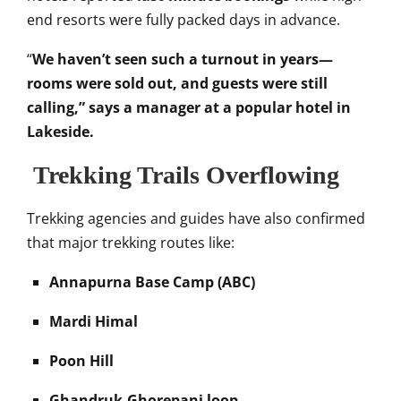
end resorts were fully packed days in advance.
“
We haven’t seen such a turnout in years—
rooms were sold out, and guests were still
calling,” says a manager at a popular hotel in
Lakeside.
Trekking Trails Overflowing
Trekking agencies and guides have also confirmed
that major trekking routes like:
Annapurna Base Camp (ABC)
Mardi Himal
Poon Hill
Ghandruk-Ghorepani loop