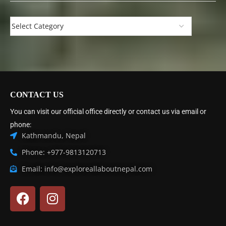
CONTACT US
You can visit our official office directly or contact us via email or
phone:
Kathmandu, Nepal
Phone: +977-9813120713
Email: info@exploreallaboutnepal.com