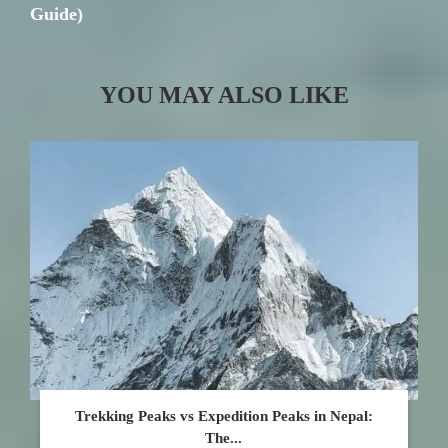
Guide)
YOU MAY ALSO LIKE
Trekking Peaks vs Expedition Peaks in Nepal:
The...