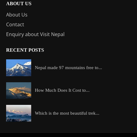
ABOUT US
About Us
Contact
Enquiry about Visit Nepal
RECENT POSTS
Nepal made 97 mountains free to...
How Much Does It Cost to...
Which is the most beautiful trek...