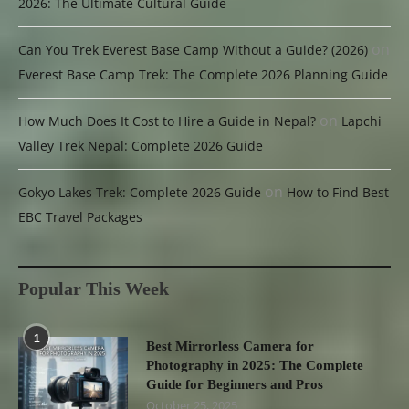
2026: The Ultimate Cultural Guide
on
Can You Trek Everest Base Camp Without a Guide? (2026)
Everest Base Camp Trek: The Complete 2026 Planning Guide
on
How Much Does It Cost to Hire a Guide in Nepal?
Lapchi
Valley Trek Nepal: Complete 2026 Guide
on
Gokyo Lakes Trek: Complete 2026 Guide
How to Find Best
EBC Travel Packages
Popular This Week
1
Best Mirrorless Camera for
Photography in 2025: The Complete
Guide for Beginners and Pros
October 25, 2025