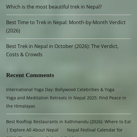
Which is the most beautiful trek in Nepal?
Best Time to Trek in Nepal: Month-by-Month Verdict
(2026)
Best Trek in Nepal in October (2026): The Verdict,
Costs & Crowds
Recent Comments
on
International Yoga Day: Bollywood Celebrities & Yoga
Yoga and Meditation Retreats in Nepal 2025: Find Peace in
the Himalayas
Best Rooftop Restaurants in Kathmandu (2026): Where to Eat
on
| Explore All About Nepal
Nepal Festival Calendar for