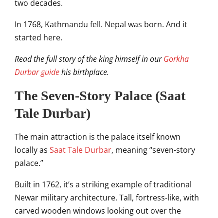
two decades.
In 1768, Kathmandu fell. Nepal was born. And it
started here.
Read the full story of the king himself in our
Gorkha
Durbar guide
his birthplace.
The Seven-Story Palace (Saat
Tale Durbar)
The main attraction is the palace itself known
locally as
Saat Tale Durbar
, meaning “seven-story
palace.”
Built in 1762, it’s a striking example of traditional
Newar military architecture. Tall, fortress-like, with
carved wooden windows looking out over the