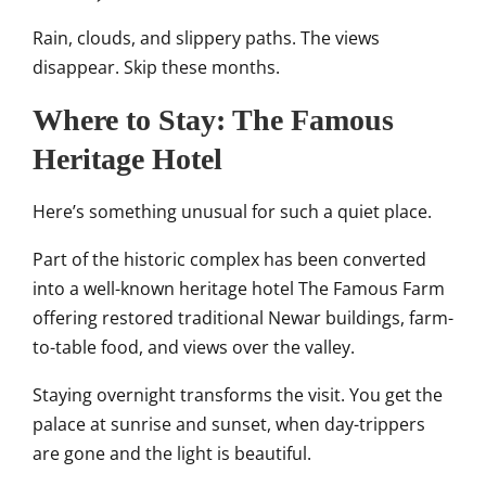
Rain, clouds, and slippery paths. The views
disappear. Skip these months.
Where to Stay: The Famous
Heritage Hotel
Here’s something unusual for such a quiet place.
Part of the historic complex has been converted
into a well-known heritage hotel The Famous Farm
offering restored traditional Newar buildings, farm-
to-table food, and views over the valley.
Staying overnight transforms the visit. You get the
palace at sunrise and sunset, when day-trippers
are gone and the light is beautiful.