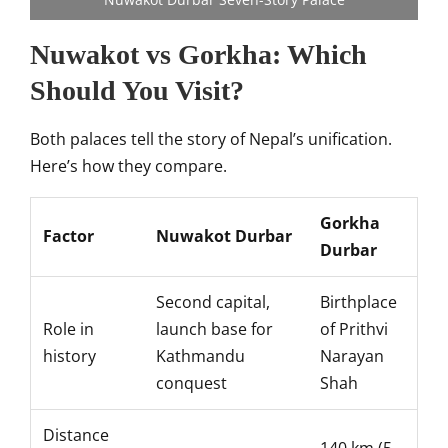
Nuwakot vs Gorkha: Which
Should You Visit?
Both palaces tell the story of Nepal’s unification.
Here’s how they compare.
Gorkha
Factor
Nuwakot Durbar
Durbar
Second capital,
Birthplace
Role in
launch base for
of Prithvi
history
Kathmandu
Narayan
conquest
Shah
Distance