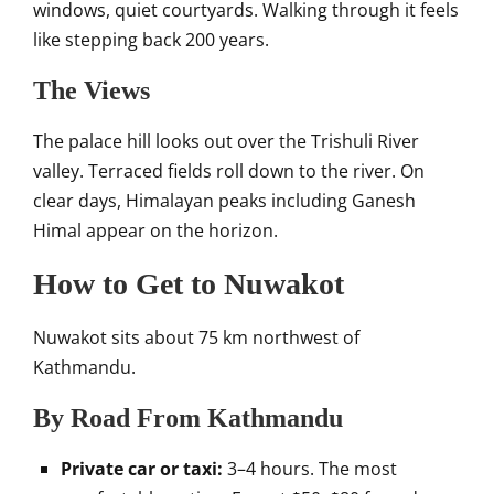
windows, quiet courtyards. Walking through it feels
like stepping back 200 years.
The Views
The palace hill looks out over the Trishuli River
valley. Terraced fields roll down to the river. On
clear days, Himalayan peaks including Ganesh
Himal appear on the horizon.
How to Get to Nuwakot
Nuwakot sits about 75 km northwest of
Kathmandu.
By Road From Kathmandu
Private car or taxi:
3–4 hours. The most