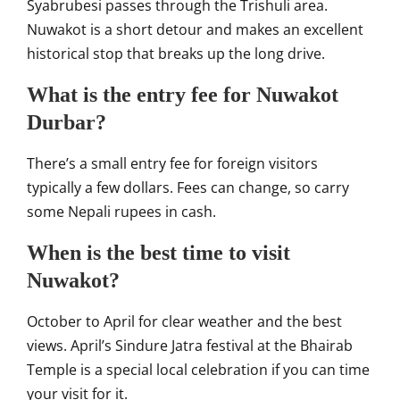
Syabrubesi passes through the Trishuli area.
Nuwakot is a short detour and makes an excellent
historical stop that breaks up the long drive.
What is the entry fee for Nuwakot
Durbar?
There’s a small entry fee for foreign visitors
typically a few dollars. Fees can change, so carry
some Nepali rupees in cash.
When is the best time to visit
Nuwakot?
October to April for clear weather and the best
views. April’s Sindure Jatra festival at the Bhairab
Temple is a special local celebration if you can time
your visit for it.