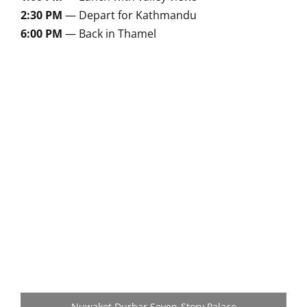
2:30 PM
— Depart for Kathmandu
6:00 PM
— Back in Thamel
Nuwakot Durbar Seven-Story Palace