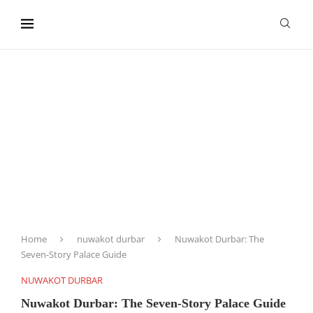
content
Home
nuwakot durbar
Nuwakot Durbar: The
Seven-Story Palace Guide
NUWAKOT DURBAR
Nuwakot Durbar: The Seven-Story Palace Guide