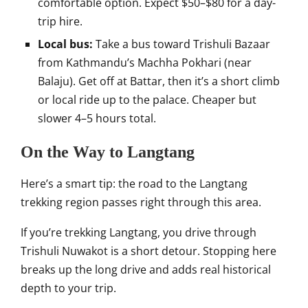
comfortable option. Expect $50–$80 for a day-
trip hire.
Local bus:
Take a bus toward Trishuli Bazaar
from Kathmandu’s Machha Pokhari (near
Balaju). Get off at Battar, then it’s a short climb
or local ride up to the palace. Cheaper but
slower 4–5 hours total.
On the Way to Langtang
Here’s a smart tip: the road to the Langtang
trekking region passes right through this area.
If you’re trekking Langtang, you drive through
Trishuli Nuwakot is a short detour. Stopping here
breaks up the long drive and adds real historical
depth to your trip.