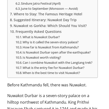
Sindure Jatra Festival (April)
June to September (Monsoon — Avoid)
Where to Stay: The Famous Heritage Hotel
Suggested Itinerary: Nuwakot Day Trip
Nuwakot vs Gorkha: Which Should You Visit?
Frequently Asked Questions
What is Nuwakot Durbar?
Why is it called the seven-story palace?
How far is Nuwakot from Kathmandu?
Is Nuwakot Durbar open after the earthquake?
Is Nuwakot worth visiting?
Can I combine Nuwakot with the Langtang trek?
What is the entry fee for Nuwakot Durbar?
When is the best time to visit Nuwakot?
Before Kathmandu fell, there was Nuwakot.
Nuwakot Durbar is a seven-story palace on a
hilltop northwest of Kathmandu. King Prithvi
Narayan Shah captured it in 1744 and made it his