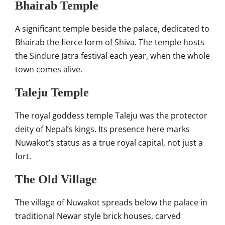
Bhairab Temple
A significant temple beside the palace, dedicated to
Bhairab the fierce form of Shiva. The temple hosts
the Sindure Jatra festival each year, when the whole
town comes alive.
Taleju Temple
The royal goddess temple Taleju was the protector
deity of Nepal’s kings. Its presence here marks
Nuwakot’s status as a true royal capital, not just a
fort.
The Old Village
The village of Nuwakot spreads below the palace in
traditional Newar style brick houses, carved