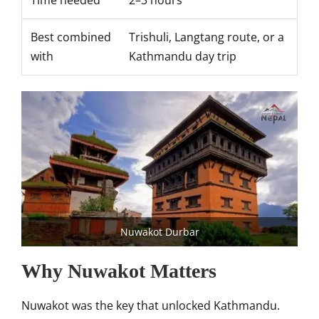
Time needed
2–3 hours
Best combined
Trishuli, Langtang route, or a
with
Kathmandu day trip
Nuwakot Durbar
Why Nuwakot Matters
Nuwakot was the key that unlocked Kathmandu.