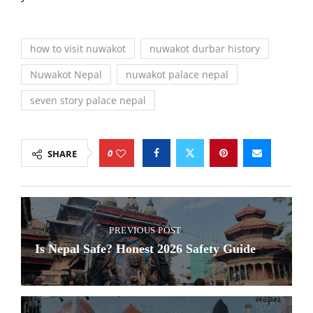
how to visit nuwakot
nuwakot durbar history
Nuwakot Nepal
nuwakot palace nepal
seven story palace nepal
0
SHARE
PREVIOUS POST
Is Nepal Safe? Honest 2026 Safety Guide