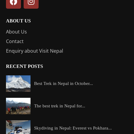
ABOUT US
About Us
Contact
Enquiry about Visit Nepal
RECENT POSTS
Best Trek in Nepal in October...
The best trek in Nepal for...
Skydiving in Nepal: Everest vs Pokhara...