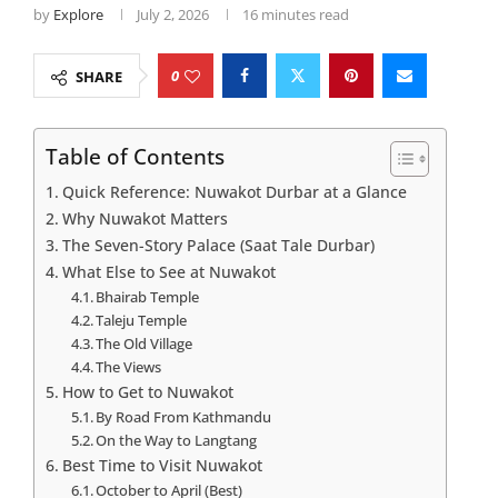
by
Explore
July 2, 2026
16 minutes read
0
SHARE
Table of Contents
Quick Reference: Nuwakot Durbar at a Glance
Why Nuwakot Matters
The Seven-Story Palace (Saat Tale Durbar)
What Else to See at Nuwakot
Bhairab Temple
Taleju Temple
The Old Village
The Views
How to Get to Nuwakot
By Road From Kathmandu
On the Way to Langtang
Best Time to Visit Nuwakot
October to April (Best)