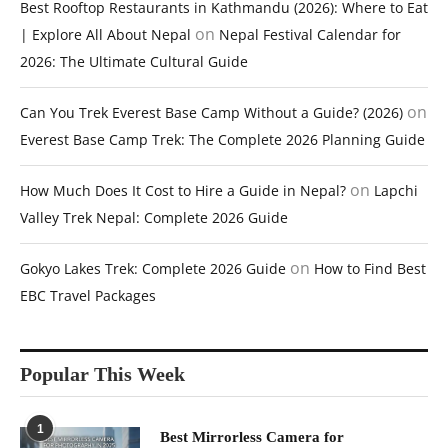
Best Rooftop Restaurants in Kathmandu (2026): Where to Eat
on
| Explore All About Nepal
Nepal Festival Calendar for
2026: The Ultimate Cultural Guide
on
Can You Trek Everest Base Camp Without a Guide? (2026)
Everest Base Camp Trek: The Complete 2026 Planning Guide
on
How Much Does It Cost to Hire a Guide in Nepal?
Lapchi
Valley Trek Nepal: Complete 2026 Guide
on
Gokyo Lakes Trek: Complete 2026 Guide
How to Find Best
EBC Travel Packages
Popular This Week
1
Best Mirrorless Camera for