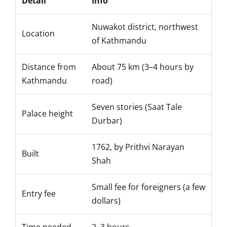
Detail
Info
Nuwakot district, northwest
Location
of Kathmandu
Distance from
About 75 km (3–4 hours by
Kathmandu
road)
Seven stories (Saat Tale
Palace height
Durbar)
1762, by Prithvi Narayan
Built
Shah
Small fee for foreigners (a few
Entry fee
dollars)