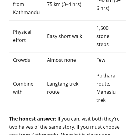
140 km (5–
from
75 km (3–4 hrs)
6 hrs)
Kathmandu
1,500
Physical
Easy short walk
stone
effort
steps
Crowds
Almost none
Few
Pokhara
Combine
Langtang trek
route,
with
route
Manaslu
trek
The honest answer:
If you can, visit both they’re
two halves of the same story. If you must choose