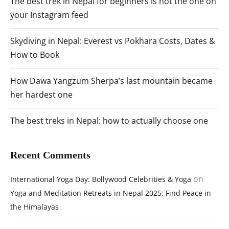
The best trek in Nepal for beginners is not the one on
your Instagram feed
Skydiving in Nepal: Everest vs Pokhara Costs, Dates &
How to Book
How Dawa Yangzum Sherpa’s last mountain became
her hardest one
The best treks in Nepal: how to actually choose one
Recent Comments
on
International Yoga Day: Bollywood Celebrities & Yoga
Yoga and Meditation Retreats in Nepal 2025: Find Peace in
the Himalayas