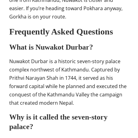
one from Kathmandu, Nuwakot is closer and
easier. If you’re heading toward Pokhara anyway,
Gorkha is on your route.
Frequently Asked Questions
What is Nuwakot Durbar?
Nuwakot Durbar is a historic seven-story palace
complex northwest of Kathmandu. Captured by
Prithvi Narayan Shah in 1744, it served as his
forward capital while he planned and executed the
conquest of the Kathmandu Valley the campaign
that created modern Nepal.
Why is it called the seven-story
palace?