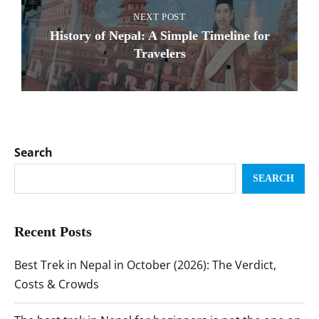
NEXT POST
History of Nepal: A Simple Timeline for
Travelers
Search
SEARCH
Recent Posts
Best Trek in Nepal in October (2026): The Verdict,
Costs & Crowds