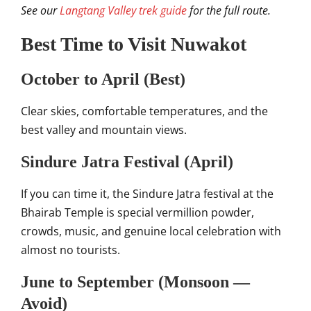
See our
Langtang Valley trek guide
for the full route.
Best Time to Visit Nuwakot
October to April (Best)
Clear skies, comfortable temperatures, and the
best valley and mountain views.
Sindure Jatra Festival (April)
If you can time it, the Sindure Jatra festival at the
Bhairab Temple is special vermillion powder,
crowds, music, and genuine local celebration with
almost no tourists.
June to September (Monsoon —
Avoid)