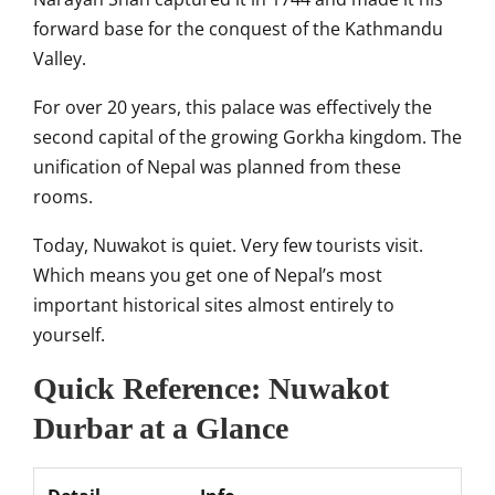
forward base for the conquest of the Kathmandu
Valley.
For over 20 years, this palace was effectively the
second capital of the growing Gorkha kingdom. The
unification of Nepal was planned from these
rooms.
Today, Nuwakot is quiet. Very few tourists visit.
Which means you get one of Nepal’s most
important historical sites almost entirely to
yourself.
Quick Reference: Nuwakot
Durbar at a Glance