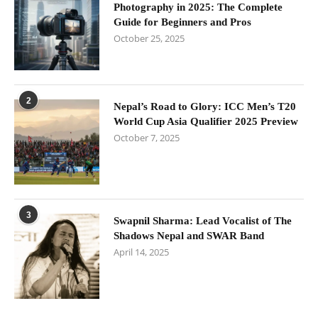
Photography in 2025: The Complete
Guide for Beginners and Pros
October 25, 2025
2
Nepal’s Road to Glory: ICC Men’s T20
World Cup Asia Qualifier 2025 Preview
October 7, 2025
3
Swapnil Sharma: Lead Vocalist of The
Shadows Nepal and SWAR Band
April 14, 2025