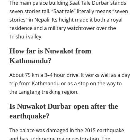
The main palace building Saat Tale Durbar stands
seven stories tall. “Saat tale” literally means “seven
stories” in Nepali. Its height made it both a royal
residence and a military watchtower over the
Trishuli valley.
How far is Nuwakot from
Kathmandu?
About 75 km a 3–4 hour drive. It works well as a day
trip from Kathmandu or as a stop on the way to
the Langtang trekking region.
Is Nuwakot Durbar open after the
earthquake?
The palace was damaged in the 2015 earthquake
and has undergone major restoration. The