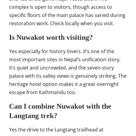
complex is open to visitors, though access to
specific floors of the main palace has varied during
restoration work. Check locally when you visit.
Is Nuwakot worth visiting?
Yes especially for history lovers. It’s one of the
most important sites in Nepal’s unification story,
it’s quiet and uncrowded, and the seven-story
palace with its valley views is genuinely striking. The
heritage hotel option makes it a great overnight
escape from Kathmandu too.
Can I combine Nuwakot with the
Langtang trek?
Yes the drive to the Langtang trailhead at