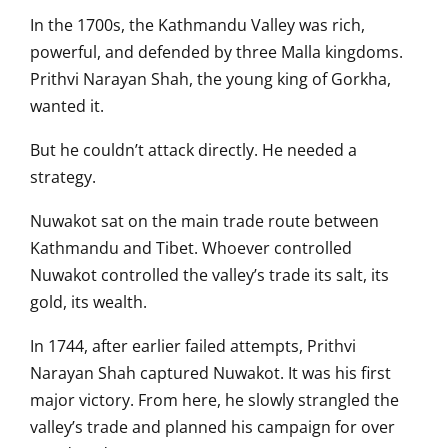
In the 1700s, the Kathmandu Valley was rich,
powerful, and defended by three Malla kingdoms.
Prithvi Narayan Shah, the young king of Gorkha,
wanted it.
But he couldn’t attack directly. He needed a
strategy.
Nuwakot sat on the main trade route between
Kathmandu and Tibet. Whoever controlled
Nuwakot controlled the valley’s trade its salt, its
gold, its wealth.
In 1744, after earlier failed attempts, Prithvi
Narayan Shah captured Nuwakot. It was his first
major victory. From here, he slowly strangled the
valley’s trade and planned his campaign for over