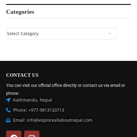
Categories
CONTACT US
You can visit our official office directly or contact us via email or
phone:
Kathmandu, Nepal
Phone: +977-9813120713
Email: info@exploreallaboutnepal.com