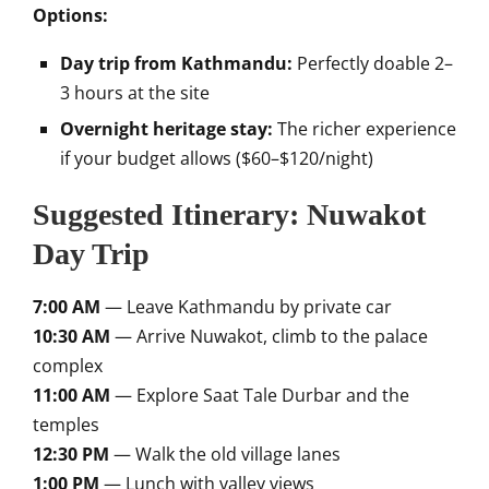
Options:
Day trip from Kathmandu:
Perfectly doable 2–
3 hours at the site
Overnight heritage stay:
The richer experience
if your budget allows ($60–$120/night)
Suggested Itinerary: Nuwakot
Day Trip
7:00 AM
— Leave Kathmandu by private car
10:30 AM
— Arrive Nuwakot, climb to the palace
complex
11:00 AM
— Explore Saat Tale Durbar and the
temples
12:30 PM
— Walk the old village lanes
1:00 PM
— Lunch with valley views