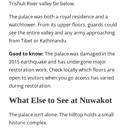
Trishuli River valley far below.
The palace was both a royal residence and a
watchtower. From its upper floors, guards could
see the entire valley and any army approaching
from Tibet or Kathmandu.
Good to know:
The palace was damaged in the
2015 earthquake and has undergone major
restoration work. Check locally which floors are
open to visitors when you go access has varied
during restoration.
What Else to See at Nuwakot
The palace isn’t alone. The hilltop holds a small
historic complex.