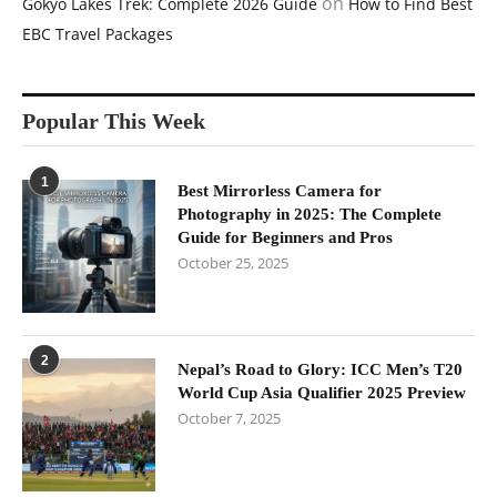
on
Gokyo Lakes Trek: Complete 2026 Guide
How to Find Best
EBC Travel Packages
Popular This Week
1
Best Mirrorless Camera for
Photography in 2025: The Complete
Guide for Beginners and Pros
October 25, 2025
2
Nepal’s Road to Glory: ICC Men’s T20
World Cup Asia Qualifier 2025 Preview
October 7, 2025