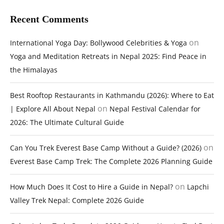
Recent Comments
on
International Yoga Day: Bollywood Celebrities & Yoga
Yoga and Meditation Retreats in Nepal 2025: Find Peace in
the Himalayas
Best Rooftop Restaurants in Kathmandu (2026): Where to Eat
on
| Explore All About Nepal
Nepal Festival Calendar for
2026: The Ultimate Cultural Guide
on
Can You Trek Everest Base Camp Without a Guide? (2026)
Everest Base Camp Trek: The Complete 2026 Planning Guide
on
How Much Does It Cost to Hire a Guide in Nepal?
Lapchi
Valley Trek Nepal: Complete 2026 Guide