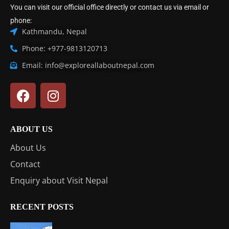
You can visit our official office directly or contact us via email or
phone:
Kathmandu, Nepal
Phone: +977-9813120713
Email: info@exploreallaboutnepal.com
ABOUT US
About Us
Contact
Enquiry about Visit Nepal
RECENT POSTS