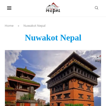
content
Home
»
Nuwakot Nepal
Nuwakot Nepal