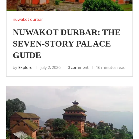
nuwakot durbar
NUWAKOT DURBAR: THE
SEVEN-STORY PALACE
GUIDE
by
Explore
July 2, 2026
0 comment
16 minutes read