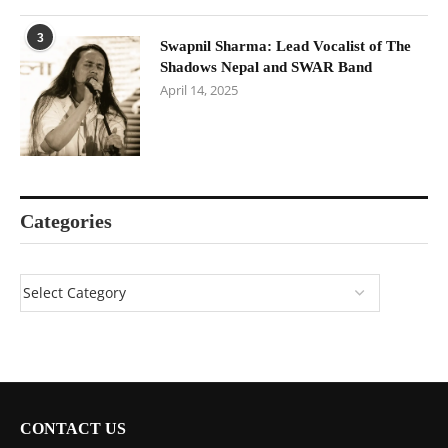
3
Swapnil Sharma: Lead Vocalist of The
Shadows Nepal and SWAR Band
April 14, 2025
Categories
CONTACT US