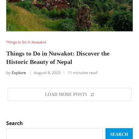
Things to Do in Nuwakot
Things to Do in Nuwakot: Discover the
Historic Beauty of Nepal
by
Explore
August 8, 2025
11 minutes read
LOAD MORE POSTS
Search
SEARCH