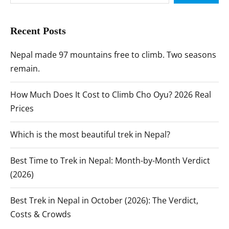
Recent Posts
Nepal made 97 mountains free to climb. Two seasons
remain.
How Much Does It Cost to Climb Cho Oyu? 2026 Real
Prices
Which is the most beautiful trek in Nepal?
Best Time to Trek in Nepal: Month-by-Month Verdict
(2026)
Best Trek in Nepal in October (2026): The Verdict,
Costs & Crowds