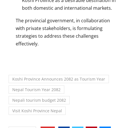
Koshi Province as a desirable destination in
both domestic and international markets.
The provincial government, in collaboration
with private stakeholders, is formulating
strategies to address these challenges
effectively.
Koshi Province Announces 2082 as Tourism Year
Nepal Tourism Year 2082
Nepali tourism budget 2082
Visit Koshi Province Nepal