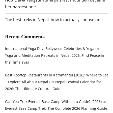
her hardest one
The best treks in Nepal: how to actually choose one
Recent Comments
on
International Yoga Day: Bollywood Celebrities & Yoga
Yoga and Meditation Retreats in Nepal 2025: Find Peace in
the Himalayas
Best Rooftop Restaurants in Kathmandu (2026): Where to Eat
on
| Explore All About Nepal
Nepal Festival Calendar for
2026: The Ultimate Cultural Guide
on
Can You Trek Everest Base Camp Without a Guide? (2026)
Everest Base Camp Trek: The Complete 2026 Planning Guide