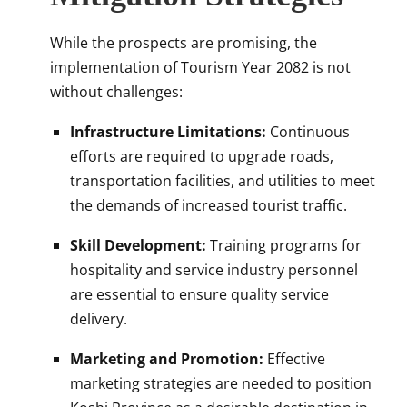
While the prospects are promising, the
implementation of Tourism Year 2082 is not
without challenges:
Infrastructure Limitations:
Continuous
efforts are required to upgrade roads,
transportation facilities, and utilities to meet
the demands of increased tourist traffic.
Skill Development:
Training programs for
hospitality and service industry personnel
are essential to ensure quality service
delivery.
Marketing and Promotion:
Effective
marketing strategies are needed to position