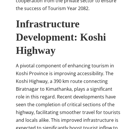
cooperation from the private sector to ensure
the success of Tourism Year 2082.
Infrastructure
Development: Koshi
Highway
A pivotal component of enhancing tourism in
Koshi Province is improving accessibility.
The
Koshi Highway, a 390 km route connecting
Biratnagar to Kimathanka, plays a significant
role in this regard.
Recent developments have
seen the completion of critical sections of the
highway, facilitating smoother travel for tourists
and locals alike.
This improved infrastructure is
expected to significantly boost tourist inflow to