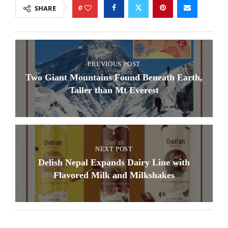
0
SHARE
PREVIOUS POST
Two Giant Mountains Found Beneath Earth,
Taller than Mt Everest
NEXT POST
Delish Nepal Expands Dairy Line with
Flavored Milk and Milkshakes