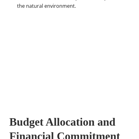
the natural environment.
Budget Allocation and
Financial Commitment