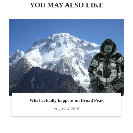
YOU MAY ALSO LIKE
What actually happens on Broad Peak
August 4, 2026