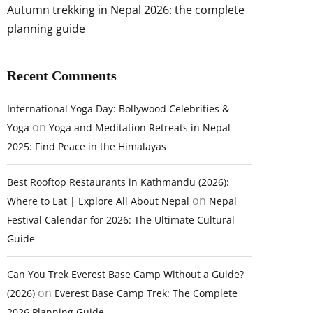
Autumn trekking in Nepal 2026: the complete
planning guide
Recent Comments
International Yoga Day: Bollywood Celebrities &
on
Yoga
Yoga and Meditation Retreats in Nepal
2025: Find Peace in the Himalayas
Best Rooftop Restaurants in Kathmandu (2026):
on
Where to Eat | Explore All About Nepal
Nepal
Festival Calendar for 2026: The Ultimate Cultural
Guide
Can You Trek Everest Base Camp Without a Guide?
on
(2026)
Everest Base Camp Trek: The Complete
2026 Planning Guide