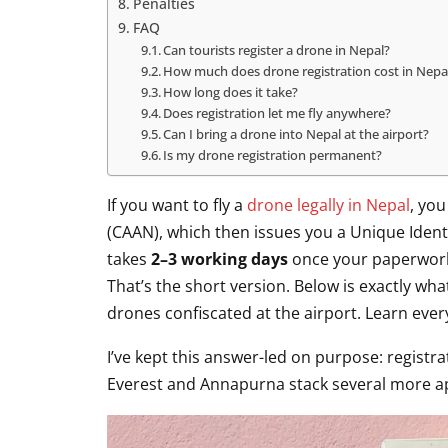
Penalties
FAQ
Can tourists register a drone in Nepal?
How much does drone registration cost in Nepa
How long does it take?
Does registration let me fly anywhere?
Can I bring a drone into Nepal at the airport?
Is my drone registration permanent?
If you want to fly a
drone legally in Nepal
, you
(CAAN), which then issues you a Unique Ident
takes
2–3 working days
once your paperwork 
That’s the short version. Below is exactly wha
drones confiscated at the airport. Learn eve
I’ve kept this answer-led on purpose: registra
Everest and Annapurna stack several more a