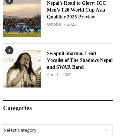
2
Nepal’s Road to Glory: ICC
Men’s T20 World Cup Asia
Qualifier 2025 Preview
October 7, 2025
3
Swapnil Sharma: Lead
Vocalist of The Shadows Nepal
and SWAR Band
April 14, 2025
Categories