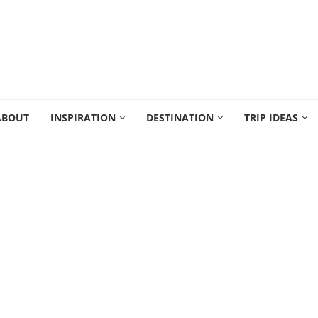
ABOUT
INSPIRATION
DESTINATION
TRIP IDEAS