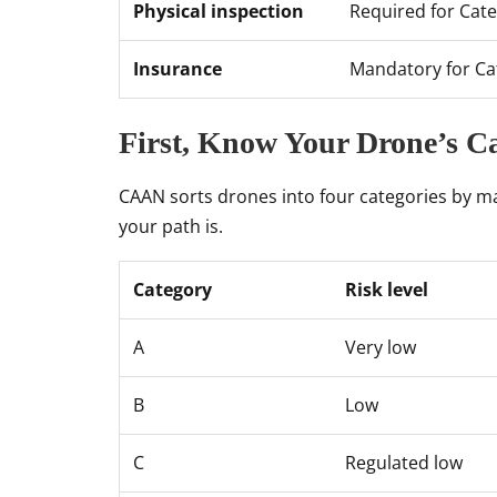
Physical inspection
Required for Cate
Insurance
Mandatory for Ca
First, Know Your Drone’s C
CAAN sorts drones into four categories by m
your path is.
Category
Risk level
A
Very low
B
Low
C
Regulated low