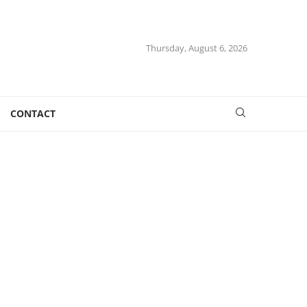
Thursday, August 6, 2026
CONTACT