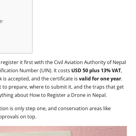
l?
 register it first with the Civil Aviation Authority of Nepal
ification Number (UIN). It costs
USD 50 plus 13% VAT
,
is accepted, and the certificate is
valid for one year
.
t to prepare, where to submit it, and the traps that get
rything about How to Register a Drone in Nepal.
tion is only step one, and conservation areas like
pprovals on top.