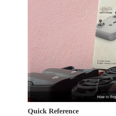
How to Reg
Quick Reference