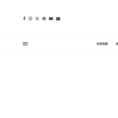
content
HOME