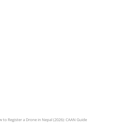
 to Register a Drone in Nepal (2026): CAAN Guide