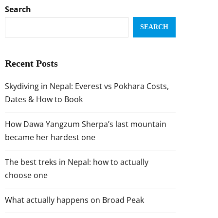
Search
SEARCH
Recent Posts
Skydiving in Nepal: Everest vs Pokhara Costs,
Dates & How to Book
How Dawa Yangzum Sherpa’s last mountain
became her hardest one
The best treks in Nepal: how to actually
choose one
What actually happens on Broad Peak