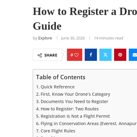
How to Register a Dr
Guide
by
Explore
June 30, 2026
14 minutes read
0
SHARE
Table of Contents
Quick Reference
First, Know Your Drone’s Category
Documents You Need to Register
How to Register: Two Routes
Registration Is Not a Flight Permit
Flying in Conservation Areas (Everest, Annapu
Core Flight Rules