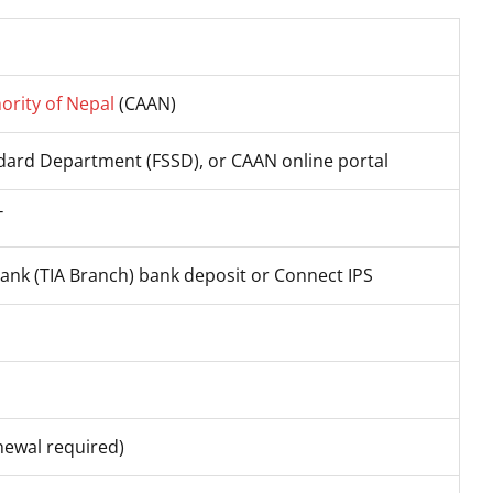
hority of Nepal
(CAAN)
ndard Department (FSSD), or CAAN online portal
T
Bank (TIA Branch) bank deposit or Connect IPS
newal required)