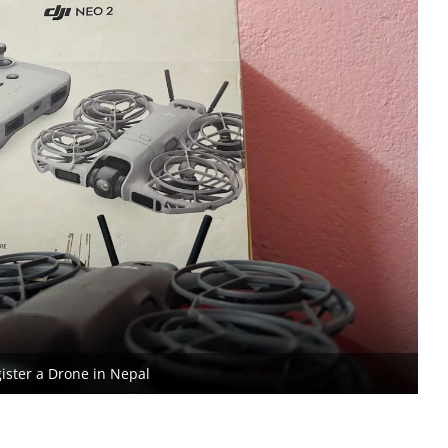
ister a Drone in Nepal