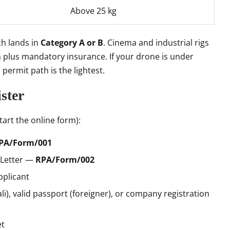
Above 25 kg
ch lands in
Category A or B
. Cinema and industrial rigs
on plus mandatory insurance. If your drone is under
 permit path is the lightest.
ster
art the online form):
PA/Form/001
 Letter —
RPA/Form/002
pplicant
ali), valid passport (foreigner), or company registration
et