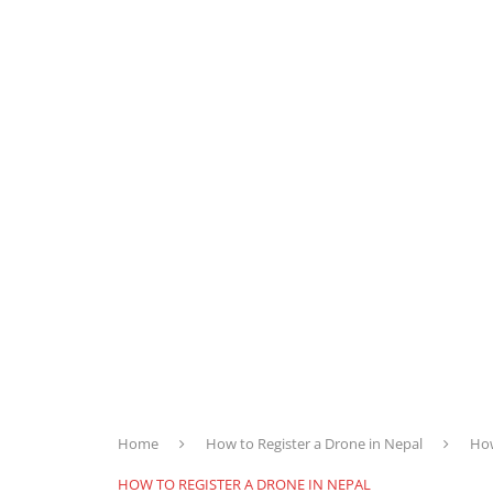
Home
How to Register a Drone in Nepal
How
HOW TO REGISTER A DRONE IN NEPAL