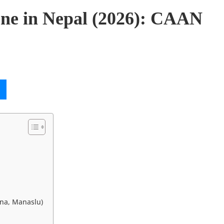
one in Nepal (2026): CAAN
rna, Manaslu)