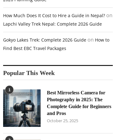
on
How Much Does It Cost to Hire a Guide in Nepal?
Lapchi Valley Trek Nepal: Complete 2026 Guide
on
Gokyo Lakes Trek: Complete 2026 Guide
How to
Find Best EBC Travel Packages
Popular This Week
1
Best Mirrorless Camera for
Photography in 2025: The
Complete Guide for Beginners
and Pros
October 25, 2025