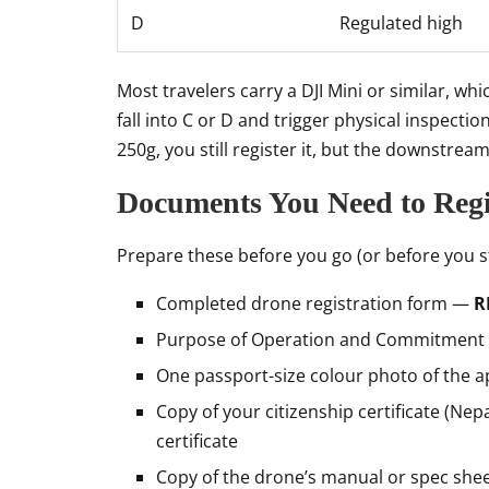
D
Regulated high
Most travelers carry a DJI Mini or similar, whi
fall into C or D and trigger physical inspecti
250g, you still register it, but the downstream
Documents You Need to Regi
Prepare these before you go (or before you st
Completed drone registration form —
R
Purpose of Operation and Commitment
One passport-size colour photo of the a
Copy of your citizenship certificate (Nep
certificate
Copy of the drone’s manual or spec she