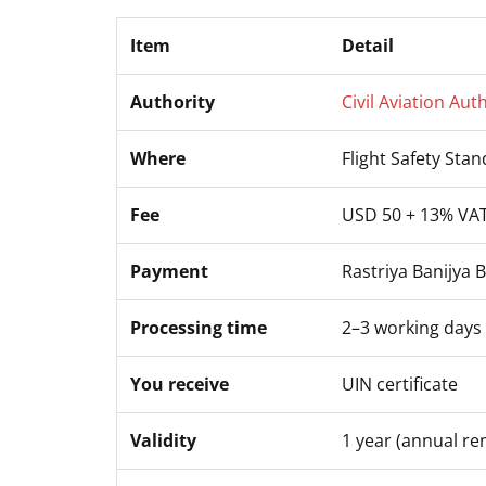
Item
Detail
Authority
Civil Aviation Aut
Where
Flight Safety Sta
Fee
USD 50 + 13% VA
Payment
Rastriya Banijya 
Processing time
2–3 working days
You receive
UIN certificate
Validity
1 year (annual re