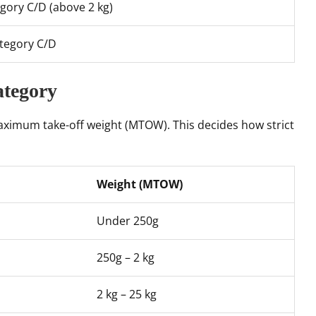
gory C/D (above 2 kg)
tegory C/D
ategory
aximum take-off weight (MTOW). This decides how strict
Weight (MTOW)
Under 250g
250g – 2 kg
2 kg – 25 kg