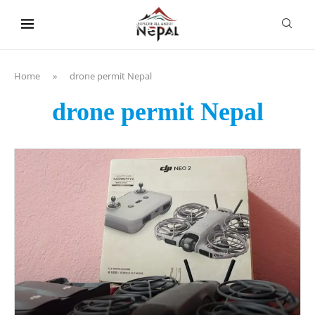
content
Home
»
drone permit Nepal
drone permit Nepal