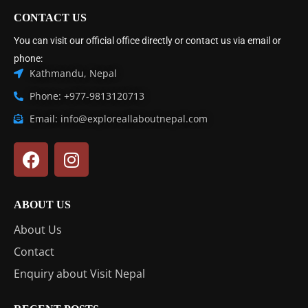
CONTACT US
You can visit our official office directly or contact us via email or
phone:
Kathmandu, Nepal
Phone: +977-9813120713
Email: info@exploreallaboutnepal.com
ABOUT US
About Us
Contact
Enquiry about Visit Nepal