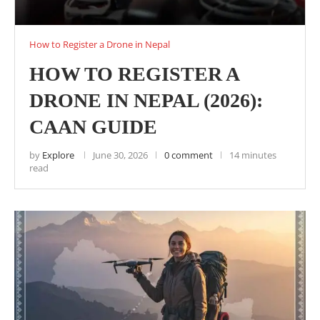
How to Register a Drone in Nepal
HOW TO REGISTER A
DRONE IN NEPAL (2026):
CAAN GUIDE
by
Explore
June 30, 2026
0 comment
14 minutes
read