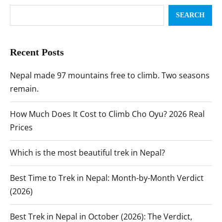
SEARCH
Recent Posts
Nepal made 97 mountains free to climb. Two seasons
remain.
How Much Does It Cost to Climb Cho Oyu? 2026 Real
Prices
Which is the most beautiful trek in Nepal?
Best Time to Trek in Nepal: Month-by-Month Verdict
(2026)
Best Trek in Nepal in October (2026): The Verdict,