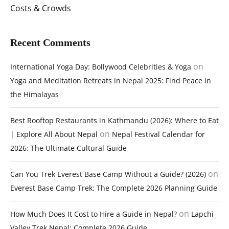
Costs & Crowds
Recent Comments
on
International Yoga Day: Bollywood Celebrities & Yoga
Yoga and Meditation Retreats in Nepal 2025: Find Peace in
the Himalayas
Best Rooftop Restaurants in Kathmandu (2026): Where to Eat
on
| Explore All About Nepal
Nepal Festival Calendar for
2026: The Ultimate Cultural Guide
on
Can You Trek Everest Base Camp Without a Guide? (2026)
Everest Base Camp Trek: The Complete 2026 Planning Guide
on
How Much Does It Cost to Hire a Guide in Nepal?
Lapchi
Valley Trek Nepal: Complete 2026 Guide