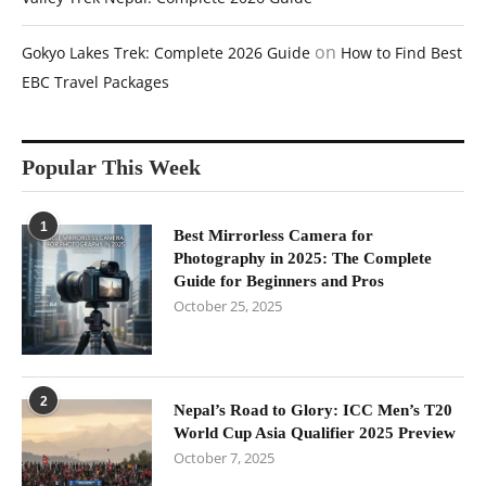
on
Gokyo Lakes Trek: Complete 2026 Guide
How to Find Best
EBC Travel Packages
Popular This Week
1
Best Mirrorless Camera for
Photography in 2025: The Complete
Guide for Beginners and Pros
October 25, 2025
2
Nepal’s Road to Glory: ICC Men’s T20
World Cup Asia Qualifier 2025 Preview
October 7, 2025