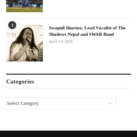
3
Swapnil Sharma: Lead Vocalist of The
Shadows Nepal and SWAR Band
April 14, 2025
Categories