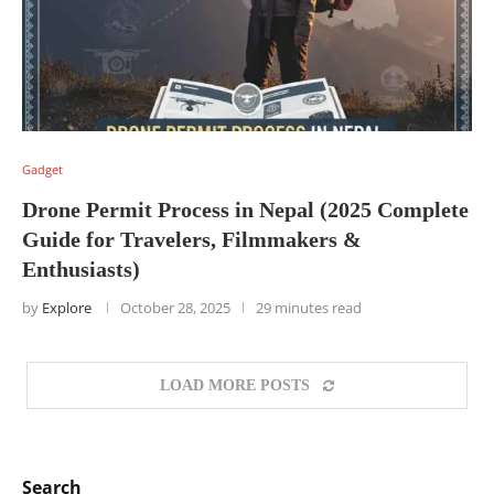
Gadget
Drone Permit Process in Nepal (2025 Complete
Guide for Travelers, Filmmakers &
Enthusiasts)
by
Explore
October 28, 2025
29 minutes read
LOAD MORE POSTS
Search