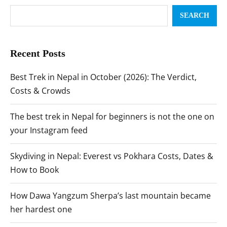
SEARCH
Recent Posts
Best Trek in Nepal in October (2026): The Verdict,
Costs & Crowds
The best trek in Nepal for beginners is not the one on
your Instagram feed
Skydiving in Nepal: Everest vs Pokhara Costs, Dates &
How to Book
How Dawa Yangzum Sherpa’s last mountain became
her hardest one