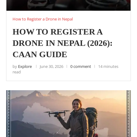
How to Register a Drone in Nepal
HOW TO REGISTER A
DRONE IN NEPAL (2026):
CAAN GUIDE
by
Explore
June 30, 2026
0 comment
14 minutes
read