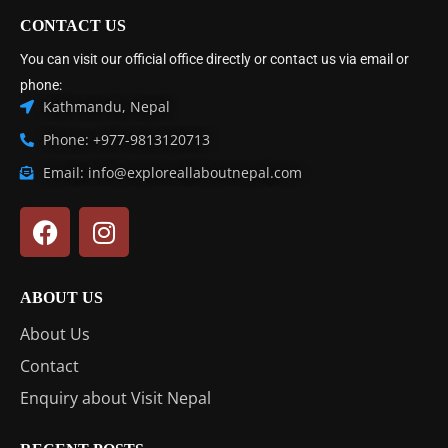
CONTACT US
You can visit our official office directly or contact us via email or
phone:
Kathmandu, Nepal
Phone: +977-9813120713
Email: info@exploreallaboutnepal.com
ABOUT US
About Us
Contact
Enquiry about Visit Nepal