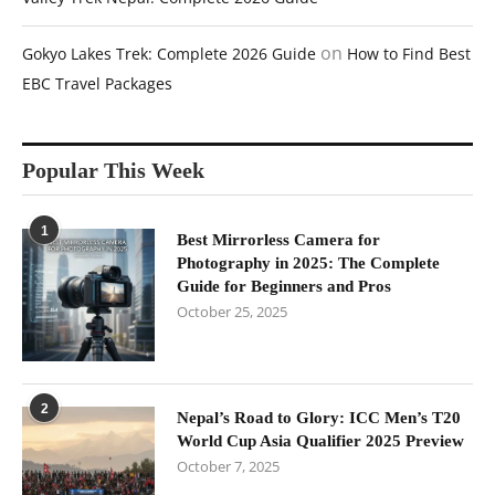
on
Gokyo Lakes Trek: Complete 2026 Guide
How to Find Best
EBC Travel Packages
Popular This Week
1
Best Mirrorless Camera for
Photography in 2025: The Complete
Guide for Beginners and Pros
October 25, 2025
2
Nepal’s Road to Glory: ICC Men’s T20
World Cup Asia Qualifier 2025 Preview
October 7, 2025