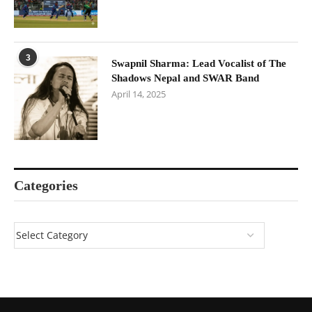
3
Swapnil Sharma: Lead Vocalist of The
Shadows Nepal and SWAR Band
April 14, 2025
Categories