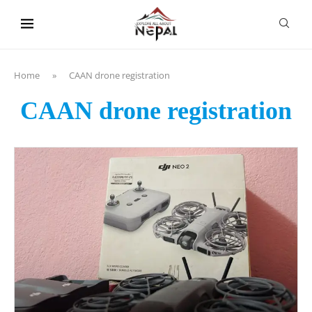
content
Home
»
CAAN drone registration
CAAN drone registration