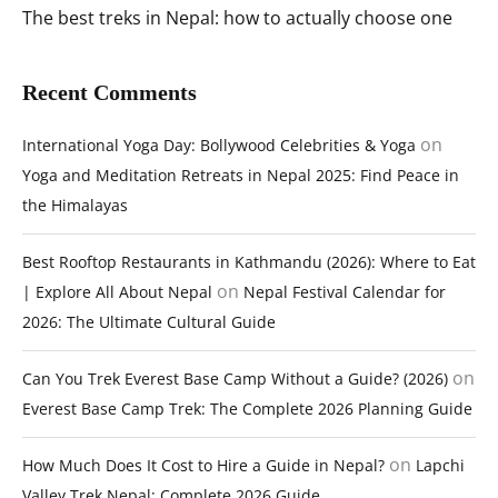
The best treks in Nepal: how to actually choose one
Recent Comments
on
International Yoga Day: Bollywood Celebrities & Yoga
Yoga and Meditation Retreats in Nepal 2025: Find Peace in
the Himalayas
Best Rooftop Restaurants in Kathmandu (2026): Where to Eat
on
| Explore All About Nepal
Nepal Festival Calendar for
2026: The Ultimate Cultural Guide
on
Can You Trek Everest Base Camp Without a Guide? (2026)
Everest Base Camp Trek: The Complete 2026 Planning Guide
on
How Much Does It Cost to Hire a Guide in Nepal?
Lapchi
Valley Trek Nepal: Complete 2026 Guide