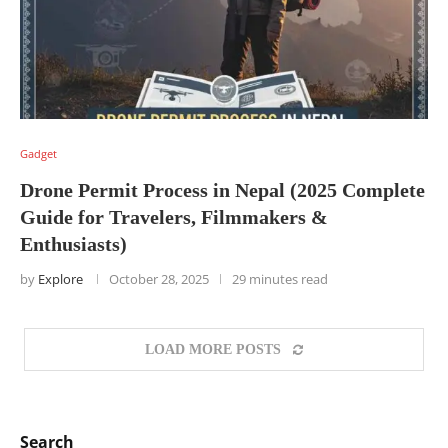
Gadget
Drone Permit Process in Nepal (2025 Complete
Guide for Travelers, Filmmakers &
Enthusiasts)
by
Explore
October 28, 2025
29 minutes read
LOAD MORE POSTS
Search