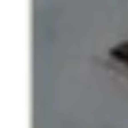
Unlike traditional mountaineering records ba
many people can safely reach the summit dur
The most widely recognized official benchma
354 climbers in a single day (May 2019
This figure is currently listed in the Guinne
number of Everest summits in a single day.
The 2019 Everest Rec
Day
The May 2019 Everest season remains one of
climbing periods in history.
During a narrow weather window, a massive 
the same day, resulting in long queues along