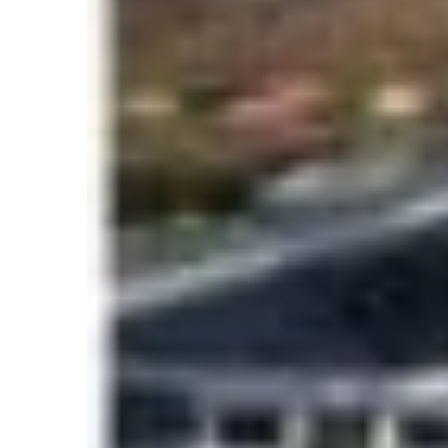
Key concerns included:
Long queues near Hillary Step
Delayed descents in the death zone
Oxygen depletion risks
Exhaustion due to waiting
Increased likelihood of altitude sickness
Climbers and experts argued that the moun
windows. Despite the criticism, Nepal’s tour
Everest’s global attraction and improved exped
The 2026 Everest Sea
Numbers