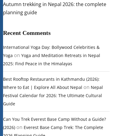
Autumn trekking in Nepal 2026: the complete
planning guide
Recent Comments
International Yoga Day: Bollywood Celebrities &
on
Yoga
Yoga and Meditation Retreats in Nepal
2025: Find Peace in the Himalayas
Best Rooftop Restaurants in Kathmandu (2026):
on
Where to Eat | Explore All About Nepal
Nepal
Festival Calendar for 2026: The Ultimate Cultural
Guide
Can You Trek Everest Base Camp Without a Guide?
on
(2026)
Everest Base Camp Trek: The Complete
2026 Planning Guide