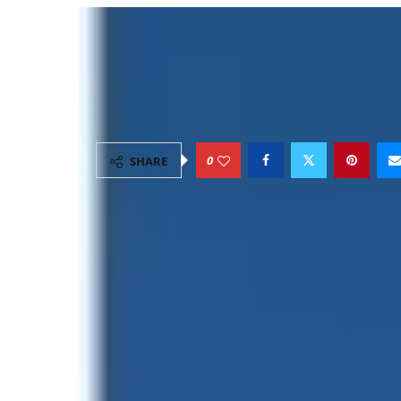
Highest Number to Cli
Day: Record, 2026 Su
by
Explore
May 24, 2026
15 minutes read
0
SHARE
The world’s highest peak,
Mount Everest
, co
climbing season. Among the most discussed
number to climb Everest in a single day
, a
also the growing scale of commercial Himala
As Everest tourism expands, the mountain is
admiration and concern within the global cl