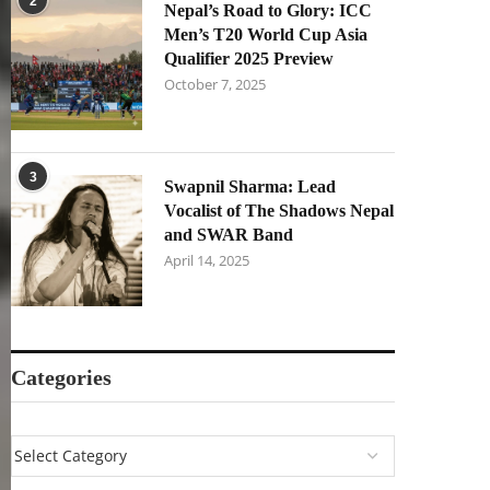
2
Nepal’s Road to Glory: ICC
Men’s T20 World Cup Asia
Qualifier 2025 Preview
October 7, 2025
3
Swapnil Sharma: Lead
Vocalist of The Shadows Nepal
and SWAR Band
April 14, 2025
Categories