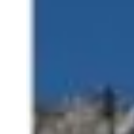
Photo by
Himalayan 
In this detailed report, we explore the offici