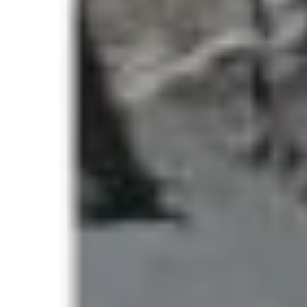
why Everest continues to break its own limits 
What Is the Highest 
a Single Day?
The phrase
highest number to climb Everest
climbers who successfully reach the summit 
This metric is closely monitored by Nepal’s t
organizations because it reflects:
Expedition density
Weather window efficiency
Route congestion levels
Commercial expedition activity