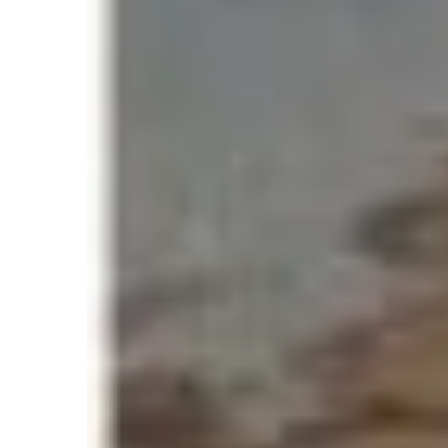
images circulated showing climbers waiting in
The official record:
354 climbers reached the summit in o
Verified by expedition reports and phot
Recognized by Guinness World Records
While it demonstrated Everest’s popularity, 
At extreme altitudes above 8,000 meters know
human body cannot survive for extended per
Even short delays in this zone can increase ris
Why the 2019 Record 
The 2019 summit congestion triggered a glob