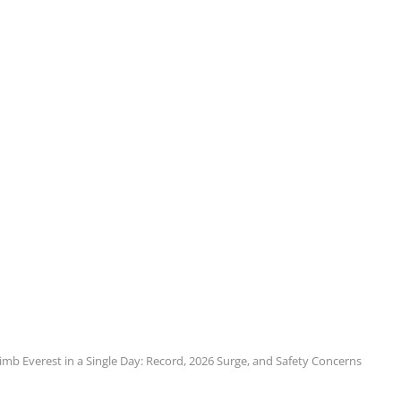
mb Everest in a Single Day: Record, 2026 Surge, and Safety Concerns