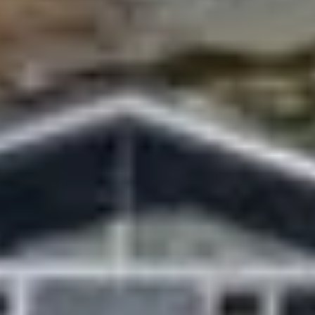
tain was becoming too crowded during peak weather
ism industry highlighted the achievement as proof of
ition logistics.
son and Rising Summit