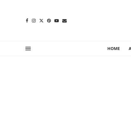
content
HOME