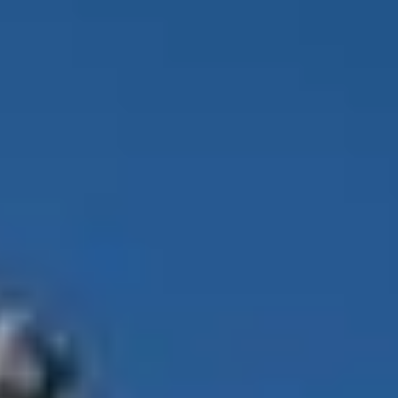
Ecological Trekking
on
Unsplash
al records, the 2026 climbing surge, safety debates, and