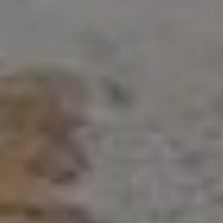
 line near the summit ridge.
ne day
ographic evidence
it also exposed serious concerns about overcrowding.
n as the “death zone” oxygen levels are so low that the
iods without supplemental oxygen.
ks significantly.
Became Controversial
al debate about Everest safety.