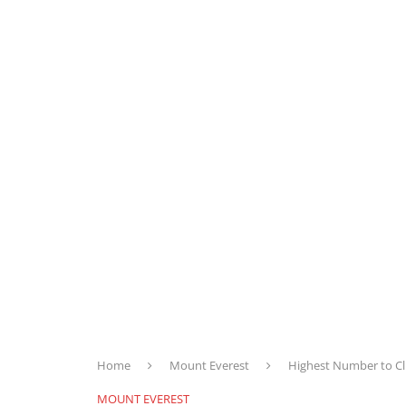
Home
Mount Everest
Highest Number to Cli
MOUNT EVEREST