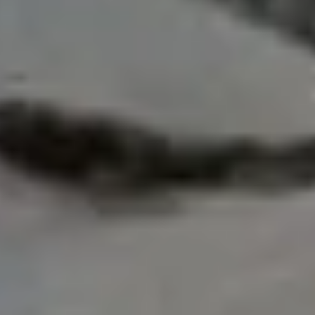
sed on speed or altitude, this record highlights how
ing peak conditions.
rk remains:
)
ss World Records and remains the highest verified
ord: 354 Climbers in One
 the most controversial and heavily documented
number of climbers reached the summit of Everest on
 the upper route. This created global attention when