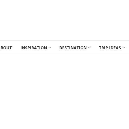
ABOUT
INSPIRATION
DESTINATION
TRIP IDEAS