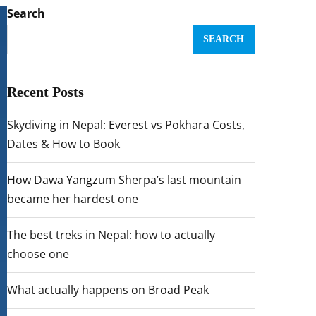
Search
SEARCH
Recent Posts
Skydiving in Nepal: Everest vs Pokhara Costs,
Dates & How to Book
How Dawa Yangzum Sherpa’s last mountain
became her hardest one
The best treks in Nepal: how to actually
choose one
What actually happens on Broad Peak