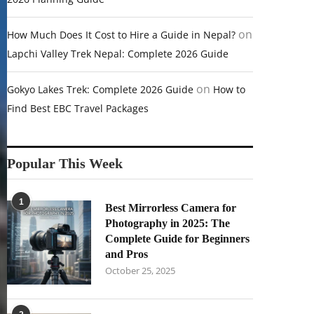
on
How Much Does It Cost to Hire a Guide in Nepal?
Lapchi Valley Trek Nepal: Complete 2026 Guide
on
Gokyo Lakes Trek: Complete 2026 Guide
How to
Find Best EBC Travel Packages
Popular This Week
1
Best Mirrorless Camera for
Photography in 2025: The
Complete Guide for Beginners
and Pros
October 25, 2025