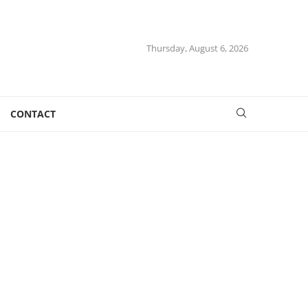
Thursday, August 6, 2026
CONTACT