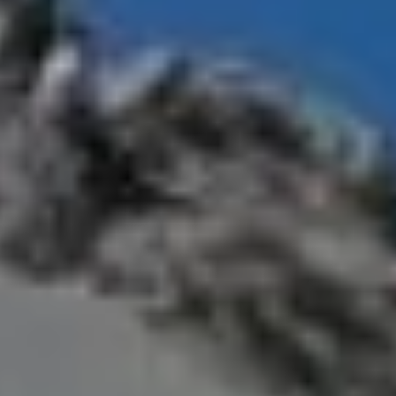
year after year.
Number to Climb Everest in
 in a single day
refers to the maximum number of
of Everest within a 24-hour window.
ourism authorities and international record