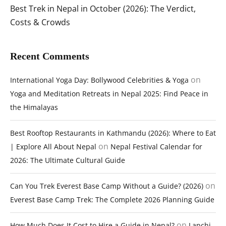
Best Trek in Nepal in October (2026): The Verdict,
Costs & Crowds
Recent Comments
on
International Yoga Day: Bollywood Celebrities & Yoga
Yoga and Meditation Retreats in Nepal 2025: Find Peace in
the Himalayas
Best Rooftop Restaurants in Kathmandu (2026): Where to Eat
on
| Explore All About Nepal
Nepal Festival Calendar for
2026: The Ultimate Cultural Guide
on
Can You Trek Everest Base Camp Without a Guide? (2026)
Everest Base Camp Trek: The Complete 2026 Planning Guide
on
How Much Does It Cost to Hire a Guide in Nepal?
Lapchi