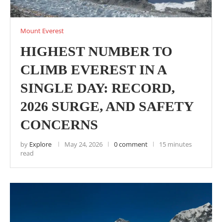
Mount Everest
HIGHEST NUMBER TO
CLIMB EVEREST IN A
SINGLE DAY: RECORD,
2026 SURGE, AND SAFETY
CONCERNS
by
Explore
May 24, 2026
0 comment
15 minutes
read