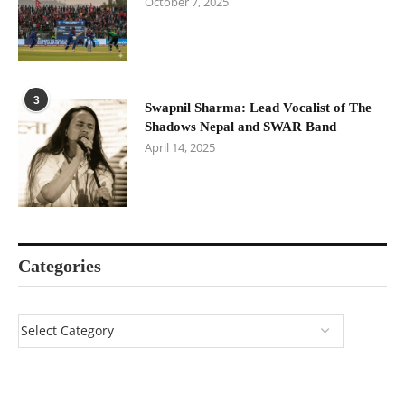
October 7, 2025
3
Swapnil Sharma: Lead Vocalist of The
Shadows Nepal and SWAR Band
April 14, 2025
Categories