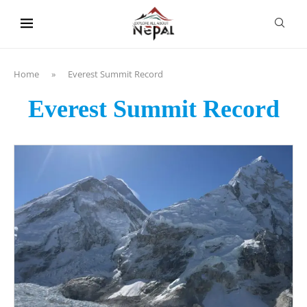
content
Home
»
Everest Summit Record
Everest Summit Record