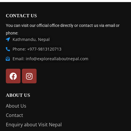
CONTACT US
You can visit our official office directly or contact us via email or
phone:
Kathmandu, Nepal
Phone: +977-9813120713
Email: info@exploreallaboutnepal.com
ABOUT US
About Us
Contact
Enquiry about Visit Nepal