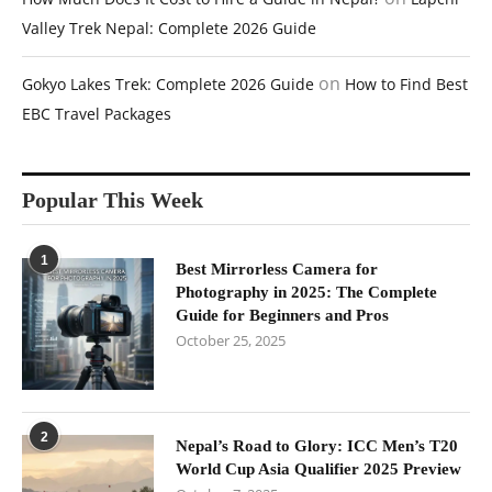
Valley Trek Nepal: Complete 2026 Guide
on
Gokyo Lakes Trek: Complete 2026 Guide
How to Find Best
EBC Travel Packages
Popular This Week
1
Best Mirrorless Camera for
Photography in 2025: The Complete
Guide for Beginners and Pros
October 25, 2025
2
Nepal’s Road to Glory: ICC Men’s T20
World Cup Asia Qualifier 2025 Preview