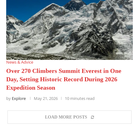
News & Advice
Over 270 Climbers Summit Everest in One
Day, Setting Historic Record During 2026
Expedition Season
by
Explore
May 21, 2026
10 minutes read
LOAD MORE POSTS