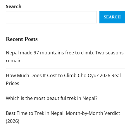
Search
SEARCH
Recent Posts
Nepal made 97 mountains free to climb. Two seasons
remain.
How Much Does It Cost to Climb Cho Oyu? 2026 Real
Prices
Which is the most beautiful trek in Nepal?
Best Time to Trek in Nepal: Month-by-Month Verdict
(2026)