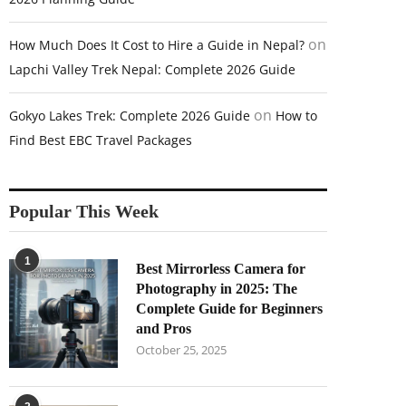
on
How Much Does It Cost to Hire a Guide in Nepal?
Lapchi Valley Trek Nepal: Complete 2026 Guide
on
Gokyo Lakes Trek: Complete 2026 Guide
How to
Find Best EBC Travel Packages
Popular This Week
1
Best Mirrorless Camera for
Photography in 2025: The
Complete Guide for Beginners
and Pros
October 25, 2025