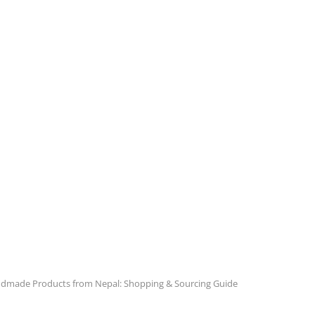
dmade Products from Nepal: Shopping & Sourcing Guide