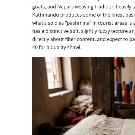
goats, and Nepal’s weaving tradition heavily 
Kathmandu produces some of the finest pash
what’s sold as “pashmina” in tourist areas is 
has a distinctive soft, slightly fuzzy texture
directly about fiber content, and expect to p
40 for a quality shawl.