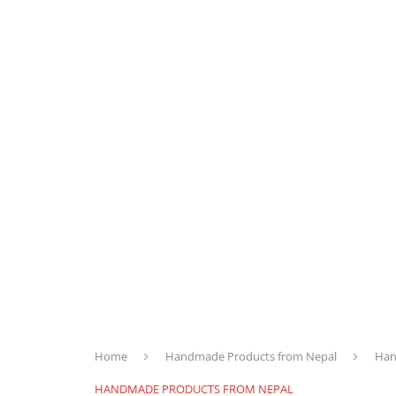
Home
Handmade Products from Nepal
Han
HANDMADE PRODUCTS FROM NEPAL