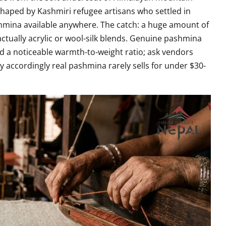
shaped by Kashmiri refugee artisans who settled in
mina available anywhere. The catch: a huge amount of
actually acrylic or wool-silk blends. Genuine pashmina
 and a noticeable warmth-to-weight ratio; ask vendors
ay accordingly real pashmina rarely sells for under $30-