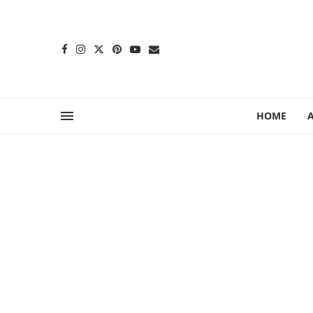
content
HOME