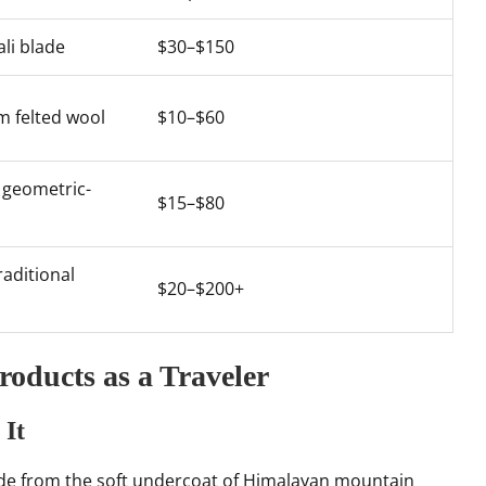
li blade
$30–$150
om felted wool
$10–$60
 geometric-
$15–$80
raditional
$20–$200+
oducts as a Traveler
 It
e from the soft undercoat of Himalayan mountain