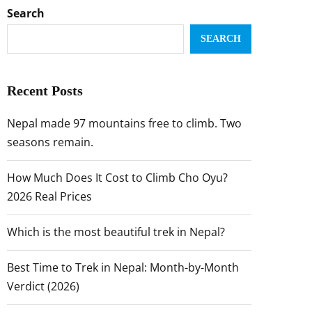
Search
SEARCH
Recent Posts
Nepal made 97 mountains free to climb. Two
seasons remain.
How Much Does It Cost to Climb Cho Oyu?
2026 Real Prices
Which is the most beautiful trek in Nepal?
Best Time to Trek in Nepal: Month-by-Month
Verdict (2026)