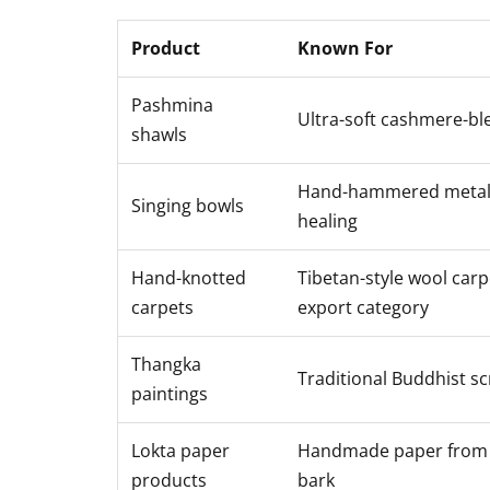
Product
Known For
Pashmina
Ultra-soft cashmere-bl
shawls
Hand-hammered metal,
Singing bowls
healing
Hand-knotted
Tibetan-style wool carp
carpets
export category
Thangka
Traditional Buddhist scr
paintings
Lokta paper
Handmade paper from 
products
bark