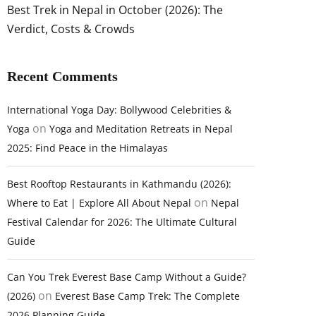
Best Trek in Nepal in October (2026): The
Verdict, Costs & Crowds
Recent Comments
International Yoga Day: Bollywood Celebrities &
on
Yoga
Yoga and Meditation Retreats in Nepal
2025: Find Peace in the Himalayas
Best Rooftop Restaurants in Kathmandu (2026):
on
Where to Eat | Explore All About Nepal
Nepal
Festival Calendar for 2026: The Ultimate Cultural
Guide
Can You Trek Everest Base Camp Without a Guide?
on
(2026)
Everest Base Camp Trek: The Complete
2026 Planning Guide