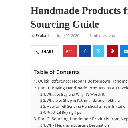
Handmade Products f
Sourcing Guide
by
Explore
June 20, 2026
18 minutes read
0
SHARE
Table of Contents
Quick Reference: Nepal’s Best-Known Handma
Part 1: Buying Handmade Products as a Travel
What to Buy and Why It’s Worth It
Where to Shop in Kathmandu and Pokhara
How to Tell Genuine Handicrafts from Imitation
Practical Buying Tips
Part 2: Sourcing Handmade Products from Nep
Why Nepal as a Sourcing Destination