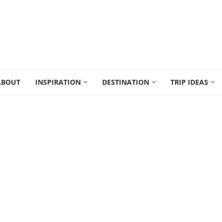
ABOUT
INSPIRATION
DESTINATION
TRIP IDEAS