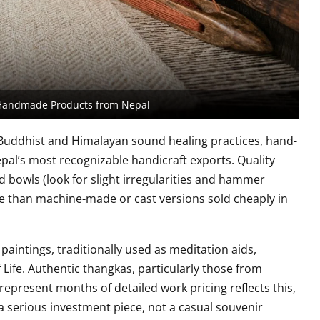
Handmade Products from Nepal
 Buddhist and Himalayan sound healing practices, hand-
al’s most recognizable handicraft exports. Quality
owls (look for slight irregularities and hammer
e than machine-made or cast versions sold cheaply in
 paintings, traditionally used as meditation aids,
 Life. Authentic thangkas, particularly those from
epresent months of detailed work pricing reflects this,
 a serious investment piece, not a casual souvenir