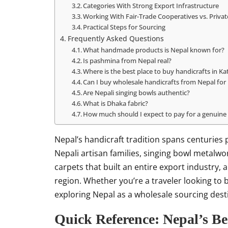
Categories With Strong Export Infrastructure
Working With Fair-Trade Cooperatives vs. Priva
Practical Steps for Sourcing
Frequently Asked Questions
What handmade products is Nepal known for?
Is pashmina from Nepal real?
Where is the best place to buy handicrafts in 
Can I buy wholesale handicrafts from Nepal for 
Are Nepali singing bowls authentic?
What is Dhaka fabric?
How much should I expect to pay for a genuine
Nepal’s handicraft tradition spans centuri
Nepali artisan families, singing bowl metalw
carpets that built an entire export industry
region. Whether you’re a traveler looking to
exploring Nepal as a wholesale sourcing dest
Quick Reference: Nepal’s 