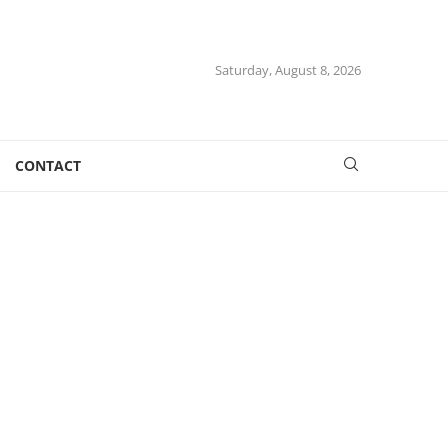
Saturday, August 8, 2026
CONTACT