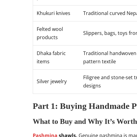
Khukuri knives
Traditional curved Nepa
Felted wool
Slippers, bags, toys fr
products
Dhaka fabric
Traditional handwoven
items
pattern textile
Filigree and stone-set t
Silver jewelry
designs
Part 1: Buying Handmade Pr
What to Buy and Why It’s Worth
Pashmina
shawls.
Genuine pashmina is mad