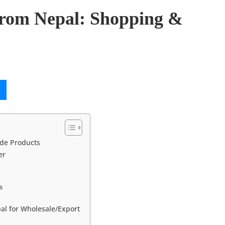
rom Nepal: Shopping &
de Products
er
s
al for Wholesale/Export