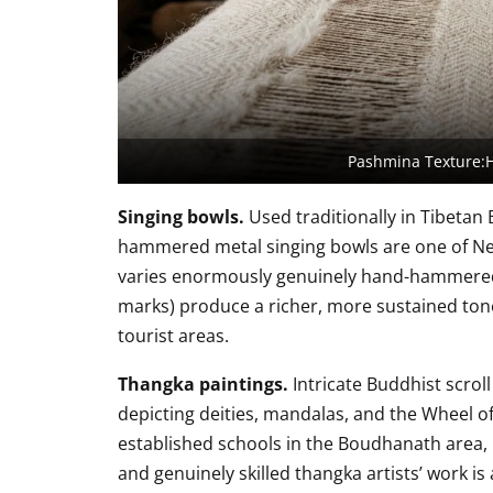
Pashmina Texture:
Singing bowls.
Used traditionally in Tibetan
hammered metal singing bowls are one of Nep
varies enormously genuinely hand-hammered b
marks) produce a richer, more sustained ton
tourist areas.
Thangka paintings.
Intricate Buddhist scroll
depicting deities, mandalas, and the Wheel of
established schools in the Boudhanath area, r
and genuinely skilled thangka artists’ work is