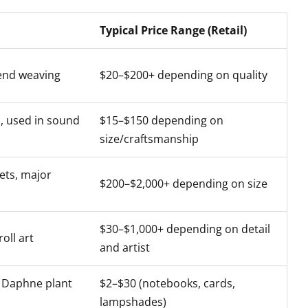
Typical Price Range (Retail)
end weaving
$20–$200+ depending on quality
 used in sound
$15–$150 depending on
size/craftsmanship
ets, major
$200–$2,000+ depending on size
$30–$1,000+ depending on detail
oll art
and artist
Daphne plant
$2–$30 (notebooks, cards,
lampshades)