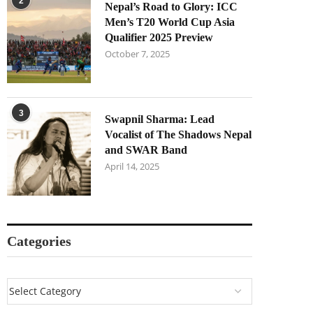
2
Nepal’s Road to Glory: ICC
Men’s T20 World Cup Asia
Qualifier 2025 Preview
October 7, 2025
3
Swapnil Sharma: Lead
Vocalist of The Shadows Nepal
and SWAR Band
April 14, 2025
Categories