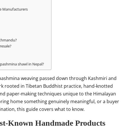
te Manufacturers
Kathmandu?
resale?
 pashmina shawl in Nepal?
es pashmina weaving passed down through Kashmiri and
ork rooted in Tibetan Buddhist practice, hand-knotted
, and paper-making techniques unique to the Himalayan
 bring home something genuinely meaningful, or a buyer
ination, this guide covers what to know.
Best-Known Handmade Products