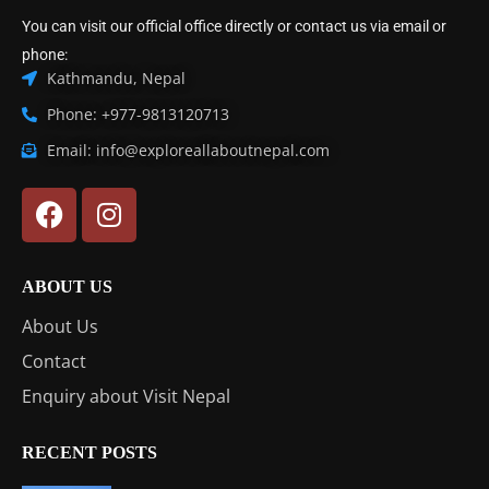
You can visit our official office directly or contact us via email or
phone:
Kathmandu, Nepal
Phone: +977-9813120713
Email: info@exploreallaboutnepal.com
ABOUT US
About Us
Contact
Enquiry about Visit Nepal
RECENT POSTS