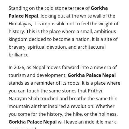
Standing on the cold stone terrace of
Gorkha
Palace Nepal
, looking out at the white wall of the
Himalayas, it is impossible not to feel the weight of
history. This is the place where a small, ambitious
kingdom decided to become a nation. It is a site of
bravery, spiritual devotion, and architectural
brilliance.
In 2026, as Nepal moves forward into a new era of
tourism and development,
Gorkha Palace Nepal
stands as a reminder of its roots. It is a place where
you can touch the same stones that Prithvi
Narayan Shah touched and breathe the same thin
mountain air that inspired a revolution. Whether
you come for the history, the hike, or the holiness,
Gorkha Palace Nepal
will leave an indelible mark