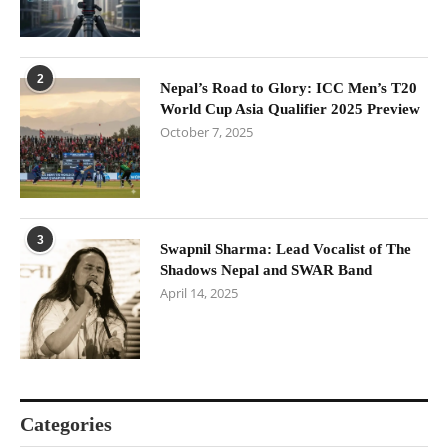
2
Nepal’s Road to Glory: ICC Men’s T20
World Cup Asia Qualifier 2025 Preview
October 7, 2025
3
Swapnil Sharma: Lead Vocalist of The
Shadows Nepal and SWAR Band
April 14, 2025
Categories