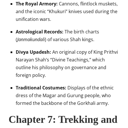
The Royal Armory:
Cannons, flintlock muskets,
and the iconic “Khukuri” knives used during the
unification wars.
Astrological Records:
The birth charts
(
Janmakundali
) of various Shah kings.
Divya Upadesh:
An original copy of King Prithvi
Narayan Shah’s “Divine Teachings,” which
outline his philosophy on governance and
foreign policy.
Traditional Costumes:
Displays of the ethnic
dress of the Magar and Gurung people, who
formed the backbone of the Gorkhali army.
Chapter 7: Trekking and