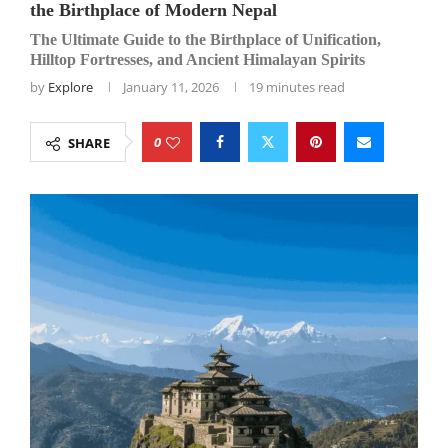
the Birthplace of Modern Nepal
The Ultimate Guide to the Birthplace of Unification,
Hilltop Fortresses, and Ancient Himalayan Spirits
by
Explore
January 11, 2026
19 minutes read
0
SHARE