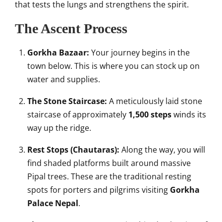
that tests the lungs and strengthens the spirit.
The Ascent Process
Gorkha Bazaar:
Your journey begins in the
town below. This is where you can stock up on
water and supplies.
The Stone Staircase:
A meticulously laid stone
staircase of approximately
1,500 steps
winds its
way up the ridge.
Rest Stops (Chautaras):
Along the way, you will
find shaded platforms built around massive
Pipal trees. These are the traditional resting
spots for porters and pilgrims visiting
Gorkha
Palace Nepal
.