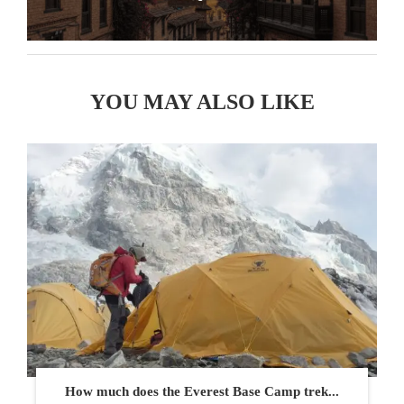
YOU MAY ALSO LIKE
How much does the Everest Base Camp trek...