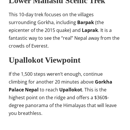
Lower Manaslu Scenic Trek
This 10-day trek focuses on the villages
surrounding Gorkha, including
Barpak
(the
epicenter of the 2015 quake) and
Laprak
. It is a
fantastic way to see the “real” Nepal away from the
crowds of Everest.
Upallokot Viewpoint
If the 1,500 steps weren’t enough, continue
climbing for another 20 minutes above
Gorkha
Palace Nepal
to reach
Upallokot
. This is the
highest point on the ridge and offers a
$360$
-
degree panorama of the Himalayas that will leave
you breathless.