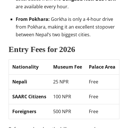
are available every hour.
From Pokhara:
Gorkha is only a 4-hour drive
from Pokhara, making it an excellent stopover
between Nepal’s two biggest cities.
Entry Fees for 2026
Nationality
Museum Fee
Palace Area
Nepali
25 NPR
Free
SAARC Citizens
100 NPR
Free
Foreigners
500 NPR
Free