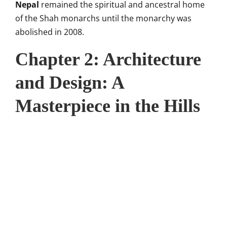
Nepal
remained the spiritual and ancestral home
of the Shah monarchs until the monarchy was
abolished in 2008.
Chapter 2: Architecture
and Design: A
Masterpiece in the Hills