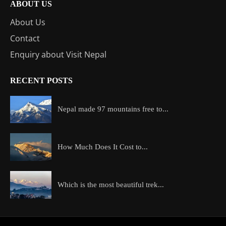
ABOUT US
About Us
Contact
Enquiry about Visit Nepal
RECENT POSTS
Nepal made 97 mountains free to...
How Much Does It Cost to...
Which is the most beautiful trek...