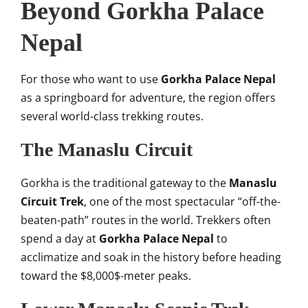
Beyond Gorkha Palace
Nepal
For those who want to use
Gorkha Palace Nepal
as a springboard for adventure, the region offers
several world-class trekking routes.
The Manaslu Circuit
Gorkha is the traditional gateway to the
Manaslu
Circuit Trek
, one of the most spectacular “off-the-
beaten-path” routes in the world. Trekkers often
spend a day at
Gorkha Palace Nepal
to
acclimatize and soak in the history before heading
toward the
$8,000$
-meter peaks.