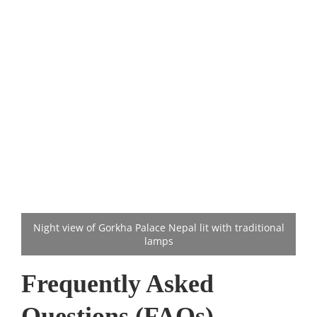
Night view of Gorkha Palace Nepal lit with traditional
lamps
Frequently Asked
Questions (FAQs)