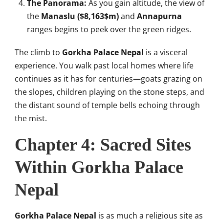
The Panorama:
As you gain altitude, the view of
the
Manaslu (
$8,163$
m)
and
Annapurna
ranges begins to peek over the green ridges.
The climb to
Gorkha Palace Nepal
is a visceral
experience. You walk past local homes where life
continues as it has for centuries—goats grazing on
the slopes, children playing on the stone steps, and
the distant sound of temple bells echoing through
the mist.
Chapter 4: Sacred Sites
Within Gorkha Palace
Nepal
Gorkha Palace Nepal
is as much a religious site as