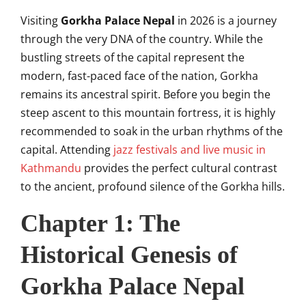
Visiting
Gorkha Palace Nepal
in 2026 is a journey
through the very DNA of the country. While the
bustling streets of the capital represent the
modern, fast-paced face of the nation, Gorkha
remains its ancestral spirit. Before you begin the
steep ascent to this mountain fortress, it is highly
recommended to soak in the urban rhythms of the
capital. Attending
jazz festivals and live music in
Kathmandu
provides the perfect cultural contrast
to the ancient, profound silence of the Gorkha hills.
Chapter 1: The
Historical Genesis of
Gorkha Palace Nepal