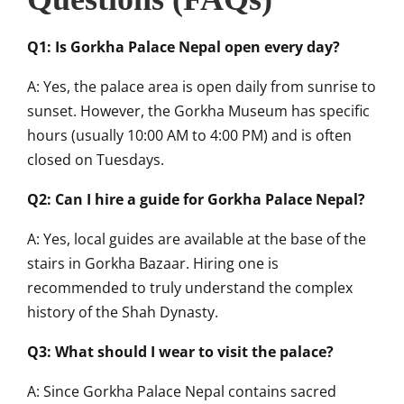
Q1: Is Gorkha Palace Nepal open every day?
A: Yes, the palace area is open daily from sunrise to
sunset. However, the Gorkha Museum has specific
hours (usually 10:00 AM to 4:00 PM) and is often
closed on Tuesdays.
Q2: Can I hire a guide for Gorkha Palace Nepal?
A: Yes, local guides are available at the base of the
stairs in Gorkha Bazaar. Hiring one is
recommended to truly understand the complex
history of the Shah Dynasty.
Q3: What should I wear to visit the palace?
A: Since Gorkha Palace Nepal contains sacred