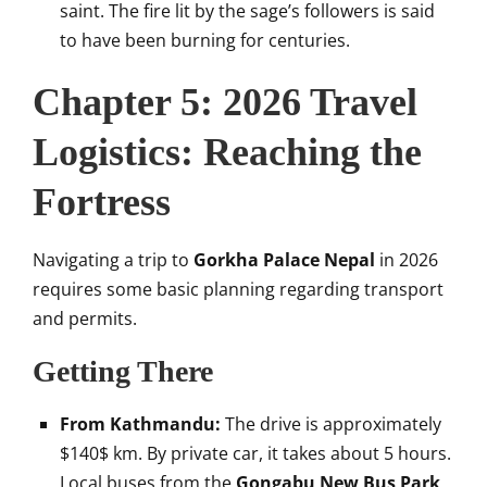
saint. The fire lit by the sage’s followers is said
to have been burning for centuries.
Chapter 5: 2026 Travel
Logistics: Reaching the
Fortress
Navigating a trip to
Gorkha Palace Nepal
in 2026
requires some basic planning regarding transport
and permits.
Getting There
From Kathmandu:
The drive is approximately
$140$
km. By private car, it takes about 5 hours.
Local buses from the
Gongabu New Bus Park