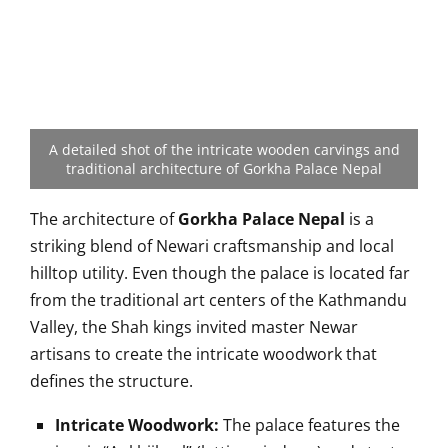
A detailed shot of the intricate wooden carvings and
traditional architecture of Gorkha Palace Nepal
The architecture of
Gorkha Palace Nepal
is a
striking blend of Newari craftsmanship and local
hilltop utility. Even though the palace is located far
from the traditional art centers of the Kathmandu
Valley, the Shah kings invited master Newar
artisans to create the intricate woodwork that
defines the structure.
Intricate Woodwork:
The palace features the