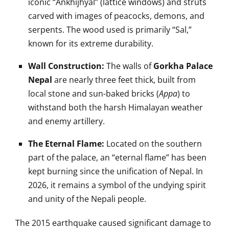
iconic “Ankhijhyal” (lattice windows) and struts
carved with images of peacocks, demons, and
serpents. The wood used is primarily “Sal,”
known for its extreme durability.
Wall Construction:
The walls of
Gorkha Palace
Nepal
are nearly three feet thick, built from
local stone and sun-baked bricks (
Appa
) to
withstand both the harsh Himalayan weather
and enemy artillery.
The Eternal Flame:
Located on the southern
part of the palace, an “eternal flame” has been
kept burning since the unification of Nepal. In
2026, it remains a symbol of the undying spirit
and unity of the Nepali people.
The 2015 earthquake caused significant damage to