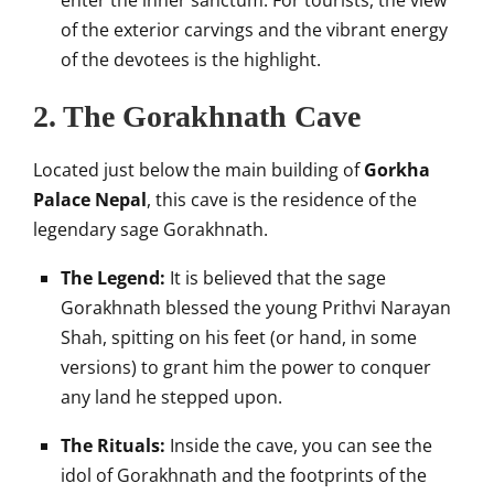
enter the inner sanctum. For tourists, the view
of the exterior carvings and the vibrant energy
of the devotees is the highlight.
2. The Gorakhnath Cave
Located just below the main building of
Gorkha
Palace Nepal
, this cave is the residence of the
legendary sage Gorakhnath.
The Legend:
It is believed that the sage
Gorakhnath blessed the young Prithvi Narayan
Shah, spitting on his feet (or hand, in some
versions) to grant him the power to conquer
any land he stepped upon.
The Rituals:
Inside the cave, you can see the
idol of Gorakhnath and the footprints of the