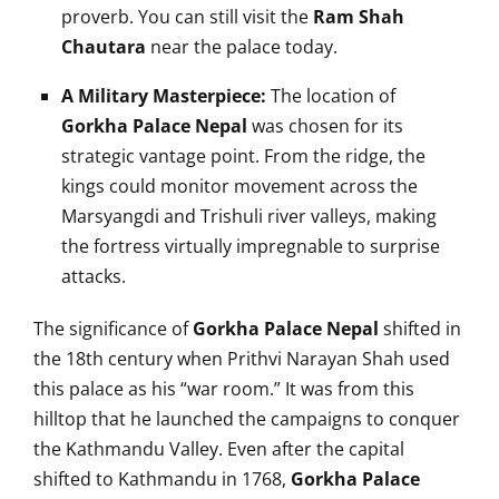
proverb. You can still visit the
Ram Shah
Chautara
near the palace today.
A Military Masterpiece:
The location of
Gorkha Palace Nepal
was chosen for its
strategic vantage point. From the ridge, the
kings could monitor movement across the
Marsyangdi and Trishuli river valleys, making
the fortress virtually impregnable to surprise
attacks.
The significance of
Gorkha Palace Nepal
shifted in
the 18th century when Prithvi Narayan Shah used
this palace as his “war room.” It was from this
hilltop that he launched the campaigns to conquer
the Kathmandu Valley. Even after the capital
shifted to Kathmandu in 1768,
Gorkha Palace