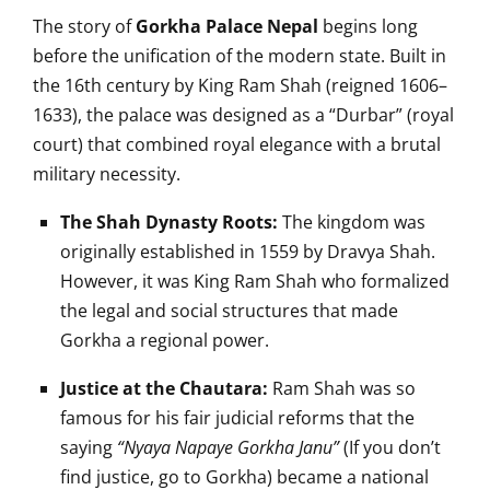
The story of
Gorkha Palace Nepal
begins long
before the unification of the modern state. Built in
the 16th century by King Ram Shah (reigned 1606–
1633), the palace was designed as a “Durbar” (royal
court) that combined royal elegance with a brutal
military necessity.
The Shah Dynasty Roots:
The kingdom was
originally established in 1559 by Dravya Shah.
However, it was King Ram Shah who formalized
the legal and social structures that made
Gorkha a regional power.
Justice at the Chautara:
Ram Shah was so
famous for his fair judicial reforms that the
saying
“Nyaya Napaye Gorkha Janu”
(If you don’t
find justice, go to Gorkha) became a national