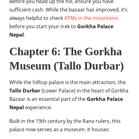
Before you head up the hill, ensure you have
sufficient cash. While the bazaar has improved, it’s
always helpful to check
ATMs in the mountains
before you start your trek to
Gorkha Palace
Nepal
.
Chapter 6: The Gorkha
Museum (Tallo Durbar)
While the hilltop palace is the main attraction, the
Tallo Durbar
(Lower Palace) in the heart of Gorkha
Bazaar is an essential part of the
Gorkha Palace
Nepal
experience.
Built in the 19th century by the Rana rulers, this
palace now serves as a museum. It houses: