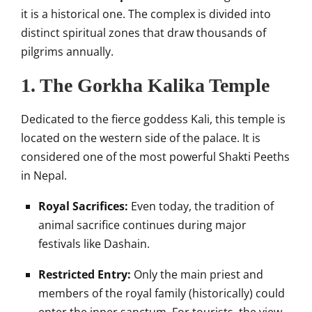
it is a historical one. The complex is divided into
distinct spiritual zones that draw thousands of
pilgrims annually.
1. The Gorkha Kalika Temple
Dedicated to the fierce goddess Kali, this temple is
located on the western side of the palace. It is
considered one of the most powerful Shakti Peeths
in Nepal.
Royal Sacrifices:
Even today, the tradition of
animal sacrifice continues during major
festivals like Dashain.
Restricted Entry:
Only the main priest and
members of the royal family (historically) could