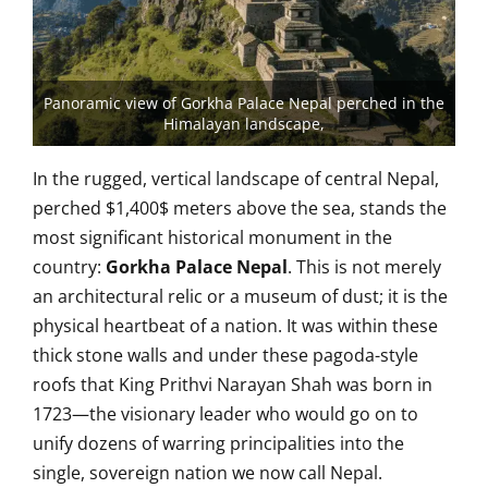
Panoramic view of Gorkha Palace Nepal perched in the
Himalayan landscape,
In the rugged, vertical landscape of central Nepal,
perched
$1,400$
meters above the sea, stands the
most significant historical monument in the
country:
Gorkha Palace Nepal
. This is not merely
an architectural relic or a museum of dust; it is the
physical heartbeat of a nation. It was within these
thick stone walls and under these pagoda-style
roofs that King Prithvi Narayan Shah was born in
1723—the visionary leader who would go on to
unify dozens of warring principalities into the
single, sovereign nation we now call Nepal.