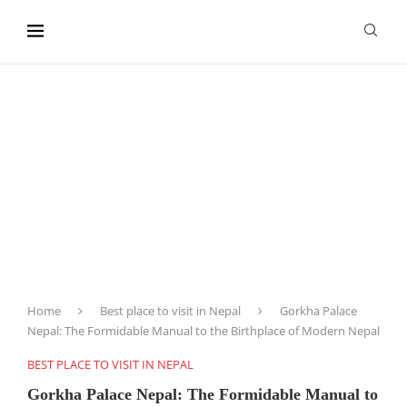
content
Home
Best place to visit in Nepal
Gorkha Palace
Nepal: The Formidable Manual to the Birthplace of Modern Nepal
BEST PLACE TO VISIT IN NEPAL
Gorkha Palace Nepal: The Formidable Manual to