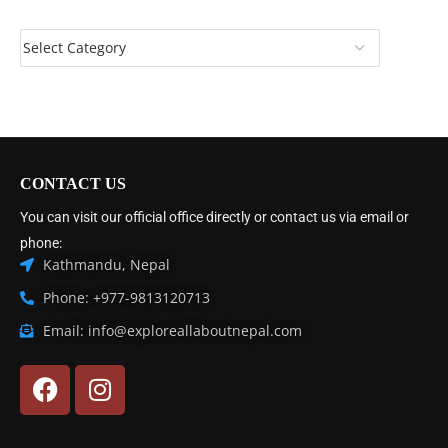
CONTACT US
You can visit our official office directly or contact us via email or
phone:
Kathmandu, Nepal
Phone: +977-9813120713
Email: info@exploreallaboutnepal.com