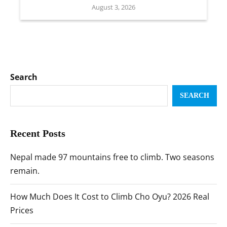
August 3, 2026
Search
SEARCH
Recent Posts
Nepal made 97 mountains free to climb. Two seasons
remain.
How Much Does It Cost to Climb Cho Oyu? 2026 Real
Prices