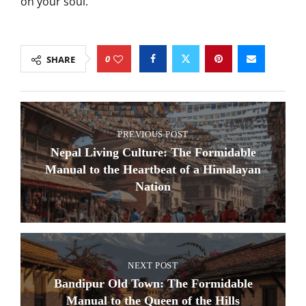
on your soul.
0
SHARE
PREVIOUS POST
Nepal Living Culture: The Formidable
Manual to the Heartbeat of a Himalayan
Nation
NEXT POST
Bandipur Old Town: The Formidable
Manual to the Queen of the Hills