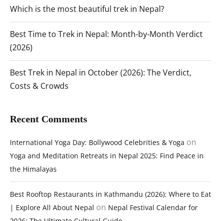
Which is the most beautiful trek in Nepal?
Best Time to Trek in Nepal: Month-by-Month Verdict
(2026)
Best Trek in Nepal in October (2026): The Verdict,
Costs & Crowds
Recent Comments
on
International Yoga Day: Bollywood Celebrities & Yoga
Yoga and Meditation Retreats in Nepal 2025: Find Peace in
the Himalayas
Best Rooftop Restaurants in Kathmandu (2026): Where to Eat
on
| Explore All About Nepal
Nepal Festival Calendar for
2026: The Ultimate Cultural Guide