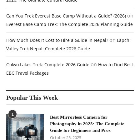
on
Can You Trek Everest Base Camp Without a Guide? (2026)
Everest Base Camp Trek: The Complete 2026 Planning Guide
on
How Much Does It Cost to Hire a Guide in Nepal?
Lapchi
Valley Trek Nepal: Complete 2026 Guide
on
Gokyo Lakes Trek: Complete 2026 Guide
How to Find Best
EBC Travel Packages
Popular This Week
1
Best Mirrorless Camera for
Photography in 2025: The Complete
Guide for Beginners and Pros
October 25, 2025