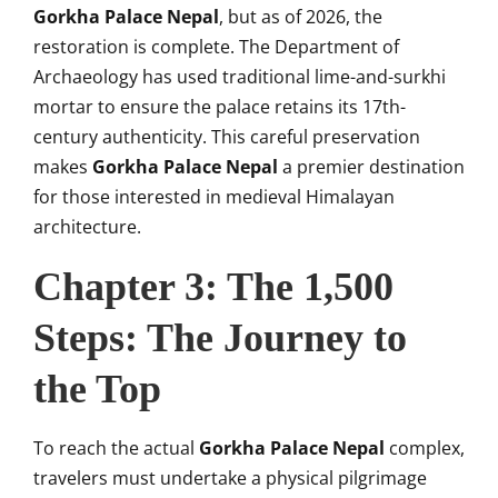
Gorkha Palace Nepal
, but as of 2026, the
restoration is complete. The Department of
Archaeology has used traditional lime-and-surkhi
mortar to ensure the palace retains its 17th-
century authenticity. This careful preservation
makes
Gorkha Palace Nepal
a premier destination
for those interested in medieval Himalayan
architecture.
Chapter 3: The 1,500
Steps: The Journey to
the Top
To reach the actual
Gorkha Palace Nepal
complex,
travelers must undertake a physical pilgrimage