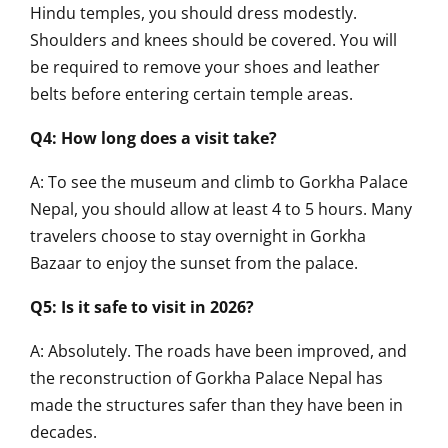
Hindu temples, you should dress modestly.
Shoulders and knees should be covered. You will
be required to remove your shoes and leather
belts before entering certain temple areas.
Q4: How long does a visit take?
A: To see the museum and climb to Gorkha Palace
Nepal, you should allow at least 4 to 5 hours. Many
travelers choose to stay overnight in Gorkha
Bazaar to enjoy the sunset from the palace.
Q5: Is it safe to visit in 2026?
A: Absolutely. The roads have been improved, and
the reconstruction of Gorkha Palace Nepal has
made the structures safer than they have been in
decades.