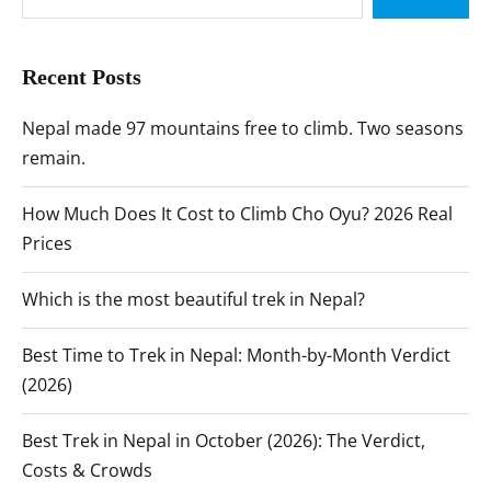
Recent Posts
Nepal made 97 mountains free to climb. Two seasons
remain.
How Much Does It Cost to Climb Cho Oyu? 2026 Real
Prices
Which is the most beautiful trek in Nepal?
Best Time to Trek in Nepal: Month-by-Month Verdict
(2026)
Best Trek in Nepal in October (2026): The Verdict,
Costs & Crowds