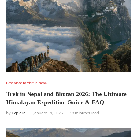
Best place to visit in Nepal
Trek in Nepal and Bhutan 2026: The Ultimate
Himalayan Expedition Guide & FAQ
by
Explore
January 31, 2026
18 minutes read