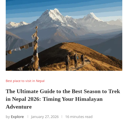
Best place to visit in Nepal
The Ultimate Guide to the Best Season to Trek
in Nepal 2026: Timing Your Himalayan
Adventure
by
Explore
January 27, 2026
16 minutes read