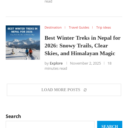
read
Destination
Travel Guides
Trip ideas
Best Winter Treks in Nepal for
2026: Snowy Trails, Clear
Skies, and Himalayan Magic
by
Explore
November 2, 2025
18
minutes read
LOAD MORE POSTS
Search
SEARCH