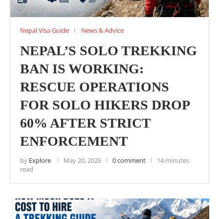
Nepal Visa Guide
News & Advice
NEPAL’S SOLO TREKKING
BAN IS WORKING:
RESCUE OPERATIONS
FOR SOLO HIKERS DROP
60% AFTER STRICT
ENFORCEMENT
by
Explore
May 20, 2026
0 comment
14 minutes
read