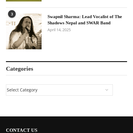
3
Swapnil Sharma: Lead Vocalist of The
Shadows Nepal and SWAR Band
April 14, 2025
Categories
CONTACT US