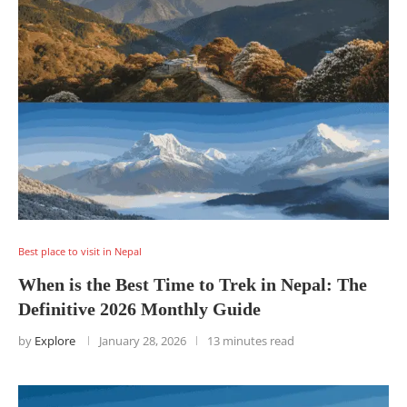
Best place to visit in Nepal
When is the Best Time to Trek in Nepal: The
Definitive 2026 Monthly Guide
by
Explore
January 28, 2026
13 minutes read