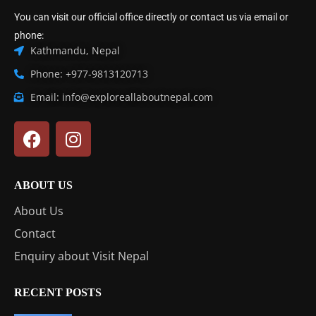
You can visit our official office directly or contact us via email or
phone:
Kathmandu, Nepal
Phone: +977-9813120713
Email: info@exploreallaboutnepal.com
ABOUT US
About Us
Contact
Enquiry about Visit Nepal
RECENT POSTS