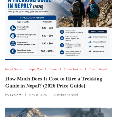
Nepal Guide
Nepal Visa
Travel
Travel Guides
Trek in Nepal
How Much Does It Cost to Hire a Trekking
Guide in Nepal? (2026 Price Guide)
by
Explore
May 8, 2026
35 minutes read