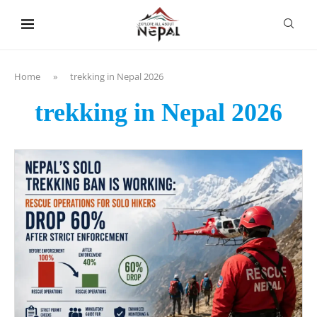
content
Home
»
trekking in Nepal 2026
trekking in Nepal 2026