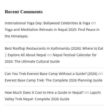
Recent Comments
on
International Yoga Day: Bollywood Celebrities & Yoga
Yoga and Meditation Retreats in Nepal 2025: Find Peace in
the Himalayas
Best Rooftop Restaurants in Kathmandu (2026): Where to Eat
on
| Explore All About Nepal
Nepal Festival Calendar for
2026: The Ultimate Cultural Guide
on
Can You Trek Everest Base Camp Without a Guide? (2026)
Everest Base Camp Trek: The Complete 2026 Planning Guide
on
How Much Does It Cost to Hire a Guide in Nepal?
Lapchi
Valley Trek Nepal: Complete 2026 Guide