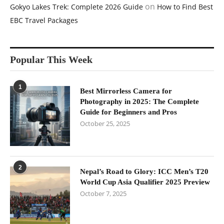
on
Gokyo Lakes Trek: Complete 2026 Guide
How to Find Best
EBC Travel Packages
Popular This Week
1
Best Mirrorless Camera for
Photography in 2025: The Complete
Guide for Beginners and Pros
October 25, 2025
2
Nepal’s Road to Glory: ICC Men’s T20
World Cup Asia Qualifier 2025 Preview
October 7, 2025