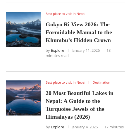
Best place to visit in Nepal
Gokyo Ri View 2026: The
Formidable Manual to the
Khumbu’s Hidden Crown
by
Explore
January 11, 2026
18
minutes read
Best place to visit in Nepal
Destination
20 Most Beautiful Lakes in
Nepal: A Guide to the
Turquoise Jewels of the
Himalayas (2026)
by
Explore
January 4, 2026
17 minutes