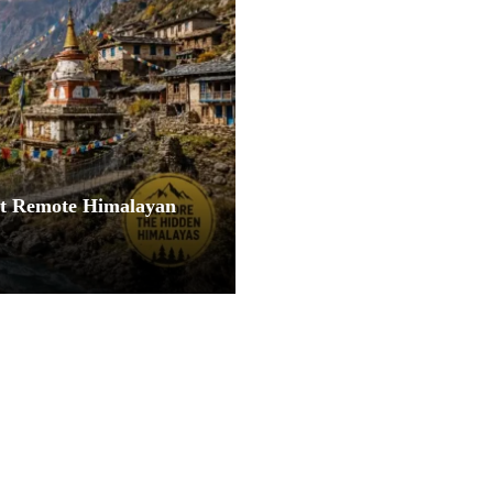
st Remote Himalayan