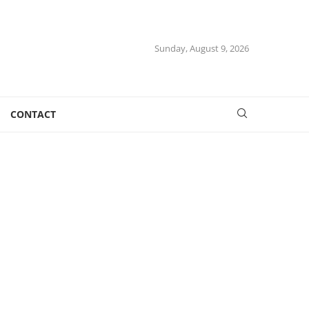
Sunday, August 9, 2026
CONTACT