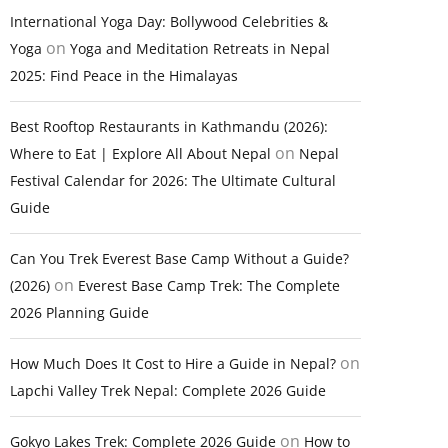
International Yoga Day: Bollywood Celebrities &
on
Yoga
Yoga and Meditation Retreats in Nepal
2025: Find Peace in the Himalayas
Best Rooftop Restaurants in Kathmandu (2026):
on
Where to Eat | Explore All About Nepal
Nepal
Festival Calendar for 2026: The Ultimate Cultural
Guide
Can You Trek Everest Base Camp Without a Guide?
on
(2026)
Everest Base Camp Trek: The Complete
2026 Planning Guide
on
How Much Does It Cost to Hire a Guide in Nepal?
Lapchi Valley Trek Nepal: Complete 2026 Guide
on
Gokyo Lakes Trek: Complete 2026 Guide
How to