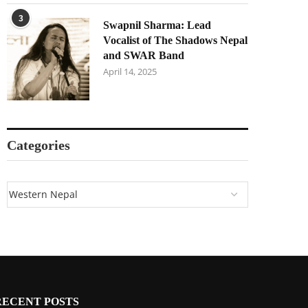
3
Swapnil Sharma: Lead
Vocalist of The Shadows Nepal
and SWAR Band
April 14, 2025
Categories
RECENT POSTS