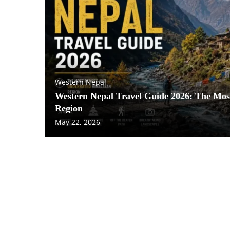
Western Nepal
Western Nepal Travel Guide 2026: The Mo
Region
May 22, 2026