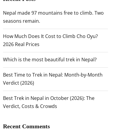
Nepal made 97 mountains free to climb. Two
seasons remain.
How Much Does It Cost to Climb Cho Oyu?
2026 Real Prices
Which is the most beautiful trek in Nepal?
Best Time to Trek in Nepal: Month-by-Month
Verdict (2026)
Best Trek in Nepal in October (2026): The
Verdict, Costs & Crowds
Recent Comments