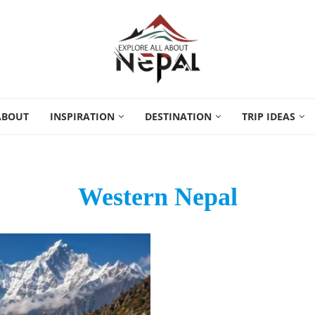
ABOUT
INSPIRATION
DESTINATION
TRIP IDEAS
Western Nepal