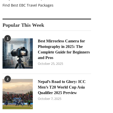
Find Best EBC Travel Packages
Popular This Week
1
Best Mirrorless Camera for
Photography in 2025: The
Complete Guide for Beginners
and Pros
October 25, 2025
2
Nepal’s Road to Glory: ICC
Men’s T20 World Cup Asia
Qualifier 2025 Preview
October 7, 2025