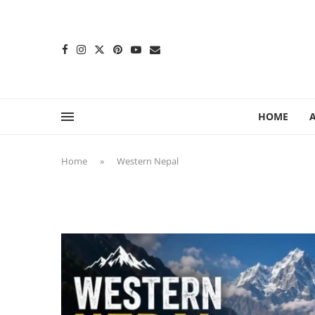
content
HOME
Home
»
Western Nepal