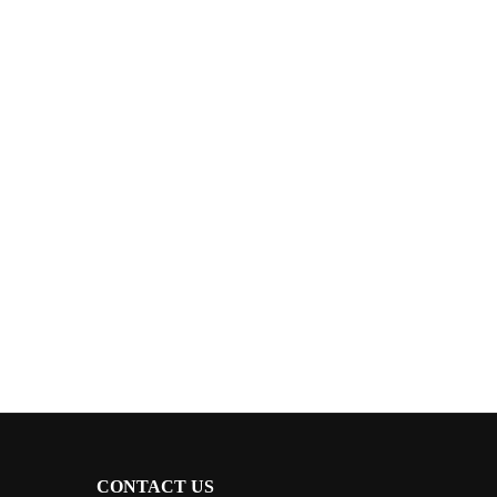
CONTACT US