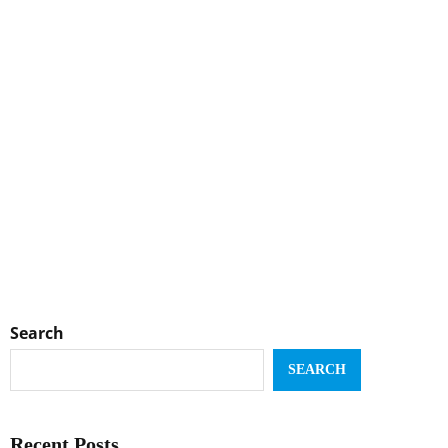
Search
SEARCH
Recent Posts