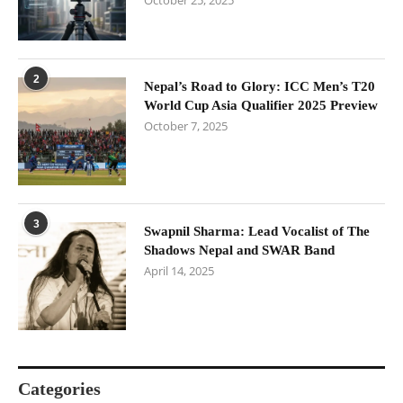
October 25, 2025
2
Nepal’s Road to Glory: ICC Men’s T20
World Cup Asia Qualifier 2025 Preview
October 7, 2025
3
Swapnil Sharma: Lead Vocalist of The
Shadows Nepal and SWAR Band
April 14, 2025
Categories