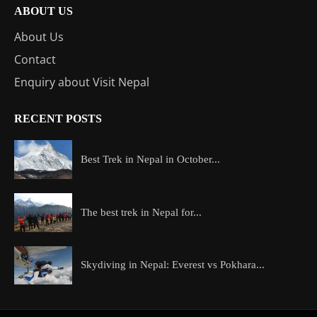
ABOUT US
About Us
Contact
Enquiry about Visit Nepal
RECENT POSTS
Best Trek in Nepal in October...
The best trek in Nepal for...
Skydiving in Nepal: Everest vs Pokhara...