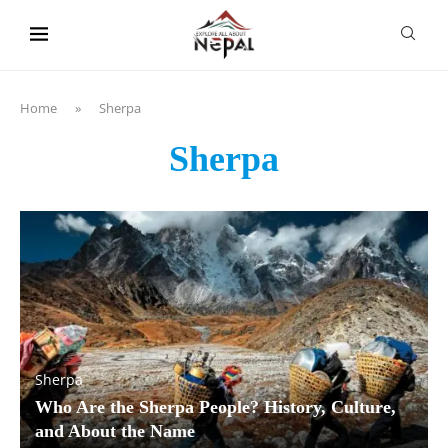
content
Home
»
Sherpa
Sherpa
Sherpa
Who Are the Sherpa People? History, Culture,
and About the Name