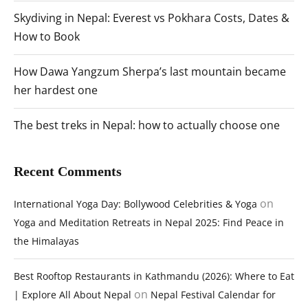
Skydiving in Nepal: Everest vs Pokhara Costs, Dates &
How to Book
How Dawa Yangzum Sherpa’s last mountain became
her hardest one
The best treks in Nepal: how to actually choose one
Recent Comments
on
International Yoga Day: Bollywood Celebrities & Yoga
Yoga and Meditation Retreats in Nepal 2025: Find Peace in
the Himalayas
Best Rooftop Restaurants in Kathmandu (2026): Where to Eat
on
| Explore All About Nepal
Nepal Festival Calendar for