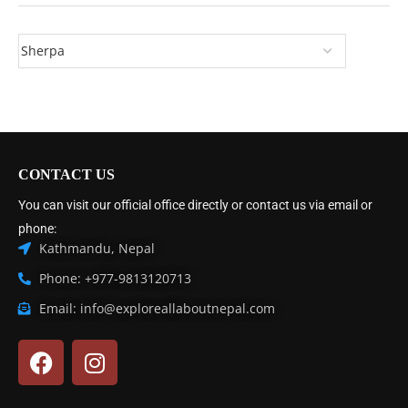
CONTACT US
You can visit our official office directly or contact us via email or
phone:
Kathmandu, Nepal
Phone: +977-9813120713
Email: info@exploreallaboutnepal.com