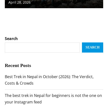
April 28, 2026
Search
SEARCH
Recent Posts
Best Trek in Nepal in October (2026): The Verdict,
Costs & Crowds
The best trek in Nepal for beginners is not the one on
your Instagram feed