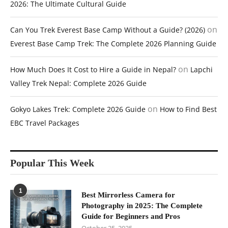
2026: The Ultimate Cultural Guide
on
Can You Trek Everest Base Camp Without a Guide? (2026)
Everest Base Camp Trek: The Complete 2026 Planning Guide
on
How Much Does It Cost to Hire a Guide in Nepal?
Lapchi
Valley Trek Nepal: Complete 2026 Guide
on
Gokyo Lakes Trek: Complete 2026 Guide
How to Find Best
EBC Travel Packages
Popular This Week
1
Best Mirrorless Camera for
Photography in 2025: The Complete
Guide for Beginners and Pros