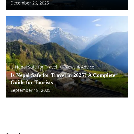
December 26, 2025
Is Nepal Safe for Travel
News & Advice
Is Nepal Safe for Travel in 2025? A Complete
Guide for Tourists
September 18, 2025