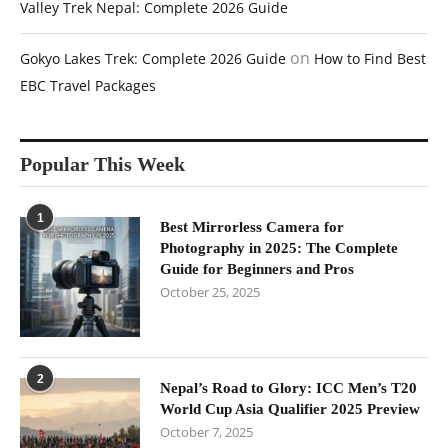
Valley Trek Nepal: Complete 2026 Guide
on
Gokyo Lakes Trek: Complete 2026 Guide
How to Find Best
EBC Travel Packages
Popular This Week
1
Best Mirrorless Camera for
Photography in 2025: The Complete
Guide for Beginners and Pros
October 25, 2025
2
Nepal’s Road to Glory: ICC Men’s T20
World Cup Asia Qualifier 2025 Preview
October 7, 2025