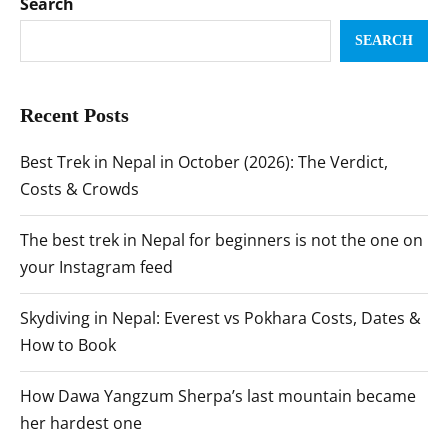
Search
SEARCH
Recent Posts
Best Trek in Nepal in October (2026): The Verdict,
Costs & Crowds
The best trek in Nepal for beginners is not the one on
your Instagram feed
Skydiving in Nepal: Everest vs Pokhara Costs, Dates &
How to Book
How Dawa Yangzum Sherpa’s last mountain became
her hardest one