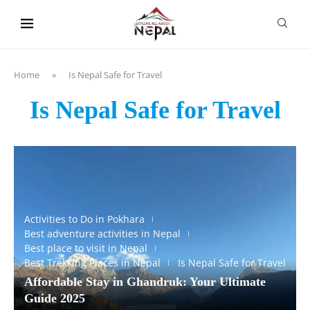
content
Home
»
Is Nepal Safe for Travel
Is Nepal Safe for Travel
Activities to Do in Pokhara
Best adventure activities in Nepal
Best place to visit in Nepal
Best Trekking Places in Nepal
Is Nepal Safe for Travel
Affordable Stay in Ghandruk: Your Ultimate
Guide 2025