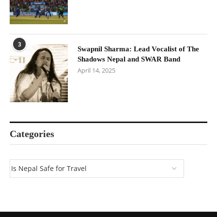
3
Swapnil Sharma: Lead Vocalist of The
Shadows Nepal and SWAR Band
April 14, 2025
Categories