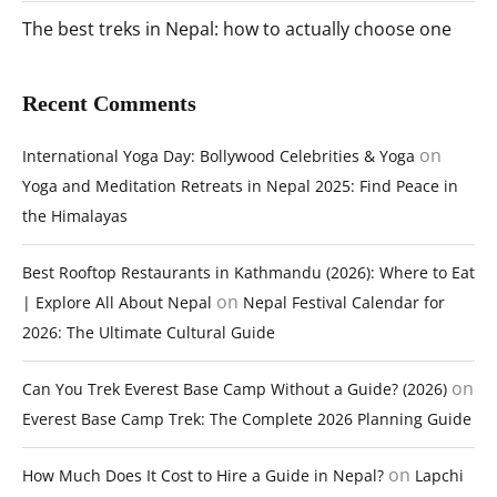
The best treks in Nepal: how to actually choose one
Recent Comments
on
International Yoga Day: Bollywood Celebrities & Yoga
Yoga and Meditation Retreats in Nepal 2025: Find Peace in
the Himalayas
Best Rooftop Restaurants in Kathmandu (2026): Where to Eat
on
| Explore All About Nepal
Nepal Festival Calendar for
2026: The Ultimate Cultural Guide
on
Can You Trek Everest Base Camp Without a Guide? (2026)
Everest Base Camp Trek: The Complete 2026 Planning Guide
on
How Much Does It Cost to Hire a Guide in Nepal?
Lapchi