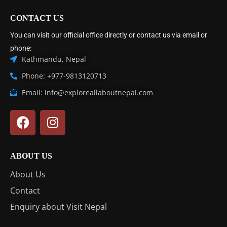
CONTACT US
You can visit our official office directly or contact us via email or
phone:
Kathmandu, Nepal
Phone: +977-9813120713
Email: info@exploreallaboutnepal.com
ABOUT US
About Us
Contact
Enquiry about Visit Nepal