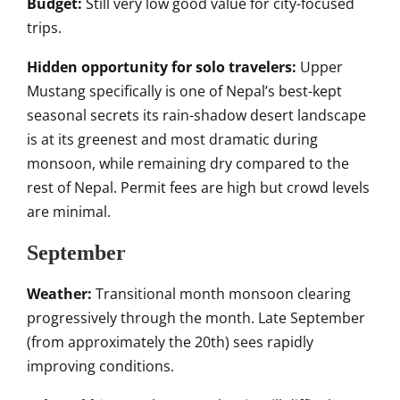
Budget:
Still very low good value for city-focused
trips.
Hidden opportunity for solo travelers:
Upper
Mustang specifically is one of Nepal’s best-kept
seasonal secrets its rain-shadow desert landscape
is at its greenest and most dramatic during
monsoon, while remaining dry compared to the
rest of Nepal. Permit fees are high but crowd levels
are minimal.
September
Weather:
Transitional month monsoon clearing
progressively through the month. Late September
(from approximately the 20th) sees rapidly
improving conditions.