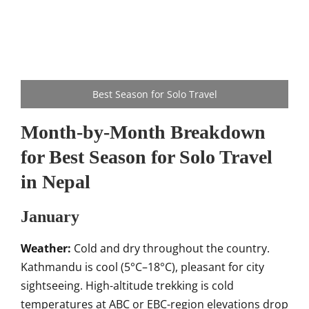
Best Season for Solo Travel
Month-by-Month Breakdown
for Best Season for Solo Travel
in Nepal
January
Weather:
Cold and dry throughout the country.
Kathmandu is cool (5°C–18°C), pleasant for city
sightseeing. High-altitude trekking is cold
temperatures at ABC or EBC-region elevations drop