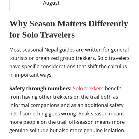
August
Why Season Matters Differently
for Solo Travelers
Most seasonal Nepal guides are written for general
tourists or organized group trekkers. Solo travelers
have specific considerations that shift the calculus
in important ways:
Safety through numbers:
Solo trekkers
benefit
from having other trekkers on the trail both as
informal companions and as an additional safety
net if something goes wrong. Peak season means
more people on the trail; off-season means more
genuine solitude but also more genuine isolation.