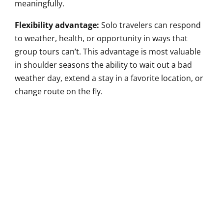
meaningfully.
Flexibility advantage:
Solo travelers can respond
to weather, health, or opportunity in ways that
group tours can’t. This advantage is most valuable
in shoulder seasons the ability to wait out a bad
weather day, extend a stay in a favorite location, or
change route on the fly.