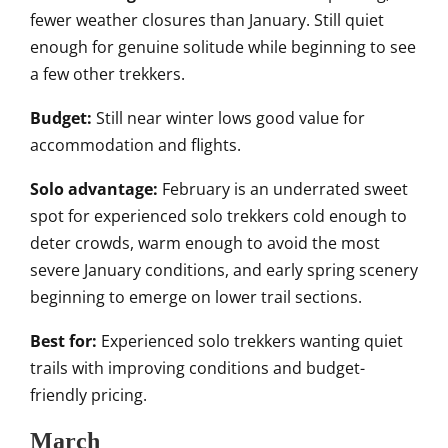
fewer weather closures than January. Still quiet
enough for genuine solitude while beginning to see
a few other trekkers.
Budget:
Still near winter lows good value for
accommodation and flights.
Solo advantage:
February is an underrated sweet
spot for experienced solo trekkers cold enough to
deter crowds, warm enough to avoid the most
severe January conditions, and early spring scenery
beginning to emerge on lower trail sections.
Best for:
Experienced solo trekkers wanting quiet
trails with improving conditions and budget-
friendly pricing.
March