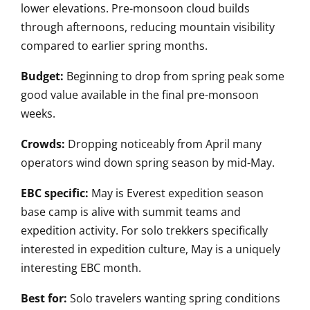
lower elevations. Pre-monsoon cloud builds
through afternoons, reducing mountain visibility
compared to earlier spring months.
Budget:
Beginning to drop from spring peak some
good value available in the final pre-monsoon
weeks.
Crowds:
Dropping noticeably from April many
operators wind down spring season by mid-May.
EBC specific:
May is Everest expedition season
base camp is alive with summit teams and
expedition activity. For solo trekkers specifically
interested in expedition culture, May is a uniquely
interesting EBC month.
Best for:
Solo travelers wanting spring conditions