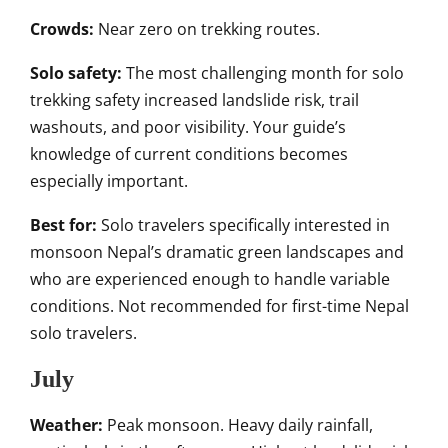
Crowds:
Near zero on trekking routes.
Solo safety:
The most challenging month for solo
trekking safety increased landslide risk, trail
washouts, and poor visibility. Your guide’s
knowledge of current conditions becomes
especially important.
Best for:
Solo travelers specifically interested in
monsoon Nepal’s dramatic green landscapes and
who are experienced enough to handle variable
conditions. Not recommended for first-time Nepal
solo travelers.
July
Weather:
Peak monsoon. Heavy daily rainfall,