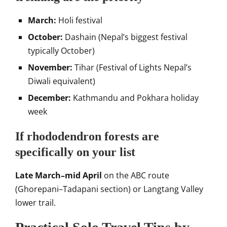
March:
Holi festival
October:
Dashain (Nepal’s biggest festival
typically October)
November:
Tihar (Festival of Lights Nepal’s
Diwali equivalent)
December:
Kathmandu and Pokhara holiday
week
If rhododendron forests are
specifically on your list
Late March–mid April
on the ABC route
(Ghorepani–Tadapani section) or Langtang Valley
lower trail.