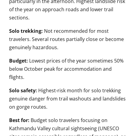
particularly in the afternoon. Highest landslide risk
of the year on approach roads and lower trail
sections.
Solo trekking:
Not recommended for most
travelers. Several routes partially close or become
genuinely hazardous.
Budget:
Lowest prices of the year sometimes 50%
below October peak for accommodation and
flights.
Solo safety:
Highest-risk month for solo trekking
genuine danger from trail washouts and landslides
on gorge routes.
Best for:
Budget solo travelers focusing on
Kathmandu Valley cultural sightseeing (UNESCO