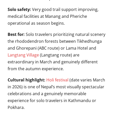
Solo safety:
Very good trail support improving,
medical facilities at Manang and Pheriche
operational as season begins.
Best for:
Solo travelers prioritizing natural scenery
the rhododendron forests between Tikhedhunga
and Ghorepani (ABC route) or Lama Hotel and
Langtang Village
(Langtang route) are
extraordinary in March and genuinely different
from the autumn experience.
Cultural highlight:
Holi festival
(date varies March
in 2026) is one of Nepal’s most visually spectacular
celebrations and a genuinely memorable
experience for solo travelers in Kathmandu or
Pokhara.