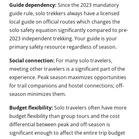
Guide dependency:
Since the 2023 mandatory
guide rule, solo trekkers always have a licensed
local guide on official routes which changes the
solo safety equation significantly compared to pre-
2023 independent trekking. Your guide is your
primary safety resource regardless of season.
Social connection:
For many solo travelers,
meeting other travelers is a significant part of the
experience. Peak season maximizes opportunities
for trail companions and hostel connections; off-
season minimizes them.
Budget flexibility:
Solo travelers often have more
budget flexibility than group tours and the cost
differential between peak and off-season is
significant enough to affect the entire trip budget