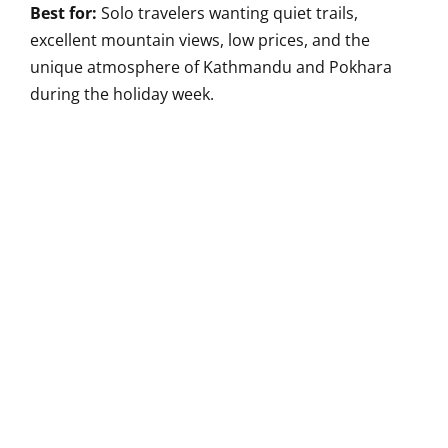
Best for:
Solo travelers wanting quiet trails,
excellent mountain views, low prices, and the
unique atmosphere of Kathmandu and Pokhara
during the holiday week.