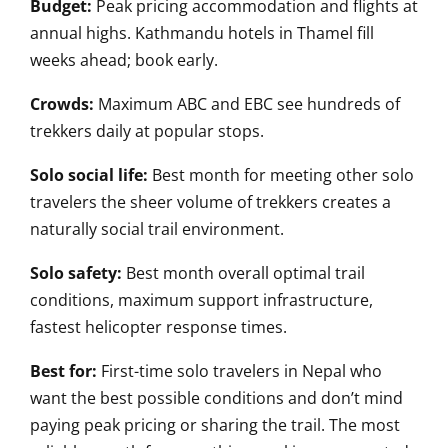
Budget:
Peak pricing accommodation and flights at
annual highs. Kathmandu hotels in Thamel fill
weeks ahead; book early.
Crowds:
Maximum ABC and EBC see hundreds of
trekkers daily at popular stops.
Solo social life:
Best month for meeting other solo
travelers the sheer volume of trekkers creates a
naturally social trail environment.
Solo safety:
Best month overall optimal trail
conditions, maximum support infrastructure,
fastest helicopter response times.
Best for:
First-time solo travelers in Nepal who
want the best possible conditions and don’t mind
paying peak pricing or sharing the trail. The most