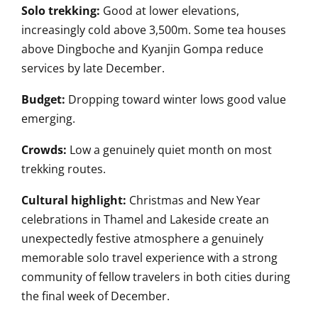
Solo trekking:
Good at lower elevations,
increasingly cold above 3,500m. Some tea houses
above Dingboche and Kyanjin Gompa reduce
services by late December.
Budget:
Dropping toward winter lows good value
emerging.
Crowds:
Low a genuinely quiet month on most
trekking routes.
Cultural highlight:
Christmas and New Year
celebrations in Thamel and Lakeside create an
unexpectedly festive atmosphere a genuinely
memorable solo travel experience with a strong
community of fellow travelers in both cities during
the final week of December.