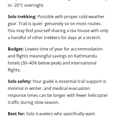
to -20°C overnight.
Solo trekking:
Possible with proper cold-weather
gear. Trail is quiet genuinely so on most routes.
You may find yourself sharing a tea house with only
a handful of other trekkers for days at a stretch.
Budget:
Lowest time of year for accommodation
and flights meaningful savings on Kathmandu
hotels (30–40% below peak) and international
flights.
Solo safety:
Your guide is essential trail support is
minimal in winter, and medical evacuation
response times can be longer with fewer helicopter
traffic during slow season.
Best for:
Solo travelers who specifically want