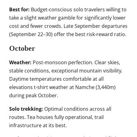
Best for:
Budget-conscious solo travelers willing to
take a slight weather gamble for significantly lower
cost and fewer crowds. Late September departures
(September 22–30) offer the best risk-reward ratio.
October
Weather:
Post-monsoon perfection. Clear skies,
stable conditions, exceptional mountain visibility.
Daytime temperatures comfortable at all
elevations t-shirt weather at Namche (3,440m)
during peak October.
Solo trekking:
Optimal conditions across all
routes. Tea houses fully operational, trail
infrastructure at its best.