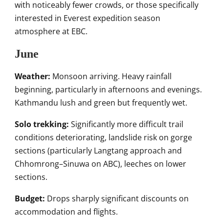
with noticeably fewer crowds, or those specifically
interested in Everest expedition season
atmosphere at EBC.
June
Weather:
Monsoon arriving. Heavy rainfall
beginning, particularly in afternoons and evenings.
Kathmandu lush and green but frequently wet.
Solo trekking:
Significantly more difficult trail
conditions deteriorating, landslide risk on gorge
sections (particularly Langtang approach and
Chhomrong–Sinuwa on ABC), leeches on lower
sections.
Budget:
Drops sharply significant discounts on
accommodation and flights.