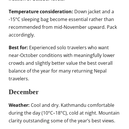
Temperature consideration:
Down jacket and a
-15°C sleeping bag become essential rather than
recommended from mid-November upward. Pack
accordingly.
Best for:
Experienced solo travelers who want
near-October conditions with meaningfully lower
crowds and slightly better value the best overall
balance of the year for many returning Nepal
travelers.
December
Weather:
Cool and dry. Kathmandu comfortable
during the day (10°C–18°C), cold at night. Mountain
clarity outstanding some of the year’s best views.