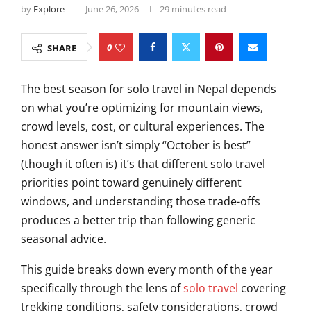
by
Explore
June 26, 2026
29 minutes read
0
SHARE
The best season for solo travel in Nepal depends
on what you’re optimizing for mountain views,
crowd levels, cost, or cultural experiences. The
honest answer isn’t simply “October is best”
(though it often is) it’s that different solo travel
priorities point toward genuinely different
windows, and understanding those trade-offs
produces a better trip than following generic
seasonal advice.
This guide breaks down every month of the year
specifically through the lens of
solo travel
covering
trekking conditions, safety considerations, crowd