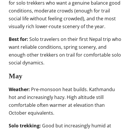
for solo trekkers who want a genuine balance good
conditions, moderate crowds (enough for trail
social life without feeling crowded), and the most
visually rich lower-route scenery of the year.
Best for:
Solo travelers on their first Nepal trip who
want reliable conditions, spring scenery, and
enough other trekkers on trail for comfortable solo
social dynamics.
May
Weather:
Pre-monsoon heat builds. Kathmandu
hot and increasingly hazy. High altitude still
comfortable often warmer at elevation than
October equivalents.
Solo trekking:
Good but increasingly humid at