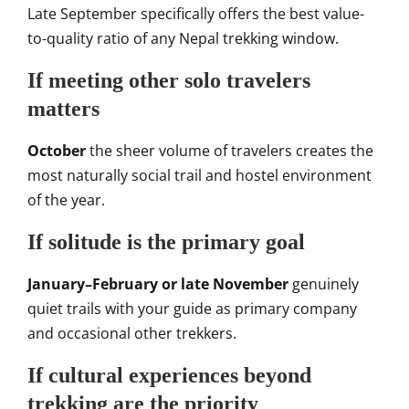
Late September specifically offers the best value-
to-quality ratio of any Nepal trekking window.
If meeting other solo travelers
matters
October
the sheer volume of travelers creates the
most naturally social trail and hostel environment
of the year.
If solitude is the primary goal
January–February or late November
genuinely
quiet trails with your guide as primary company
and occasional other trekkers.
If cultural experiences beyond
trekking are the priority