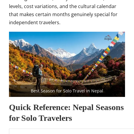
levels, cost variations, and the cultural calendar
that makes certain months genuinely special for
independent travelers.
Best Season for Solo Travel in Nepal
Quick Reference: Nepal Seasons
for Solo Travelers