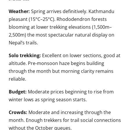
Weather:
Spring arrives definitively. Kathmandu
pleasant (15°C–25°C). Rhododendron forests
blooming at lower trekking elevations (1,500m–
2,500m) the most spectacular natural display on
Nepal’s trails.
Solo trekking:
Excellent on lower sections, good at
altitude. Pre-monsoon haze begins building
through the month but morning clarity remains
reliable.
Budget:
Moderate prices beginning to rise from
winter lows as spring season starts.
Crowds:
Moderate and increasing through the
month. Enough trekkers for trail social connections
without the October queues.