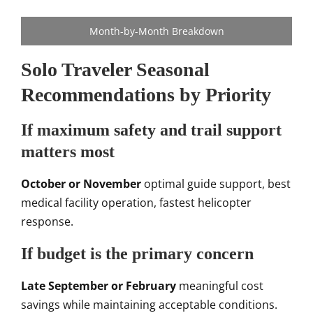
Month-by-Month Breakdown
Solo Traveler Seasonal
Recommendations by Priority
If maximum safety and trail support
matters most
October or November
optimal guide support, best
medical facility operation, fastest helicopter
response.
If budget is the primary concern
Late September or February
meaningful cost
savings while maintaining acceptable conditions.