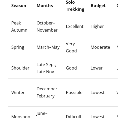
Solo
Season
Months
Budget
Trekking
Peak
October–
Excellent
Higher
Autumn
November
Very
Spring
March–May
Moderate
Good
Late Sept,
Shoulder
Good
Lower
Late Nov
December–
Winter
Possible
Lowest
February
June–
Monsoon
Difficult
Lowest