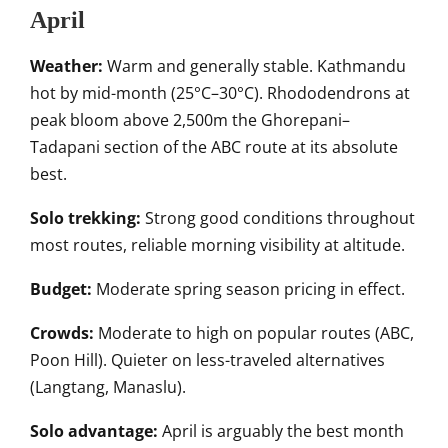
April
Weather:
Warm and generally stable. Kathmandu
hot by mid-month (25°C–30°C). Rhododendrons at
peak bloom above 2,500m the Ghorepani–
Tadapani section of the ABC route at its absolute
best.
Solo trekking:
Strong good conditions throughout
most routes, reliable morning visibility at altitude.
Budget:
Moderate spring season pricing in effect.
Crowds:
Moderate to high on popular routes (ABC,
Poon Hill). Quieter on less-traveled alternatives
(Langtang, Manaslu).
Solo advantage:
April is arguably the best month