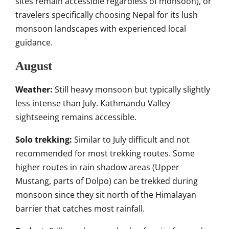
sites remain accessible regardless of monsoon), or
travelers specifically choosing Nepal for its lush
monsoon landscapes with experienced local
guidance.
August
Weather:
Still heavy monsoon but typically slightly
less intense than July. Kathmandu Valley
sightseeing remains accessible.
Solo trekking:
Similar to July difficult and not
recommended for most trekking routes. Some
higher routes in rain shadow areas (Upper
Mustang, parts of Dolpo) can be trekked during
monsoon since they sit north of the Himalayan
barrier that catches most rainfall.