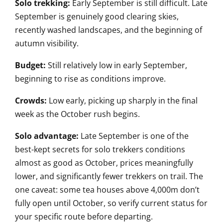
Solo trekking:
Early September is still difficult. Late
September is genuinely good clearing skies,
recently washed landscapes, and the beginning of
autumn visibility.
Budget:
Still relatively low in early September,
beginning to rise as conditions improve.
Crowds:
Low early, picking up sharply in the final
week as the October rush begins.
Solo advantage:
Late September is one of the
best-kept secrets for solo trekkers conditions
almost as good as October, prices meaningfully
lower, and significantly fewer trekkers on trail. The
one caveat: some tea houses above 4,000m don’t
fully open until October, so verify current status for
your specific route before departing.