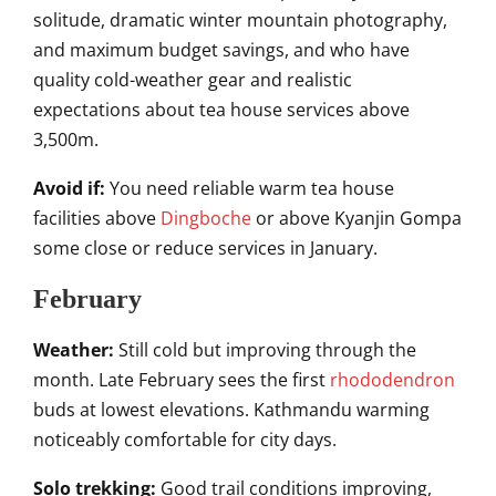
solitude, dramatic winter mountain photography,
and maximum budget savings, and who have
quality cold-weather gear and realistic
expectations about tea house services above
3,500m.
Avoid if:
You need reliable warm tea house
facilities above
Dingboche
or above Kyanjin Gompa
some close or reduce services in January.
February
Weather:
Still cold but improving through the
month. Late February sees the first
rhododendron
buds at lowest elevations. Kathmandu warming
noticeably comfortable for city days.
Solo trekking:
Good trail conditions improving,