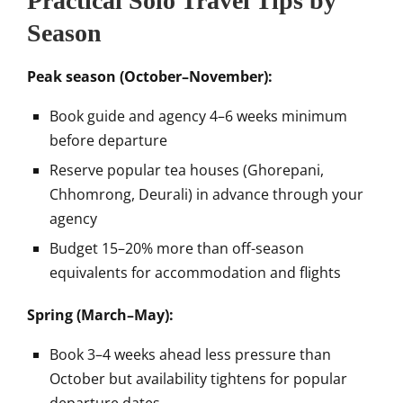
Practical Solo Travel Tips by
Season
Peak season (October–November):
Book guide and agency 4–6 weeks minimum
before departure
Reserve popular tea houses (Ghorepani,
Chhomrong, Deurali) in advance through your
agency
Budget 15–20% more than off-season
equivalents for accommodation and flights
Spring (March–May):
Book 3–4 weeks ahead less pressure than
October but availability tightens for popular