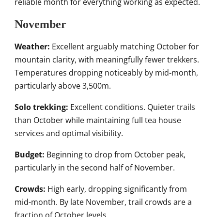
reliable month for everything working as expected.
November
Weather:
Excellent arguably matching October for
mountain clarity, with meaningfully fewer trekkers.
Temperatures dropping noticeably by mid-month,
particularly above 3,500m.
Solo trekking:
Excellent conditions. Quieter trails
than October while maintaining full tea house
services and optimal visibility.
Budget:
Beginning to drop from October peak,
particularly in the second half of November.
Crowds:
High early, dropping significantly from
mid-month. By late November, trail crowds are a
fraction of October levels.