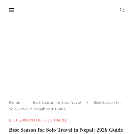
content
Home
Best Season for Solo Travel
Best Season for
Solo Travel in Nepal: 2026 Guide
BEST SEASON FOR SOLO TRAVEL
Best Season for Solo Travel in Nepal: 2026 Guide