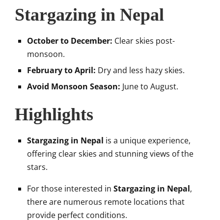
Stargazing in Nepal
October to December:
Clear skies post-
monsoon.
February to April:
Dry and less hazy skies.
Avoid Monsoon Season:
June to August.
Highlights
Stargazing in Nepal
is a unique experience,
offering clear skies and stunning views of the
stars.
For those interested in
Stargazing in Nepal
,
there are numerous remote locations that
provide perfect conditions.