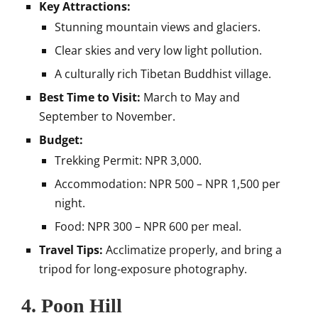
Key Attractions:
Stunning mountain views and glaciers.
Clear skies and very low light pollution.
A culturally rich Tibetan Buddhist village.
Best Time to Visit:
March to May and
September to November.
Budget:
Trekking Permit: NPR 3,000.
Accommodation: NPR 500 – NPR 1,500 per
night.
Food: NPR 300 – NPR 600 per meal.
Travel Tips:
Acclimatize properly, and bring a
tripod for long-exposure photography.
4.
Poon Hill