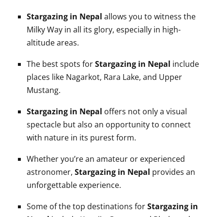
Stargazing in Nepal
allows you to witness the
Milky Way in all its glory, especially in high-
altitude areas.
The best spots for
Stargazing in Nepal
include
places like Nagarkot, Rara Lake, and Upper
Mustang.
Stargazing in Nepal
offers not only a visual
spectacle but also an opportunity to connect
with nature in its purest form.
Whether you’re an amateur or experienced
astronomer,
Stargazing in Nepal
provides an
unforgettable experience.
Some of the top destinations for
Stargazing in