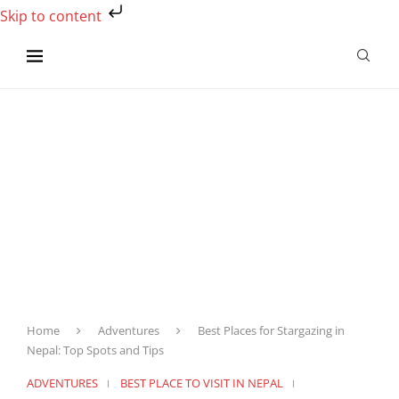
Skip to content
Home
Adventures
Best Places for Stargazing in
Nepal: Top Spots and Tips
ADVENTURES
BEST PLACE TO VISIT IN NEPAL