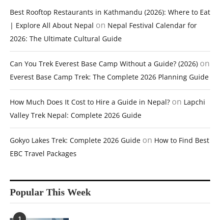
Best Rooftop Restaurants in Kathmandu (2026): Where to Eat
on
| Explore All About Nepal
Nepal Festival Calendar for
2026: The Ultimate Cultural Guide
on
Can You Trek Everest Base Camp Without a Guide? (2026)
Everest Base Camp Trek: The Complete 2026 Planning Guide
on
How Much Does It Cost to Hire a Guide in Nepal?
Lapchi
Valley Trek Nepal: Complete 2026 Guide
on
Gokyo Lakes Trek: Complete 2026 Guide
How to Find Best
EBC Travel Packages
Popular This Week
1