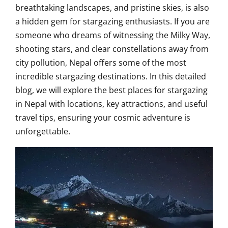
breathtaking landscapes, and pristine skies, is also
a hidden gem for stargazing enthusiasts. If you are
someone who dreams of witnessing the Milky Way,
shooting stars, and clear constellations away from
city pollution, Nepal offers some of the most
incredible stargazing destinations. In this detailed
blog, we will explore the best places for stargazing
in Nepal with locations, key attractions, and useful
travel tips, ensuring your cosmic adventure is
unforgettable.