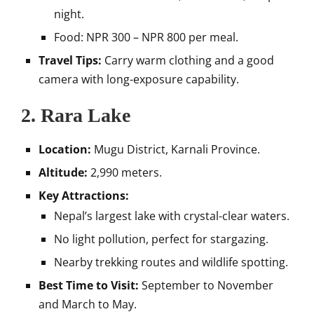
night.
Food: NPR 300 – NPR 800 per meal.
Travel Tips:
Carry warm clothing and a good
camera with long-exposure capability.
2.
Rara Lake
Location:
Mugu District, Karnali Province.
Altitude:
2,990 meters.
Key Attractions:
Nepal’s largest lake with crystal-clear waters.
No light pollution, perfect for stargazing.
Nearby trekking routes and wildlife spotting.
Best Time to Visit:
September to November
and March to May.