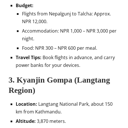
Budget:
Flights from Nepalgunj to Talcha: Approx.
NPR 12,000.
Accommodation: NPR 1,000 – NPR 3,000 per
night.
Food: NPR 300 – NPR 600 per meal.
Travel Tips:
Book flights in advance, and carry
power banks for your devices.
3.
Kyanjin Gompa (Langtang
Region)
Location:
Langtang National Park, about 150
km from Kathmandu.
Altitude:
3,870 meters.