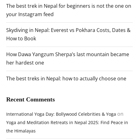
The best trek in Nepal for beginners is not the one on
your Instagram feed
Skydiving in Nepal: Everest vs Pokhara Costs, Dates &
How to Book
How Dawa Yangzum Sherpa’s last mountain became
her hardest one
The best treks in Nepal: how to actually choose one
Recent Comments
on
International Yoga Day: Bollywood Celebrities & Yoga
Yoga and Meditation Retreats in Nepal 2025: Find Peace in
the Himalayas