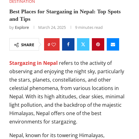
DESTINATION
Best Places for Stargazing in Nepal: Top Spots
and Tips
by
Explore
March 24, 2025
9 minutes read
0
SHARE
Stargazing in Nepal
refers to the activity of
observing and enjoying the night sky, particularly
the stars, planets, constellations, and other
celestial phenomena, from various locations in
Nepal. With its high altitudes, clear skies, minimal
light pollution, and the backdrop of the majestic
Himalayas, Nepal offers one of the best
environments for stargazing.
Nepal, known for its towering Himalayas,