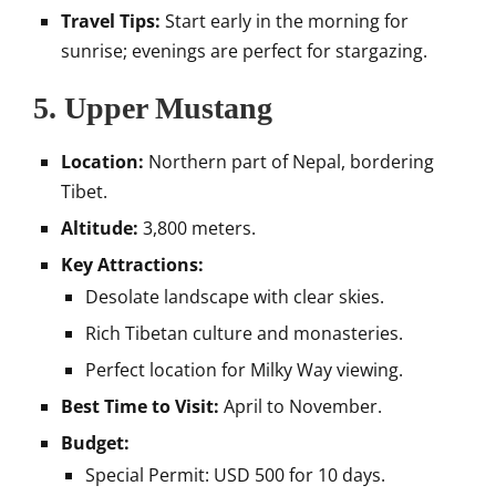
Travel Tips:
Start early in the morning for
sunrise; evenings are perfect for stargazing.
5.
Upper Mustang
Location:
Northern part of Nepal, bordering
Tibet.
Altitude:
3,800 meters.
Key Attractions:
Desolate landscape with clear skies.
Rich Tibetan culture and monasteries.
Perfect location for Milky Way viewing.
Best Time to Visit:
April to November.
Budget:
Special Permit: USD 500 for 10 days.