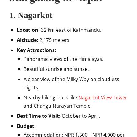
1.
Nagarkot
Location:
32 km east of Kathmandu.
Altitude:
2,175 meters.
Key Attractions:
Panoramic views of the Himalayas.
Beautiful sunrise and sunset.
A clear view of the Milky Way on cloudless
nights.
Nearby hiking trails like
Nagarkot View Tower
and Changu Narayan Temple.
Best Time to Visit:
October to April.
Budget:
Accommodation: NPR 1,500 – NPR 4,000 per