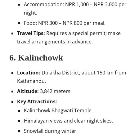
Accommodation: NPR 1,000 – NPR 3,000 per
night.
Food: NPR 300 – NPR 800 per meal.
Travel Tips:
Requires a special permit; make
travel arrangements in advance.
6.
Kalinchowk
Location:
Dolakha District, about 150 km from
Kathmandu.
Altitude:
3,842 meters.
Key Attractions:
Kalinchowk Bhagwati Temple.
Himalayan views and clear night skies.
Snowfall during winter.