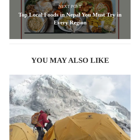
NEXT POST
Top Local Foods in Nepal You Must Try in
Every Region
YOU MAY ALSO LIKE