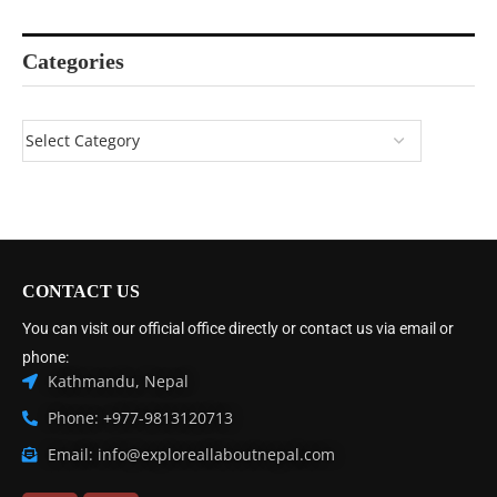
Categories
CONTACT US
You can visit our official office directly or contact us via email or
phone:
Kathmandu, Nepal
Phone: +977-9813120713
Email: info@exploreallaboutnepal.com