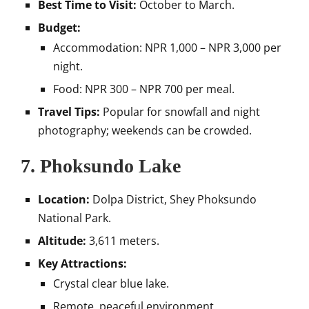
Best Time to Visit:
October to March.
Budget:
Accommodation: NPR 1,000 – NPR 3,000 per
night.
Food: NPR 300 – NPR 700 per meal.
Travel Tips:
Popular for snowfall and night
photography; weekends can be crowded.
7.
Phoksundo Lake
Location:
Dolpa District, Shey Phoksundo
National Park.
Altitude:
3,611 meters.
Key Attractions:
Crystal clear blue lake.
Remote, peaceful environment.