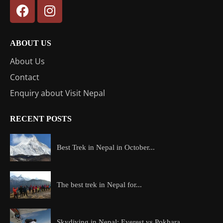
ABOUT US
About Us
Contact
Enquiry about Visit Nepal
RECENT POSTS
Best Trek in Nepal in October...
The best trek in Nepal for...
Skydiving in Nepal: Everest vs Pokhara...