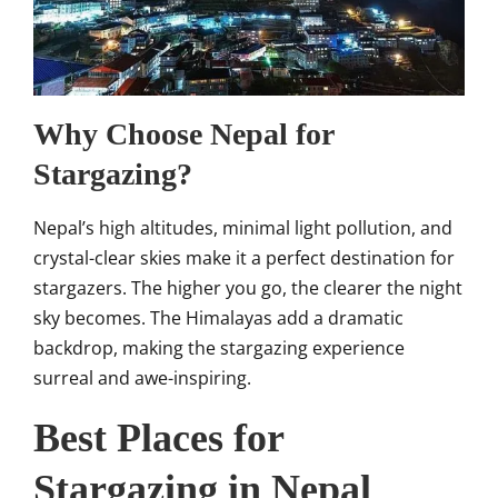
Why Choose Nepal for
Stargazing?
Nepal’s high altitudes, minimal light pollution, and
crystal-clear skies make it a perfect destination for
stargazers. The higher you go, the clearer the night
sky becomes. The Himalayas add a dramatic
backdrop, making the stargazing experience
surreal and awe-inspiring.
Best Places for
Stargazing in Nepal