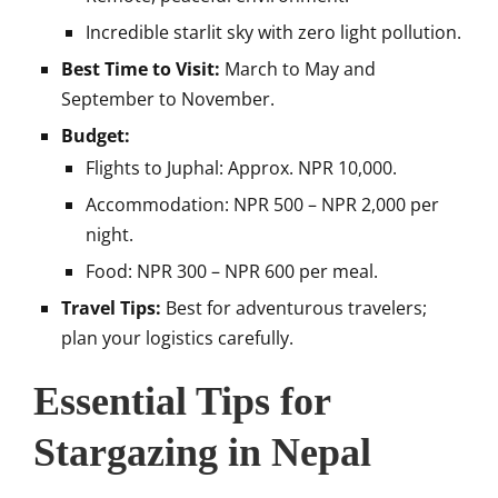
Incredible starlit sky with zero light pollution.
Best Time to Visit:
March to May and
September to November.
Budget:
Flights to Juphal: Approx. NPR 10,000.
Accommodation: NPR 500 – NPR 2,000 per
night.
Food: NPR 300 – NPR 600 per meal.
Travel Tips:
Best for adventurous travelers;
plan your logistics carefully.
Essential Tips for
Stargazing in Nepal