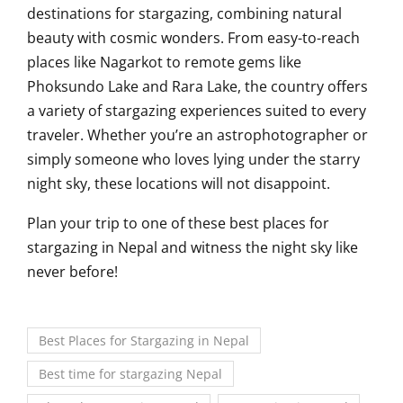
destinations for stargazing, combining natural
beauty with cosmic wonders. From easy-to-reach
places like Nagarkot to remote gems like
Phoksundo Lake and Rara Lake, the country offers
a variety of stargazing experiences suited to every
traveler. Whether you’re an astrophotographer or
simply someone who loves lying under the starry
night sky, these locations will not disappoint.
Plan your trip to one of these best places for
stargazing in Nepal and witness the night sky like
never before!
Best Places for Stargazing in Nepal
Best time for stargazing Nepal