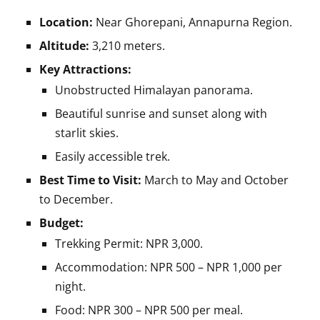
Location:
Near Ghorepani, Annapurna Region.
Altitude:
3,210 meters.
Key Attractions:
Unobstructed Himalayan panorama.
Beautiful sunrise and sunset along with
starlit skies.
Easily accessible trek.
Best Time to Visit:
March to May and October
to December.
Budget:
Trekking Permit: NPR 3,000.
Accommodation: NPR 500 – NPR 1,000 per
night.
Food: NPR 300 – NPR 500 per meal.