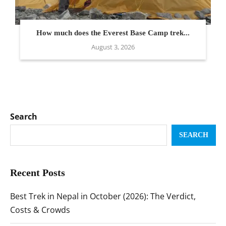
How much does the Everest Base Camp trek...
August 3, 2026
Search
SEARCH
Recent Posts
Best Trek in Nepal in October (2026): The Verdict,
Costs & Crowds