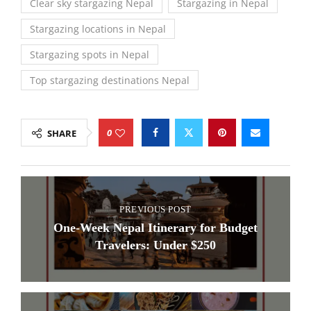
Clear sky stargazing Nepal
Stargazing in Nepal
Stargazing locations in Nepal
Stargazing spots in Nepal
Top stargazing destinations Nepal
0
SHARE
PREVIOUS POST
One-Week Nepal Itinerary for Budget
Travelers: Under $250