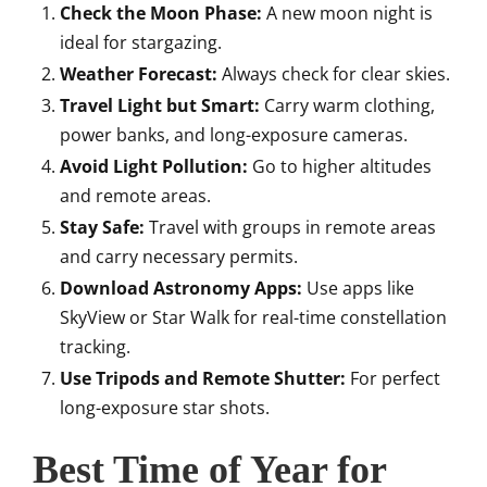
Check the Moon Phase:
A new moon night is
ideal for stargazing.
Weather Forecast:
Always check for clear skies.
Travel Light but Smart:
Carry warm clothing,
power banks, and long-exposure cameras.
Avoid Light Pollution:
Go to higher altitudes
and remote areas.
Stay Safe:
Travel with groups in remote areas
and carry necessary permits.
Download Astronomy Apps:
Use apps like
SkyView or Star Walk for real-time constellation
tracking.
Use Tripods and Remote Shutter:
For perfect
long-exposure star shots.
Best Time of Year for