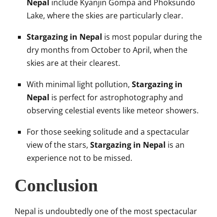
Nepal
include Kyanjin Gompa and Phoksundo
Lake, where the skies are particularly clear.
Stargazing in Nepal
is most popular during the
dry months from October to April, when the
skies are at their clearest.
With minimal light pollution,
Stargazing in
Nepal
is perfect for astrophotography and
observing celestial events like meteor showers.
For those seeking solitude and a spectacular
view of the stars,
Stargazing in Nepal
is an
experience not to be missed.
Conclusion
Nepal is undoubtedly one of the most spectacular