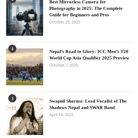
Best Mirrorless Camera for
Photography in 2025: The Complete
Guide for Beginners and Pros
October 25, 2025
2
Nepal’s Road to Glory: ICC Men’s T20
World Cup Asia Qualifier 2025 Preview
October 7, 2025
3
Swapnil Sharma: Lead Vocalist of The
Shadows Nepal and SWAR Band
April 14, 2025