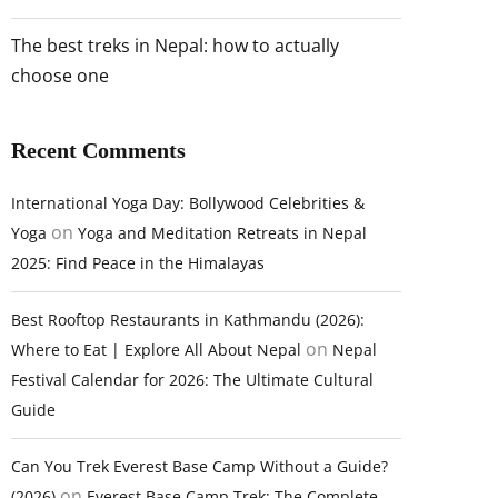
The best treks in Nepal: how to actually
choose one
Recent Comments
International Yoga Day: Bollywood Celebrities &
on
Yoga
Yoga and Meditation Retreats in Nepal
2025: Find Peace in the Himalayas
Best Rooftop Restaurants in Kathmandu (2026):
on
Where to Eat | Explore All About Nepal
Nepal
Festival Calendar for 2026: The Ultimate Cultural
Guide
Can You Trek Everest Base Camp Without a Guide?
on
(2026)
Everest Base Camp Trek: The Complete