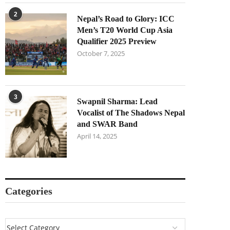
2
Nepal’s Road to Glory: ICC
Men’s T20 World Cup Asia
Qualifier 2025 Preview
October 7, 2025
3
Swapnil Sharma: Lead
Vocalist of The Shadows Nepal
and SWAR Band
April 14, 2025
Categories