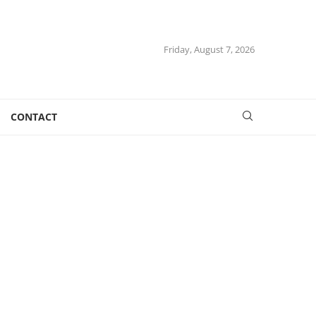
Friday, August 7, 2026
CONTACT