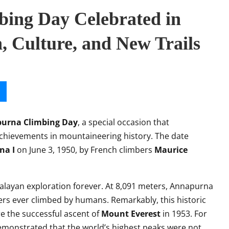
ing Day Celebrated in
 Culture, and New Trails
urna Climbing Day
, a special occasion that
hievements in mountaineering history. The date
na I
on June 3, 1950, by French climbers
Maurice
layan exploration forever. At 8,091 meters, Annapurna
rs ever climbed by humans. Remarkably, this historic
 the successful ascent of
Mount Everest
in 1953. For
monstrated that the world’s highest peaks were not