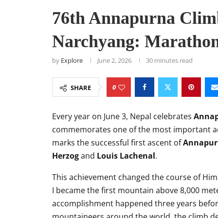
76th Annapurna Climb
Narchyang: Marathon,
by
Explore
June 2, 2026
30 minutes read
0
SHARE
Every year on June 3, Nepal celebrates
Annap
commemorates one of the most important ac
marks the successful first ascent of
Annapur
Herzog
and
Louis Lachenal
.
This achievement changed the course of Hima
I became the first mountain above 8,000 mete
accomplishment happened three years before
mountaineers around the world, the climb de