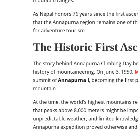
mountain ranges.
As Nepal honors 76 years since the first asce
that the Annapurna region remains one of th
for adventure tourism.
The Historic First As
The story behind Annapurna Climbing Day beg
history of mountaineering. On June 3, 1950,
M
summit of
Annapurna I
, becoming the first 
mountain.
At the time, the world’s highest mountains r
that peaks above 8,000 meters might be impos
unpredictable weather, and limited knowledge
Annapurna expedition proved otherwise and 