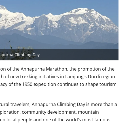
apurna Climbing Day
dition of the Annapurna Marathon, the promotion of the
h of new trekking initiatives in Lamjung’s Dordi region.
acy of the 1950 expedition continues to shape tourism
tural travelers, Annapurna Climbing Day is more than a
of exploration, community development, mountain
en local people and one of the world’s most famous