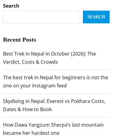
Search
SEARCH
Recent Posts
Best Trek in Nepal in October (2026): The
Verdict, Costs & Crowds
The best trek in Nepal for beginners is not the
one on your Instagram feed
Skydiving in Nepal: Everest vs Pokhara Costs,
Dates & How to Book
How Dawa Yangzum Sherpa’s last mountain
became her hardest one