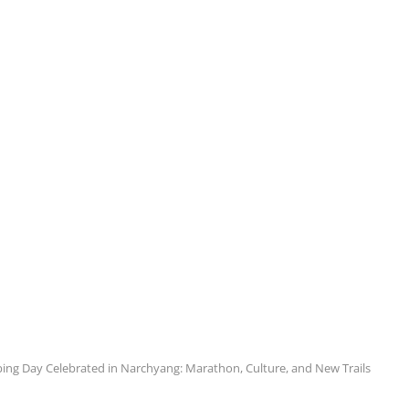
ing Day Celebrated in Narchyang: Marathon, Culture, and New Trails