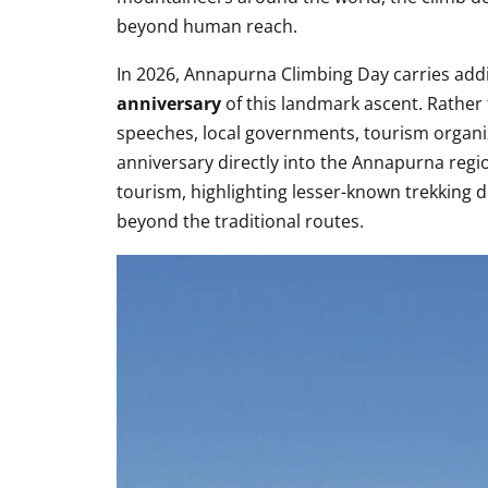
beyond human reach.
In 2026, Annapurna Climbing Day carries addi
anniversary
of this landmark ascent. Rather 
speeches, local governments, tourism organi
anniversary directly into the Annapurna regi
tourism, highlighting lesser-known trekking d
beyond the traditional routes.