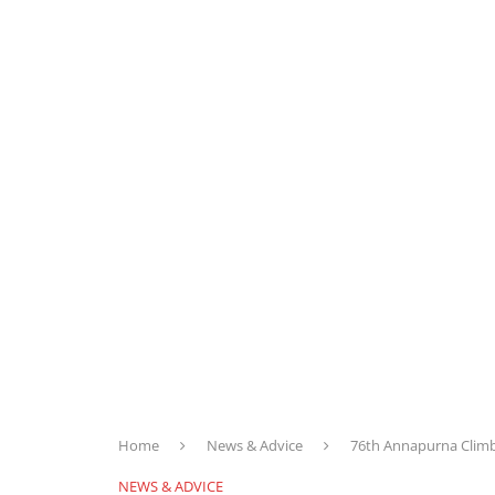
Home
News & Advice
76th Annapurna Climb
NEWS & ADVICE