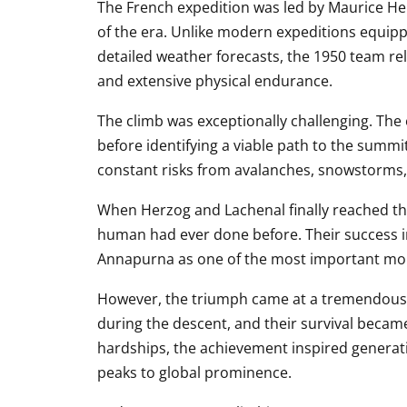
The French expedition was led by Maurice He
of the era. Unlike modern expeditions equipp
detailed weather forecasts, the 1950 team re
and extensive physical endurance.
The climb was exceptionally challenging. The
before identifying a viable path to the summi
constant risks from avalanches, snowstorms,
When Herzog and Lachenal finally reached th
human had ever done before. Their success i
Annapurna as one of the most important mou
However, the triumph came at a tremendous p
during the descent, and their survival became
hardships, the achievement inspired generat
peaks to global prominence.