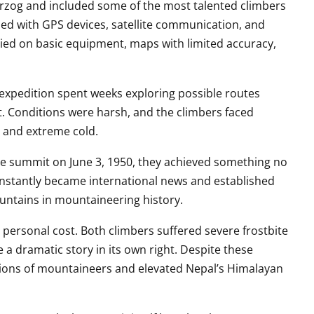
rzog and included some of the most talented climbers
ed with GPS devices, satellite communication, and
lied on basic equipment, maps with limited accuracy,
 expedition spent weeks exploring possible routes
t. Conditions were harsh, and the climbers faced
 and extreme cold.
e summit on June 3, 1950, they achieved something no
nstantly became international news and established
ntains in mountaineering history.
ersonal cost. Both climbers suffered severe frostbite
 a dramatic story in its own right. Despite these
ions of mountaineers and elevated Nepal’s Himalayan