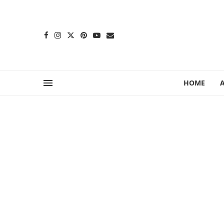
content
HOME