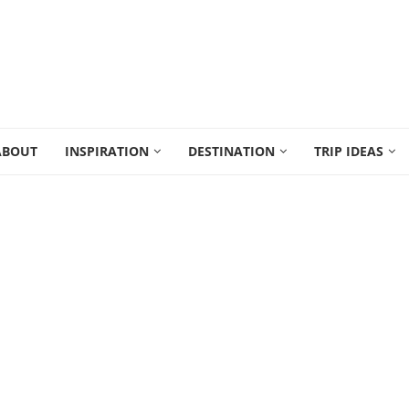
ABOUT
INSPIRATION
DESTINATION
TRIP IDEAS