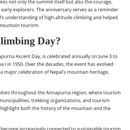
 not only the summit itself but also the courage,
 early explorers. The anniversary serves as a reminder
’s understanding of high-altitude climbing and helped
 mountain tourism.
limbing Day?
urna Ascent Day, is celebrated annually on June 3 to
a I in 1950. Over the decades, the event has evolved
 major celebration of Nepal’s mountain heritage,
nities throughout the Annapurna region, where tourism
s, municipalities, trekking organizations, and tourism
highlight both the history of the mountain and the
 become increasingly connected to sustainable tourism