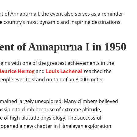
nt of Annapurna I, the event also serves as a reminder
e country’s most dynamic and inspiring destinations
cent of Annapurna I in 1950
ins with one of the greatest achievements in the
aurice Herzog
and
Louis Lachenal
reached the
people ever to stand on top of an 8,000-meter
emained largely unexplored. Many climbers believed
sible to climb because of extreme altitude,
 of high-altitude physiology. The successful
opened a new chapter in Himalayan exploration.