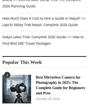
2026 Planning Guide
on
How Much Does It Cost to Hire a Guide in Nepal?
Lapchi Valley Trek Nepal: Complete 2026 Guide
on
Gokyo Lakes Trek: Complete 2026 Guide
How to
Find Best EBC Travel Packages
Popular This Week
1
Best Mirrorless Camera for
Photography in 2025: The
Complete Guide for Beginners
and Pros
October 25, 2025