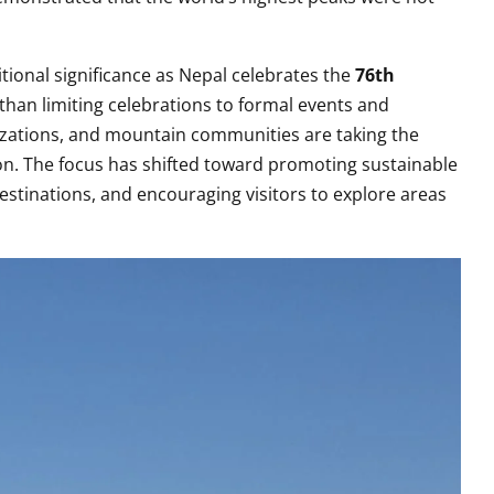
tional significance as Nepal celebrates the
76th
than limiting celebrations to formal events and
zations, and mountain communities are taking the
on. The focus has shifted toward promoting sustainable
estinations, and encouraging visitors to explore areas