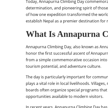
Today, Annapurna Climbing Day commemorates
determination, and pioneering spirit of those
of how one expedition transformed the world
establish Nepal as a premier destination for
What Is Annapurna C
Annapurna Climbing Day, also known as Annap
honor the first successful ascent of Annapurn
from a simple commemorative occasion into a
tourism potential, and adventure culture.
The day is particularly important for commu
plays a vital role in local livelihoods. Village
boards often organize special programs that 
opportunities available to modern visitors.
In recent years, Annapurna Climbing Day has