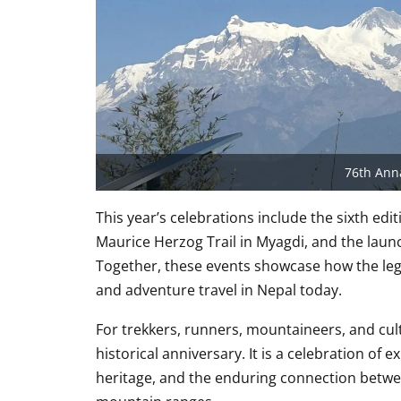
76th Ann
This year’s celebrations include the sixth e
Maurice Herzog Trail in Myagdi, and the launc
Together, these events showcase how the leg
and adventure travel in Nepal today.
For trekkers, runners, mountaineers, and cul
historical anniversary. It is a celebration 
heritage, and the enduring connection betwe