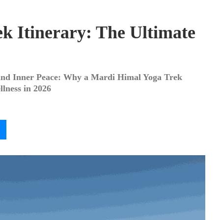
k Itinerary: The Ultimate
 and Inner Peace: Why a Mardi Himal Yoga Trek
lness in 2026