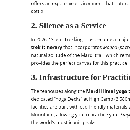
offers an expansive environment that natura
settle.
2. Silence as a Service
In 2026, “Silent Trekking” has become a majo
trek itinerary
that incorporates
Mauna
(sacr
natural solitude of the Mardi trail, which r
provides the perfect canvas for this practice.
3. Infrastructure for Practit
The teahouses along the
Mardi Himal yoga t
dedicated “Yoga Decks” at High Camp (3,580m
facilities are built with eco-friendly materia
Mountain), allowing you to practice your
Sur
the world’s most iconic peaks.