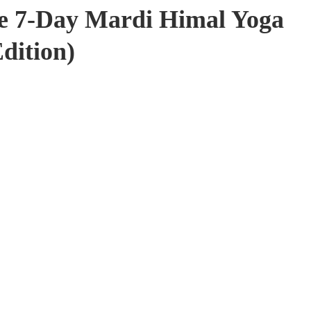
e 7-Day Mardi Himal Yoga
dition)