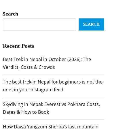
Search
SEARCH
Recent Posts
Best Trek in Nepal in October (2026): The
Verdict, Costs & Crowds
The best trek in Nepal for beginners is not the
one on your Instagram feed
Skydiving in Nepal: Everest vs Pokhara Costs,
Dates & How to Book
How Dawa Yangzum Sherpa’s last mountain