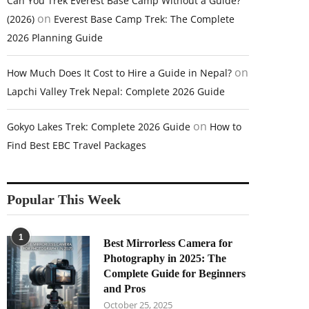
Can You Trek Everest Base Camp Without a Guide?
on
(2026)
Everest Base Camp Trek: The Complete
2026 Planning Guide
on
How Much Does It Cost to Hire a Guide in Nepal?
Lapchi Valley Trek Nepal: Complete 2026 Guide
on
Gokyo Lakes Trek: Complete 2026 Guide
How to
Find Best EBC Travel Packages
Popular This Week
1
Best Mirrorless Camera for
Photography in 2025: The
Complete Guide for Beginners
and Pros
October 25, 2025