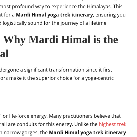
 most profound way to experience the Himalayas. This
t for a
Mardi Himal yoga trek itinerary
, ensuring you
logistically sound for the journey of a lifetime.
: Why Mardi Himal is the
al
ergone a significant transformation since it first
tors make it the superior choice for a yoga-centric
 or life-force energy. Many practitioners believe that
ail are conduits for this energy. Unlike the
highest trek
in narrow gorges, the
Mardi Himal yoga trek itinerary