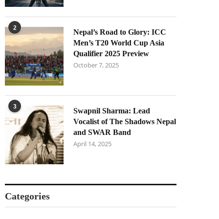
2
Nepal’s Road to Glory: ICC
Men’s T20 World Cup Asia
Qualifier 2025 Preview
October 7, 2025
3
Swapnil Sharma: Lead
Vocalist of The Shadows Nepal
and SWAR Band
April 14, 2025
Categories