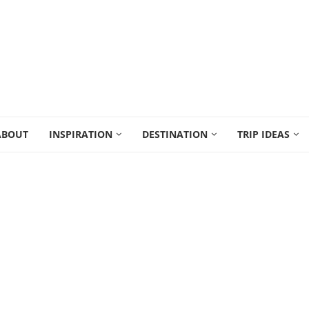
ABOUT
INSPIRATION
DESTINATION
TRIP IDEAS