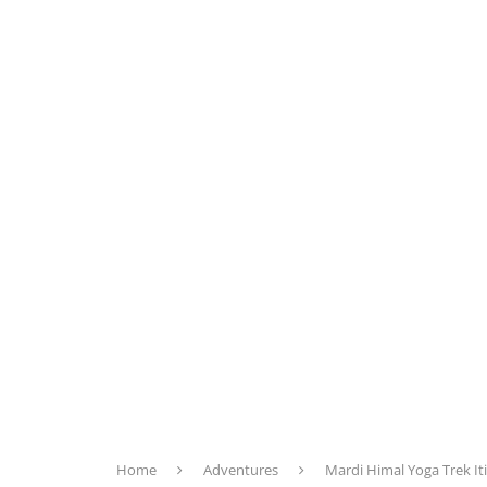
Home
Adventures
Mardi Himal Yoga Trek It