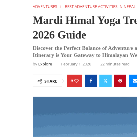
ADVENTURES
BEST ADVENTURE ACTIVITIES IN NEPAL
Mardi Himal Yoga Tre
2026 Guide
Discover the Perfect Balance of Adventure
Itinerary is Your Gateway to Himalayan Wel
by
Explore
February 1, 2026
22 minutes read
0
SHARE