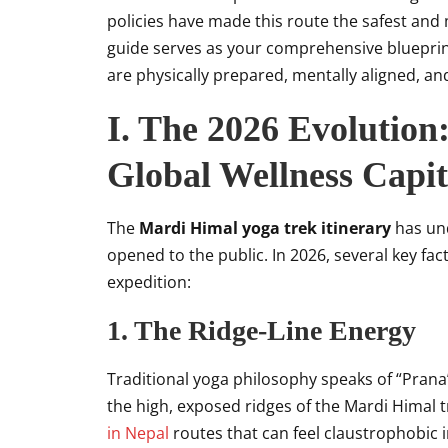
policies have made this route the safest and
guide serves as your comprehensive blueprin
are physically prepared, mentally aligned, and 
I. The 2026 Evolution
Global Wellness Capit
The
Mardi Himal yoga trek itinerary
has und
opened to the public. In 2026, several key fac
expedition:
1. The Ridge-Line Energy
Traditional yoga philosophy speaks of “Prana”
the high, exposed ridges of the Mardi Himal tr
in Nepal
routes that can feel claustrophobic 