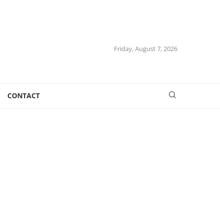
Friday, August 7, 2026
CONTACT