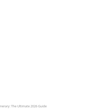
inerary: The Ultimate 2026 Guide