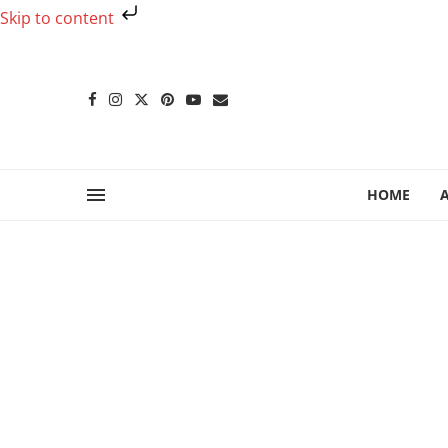
Skip to content
HOME