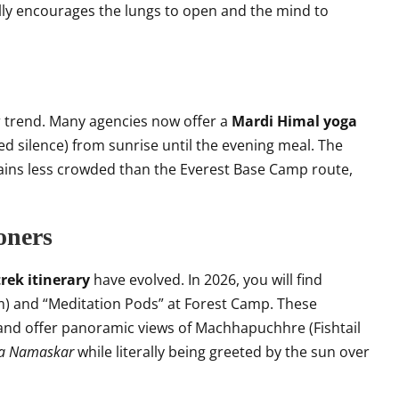
lly encourages the lungs to open and the mind to
r trend. Many agencies now offer a
Mardi Himal yoga
ed silence) from sunrise until the evening meal. The
emains less crowded than the Everest Base Camp route,
ioners
rek itinerary
have evolved. In 2026, you will find
) and “Meditation Pods” at Forest Camp. These
ls and offer panoramic views of Machhapuchhre (Fishtail
ya Namaskar
while literally being greeted by the sun over