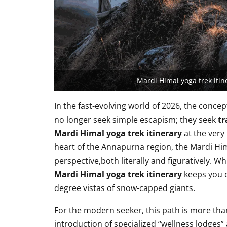
Mardi Himal yoga trek iti
In the fast-evolving world of 2026, the concep
no longer seek simple escapism; they seek
tr
Mardi Himal yoga trek itinerary
at the very 
heart of the Annapurna region, the Mardi Himal
perspective,both literally and figuratively. W
Mardi Himal yoga trek itinerary
keeps you o
degree vistas of snow-capped giants.
For the modern seeker, this path is more than a
introduction of specialized “wellness lodges” 