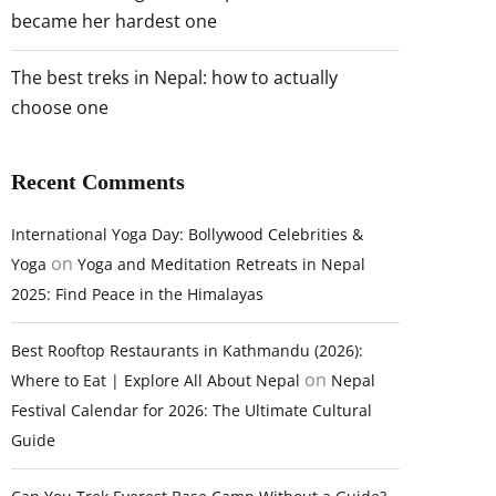
became her hardest one
The best treks in Nepal: how to actually
choose one
Recent Comments
International Yoga Day: Bollywood Celebrities &
on
Yoga
Yoga and Meditation Retreats in Nepal
2025: Find Peace in the Himalayas
Best Rooftop Restaurants in Kathmandu (2026):
on
Where to Eat | Explore All About Nepal
Nepal
Festival Calendar for 2026: The Ultimate Cultural
Guide