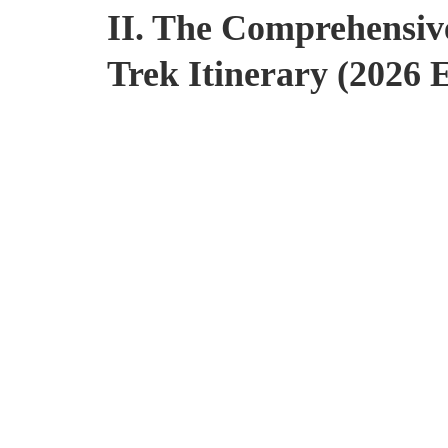
II. The Comprehensiv
Trek Itinerary (2026 E