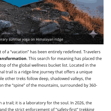
nerary sunrise yoga on Himalayan ridge
t of a “vacation” has been entirely redefined. Travelers
ansformation
. This search for meaning has placed the
top of the global wellness bucket list. Located in the
 trail is a ridge-line journey that offers a unique
hile other treks follow deep, shadowed valleys, the
n the “spine” of the mountains, surrounded by 360-
 trail; it is a laboratory for the soul. In 2026, the
and the strict enforcement of “safety-first” trekking