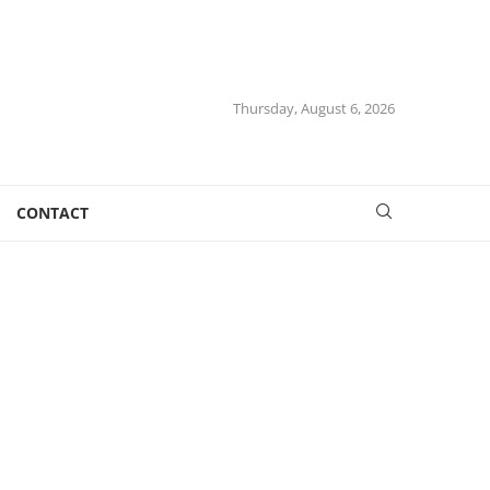
Thursday, August 6, 2026
CONTACT