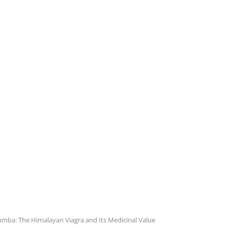
mba: The Himalayan Viagra and Its Medicinal Value