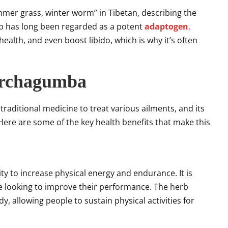
ummer grass, winter worm” in Tibetan, describing the
rb has long been regarded as a potent
adaptogen
,
ealth, and even boost libido, which is why it’s often
archagumba
raditional medicine to treat various ailments, and its
 Here are some of the key health benefits that make this
ty to increase physical energy and endurance. It is
 looking to improve their performance. The herb
y, allowing people to sustain physical activities for