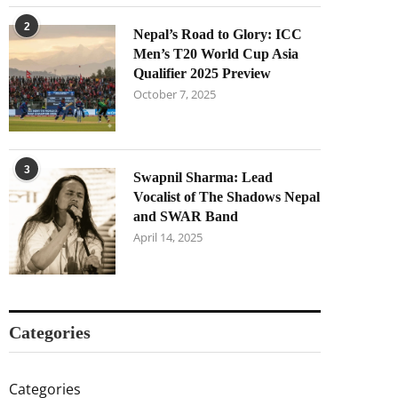
2
Nepal’s Road to Glory: ICC
Men’s T20 World Cup Asia
Qualifier 2025 Preview
October 7, 2025
3
Swapnil Sharma: Lead
Vocalist of The Shadows Nepal
and SWAR Band
April 14, 2025
Categories
Categories