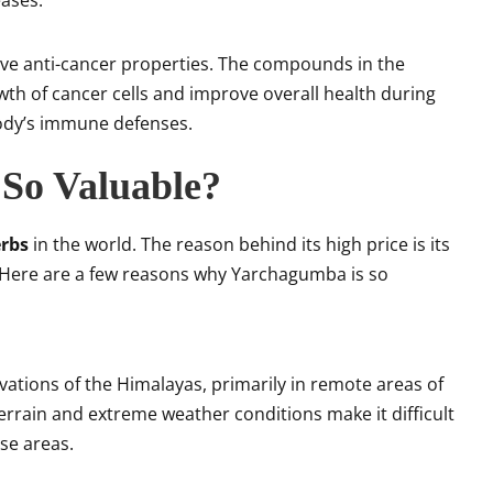
ases.
ave anti-cancer properties. The compounds in the
owth of cancer cells and improve overall health during
ody’s immune defenses.
So Valuable?
erbs
in the world. The reason behind its high price is its
g. Here are a few reasons why Yarchagumba is so
evations of the Himalayas, primarily in remote areas of
errain and extreme weather conditions make it difficult
se areas.