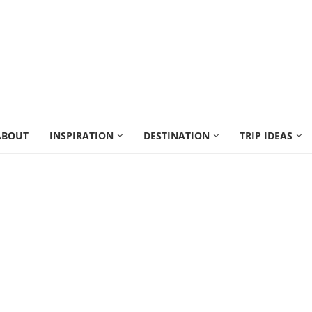
ABOUT
INSPIRATION
DESTINATION
TRIP IDEAS