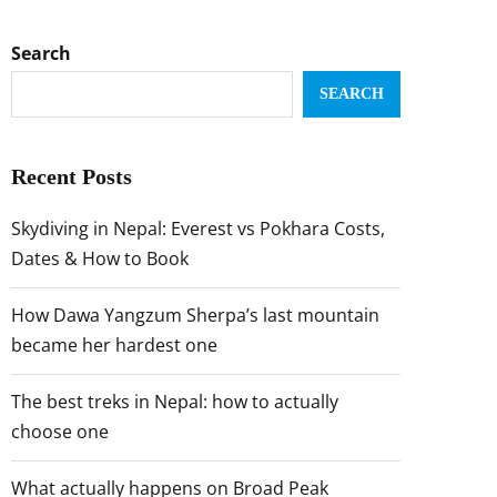
Search
SEARCH
Recent Posts
Skydiving in Nepal: Everest vs Pokhara Costs,
Dates & How to Book
How Dawa Yangzum Sherpa’s last mountain
became her hardest one
The best treks in Nepal: how to actually
choose one
What actually happens on Broad Peak