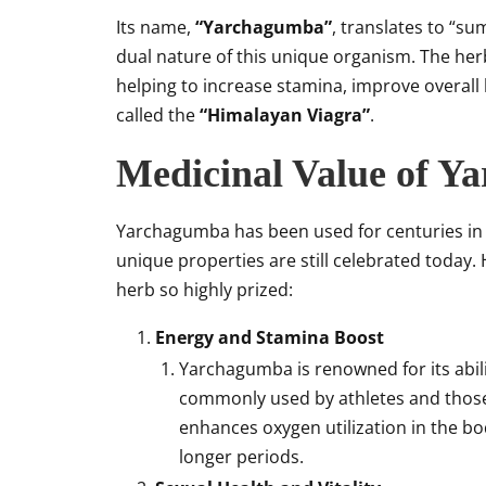
Its name,
“Yarchagumba”
, translates to “s
dual nature of this unique organism. The he
helping to increase stamina, improve overall h
called the
“Himalayan Viagra”
.
Medicinal Value of Y
Yarchagumba has been used for centuries in t
unique properties are still celebrated today.
herb so highly prized:
Energy and Stamina Boost
Yarchagumba is renowned for its abili
commonly used by athletes and those
enhances oxygen utilization in the bod
longer periods.