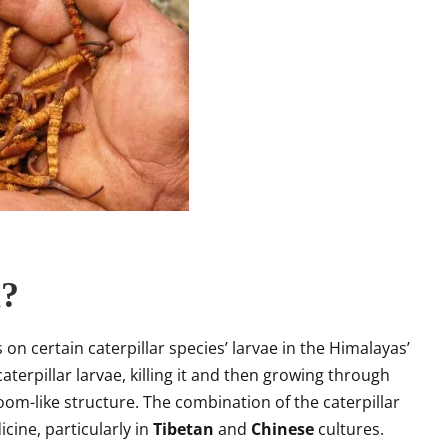
a?
on certain caterpillar species’ larvae in the Himalayas’
aterpillar larvae, killing it and then growing through
om-like structure. The combination of the caterpillar
icine, particularly in
Tibetan
and
Chinese
cultures.