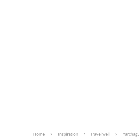
Home
Inspiration
Travel well
Yarchagu