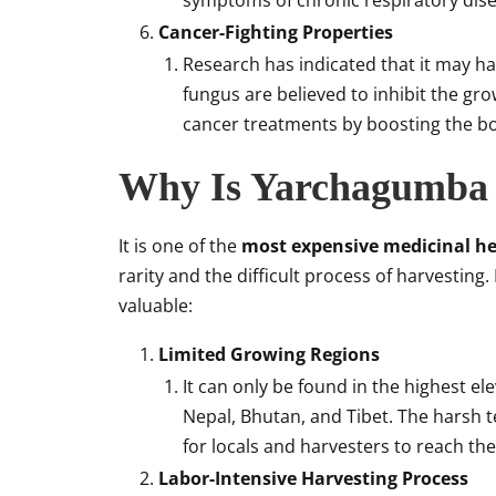
symptoms of chronic respiratory dise
Cancer-Fighting Properties
Research has indicated that it may h
fungus are believed to inhibit the gr
cancer treatments by boosting the b
Why Is Yarchagumba 
It is one of the
most expensive medicinal h
rarity and the difficult process of harvestin
valuable:
Limited Growing Regions
It can only be found in the highest el
Nepal, Bhutan, and Tibet. The harsh t
for locals and harvesters to reach the
Labor-Intensive Harvesting Process