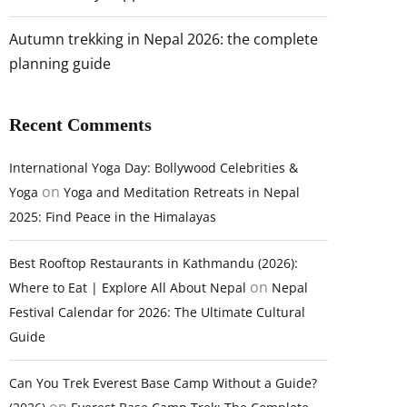
Autumn trekking in Nepal 2026: the complete
planning guide
Recent Comments
International Yoga Day: Bollywood Celebrities &
on
Yoga
Yoga and Meditation Retreats in Nepal
2025: Find Peace in the Himalayas
Best Rooftop Restaurants in Kathmandu (2026):
on
Where to Eat | Explore All About Nepal
Nepal
Festival Calendar for 2026: The Ultimate Cultural
Guide
Can You Trek Everest Base Camp Without a Guide?