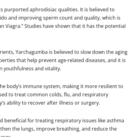
s purported aphrodisiac qualities. It is believed to
bido and improving sperm count and quality, which is
an Viagra.” Studies have shown that it has the potential
trients, Yarchagumba is believed to slow down the aging
erties that help prevent age-related diseases, and it is
 youthfulness and vitality.
he body’s immune system, making it more resilient to
used to treat common colds, flu, and respiratory
s ability to recover after illness or surgery.
ed beneficial for treating respiratory issues like asthma
engthen the lungs, improve breathing, and reduce the