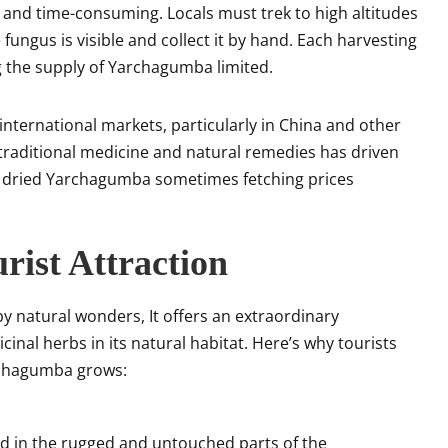
 and time-consuming. Locals must trek to high altitudes
ngus is visible and collect it by hand. Each harvesting
g the supply of Yarchagumba limited.
 international markets, particularly in China and other
n traditional medicine and natural remedies has driven
 of dried Yarchagumba sometimes fetching prices
rist Attraction
y natural wonders, It offers an extraordinary
inal herbs in its natural habitat. Here’s why tourists
archagumba grows:
ed in the rugged and untouched parts of the