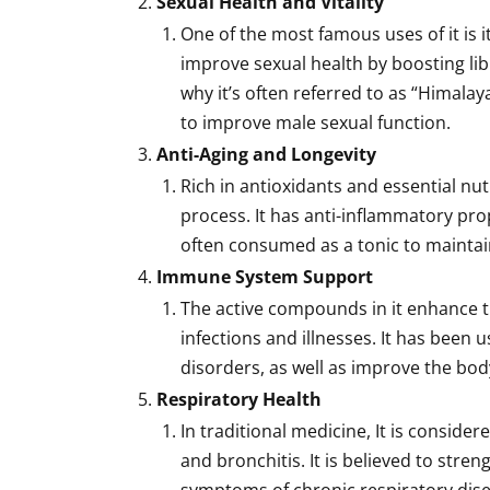
Sexual Health and Vitality
One of the most famous uses of it is it
improve sexual health by boosting li
why it’s often referred to as “Himalay
to improve male sexual function.
Anti-Aging and Longevity
Rich in antioxidants and essential nu
process. It has anti-inflammatory prop
often consumed as a tonic to maintain
Immune System Support
The active compounds in it enhance t
infections and illnesses. It has been 
disorders, as well as improve the body’
Respiratory Health
In traditional medicine, It is consider
and bronchitis. It is believed to str