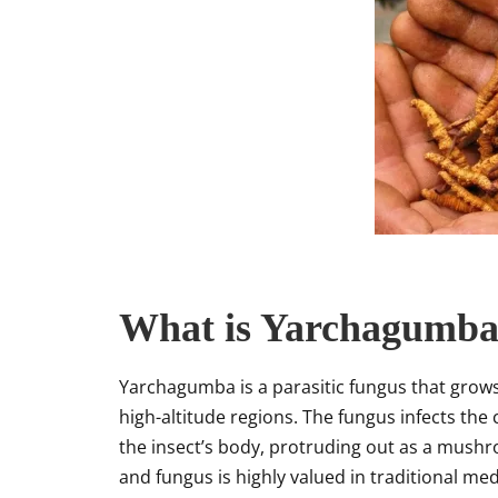
What is Yarchagumb
Yarchagumba is a parasitic fungus that grows 
high-altitude regions. The fungus infects the c
the insect’s body, protruding out as a mushro
and fungus is highly valued in traditional med