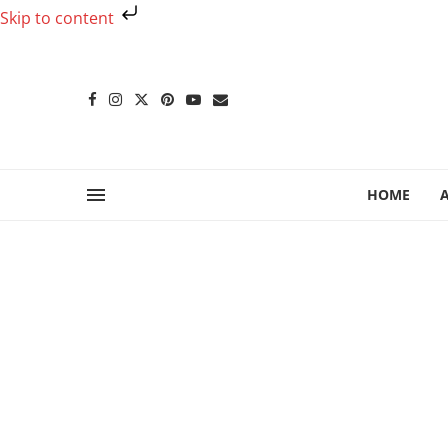
Skip to content
HOME