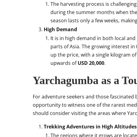
The harvesting process is challenging
during the summer months when the fu
season lasts only a few weeks, makin
High Demand
It is in high demand in both local and
parts of Asia. The growing interest i
up the price, with a single kilogram
upwards of
USD 20,000
.
Yarchagumba as a Tou
For adventure seekers and those fascinated b
opportunity to witness one of the rarest medic
should consider visiting the areas where Y
Trekking Adventures in High Altitudes
The regions where it grows are locat