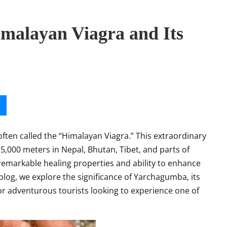
malayan Viagra and Its
often called
the “Himalayan Viagra.” This extraordinary
5,000 meters in Nepal, Bhutan, Tibet, and parts of
 remarkable healing properties and ability to enhance
s blog, we explore the significance of Yarchagumba, its
for adventurous tourists looking to experience one of