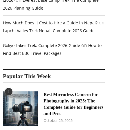
on
(2026)
Everest Base Camp Trek: The Complete
2026 Planning Guide
on
How Much Does It Cost to Hire a Guide in Nepal?
Lapchi Valley Trek Nepal: Complete 2026 Guide
on
Gokyo Lakes Trek: Complete 2026 Guide
How to
Find Best EBC Travel Packages
Popular This Week
1
Best Mirrorless Camera for
Photography in 2025: The
Complete Guide for Beginners
and Pros
October 25, 2025