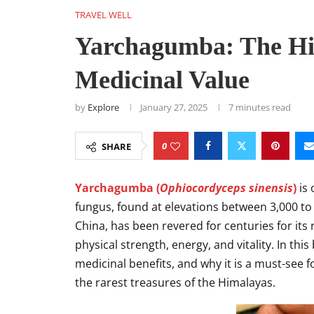
TRAVEL WELL
Yarchagumba: The Hi
Medicinal Value
by
Explore
January 27, 2025
7 minutes read
0
SHARE
Yarchagumba (
Ophiocordyceps sinensis
)
is 
fungus, found at elevations between 3,000 to 
China, has been revered for centuries for its
physical strength, energy, and vitality. In thi
medicinal benefits, and why it is a must-see 
the rarest treasures of the Himalayas.