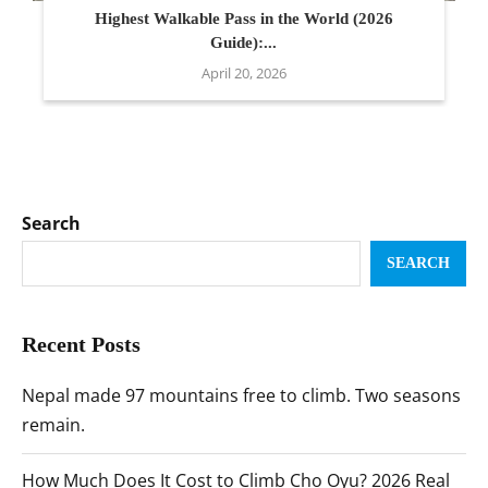
Highest Walkable Pass in the World (2026
Guide):...
April 20, 2026
Search
SEARCH
Recent Posts
Nepal made 97 mountains free to climb. Two seasons
remain.
How Much Does It Cost to Climb Cho Oyu? 2026 Real