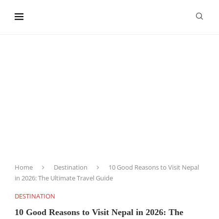
content
Home
Destination
10 Good Reasons to Visit Nepal
in 2026: The Ultimate Travel Guide
DESTINATION
10 Good Reasons to Visit Nepal in 2026: The