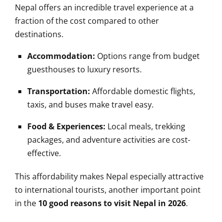
Nepal offers an incredible travel experience at a
fraction of the cost compared to other
destinations.
Accommodation:
Options range from budget
guesthouses to luxury resorts.
Transportation:
Affordable domestic flights,
taxis, and buses make travel easy.
Food & Experiences:
Local meals, trekking
packages, and adventure activities are cost-
effective.
This affordability makes Nepal especially attractive
to international tourists, another important point
in the
10 good reasons to visit Nepal in 2026
.