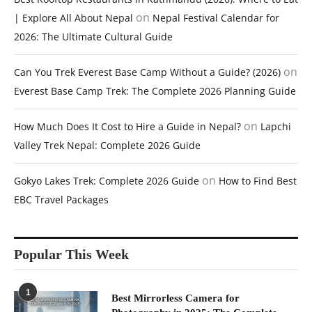
on
| Explore All About Nepal
Nepal Festival Calendar for
2026: The Ultimate Cultural Guide
on
Can You Trek Everest Base Camp Without a Guide? (2026)
Everest Base Camp Trek: The Complete 2026 Planning Guide
on
How Much Does It Cost to Hire a Guide in Nepal?
Lapchi
Valley Trek Nepal: Complete 2026 Guide
on
Gokyo Lakes Trek: Complete 2026 Guide
How to Find Best
EBC Travel Packages
Popular This Week
1
Best Mirrorless Camera for