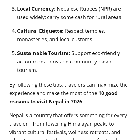
Local Currency:
Nepalese Rupees (NPR) are
used widely; carry some cash for rural areas.
Cultural Etiquette:
Respect temples,
monasteries, and local customs.
Sustainable Tourism:
Support eco-friendly
accommodations and community-based
tourism.
By following these tips, travelers can maximize the
experience and make the most of the
10 good
reasons to visit Nepal in 2026
.
Nepal is a country that offers something for every
traveler—from towering Himalayan peaks to
vibrant cultural festivals, wellness retreats, and