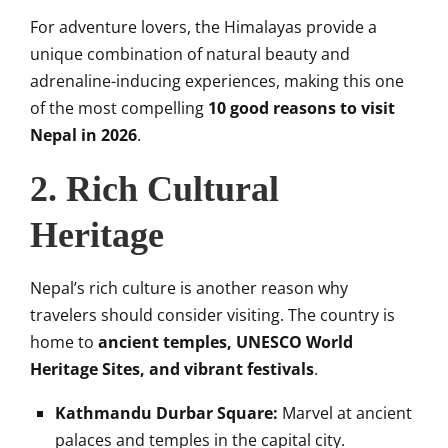
For adventure lovers, the Himalayas provide a
unique combination of natural beauty and
adrenaline-inducing experiences, making this one
of the most compelling
10 good reasons to visit
Nepal in 2026
.
2. Rich Cultural
Heritage
Nepal’s rich culture is another reason why
travelers should consider visiting. The country is
home to
ancient temples, UNESCO World
Heritage Sites, and vibrant festivals
.
Kathmandu Durbar Square:
Marvel at ancient
palaces and temples in the capital city.