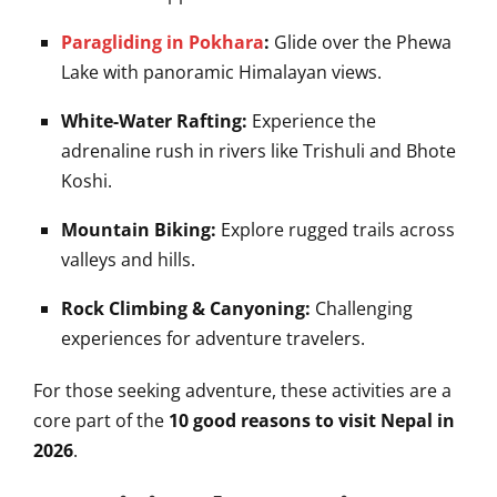
Paragliding in Pokhara
:
Glide over the Phewa
Lake with panoramic Himalayan views.
White-Water Rafting:
Experience the
adrenaline rush in rivers like Trishuli and Bhote
Koshi.
Mountain Biking:
Explore rugged trails across
valleys and hills.
Rock Climbing & Canyoning:
Challenging
experiences for adventure travelers.
For those seeking adventure, these activities are a
core part of the
10 good reasons to visit Nepal in
2026
.