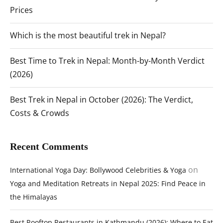
Prices
Which is the most beautiful trek in Nepal?
Best Time to Trek in Nepal: Month-by-Month Verdict
(2026)
Best Trek in Nepal in October (2026): The Verdict,
Costs & Crowds
Recent Comments
on
International Yoga Day: Bollywood Celebrities & Yoga
Yoga and Meditation Retreats in Nepal 2025: Find Peace in
the Himalayas
Best Rooftop Restaurants in Kathmandu (2026): Where to Eat