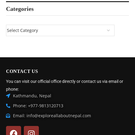
Categories
CONTACT US
You can visit our official office directly or contact us via email or
phone:
Kathmandu, Nepal
Phone: +977-9813120713
Email: info@exploreallaboutnepal.com