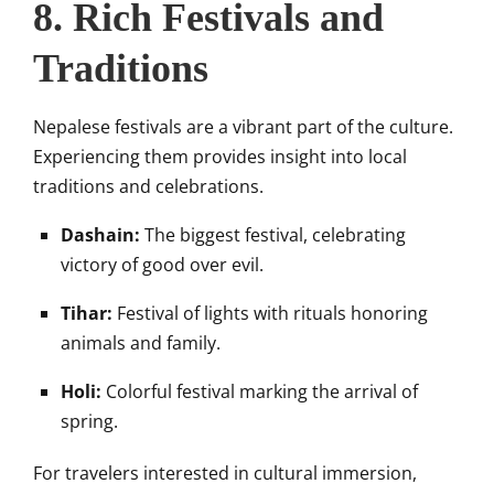
8. Rich Festivals and
Traditions
Nepalese festivals are a vibrant part of the culture.
Experiencing them provides insight into local
traditions and celebrations.
Dashain:
The biggest festival, celebrating
victory of good over evil.
Tihar:
Festival of lights with rituals honoring
animals and family.
Holi:
Colorful festival marking the arrival of
spring.
For travelers interested in cultural immersion,