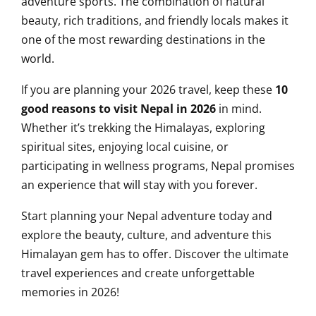
adventure sports. The combination of natural
beauty, rich traditions, and friendly locals makes it
one of the most rewarding destinations in the
world.
If you are planning your 2026 travel, keep these
10
good reasons to visit Nepal in 2026
in mind.
Whether it’s trekking the Himalayas, exploring
spiritual sites, enjoying local cuisine, or
participating in wellness programs, Nepal promises
an experience that will stay with you forever.
Start planning your Nepal adventure today and
explore the beauty, culture, and adventure this
Himalayan gem has to offer. Discover the ultimate
travel experiences and create unforgettable
memories in 2026!