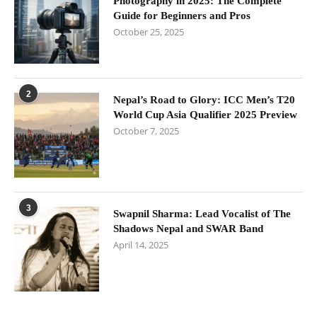
Photography in 2025: The Complete
Guide for Beginners and Pros
October 25, 2025
2
Nepal’s Road to Glory: ICC Men’s T20
World Cup Asia Qualifier 2025 Preview
October 7, 2025
3
Swapnil Sharma: Lead Vocalist of The
Shadows Nepal and SWAR Band
April 14, 2025