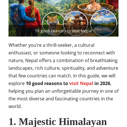
10 good reasons to visit Nepal
Whether you’re a thrill-seeker, a cultural
enthusiast, or someone looking to reconnect with
nature, Nepal offers a combination of breathtaking
landscapes, rich culture, spirituality, and adventure
that few countries can match. In this guide, we will
explore
10 good reasons to
visit Nepal
in 2026
,
helping you plan an unforgettable journey in one of
the most diverse and fascinating countries in the
world.
1. Majestic Himalayan