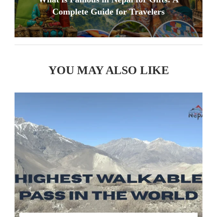
Complete Guide for Travelers
YOU MAY ALSO LIKE