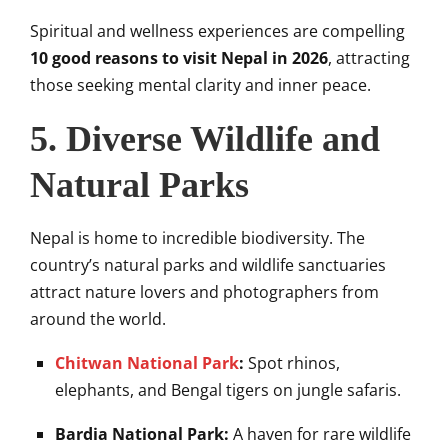
Spiritual and wellness experiences are compelling
10 good reasons to visit Nepal in 2026
, attracting
those seeking mental clarity and inner peace.
5. Diverse Wildlife and
Natural Parks
Nepal is home to incredible biodiversity. The
country’s natural parks and wildlife sanctuaries
attract nature lovers and photographers from
around the world.
Chitwan National Park
:
Spot rhinos,
elephants, and Bengal tigers on jungle safaris.
Bardia National Park:
A haven for rare wildlife