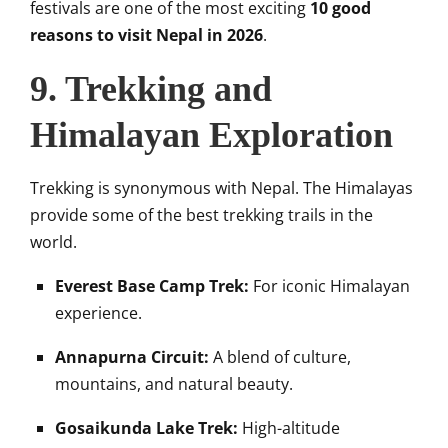
festivals are one of the most exciting
10 good
reasons to visit Nepal in 2026
.
9. Trekking and
Himalayan Exploration
Trekking is synonymous with Nepal. The Himalayas
provide some of the best trekking trails in the
world.
Everest Base Camp Trek:
For iconic Himalayan
experience.
Annapurna Circuit:
A blend of culture,
mountains, and natural beauty.
Gosaikunda Lake Trek:
High-altitude