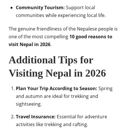
Community Tourism:
Support local
communities while experiencing local life.
The genuine friendliness of the Nepalese people is
one of the most compelling
10 good reasons to
visit Nepal in 2026
.
Additional Tips for
Visiting Nepal in 2026
Plan Your Trip According to Season:
Spring
and autumn are ideal for trekking and
sightseeing.
Travel Insurance:
Essential for adventure
activities like trekking and rafting.