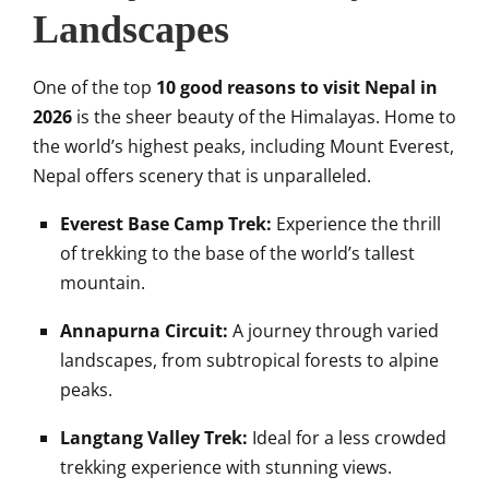
Landscapes
One of the top
10 good reasons to visit Nepal in
2026
is the sheer beauty of the Himalayas. Home to
the world’s highest peaks, including Mount Everest,
Nepal offers scenery that is unparalleled.
Everest Base Camp Trek:
Experience the thrill
of trekking to the base of the world’s tallest
mountain.
Annapurna Circuit:
A journey through varied
landscapes, from subtropical forests to alpine
peaks.
Langtang Valley Trek:
Ideal for a less crowded
trekking experience with stunning views.