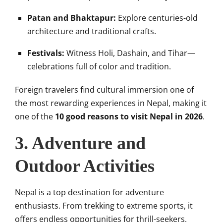
Patan and Bhaktapur:
Explore centuries-old
architecture and traditional crafts.
Festivals:
Witness Holi, Dashain, and Tihar—
celebrations full of color and tradition.
Foreign travelers find cultural immersion one of
the most rewarding experiences in Nepal, making it
one of the
10 good reasons to visit Nepal in 2026
.
3. Adventure and
Outdoor Activities
Nepal is a top destination for adventure
enthusiasts. From trekking to extreme sports, it
offers endless opportunities for thrill-seekers.