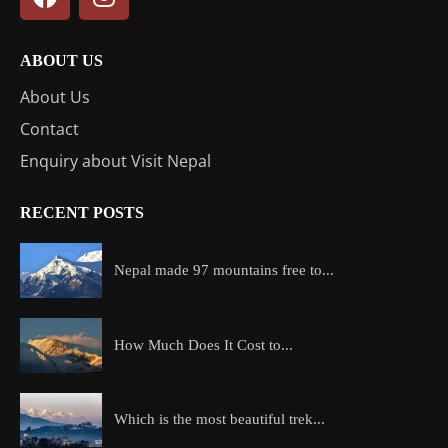
ABOUT US
About Us
Contact
Enquiry about Visit Nepal
RECENT POSTS
Nepal made 97 mountains free to...
How Much Does It Cost to...
Which is the most beautiful trek...