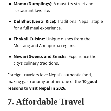
Momo (Dumplings):
A must-try street and
restaurant favorite.
Dal Bhat (Lentil Rice):
Traditional Nepali staple
for a full meal experience.
Thakali Cuisine:
Unique dishes from the
Mustang and Annapurna regions.
Newari Sweets and Snacks:
Experience the
city’s culinary traditions.
Foreign travelers love Nepal’s authentic food,
making gastronomy another one of the
10 good
reasons to visit Nepal in 2026
.
7. Affordable Travel