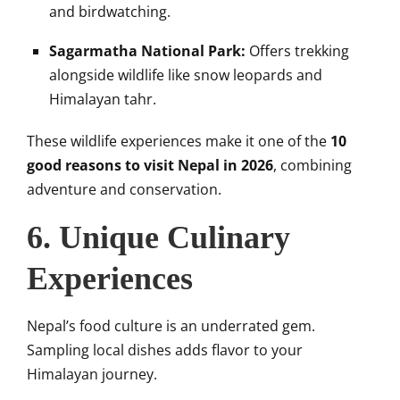
and birdwatching.
Sagarmatha National Park:
Offers trekking
alongside wildlife like snow leopards and
Himalayan tahr.
These wildlife experiences make it one of the
10
good reasons to visit Nepal in 2026
, combining
adventure and conservation.
6. Unique Culinary
Experiences
Nepal’s food culture is an underrated gem.
Sampling local dishes adds flavor to your
Himalayan journey.