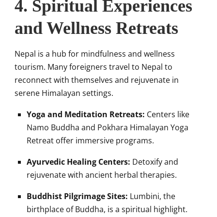
4. Spiritual Experiences
and Wellness Retreats
Nepal is a hub for mindfulness and wellness
tourism. Many foreigners travel to Nepal to
reconnect with themselves and rejuvenate in
serene Himalayan settings.
Yoga and Meditation Retreats:
Centers like
Namo Buddha and Pokhara Himalayan Yoga
Retreat offer immersive programs.
Ayurvedic Healing Centers:
Detoxify and
rejuvenate with ancient herbal therapies.
Buddhist Pilgrimage Sites:
Lumbini, the
birthplace of Buddha, is a spiritual highlight.