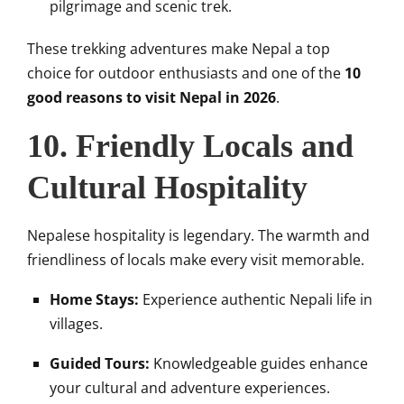
pilgrimage and scenic trek.
These trekking adventures make Nepal a top
choice for outdoor enthusiasts and one of the
10
good reasons to visit Nepal in 2026
.
10. Friendly Locals and
Cultural Hospitality
Nepalese hospitality is legendary. The warmth and
friendliness of locals make every visit memorable.
Home Stays:
Experience authentic Nepali life in
villages.
Guided Tours:
Knowledgeable guides enhance
your cultural and adventure experiences.