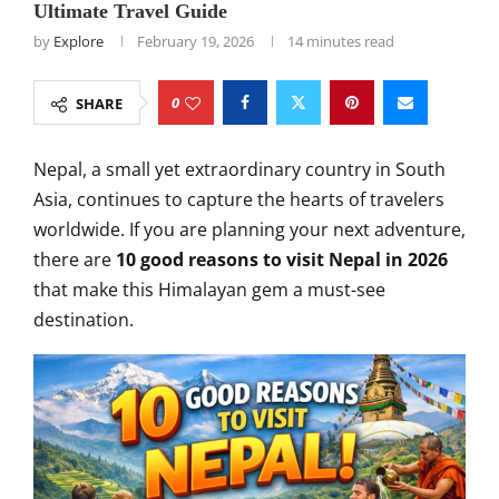
Ultimate Travel Guide
by
Explore
February 19, 2026
14 minutes read
0
SHARE
Nepal, a small yet extraordinary country in South
Asia, continues to capture the hearts of travelers
worldwide. If you are planning your next adventure,
there are
10 good reasons to visit Nepal in 2026
that make this Himalayan gem a must-see
destination.