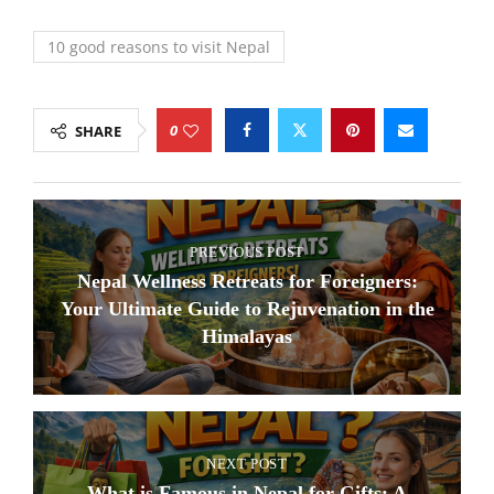
10 good reasons to visit Nepal
0
SHARE
PREVIOUS POST
Nepal Wellness Retreats for Foreigners:
Your Ultimate Guide to Rejuvenation in the
Himalayas
NEXT POST
What is Famous in Nepal for Gifts: A