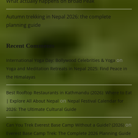
What actually happens on Broad Peak
Autumn trekking in Nepal 2026: the complete
planning guide
Recent Comments
on
International Yoga Day: Bollywood Celebrities & Yoga
Yoga and Meditation Retreats in Nepal 2025: Find Peace in
the Himalayas
Best Rooftop Restaurants in Kathmandu (2026): Where to Eat
on
| Explore All About Nepal
Nepal Festival Calendar for
2026: The Ultimate Cultural Guide
on
Can You Trek Everest Base Camp Without a Guide? (2026)
Everest Base Camp Trek: The Complete 2026 Planning Guide