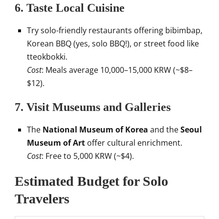
6.
Taste Local Cuisine
Try solo-friendly restaurants offering bibimbap,
Korean BBQ (yes, solo BBQ!), or street food like
tteokbokki.
Cost
: Meals average 10,000–15,000 KRW (~$8–
$12).
7.
Visit Museums and Galleries
The
National Museum of Korea
and the
Seoul
Museum of Art
offer cultural enrichment.
Cost
: Free to 5,000 KRW (~$4).
Estimated Budget for Solo
Travelers