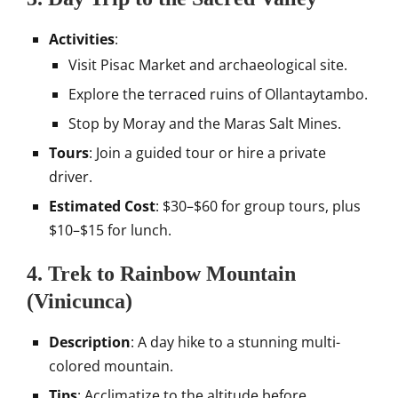
Activities
:
Visit Pisac Market and archaeological site.
Explore the terraced ruins of Ollantaytambo.
Stop by Moray and the Maras Salt Mines.
Tours
: Join a guided tour or hire a private
driver.
Estimated Cost
: $30–$60 for group tours, plus
$10–$15 for lunch.
4. Trek to Rainbow Mountain
(Vinicunca)
Description
: A day hike to a stunning multi-
colored mountain.
Tips
: Acclimatize to the altitude before