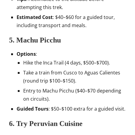
attempting this trek.
Estimated Cost
: $40–$60 for a guided tour,
including transport and meals.
5. Machu Picchu
Options
:
Hike the Inca Trail (4 days, $500–$700).
Take a train from Cusco to Aguas Calientes
(round trip $100–$150).
Entry to Machu Picchu ($40–$70 depending
on circuits).
Guided Tours
: $50–$100 extra for a guided visit.
6. Try Peruvian Cuisine