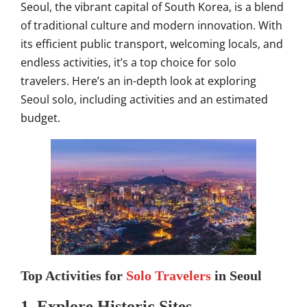
Seoul, the vibrant capital of South Korea, is a blend
of traditional culture and modern innovation. With
its efficient public transport, welcoming locals, and
endless activities, it’s a top choice for solo
travelers. Here’s an in-depth look at exploring
Seoul solo, including activities and an estimated
budget.
Top Activities for
Solo Travelers
in Seoul
1.
Explore Historic Sites