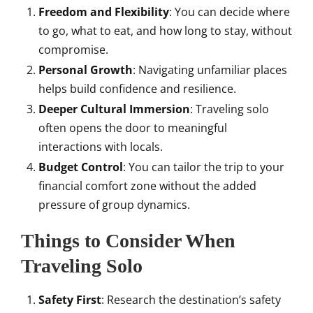
Freedom and Flexibility
: You can decide where
to go, what to eat, and how long to stay, without
compromise.
Personal Growth
: Navigating unfamiliar places
helps build confidence and resilience.
Deeper Cultural Immersion
: Traveling solo
often opens the door to meaningful
interactions with locals.
Budget Control
: You can tailor the trip to your
financial comfort zone without the added
pressure of group dynamics.
Things to Consider When
Traveling Solo
Safety First
: Research the destination’s safety