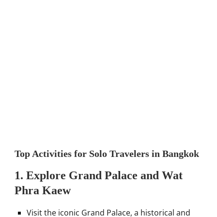
Top Activities for Solo Travelers in Bangkok
1.
Explore Grand Palace and Wat
Phra Kaew
Visit the iconic Grand Palace, a historical and