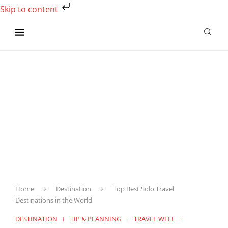
Skip to content
Home
Destination
Top Best Solo Travel
Destinations in the World
DESTINATION
TIP & PLANNING
TRAVEL WELL