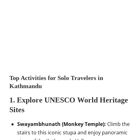
Top Activities for Solo Travelers in
Kathmandu
1.
Explore UNESCO World Heritage
Sites
Swayambhunath (Monkey Temple):
Climb the
stairs to this iconic stupa and enjoy panoramic