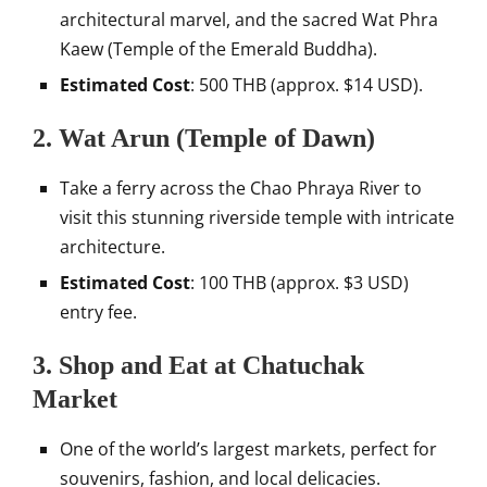
architectural marvel, and the sacred Wat Phra
Kaew (Temple of the Emerald Buddha).
Estimated Cost
: 500 THB (approx. $14 USD).
2.
Wat Arun (Temple of Dawn)
Take a ferry across the Chao Phraya River to
visit this stunning riverside temple with intricate
architecture.
Estimated Cost
: 100 THB (approx. $3 USD)
entry fee.
3.
Shop and Eat at Chatuchak
Market
One of the world’s largest markets, perfect for
souvenirs, fashion, and local delicacies.