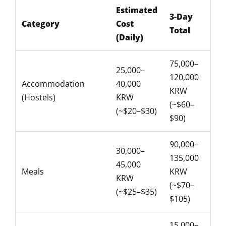
Estimated
3-Day
Category
Cost
Total
(Daily)
75,000–
25,000–
120,000
Accommodation
40,000
KRW
(Hostels)
KRW
(~$60–
(~$20–$30)
$90)
90,000–
30,000–
135,000
45,000
Meals
KRW
KRW
(~$70–
(~$25–$35)
$105)
15,000–