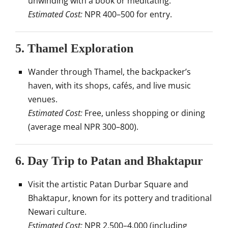
unwinding with a book or meditating.
Estimated Cost:
NPR 400–500 for entry.
5.
Thamel Exploration
Wander through Thamel, the backpacker’s
haven, with its shops, cafés, and live music
venues.
Estimated Cost:
Free, unless shopping or dining
(average meal NPR 300–800).
6.
Day Trip to Patan and Bhaktapur
Visit the artistic Patan Durbar Square and
Bhaktapur, known for its pottery and traditional
Newari culture.
Estimated Cost:
NPR 2,500–4,000 (including