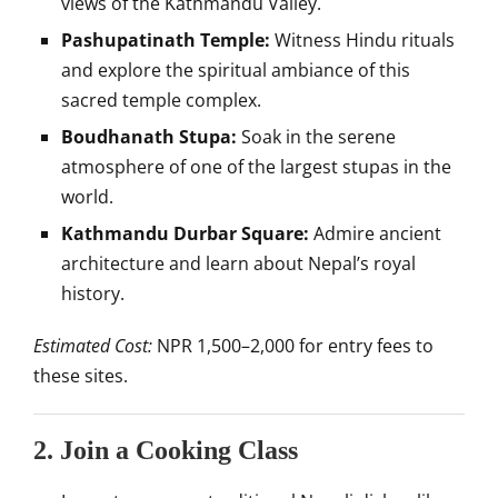
views of the Kathmandu Valley.
Pashupatinath Temple:
Witness Hindu rituals
and explore the spiritual ambiance of this
sacred temple complex.
Boudhanath Stupa:
Soak in the serene
atmosphere of one of the largest stupas in the
world.
Kathmandu Durbar Square:
Admire ancient
architecture and learn about Nepal’s royal
history.
Estimated Cost:
NPR 1,500–2,000 for entry fees to
these sites.
2.
Join a Cooking Class