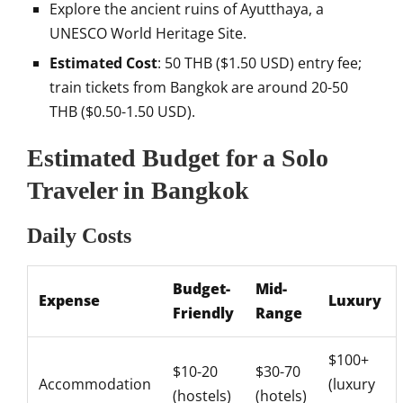
Explore the ancient ruins of Ayutthaya, a
UNESCO World Heritage Site.
Estimated Cost
: 50 THB ($1.50 USD) entry fee;
train tickets from Bangkok are around 20-50
THB ($0.50-1.50 USD).
Estimated Budget for a Solo
Traveler in Bangkok
Daily Costs
Budget-
Mid-
Expense
Luxury
Friendly
Range
$100+
$10-20
$30-70
Accommodation
(luxury
(hostels)
(hotels)