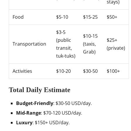
stays)
Food
$5-10
$15-25
$50+
$3-5
$10-15
(public
$25+
Transportation
(taxis,
transit,
(private)
Grab)
tuk-tuks)
Activities
$10-20
$30-50
$100+
Total Daily Estimate
Budget-Friendly
: $30-50 USD/day.
Mid-Range
: $70-120 USD/day.
Luxury
: $150+ USD/day.