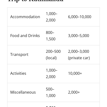
1,000–
Accommodation
6,000–10,000
2,000
800–
Food and Drinks
3,000–5,000
1,500
200–500
2,000–3,000
Transport
(local)
(private car)
1,000–
Activities
10,000+
2,000
500–
Miscellaneous
2,000+
1,000