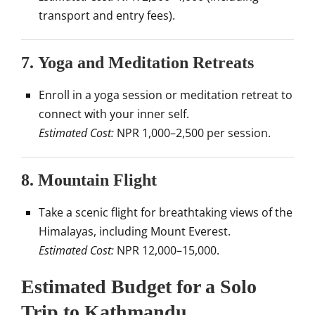
transport and entry fees).
7.
Yoga and Meditation Retreats
Enroll in a yoga session or meditation retreat to
connect with your inner self.
Estimated Cost:
NPR 1,000–2,500 per session.
8.
Mountain Flight
Take a scenic flight for breathtaking views of the
Himalayas, including Mount Everest.
Estimated Cost:
NPR 12,000–15,000.
Estimated Budget for a Solo
Trip to Kathmandu