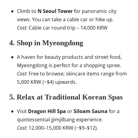
Climb to
N Seoul Tower
for panoramic city
views. You can take a cable car or hike up.
Cost
: Cable car round trip – 14,000 KRW
4.
Shop in Myeongdong
A haven for beauty products and street food,
Myeongdong is perfect for a shopping spree.
Cost
: Free to browse; skincare items range from
5,000 KRW (~$4) upwards.
5.
Relax at Traditional Korean Spas
Visit
Dragon Hill Spa
or
Siloam Sauna
for a
quintessential jjimjilbang experience.
Cost
: 12,000–15,000 KRW (~$9–$12).