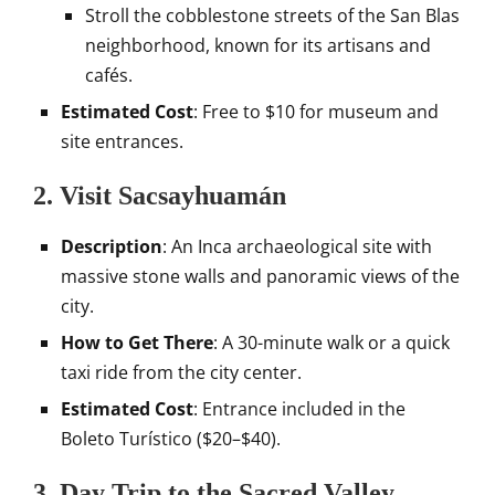
Stroll the cobblestone streets of the San Blas
neighborhood, known for its artisans and
cafés.
Estimated Cost
: Free to $10 for museum and
site entrances.
2. Visit Sacsayhuamán
Description
: An Inca archaeological site with
massive stone walls and panoramic views of the
city.
How to Get There
: A 30-minute walk or a quick
taxi ride from the city center.
Estimated Cost
: Entrance included in the
Boleto Turístico ($20–$40).
3. Day Trip to the Sacred Valley