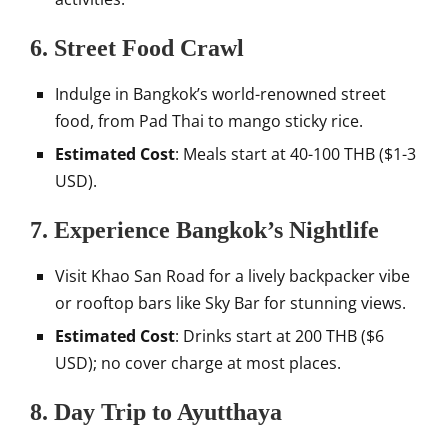
6.
Street Food Crawl
Indulge in Bangkok’s world-renowned street
food, from Pad Thai to mango sticky rice.
Estimated Cost
: Meals start at 40-100 THB ($1-3
USD).
7.
Experience Bangkok’s Nightlife
Visit Khao San Road for a lively backpacker vibe
or rooftop bars like Sky Bar for stunning views.
Estimated Cost
: Drinks start at 200 THB ($6
USD); no cover charge at most places.
8.
Day Trip to Ayutthaya