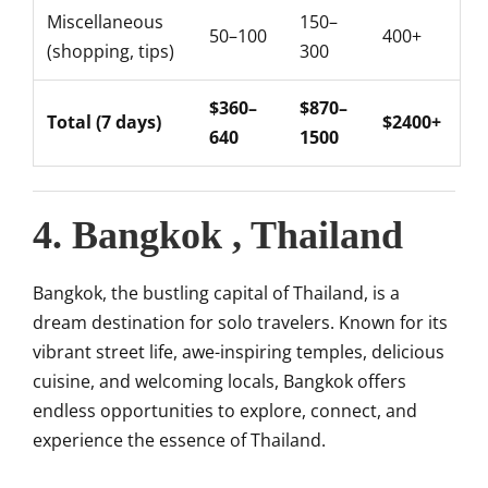
Miscellaneous
150–
50–100
400+
(shopping, tips)
300
$360–
$870–
Total (7 days)
$2400+
640
1500
4. Bangkok , Thailand
Bangkok, the bustling capital of Thailand, is a
dream destination for solo travelers. Known for its
vibrant street life, awe-inspiring temples, delicious
cuisine, and welcoming locals, Bangkok offers
endless opportunities to explore, connect, and
experience the essence of Thailand.