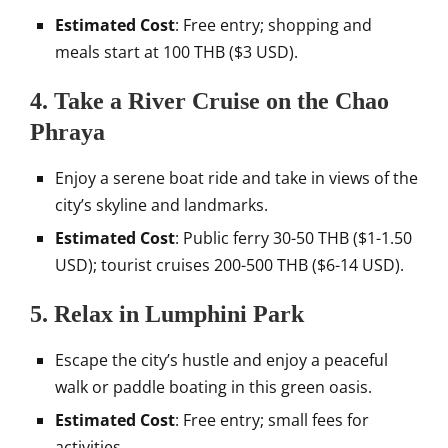
Estimated Cost
: Free entry; shopping and
meals start at 100 THB ($3 USD).
4.
Take a River Cruise on the Chao
Phraya
Enjoy a serene boat ride and take in views of the
city’s skyline and landmarks.
Estimated Cost
: Public ferry 30-50 THB ($1-1.50
USD); tourist cruises 200-500 THB ($6-14 USD).
5.
Relax in Lumphini Park
Escape the city’s hustle and enjoy a peaceful
walk or paddle boating in this green oasis.
Estimated Cost
: Free entry; small fees for
activities.