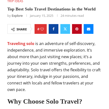
TRIP IDEAS
Top Best Solo Travel Destinations in the World
by
Explore
January 15, 2025
24 minutes read
0
SHARE
Traveling solo
is an adventure of self-discovery,
independence, and immersive exploration. It’s
about more than just visiting new places; it’s a
journey into your own strengths, preferences, and
adaptability. Solo travel offers the flexibility to craft
your itinerary, indulge in your passions, and
connect with locals and fellow travelers at your
own pace.
Why Choose Solo Travel?