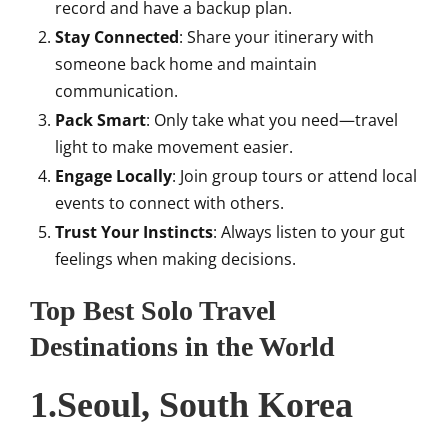
record and have a backup plan.
Stay Connected
: Share your itinerary with
someone back home and maintain
communication.
Pack Smart
: Only take what you need—travel
light to make movement easier.
Engage Locally
: Join group tours or attend local
events to connect with others.
Trust Your Instincts
: Always listen to your gut
feelings when making decisions.
Top Best Solo Travel
Destinations in the World
1.Seoul, South Korea