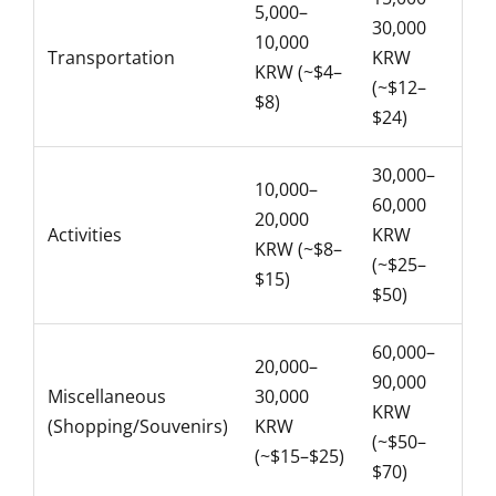
5,000–
30,000
10,000
Transportation
KRW
KRW (~$4–
(~$12–
$8)
$24)
30,000–
10,000–
60,000
20,000
Activities
KRW
KRW (~$8–
(~$25–
$15)
$50)
60,000–
20,000–
90,000
Miscellaneous
30,000
KRW
(Shopping/Souvenirs)
KRW
(~$50–
(~$15–$25)
$70)