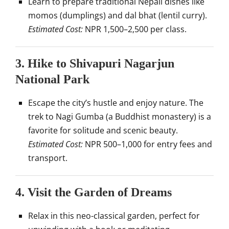
Learn to prepare traditional Nepali dishes like
momos (dumplings) and dal bhat (lentil curry).
Estimated Cost:
NPR 1,500–2,500 per class.
3.
Hike to Shivapuri Nagarjun
National Park
Escape the city’s hustle and enjoy nature. The
trek to Nagi Gumba (a Buddhist monastery) is a
favorite for solitude and scenic beauty.
Estimated Cost:
NPR 500–1,000 for entry fees and
transport.
4.
Visit the Garden of Dreams
Relax in this neo-classical garden, perfect for