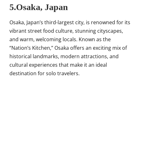
5.Osaka, Japan
Osaka, Japan’s third-largest city, is renowned for its
vibrant street food culture, stunning cityscapes,
and warm, welcoming locals. Known as the
“Nation’s Kitchen,” Osaka offers an exciting mix of
historical landmarks, modern attractions, and
cultural experiences that make it an ideal
destination for solo travelers.