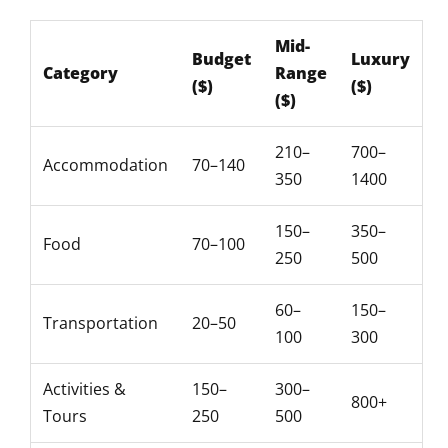
Mid-
Budget
Luxury
Category
Range
($)
($)
($)
210–
700–
Accommodation
70–140
350
1400
150–
350–
Food
70–100
250
500
60–
150–
Transportation
20–50
100
300
Activities &
150–
300–
800+
Tours
250
500