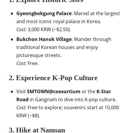
Gyeongbokgung Palace
: Marvel at the largest
and most iconic royal palace in Korea.
Cost
: 3,000 KRW (~$2.50).
Bukchon Hanok Village
: Wander through
traditional Korean houses and enjoy
picturesque streets.
Cost
: Free.
2.
Experience K-Pop Culture
Visit
SMTOWN@coexartium
or the
K-Star
Road
in Gangnam to dive into K-pop culture.
Cost
: Free to explore; souvenirs start at 10,000
KRW (~$8).
3.
Hike at Namsan