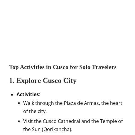
Top Activities in Cusco for Solo Travelers
1. Explore Cusco City
Activities
:
Walk through the Plaza de Armas, the heart
of the city.
Visit the Cusco Cathedral and the Temple of
the Sun (Qorikancha).