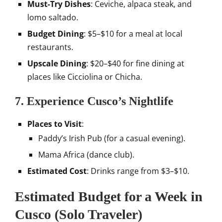
Must-Try Dishes
: Ceviche, alpaca steak, and
lomo saltado.
Budget Dining
: $5–$10 for a meal at local
restaurants.
Upscale Dining
: $20–$40 for fine dining at
places like Cicciolina or Chicha.
7. Experience Cusco’s Nightlife
Places to Visit
:
Paddy’s Irish Pub (for a casual evening).
Mama Africa (dance club).
Estimated Cost
: Drinks range from $3–$10.
Estimated Budget for a Week in
Cusco (Solo Traveler)