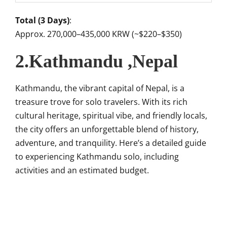
Total (3 Days)
:
Approx. 270,000–435,000 KRW (~$220–$350)
2.Kathmandu ,Nepal
Kathmandu, the vibrant capital of Nepal, is a
treasure trove for solo travelers. With its rich
cultural heritage, spiritual vibe, and friendly locals,
the city offers an unforgettable blend of history,
adventure, and tranquility. Here’s a detailed guide
to experiencing Kathmandu solo, including
activities and an estimated budget.