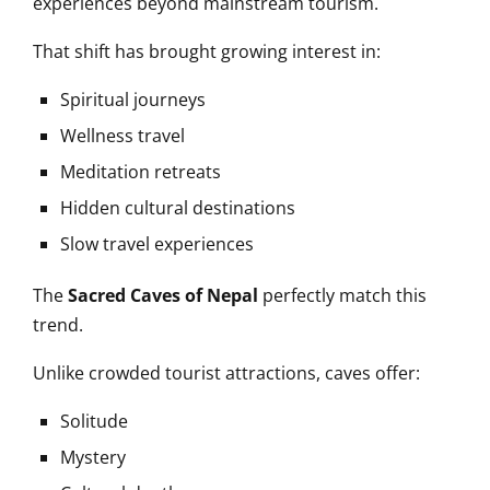
experiences beyond mainstream tourism.
That shift has brought growing interest in:
Spiritual journeys
Wellness travel
Meditation retreats
Hidden cultural destinations
Slow travel experiences
The
Sacred Caves of Nepal
perfectly match this
trend.
Unlike crowded tourist attractions, caves offer:
Solitude
Mystery