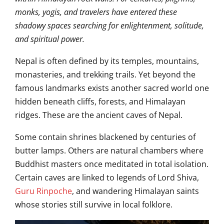
monks, yogis, and travelers have entered these
shadowy spaces searching for enlightenment, solitude,
and spiritual power.
Nepal is often defined by its temples, mountains,
monasteries, and trekking trails. Yet beyond the
famous landmarks exists another sacred world one
hidden beneath cliffs, forests, and Himalayan
ridges. These are the ancient caves of Nepal.
Some contain shrines blackened by centuries of
butter lamps. Others are natural chambers where
Buddhist masters once meditated in total isolation.
Certain caves are linked to legends of Lord Shiva,
Guru Rinpoche
, and wandering Himalayan saints
whose stories still survive in local folklore.