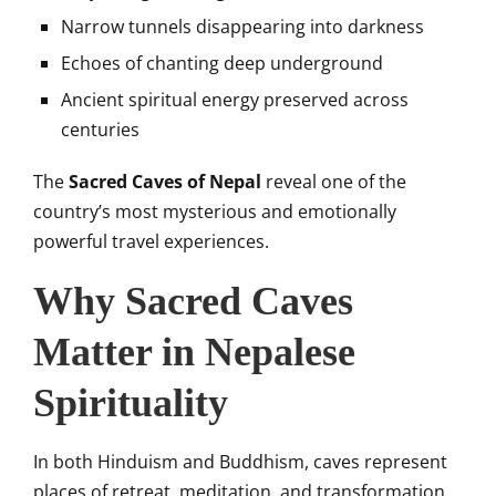
Narrow tunnels disappearing into darkness
Echoes of chanting deep underground
Ancient spiritual energy preserved across
centuries
The
Sacred Caves of Nepal
reveal one of the
country’s most mysterious and emotionally
powerful travel experiences.
Why Sacred Caves
Matter in Nepalese
Spirituality
In both Hinduism and Buddhism, caves represent
places of retreat, meditation, and transformation.