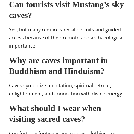
Can tourists visit Mustang’s sky
caves?
Yes, but many require special permits and guided
access because of their remote and archaeological
importance.
Why are caves important in
Buddhism and Hinduism?
Caves symbolize meditation, spiritual retreat,
enlightenment, and connection with divine energy.
What should I wear when
visiting sacred caves?
Comfortable footwear and modest clothing are