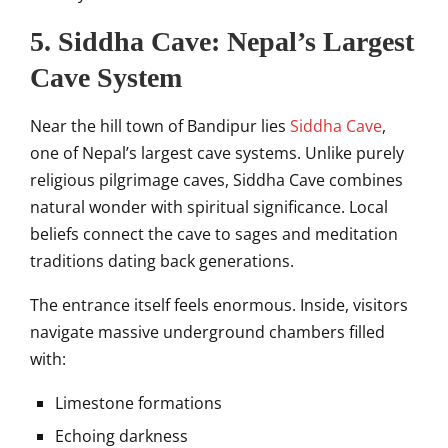
5. Siddha Cave: Nepal’s Largest
Cave System
Near the hill town of Bandipur lies
Siddha Cave
,
one of Nepal’s largest cave systems. Unlike purely
religious pilgrimage caves, Siddha Cave combines
natural wonder with spiritual significance. Local
beliefs connect the cave to sages and meditation
traditions dating back generations.
The entrance itself feels enormous. Inside, visitors
navigate massive underground chambers filled
with:
Limestone formations
Echoing darkness