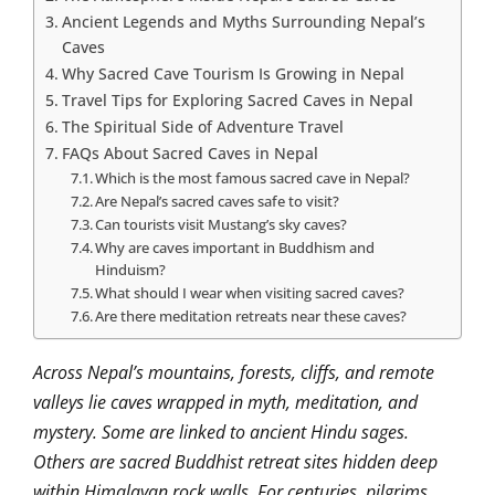
Ancient Legends and Myths Surrounding Nepal’s
Caves
Why Sacred Cave Tourism Is Growing in Nepal
Travel Tips for Exploring Sacred Caves in Nepal
The Spiritual Side of Adventure Travel
FAQs About Sacred Caves in Nepal
Which is the most famous sacred cave in Nepal?
Are Nepal’s sacred caves safe to visit?
Can tourists visit Mustang’s sky caves?
Why are caves important in Buddhism and
Hinduism?
What should I wear when visiting sacred caves?
Are there meditation retreats near these caves?
Across Nepal’s mountains, forests, cliffs, and remote
valleys lie caves wrapped in myth, meditation, and
mystery. Some are linked to ancient Hindu sages.
Others are sacred Buddhist retreat sites hidden deep
within Himalayan rock walls. For centuries, pilgrims,