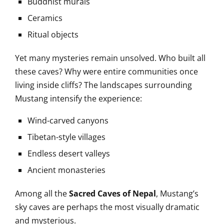
Buddhist murals
Ceramics
Ritual objects
Yet many mysteries remain unsolved. Who built all
these caves? Why were entire communities once
living inside cliffs? The landscapes surrounding
Mustang intensify the experience:
Wind-carved canyons
Tibetan-style villages
Endless desert valleys
Ancient monasteries
Among all the
Sacred Caves of Nepal
, Mustang’s
sky caves are perhaps the most visually dramatic
and mysterious.