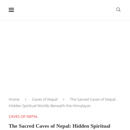
content
Home
Caves of Nepal
The Sacred Caves of Nepal:
Hidden Spiritual Worlds Beneath the Himalayas
CAVES OF NEPAL
The Sacred Caves of Nepal: Hidden Spiritual