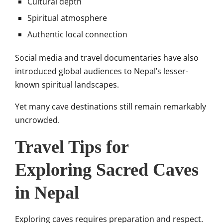
Cultural depth
Spiritual atmosphere
Authentic local connection
Social media and travel documentaries have also
introduced global audiences to Nepal’s lesser-
known spiritual landscapes.
Yet many cave destinations still remain remarkably
uncrowded.
Travel Tips for
Exploring Sacred Caves
in Nepal
Exploring caves requires preparation and respect.