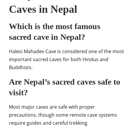
Caves in Nepal
Which is the most famous
sacred cave in Nepal?
Halesi Mahadev Cave is considered one of the most
important sacred caves for both Hindus and
Buddhists.
Are Nepal’s sacred caves safe to
visit?
Most major caves are safe with proper
precautions, though some remote cave systems
require guides and careful trekking.