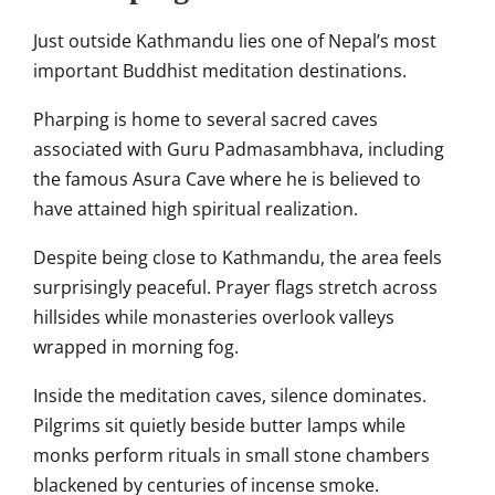
Just outside Kathmandu lies one of Nepal’s most
important Buddhist meditation destinations.
Pharping is home to several sacred caves
associated with Guru Padmasambhava, including
the famous Asura Cave where he is believed to
have attained high spiritual realization.
Despite being close to Kathmandu, the area feels
surprisingly peaceful. Prayer flags stretch across
hillsides while monasteries overlook valleys
wrapped in morning fog.
Inside the meditation caves, silence dominates.
Pilgrims sit quietly beside butter lamps while
monks perform rituals in small stone chambers
blackened by centuries of incense smoke.