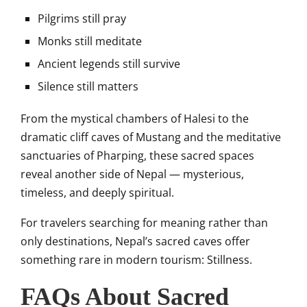
Pilgrims still pray
Monks still meditate
Ancient legends still survive
Silence still matters
From the mystical chambers of Halesi to the
dramatic cliff caves of Mustang and the meditative
sanctuaries of Pharping, these sacred spaces
reveal another side of Nepal — mysterious,
timeless, and deeply spiritual.
For travelers searching for meaning rather than
only destinations, Nepal’s sacred caves offer
something rare in modern tourism: Stillness.
FAQs About Sacred