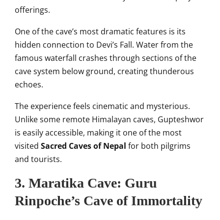
offerings.
One of the cave’s most dramatic features is its
hidden connection to Devi’s Fall. Water from the
famous waterfall crashes through sections of the
cave system below ground, creating thunderous
echoes.
The experience feels cinematic and mysterious.
Unlike some remote Himalayan caves, Gupteshwor
is easily accessible, making it one of the most
visited
Sacred Caves of Nepal
for both pilgrims
and tourists.
3. Maratika Cave: Guru
Rinpoche’s Cave of Immortality