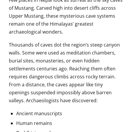
of Mustang. Carved high into desert cliffs across
Upper Mustang, these mysterious cave systems
remain one of the Himalayas’ greatest
archaeological wonders.
Thousands of caves dot the region’s steep canyon
walls. Some were used as meditation chambers,
burial sites, monasteries, or even hidden
settlements centuries ago. Reaching them often
requires dangerous climbs across rocky terrain.
From a distance, the caves appear like tiny
openings suspended impossibly above barren
valleys. Archaeologists have discovered:
Ancient manuscripts
Human remains