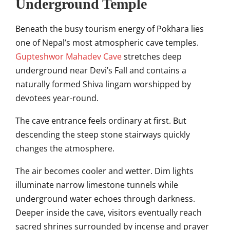
Underground Temple
Beneath the busy tourism energy of Pokhara lies
one of Nepal’s most atmospheric cave temples.
Gupteshwor Mahadev Cave
stretches deep
underground near Devi’s Fall and contains a
naturally formed Shiva lingam worshipped by
devotees year-round.
The cave entrance feels ordinary at first. But
descending the steep stone stairways quickly
changes the atmosphere.
The air becomes cooler and wetter. Dim lights
illuminate narrow limestone tunnels while
underground water echoes through darkness.
Deeper inside the cave, visitors eventually reach
sacred shrines surrounded by incense and prayer