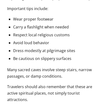
Important tips include:
Wear proper footwear
Carry a flashlight when needed
Respect local religious customs
Avoid loud behavior
Dress modestly at pilgrimage sites
Be cautious on slippery surfaces
Many sacred caves involve steep stairs, narrow
passages, or damp conditions.
Travelers should also remember that these are
active spiritual places, not simply tourist
attractions.