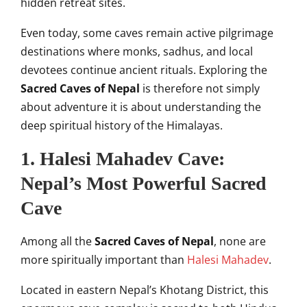
hidden retreat sites.
Even today, some caves remain active pilgrimage
destinations where monks, sadhus, and local
devotees continue ancient rituals. Exploring the
Sacred Caves of Nepal
is therefore not simply
about adventure it is about understanding the
deep spiritual history of the Himalayas.
1. Halesi Mahadev Cave:
Nepal’s Most Powerful Sacred
Cave
Among all the
Sacred Caves of Nepal
, none are
more spiritually important than
Halesi Mahadev
.
Located in eastern Nepal’s Khotang District, this