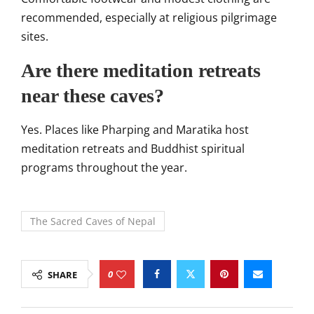
recommended, especially at religious pilgrimage
sites.
Are there meditation retreats
near these caves?
Yes. Places like Pharping and Maratika host
meditation retreats and Buddhist spiritual
programs throughout the year.
The Sacred Caves of Nepal
0
SHARE