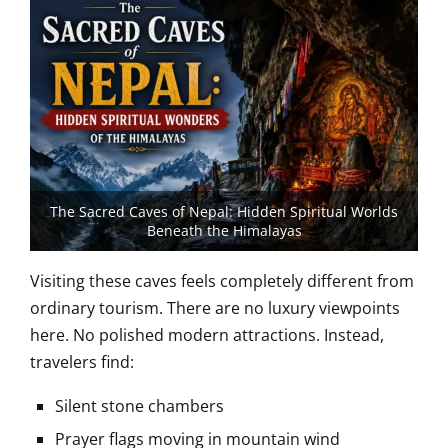
The Sacred Caves of Nepal: Hidden Spiritual Worlds
Beneath the Himalayas
Visiting these caves feels completely different from
ordinary tourism. There are no luxury viewpoints
here. No polished modern attractions. Instead,
travelers find:
Silent stone chambers
Prayer flags moving in mountain wind