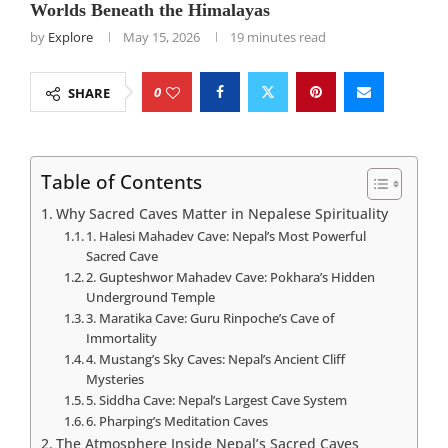
Worlds Beneath the Himalayas
by
Explore
May 15, 2026
19 minutes read
0
SHARE
Table of Contents
Why Sacred Caves Matter in Nepalese Spirituality
1. Halesi Mahadev Cave: Nepal’s Most Powerful
Sacred Cave
2. Gupteshwor Mahadev Cave: Pokhara’s Hidden
Underground Temple
3. Maratika Cave: Guru Rinpoche’s Cave of
Immortality
4. Mustang’s Sky Caves: Nepal’s Ancient Cliff
Mysteries
5. Siddha Cave: Nepal’s Largest Cave System
6. Pharping’s Meditation Caves
The Atmosphere Inside Nepal’s Sacred Caves