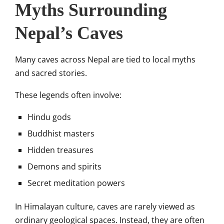
Myths Surrounding
Nepal’s Caves
Many caves across Nepal are tied to local myths
and sacred stories.
These legends often involve:
Hindu gods
Buddhist masters
Hidden treasures
Demons and spirits
Secret meditation powers
In Himalayan culture, caves are rarely viewed as
ordinary geological spaces. Instead, they are often