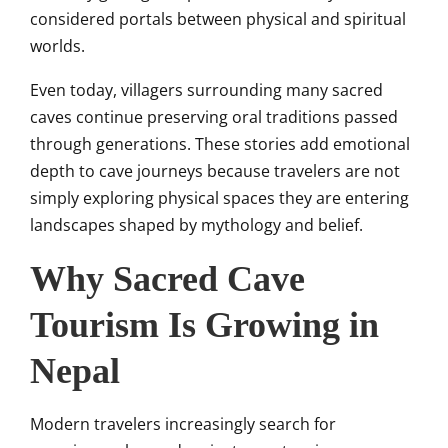
considered portals between physical and spiritual
worlds.
Even today, villagers surrounding many sacred
caves continue preserving oral traditions passed
through generations. These stories add emotional
depth to cave journeys because travelers are not
simply exploring physical spaces they are entering
landscapes shaped by mythology and belief.
Why Sacred Cave
Tourism Is Growing in
Nepal
Modern travelers increasingly search for