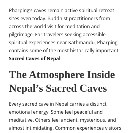
Pharping’s caves remain active spiritual retreat
sites even today. Buddhist practitioners from
across the world visit for meditation and
pilgrimage. For travelers seeking accessible
spiritual experiences near Kathmandu, Pharping
contains some of the most historically important
Sacred Caves of Nepal
.
The Atmosphere Inside
Nepal’s Sacred Caves
Every sacred cave in Nepal carries a distinct
emotional energy. Some feel peaceful and
meditative. Others feel ancient, mysterious, and
almost intimidating. Common experiences visitors