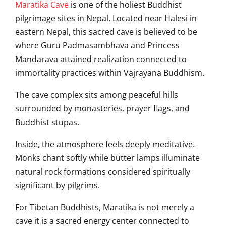
Maratika Cave
is one of the holiest Buddhist
pilgrimage sites in Nepal. Located near Halesi in
eastern Nepal, this sacred cave is believed to be
where Guru Padmasambhava and Princess
Mandarava attained realization connected to
immortality practices within Vajrayana Buddhism.
The cave complex sits among peaceful hills
surrounded by monasteries, prayer flags, and
Buddhist stupas.
Inside, the atmosphere feels deeply meditative.
Monks chant softly while butter lamps illuminate
natural rock formations considered spiritually
significant by pilgrims.
For Tibetan Buddhists, Maratika is not merely a
cave it is a sacred energy center connected to