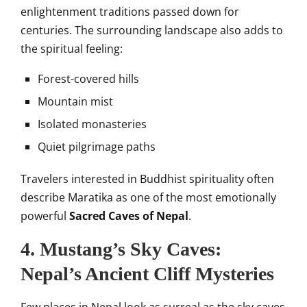
enlightenment traditions passed down for
centuries. The surrounding landscape also adds to
the spiritual feeling:
Forest-covered hills
Mountain mist
Isolated monasteries
Quiet pilgrimage paths
Travelers interested in Buddhist spirituality often
describe Maratika as one of the most emotionally
powerful
Sacred Caves of Nepal
.
4. Mustang’s Sky Caves:
Nepal’s Ancient Cliff Mysteries
Few places in Nepal look as surreal as the sky caves