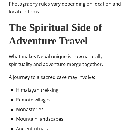
Photography rules vary depending on location and
local customs.
The Spiritual Side of
Adventure Travel
What makes Nepal unique is how naturally
spirituality and adventure merge together.
A journey to a sacred cave may involve:
Himalayan trekking
Remote villages
Monasteries
Mountain landscapes
Ancient rituals