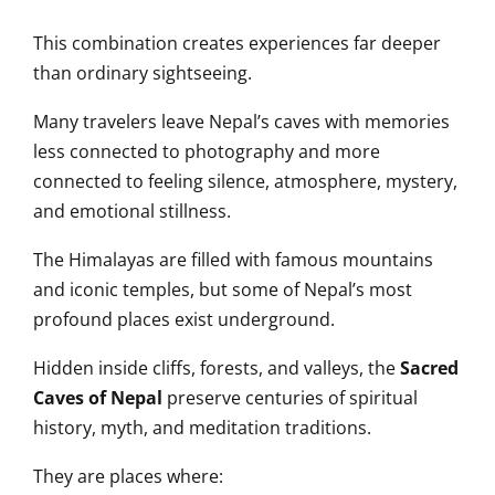
This combination creates experiences far deeper
than ordinary sightseeing.
Many travelers leave Nepal’s caves with memories
less connected to photography and more
connected to feeling silence, atmosphere, mystery,
and emotional stillness.
The Himalayas are filled with famous mountains
and iconic temples, but some of Nepal’s most
profound places exist underground.
Hidden inside cliffs, forests, and valleys, the
Sacred
Caves of Nepal
preserve centuries of spiritual
history, myth, and meditation traditions.
They are places where: