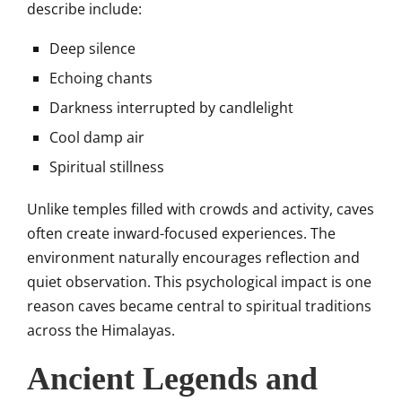
describe include:
Deep silence
Echoing chants
Darkness interrupted by candlelight
Cool damp air
Spiritual stillness
Unlike temples filled with crowds and activity, caves
often create inward-focused experiences. The
environment naturally encourages reflection and
quiet observation. This psychological impact is one
reason caves became central to spiritual traditions
across the Himalayas.
Ancient Legends and