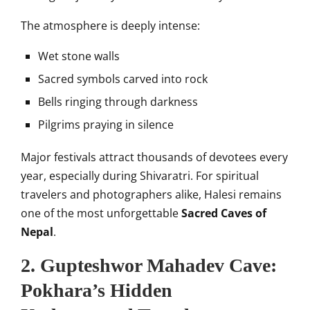
The atmosphere is deeply intense:
Wet stone walls
Sacred symbols carved into rock
Bells ringing through darkness
Pilgrims praying in silence
Major festivals attract thousands of devotees every
year, especially during Shivaratri. For spiritual
travelers and photographers alike, Halesi remains
one of the most unforgettable
Sacred Caves of
Nepal
.
2. Gupteshwor Mahadev Cave:
Pokhara’s Hidden