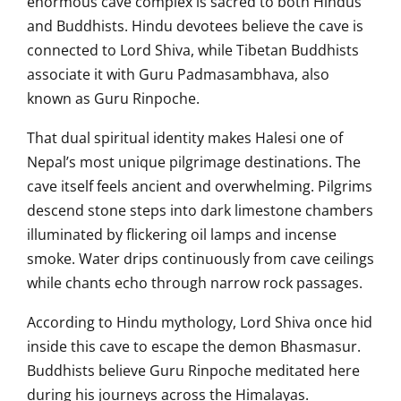
enormous cave complex is sacred to both Hindus
and Buddhists. Hindu devotees believe the cave is
connected to Lord Shiva, while Tibetan Buddhists
associate it with Guru Padmasambhava, also
known as Guru Rinpoche.
That dual spiritual identity makes Halesi one of
Nepal’s most unique pilgrimage destinations. The
cave itself feels ancient and overwhelming. Pilgrims
descend stone steps into dark limestone chambers
illuminated by flickering oil lamps and incense
smoke. Water drips continuously from cave ceilings
while chants echo through narrow rock passages.
According to Hindu mythology, Lord Shiva once hid
inside this cave to escape the demon Bhasmasur.
Buddhists believe Guru Rinpoche meditated here
during his journeys across the Himalayas.