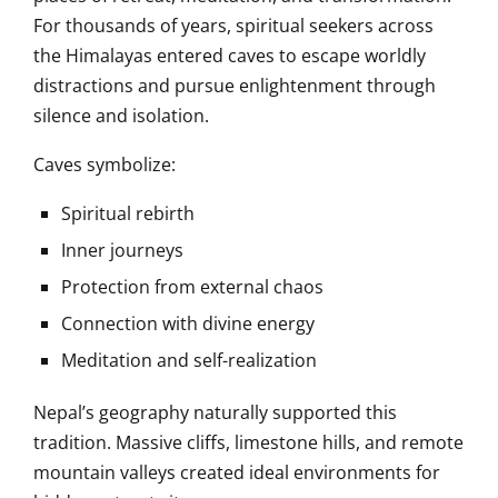
For thousands of years, spiritual seekers across
the Himalayas entered caves to escape worldly
distractions and pursue enlightenment through
silence and isolation.
Caves symbolize:
Spiritual rebirth
Inner journeys
Protection from external chaos
Connection with divine energy
Meditation and self-realization
Nepal’s geography naturally supported this
tradition. Massive cliffs, limestone hills, and remote
mountain valleys created ideal environments for