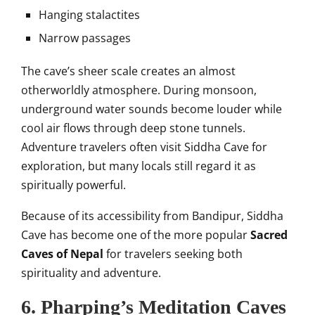
Hanging stalactites
Narrow passages
The cave’s sheer scale creates an almost
otherworldly atmosphere. During monsoon,
underground water sounds become louder while
cool air flows through deep stone tunnels.
Adventure travelers often visit Siddha Cave for
exploration, but many locals still regard it as
spiritually powerful.
Because of its accessibility from Bandipur, Siddha
Cave has become one of the more popular
Sacred
Caves of Nepal
for travelers seeking both
spirituality and adventure.
6. Pharping’s Meditation Caves