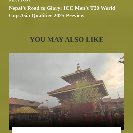
NEXT POST
Nepal’s Road to Glory: ICC Men’s T20 World
Cup Asia Qualifier 2025 Preview
YOU MAY ALSO LIKE