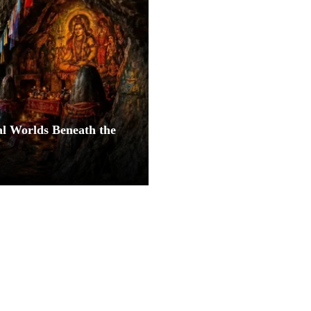
al Worlds Beneath the