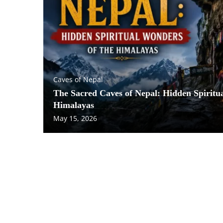
Caves of Nepal
The Sacred Caves of Nepal: Hidden Spiritu
Himalayas
May 15, 2026