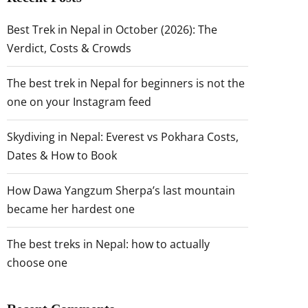
Best Trek in Nepal in October (2026): The
Verdict, Costs & Crowds
The best trek in Nepal for beginners is not the
one on your Instagram feed
Skydiving in Nepal: Everest vs Pokhara Costs,
Dates & How to Book
How Dawa Yangzum Sherpa’s last mountain
became her hardest one
The best treks in Nepal: how to actually
choose one