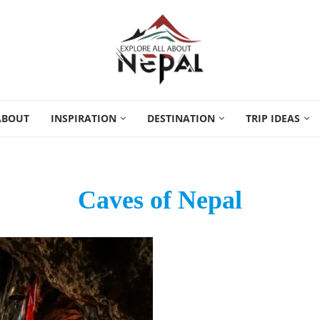
ABOUT
INSPIRATION
DESTINATION
TRIP IDEAS
Caves of Nepal