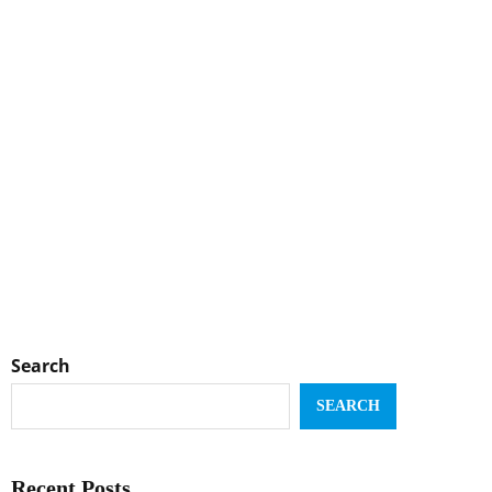
Search
SEARCH
Recent Posts