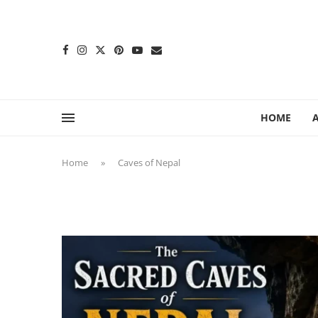
content
HOME
Home
»
Caves of Nepal