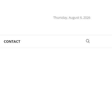
Thursday, August 6, 2026
CONTACT