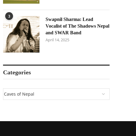
3
Swapnil Sharma: Lead
Vocalist of The Shadows Nepal
and SWAR Band
April 14, 2025
Categories