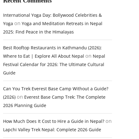
Recent Comments
International Yoga Day: Bollywood Celebrities &
on
Yoga
Yoga and Meditation Retreats in Nepal
2025: Find Peace in the Himalayas
Best Rooftop Restaurants in Kathmandu (2026):
on
Where to Eat | Explore All About Nepal
Nepal
Festival Calendar for 2026: The Ultimate Cultural
Guide
Can You Trek Everest Base Camp Without a Guide?
on
(2026)
Everest Base Camp Trek: The Complete
2026 Planning Guide
on
How Much Does It Cost to Hire a Guide in Nepal?
Lapchi Valley Trek Nepal: Complete 2026 Guide