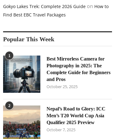
on
Gokyo Lakes Trek: Complete 2026 Guide
How to
Find Best EBC Travel Packages
Popular This Week
1
Best Mirrorless Camera for
Photography in 2025: The
Complete Guide for Beginners
and Pros
October 25, 2025
2
Nepal’s Road to Glory: ICC
Men’s T20 World Cup Asia
Qualifier 2025 Preview
October 7, 2025