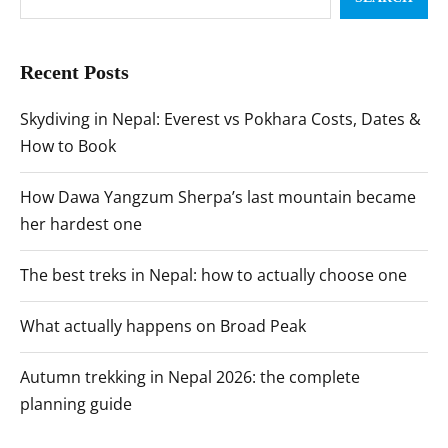
Recent Posts
Skydiving in Nepal: Everest vs Pokhara Costs, Dates &
How to Book
How Dawa Yangzum Sherpa’s last mountain became
her hardest one
The best treks in Nepal: how to actually choose one
What actually happens on Broad Peak
Autumn trekking in Nepal 2026: the complete
planning guide