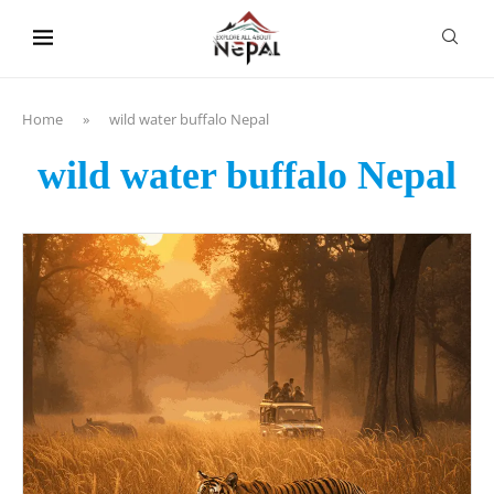
content
Home
»
wild water buffalo Nepal
wild water buffalo Nepal