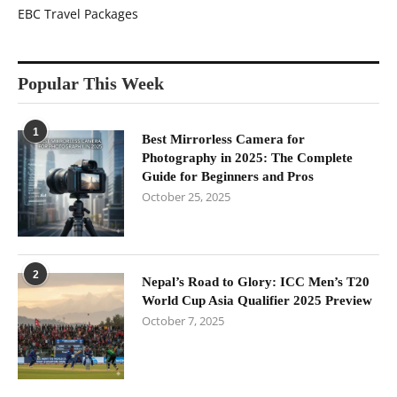
EBC Travel Packages
Popular This Week
1
Best Mirrorless Camera for
Photography in 2025: The Complete
Guide for Beginners and Pros
October 25, 2025
2
Nepal’s Road to Glory: ICC Men’s T20
World Cup Asia Qualifier 2025 Preview
October 7, 2025