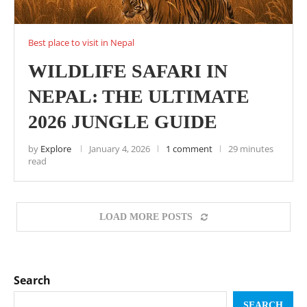
Best place to visit in Nepal
WILDLIFE SAFARI IN
NEPAL: THE ULTIMATE
2026 JUNGLE GUIDE
by
Explore
January 4, 2026
1 comment
29 minutes
read
LOAD MORE POSTS
Search
SEARCH