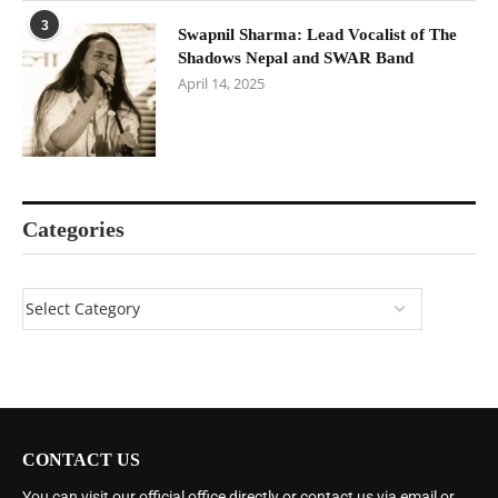
3
Swapnil Sharma: Lead Vocalist of The
Shadows Nepal and SWAR Band
April 14, 2025
Categories
CONTACT US
You can visit our official office directly or contact us via email or