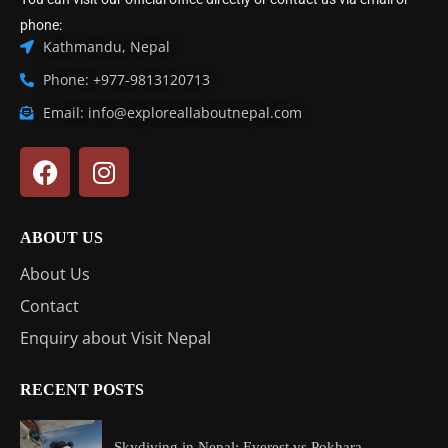
phone:
Kathmandu, Nepal
Phone: +977-9813120713
Email: info@exploreallaboutnepal.com
ABOUT US
About Us
Contact
Enquiry about Visit Nepal
RECENT POSTS
Skydiving in Nepal: Everest vs Pokhara...