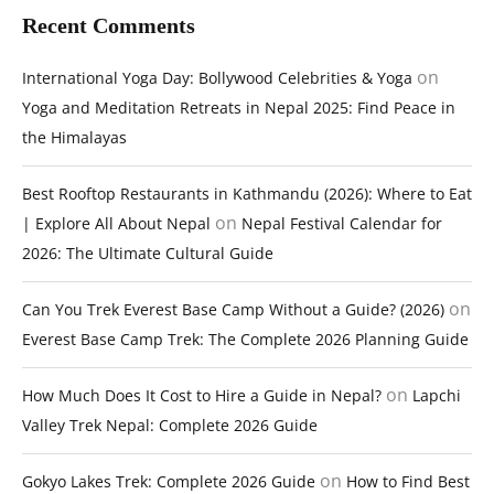
Recent Comments
on
International Yoga Day: Bollywood Celebrities & Yoga
Yoga and Meditation Retreats in Nepal 2025: Find Peace in
the Himalayas
Best Rooftop Restaurants in Kathmandu (2026): Where to Eat
on
| Explore All About Nepal
Nepal Festival Calendar for
2026: The Ultimate Cultural Guide
on
Can You Trek Everest Base Camp Without a Guide? (2026)
Everest Base Camp Trek: The Complete 2026 Planning Guide
on
How Much Does It Cost to Hire a Guide in Nepal?
Lapchi
Valley Trek Nepal: Complete 2026 Guide
on
Gokyo Lakes Trek: Complete 2026 Guide
How to Find Best