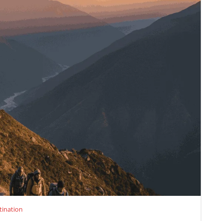
tination