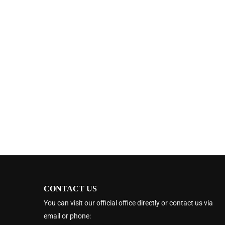
CONTACT US
You can visit our official office directly or contact us via
email or phone: