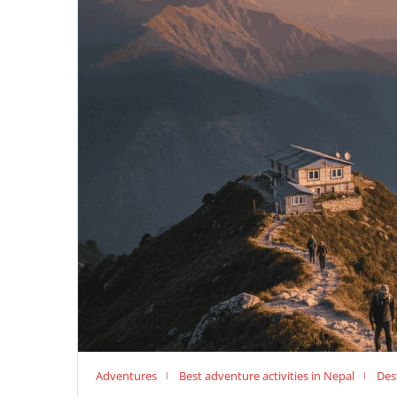
Adventures
Best adventure activities in Nepal
Des