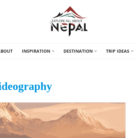
ABOUT
INSPIRATION
DESTINATION
TRIP IDEAS
videography