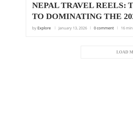
NEPAL TRAVEL REELS:
TO DOMINATING THE 2
by
Explore
January 13, 2026
0 comment
16 min
LOAD M