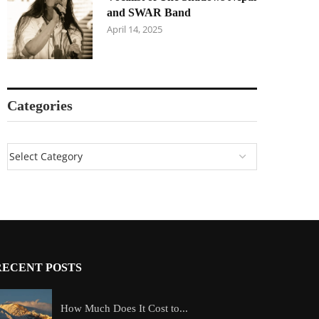
and SWAR Band
April 14, 2025
Categories
RECENT POSTS
How Much Does It Cost to...