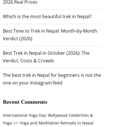
2026 Real Prices
Which is the most beautiful trek in Nepal?
Best Time to Trek in Nepal: Month-by-Month
Verdict (2026)
Best Trek in Nepal in October (2026): The
Verdict, Costs & Crowds
The best trek in Nepal for beginners is not the
one on your Instagram feed
Recent Comments
International Yoga Day: Bollywood Celebrities &
on
Yoga
Yoga and Meditation Retreats in Nepal