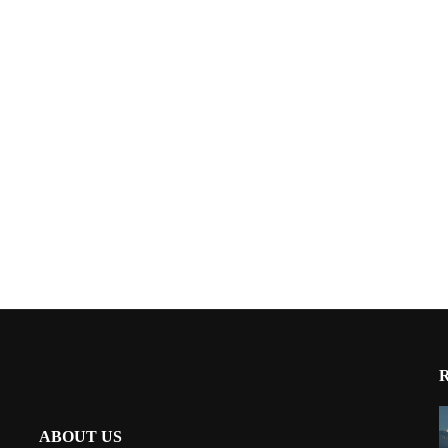
ABOUT US