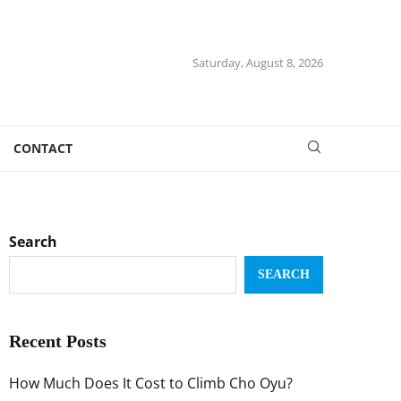
Saturday, August 8, 2026
CONTACT
Search
SEARCH
Recent Posts
How Much Does It Cost to Climb Cho Oyu?