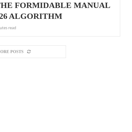
 THE FORMIDABLE MANUAL
026 ALGORITHM
utes read
ORE POSTS