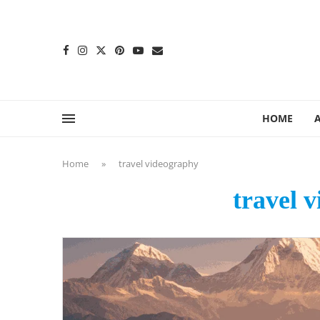
content
HOME
Home
»
travel videography
travel 