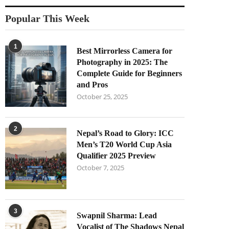
Popular This Week
1
Best Mirrorless Camera for
Photography in 2025: The
Complete Guide for Beginners
and Pros
October 25, 2025
2
Nepal’s Road to Glory: ICC
Men’s T20 World Cup Asia
Qualifier 2025 Preview
October 7, 2025
3
Swapnil Sharma: Lead
Vocalist of The Shadows Nepal