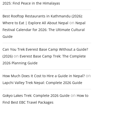
2025: Find Peace in the Himalayas
Best Rooftop Restaurants in Kathmandu (2026):
on
Where to Eat | Explore All About Nepal
Nepal
Festival Calendar for 2026: The Ultimate Cultural
Guide
Can You Trek Everest Base Camp Without a Guide?
on
(2026)
Everest Base Camp Trek: The Complete
2026 Planning Guide
on
How Much Does It Cost to Hire a Guide in Nepal?
Lapchi Valley Trek Nepal: Complete 2026 Guide
on
Gokyo Lakes Trek: Complete 2026 Guide
How to
Find Best EBC Travel Packages