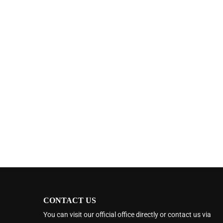
CONTACT US
You can visit our official office directly or contact us via