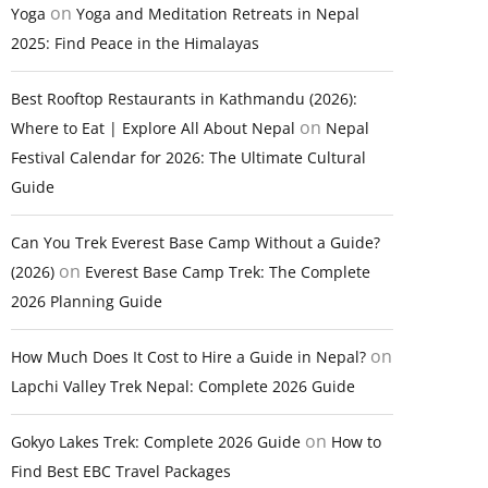
on
Yoga
Yoga and Meditation Retreats in Nepal
2025: Find Peace in the Himalayas
Best Rooftop Restaurants in Kathmandu (2026):
on
Where to Eat | Explore All About Nepal
Nepal
Festival Calendar for 2026: The Ultimate Cultural
Guide
Can You Trek Everest Base Camp Without a Guide?
on
(2026)
Everest Base Camp Trek: The Complete
2026 Planning Guide
on
How Much Does It Cost to Hire a Guide in Nepal?
Lapchi Valley Trek Nepal: Complete 2026 Guide
on
Gokyo Lakes Trek: Complete 2026 Guide
How to
Find Best EBC Travel Packages