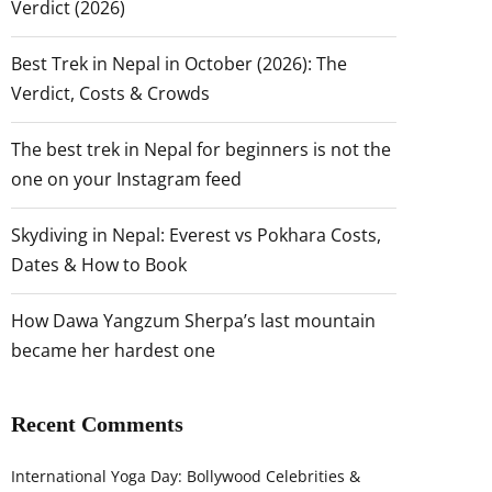
Verdict (2026)
Best Trek in Nepal in October (2026): The
Verdict, Costs & Crowds
The best trek in Nepal for beginners is not the
one on your Instagram feed
Skydiving in Nepal: Everest vs Pokhara Costs,
Dates & How to Book
How Dawa Yangzum Sherpa’s last mountain
became her hardest one
Recent Comments
International Yoga Day: Bollywood Celebrities &