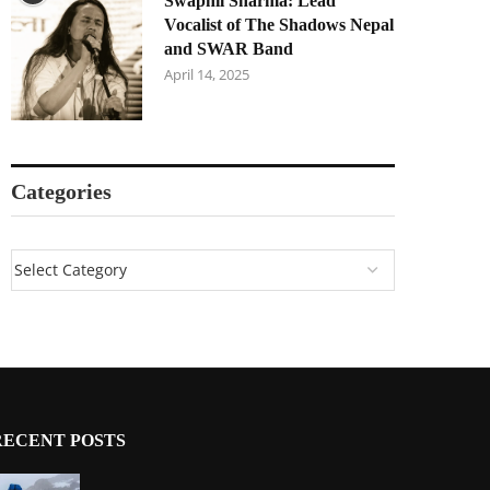
Swapnil Sharma: Lead
Vocalist of The Shadows Nepal
and SWAR Band
April 14, 2025
Categories
RECENT POSTS