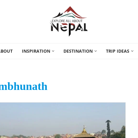
ABOUT
INSPIRATION
DESTINATION
TRIP IDEAS
mbhunath