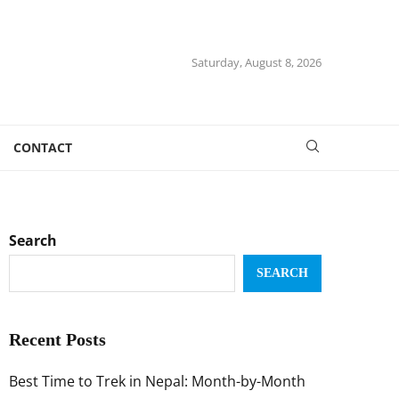
Saturday, August 8, 2026
CONTACT
Search
SEARCH
Recent Posts
Best Time to Trek in Nepal: Month-by-Month