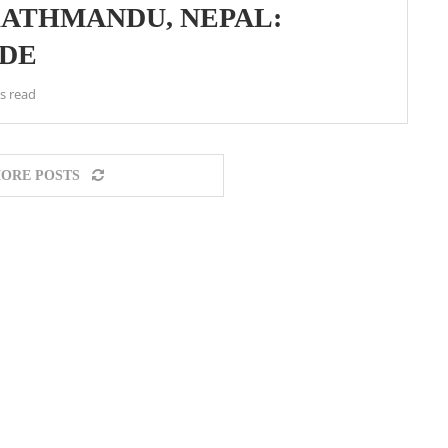
 KATHMANDU, NEPAL:
IDE
s read
ORE POSTS