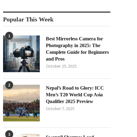
Popular This Week
1
Best Mirrorless Camera for
Photography in 2025: The
Complete Guide for Beginners
and Pros
October 25, 2025
2
Nepal’s Road to Glory: ICC
Men’s T20 World Cup Asia
Qualifier 2025 Preview
October 7, 2025
3