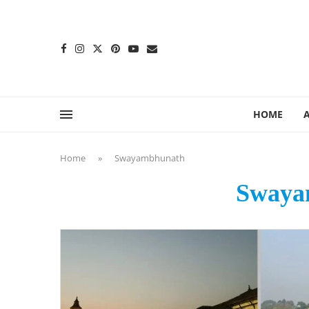
content
HOME
Home
»
Swayambhunath
Swaya