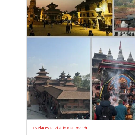
16 Places to Visit in Kathmandu