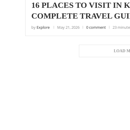
16 PLACES TO VISIT IN
COMPLETE TRAVEL GU
by
Explore
May 21, 2026
0 comment
23 minute
LOAD M