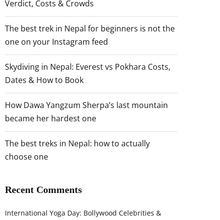
Verdict, Costs & Crowds
The best trek in Nepal for beginners is not the
one on your Instagram feed
Skydiving in Nepal: Everest vs Pokhara Costs,
Dates & How to Book
How Dawa Yangzum Sherpa’s last mountain
became her hardest one
The best treks in Nepal: how to actually
choose one
Recent Comments
International Yoga Day: Bollywood Celebrities &