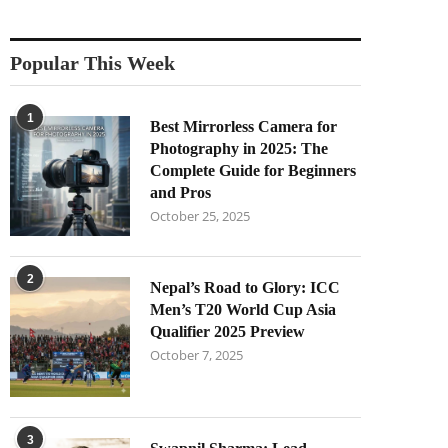
Popular This Week
1
Best Mirrorless Camera for
Photography in 2025: The
Complete Guide for Beginners
and Pros
October 25, 2025
2
Nepal’s Road to Glory: ICC
Men’s T20 World Cup Asia
Qualifier 2025 Preview
October 7, 2025
3