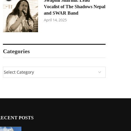
Swapnil Sharma: Lead
Vocalist of The Shadows Nepal
and SWAR Band
April 14, 2025
Categories
RECENT POSTS