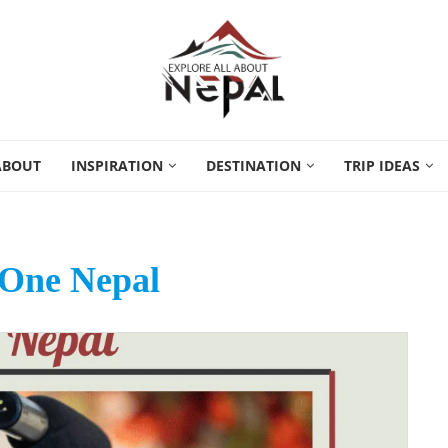
ABOUT
INSPIRATION
DESTINATION
TRIP IDEAS
 One Nepal