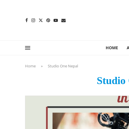
content
HOME
Home
»
Studio One Nepal
Studio