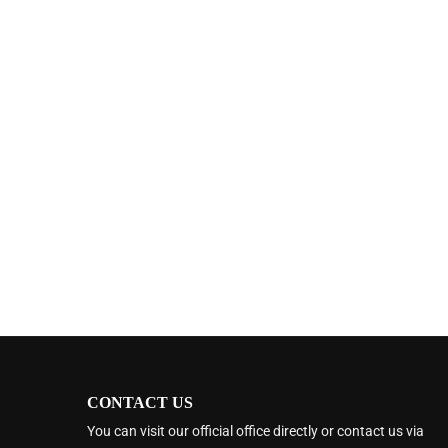
CONTACT US
You can visit our official office directly or contact us via