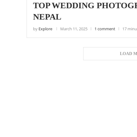
TOP WEDDING PHOTOGR
NEPAL
by
Explore
March 11, 2025
1 comment
17 minu
LOAD M