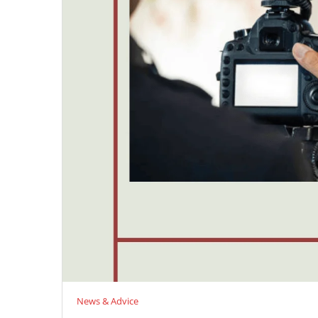
News & Advice