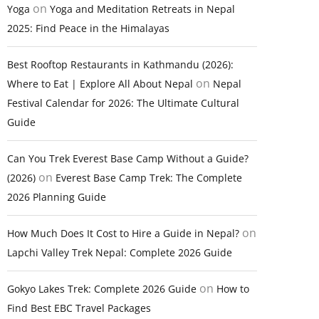
on
Yoga
Yoga and Meditation Retreats in Nepal
2025: Find Peace in the Himalayas
Best Rooftop Restaurants in Kathmandu (2026):
on
Where to Eat | Explore All About Nepal
Nepal
Festival Calendar for 2026: The Ultimate Cultural
Guide
Can You Trek Everest Base Camp Without a Guide?
on
(2026)
Everest Base Camp Trek: The Complete
2026 Planning Guide
on
How Much Does It Cost to Hire a Guide in Nepal?
Lapchi Valley Trek Nepal: Complete 2026 Guide
on
Gokyo Lakes Trek: Complete 2026 Guide
How to
Find Best EBC Travel Packages