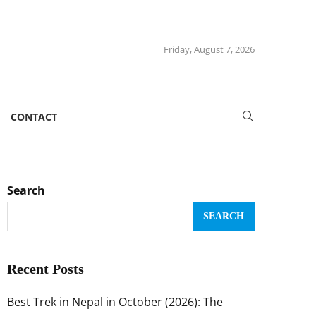
Friday, August 7, 2026
CONTACT
Search
SEARCH
Recent Posts
Best Trek in Nepal in October (2026): The