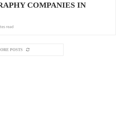
APHY COMPANIES IN
tes read
ORE POSTS