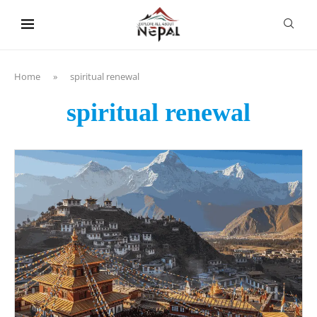
content
Home
»
spiritual renewal
spiritual renewal