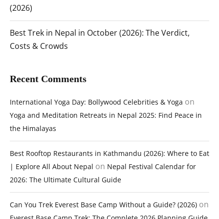
(2026)
Best Trek in Nepal in October (2026): The Verdict,
Costs & Crowds
Recent Comments
on
International Yoga Day: Bollywood Celebrities & Yoga
Yoga and Meditation Retreats in Nepal 2025: Find Peace in
the Himalayas
Best Rooftop Restaurants in Kathmandu (2026): Where to Eat
on
| Explore All About Nepal
Nepal Festival Calendar for
2026: The Ultimate Cultural Guide
on
Can You Trek Everest Base Camp Without a Guide? (2026)
Everest Base Camp Trek: The Complete 2026 Planning Guide