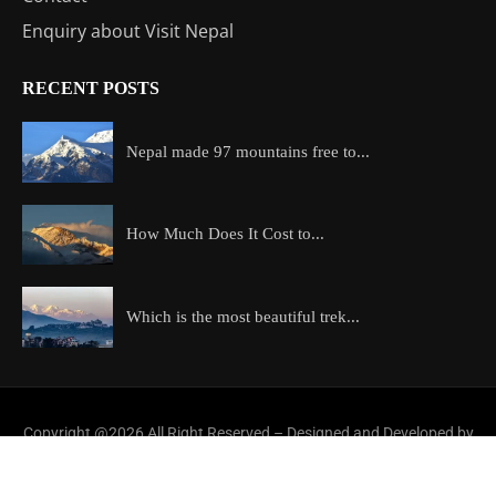
Enquiry about Visit Nepal
RECENT POSTS
Nepal made 97 mountains free to...
How Much Does It Cost to...
Which is the most beautiful trek...
Copyright @2026 All Right Reserved – Designed and Developed by
ExploreAllAboutNepal