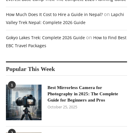
on
How Much Does It Cost to Hire a Guide in Nepal?
Lapchi
Valley Trek Nepal: Complete 2026 Guide
on
Gokyo Lakes Trek: Complete 2026 Guide
How to Find Best
EBC Travel Packages
Popular This Week
1
Best Mirrorless Camera for
Photography in 2025: The Complete
Guide for Beginners and Pros
October 25, 2025
2