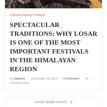
Cultural History in Nepal
SPECTACULAR
TRADITIONS: WHY LOSAR
IS ONE OF THE MOST
IMPORTANT FESTIVALS
IN THE HIMALAYAN
REGION
by
Explore
December 30, 2025
0 comment
16
minutes read
LOAD MORE POSTS