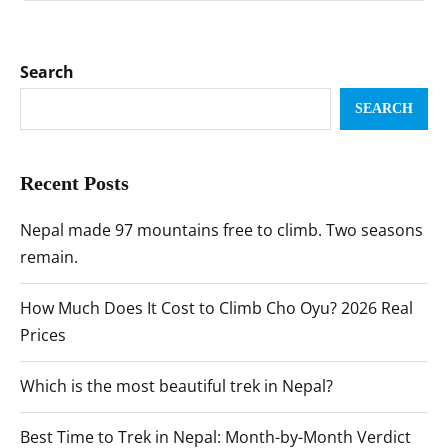
Search
SEARCH
Recent Posts
Nepal made 97 mountains free to climb. Two seasons
remain.
How Much Does It Cost to Climb Cho Oyu? 2026 Real
Prices
Which is the most beautiful trek in Nepal?
Best Time to Trek in Nepal: Month-by-Month Verdict