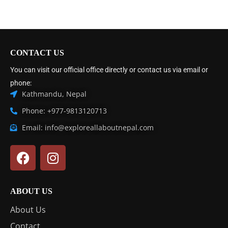
CONTACT US
You can visit our official office directly or contact us via email or
phone:
Kathmandu, Nepal
Phone: +977-9813120713
Email: info@exploreallaboutnepal.com
ABOUT US
About Us
Contact