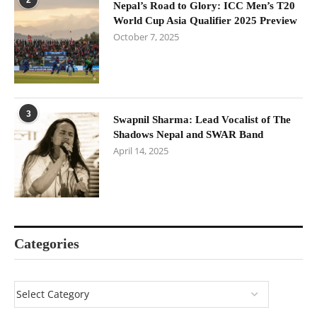
Nepal’s Road to Glory: ICC Men’s T20
World Cup Asia Qualifier 2025 Preview
October 7, 2025
3
Swapnil Sharma: Lead Vocalist of The
Shadows Nepal and SWAR Band
April 14, 2025
Categories