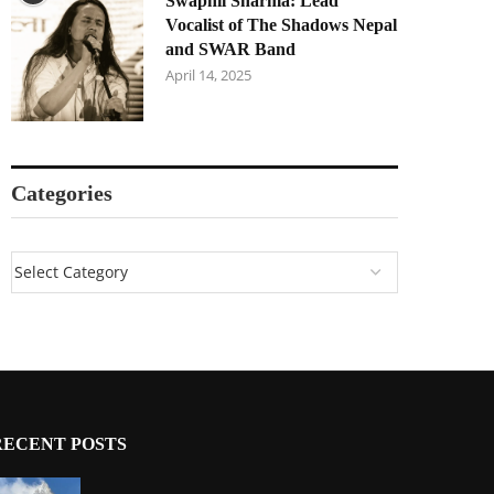
Swapnil Sharma: Lead
Vocalist of The Shadows Nepal
and SWAR Band
April 14, 2025
Categories
RECENT POSTS