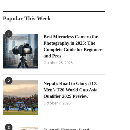
Popular This Week
1
Best Mirrorless Camera for
Photography in 2025: The
Complete Guide for Beginners
and Pros
October 25, 2025
2
Nepal’s Road to Glory: ICC
Men’s T20 World Cup Asia
Qualifier 2025 Preview
October 7, 2025
3