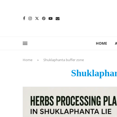
content
HOME
Home
»
Shuklaphanta buffer zone
Shuklaphan