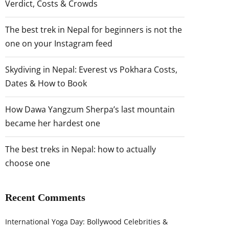
Verdict, Costs & Crowds
The best trek in Nepal for beginners is not the
one on your Instagram feed
Skydiving in Nepal: Everest vs Pokhara Costs,
Dates & How to Book
How Dawa Yangzum Sherpa’s last mountain
became her hardest one
The best treks in Nepal: how to actually
choose one
Recent Comments
International Yoga Day: Bollywood Celebrities &