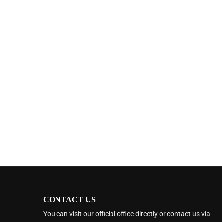
CONTACT US
You can visit our official office directly or contact us via