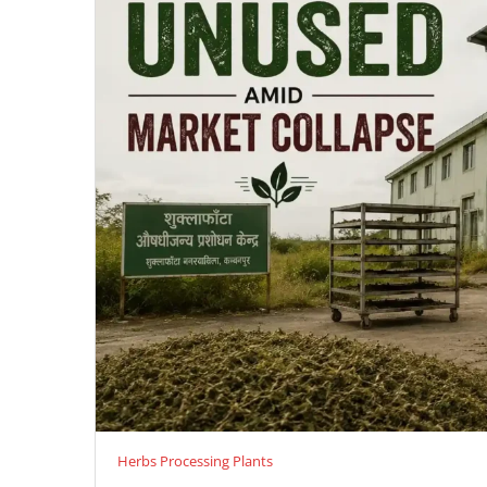
Herbs Processing Plants