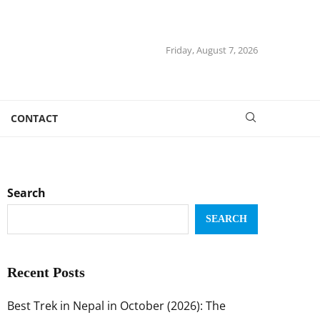
Friday, August 7, 2026
CONTACT
Search
SEARCH
Recent Posts
Best Trek in Nepal in October (2026): The