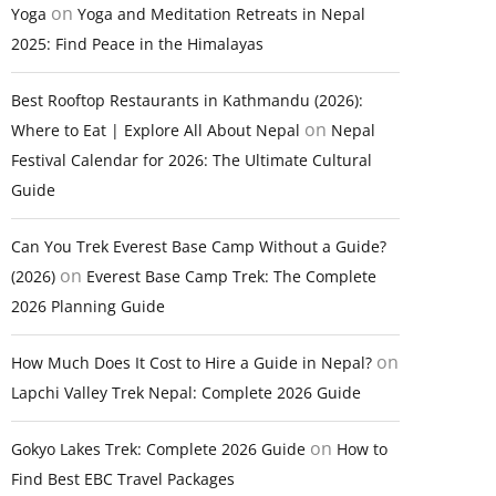
on
Yoga
Yoga and Meditation Retreats in Nepal
2025: Find Peace in the Himalayas
Best Rooftop Restaurants in Kathmandu (2026):
on
Where to Eat | Explore All About Nepal
Nepal
Festival Calendar for 2026: The Ultimate Cultural
Guide
Can You Trek Everest Base Camp Without a Guide?
on
(2026)
Everest Base Camp Trek: The Complete
2026 Planning Guide
on
How Much Does It Cost to Hire a Guide in Nepal?
Lapchi Valley Trek Nepal: Complete 2026 Guide
on
Gokyo Lakes Trek: Complete 2026 Guide
How to
Find Best EBC Travel Packages