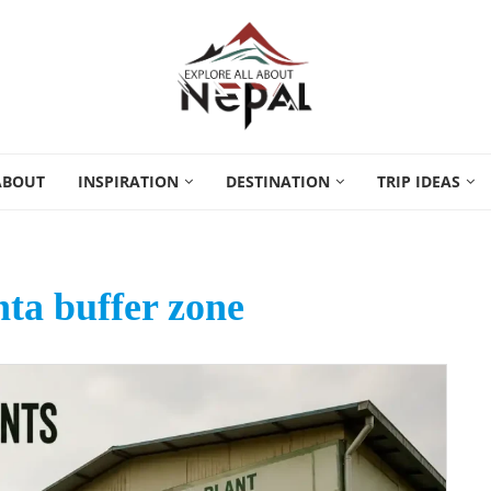
ABOUT
INSPIRATION
DESTINATION
TRIP IDEAS
ta buffer zone