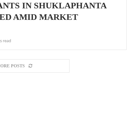
ANTS IN SHUKLAPHANTA
SED AMID MARKET
s read
ORE POSTS