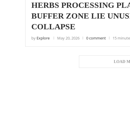
HERBS PROCESSING PL
BUFFER ZONE LIE UNU
COLLAPSE
by
Explore
May 20, 2026
0 comment
15 minute
LOAD M