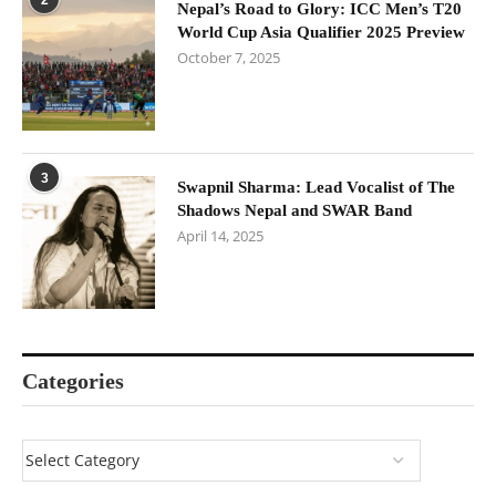
Nepal’s Road to Glory: ICC Men’s T20
World Cup Asia Qualifier 2025 Preview
October 7, 2025
3
Swapnil Sharma: Lead Vocalist of The
Shadows Nepal and SWAR Band
April 14, 2025
Categories