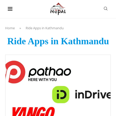
content
Home
»
Ride Apps in Kathmandu
Ride Apps in Kathmandu