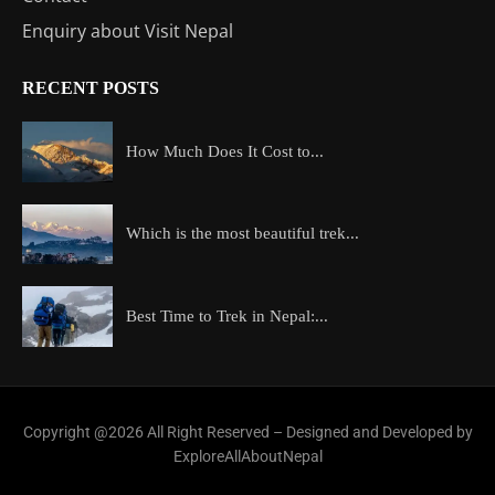
Enquiry about Visit Nepal
RECENT POSTS
How Much Does It Cost to...
Which is the most beautiful trek...
Best Time to Trek in Nepal:...
Copyright @2026 All Right Reserved – Designed and Developed by
ExploreAllAboutNepal