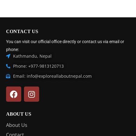
CONTACT US
You can visit our official office directly or contact us via email or
phone:
Kathmandu, Nepal
Phone: +977-9813120713
Email: info@exploreallaboutnepal.com
ABOUT US
About Us
Contact