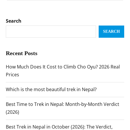
Search
SEARCH
Recent Posts
How Much Does It Cost to Climb Cho Oyu? 2026 Real
Prices
Which is the most beautiful trek in Nepal?
Best Time to Trek in Nepal: Month-by-Month Verdict
(2026)
Best Trek in Nepal in October (2026): The Verdict,