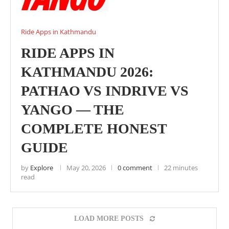
Ride Apps in Kathmandu
RIDE APPS IN
KATHMANDU 2026:
PATHAO VS INDRIVE VS
YANGO — THE
COMPLETE HONEST
GUIDE
by
Explore
May 20, 2026
0 comment
22 minutes
read
LOAD MORE POSTS