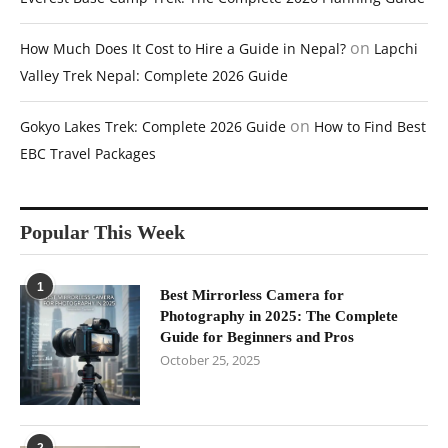
on
How Much Does It Cost to Hire a Guide in Nepal?
Lapchi
Valley Trek Nepal: Complete 2026 Guide
on
Gokyo Lakes Trek: Complete 2026 Guide
How to Find Best
EBC Travel Packages
Popular This Week
1
Best Mirrorless Camera for
Photography in 2025: The Complete
Guide for Beginners and Pros
October 25, 2025
2