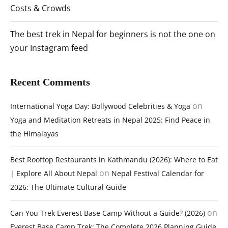
Costs & Crowds
The best trek in Nepal for beginners is not the one on
your Instagram feed
Recent Comments
on
International Yoga Day: Bollywood Celebrities & Yoga
Yoga and Meditation Retreats in Nepal 2025: Find Peace in
the Himalayas
Best Rooftop Restaurants in Kathmandu (2026): Where to Eat
on
| Explore All About Nepal
Nepal Festival Calendar for
2026: The Ultimate Cultural Guide
on
Can You Trek Everest Base Camp Without a Guide? (2026)
Everest Base Camp Trek: The Complete 2026 Planning Guide