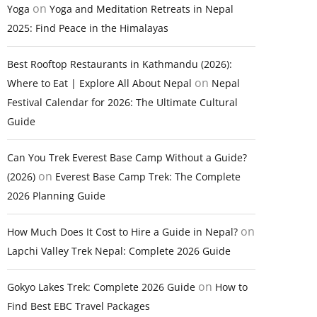
on
Yoga
Yoga and Meditation Retreats in Nepal
2025: Find Peace in the Himalayas
Best Rooftop Restaurants in Kathmandu (2026):
on
Where to Eat | Explore All About Nepal
Nepal
Festival Calendar for 2026: The Ultimate Cultural
Guide
Can You Trek Everest Base Camp Without a Guide?
on
(2026)
Everest Base Camp Trek: The Complete
2026 Planning Guide
on
How Much Does It Cost to Hire a Guide in Nepal?
Lapchi Valley Trek Nepal: Complete 2026 Guide
on
Gokyo Lakes Trek: Complete 2026 Guide
How to
Find Best EBC Travel Packages