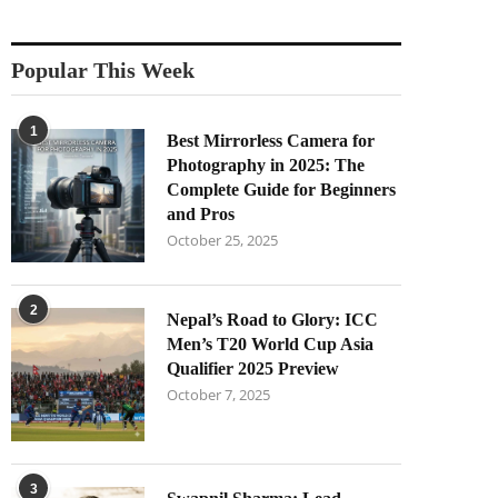
Popular This Week
1
Best Mirrorless Camera for
Photography in 2025: The
Complete Guide for Beginners
and Pros
October 25, 2025
2
Nepal’s Road to Glory: ICC
Men’s T20 World Cup Asia
Qualifier 2025 Preview
October 7, 2025
3