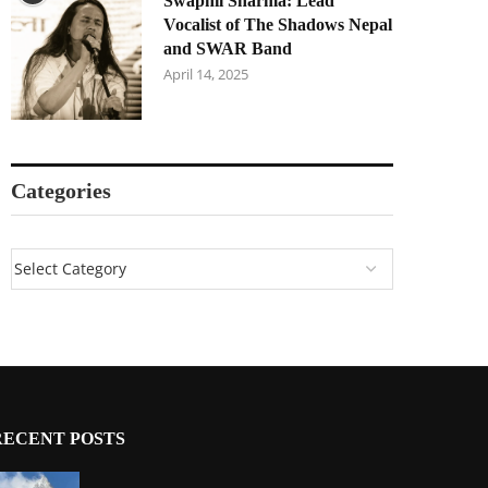
Swapnil Sharma: Lead
Vocalist of The Shadows Nepal
and SWAR Band
April 14, 2025
Categories
RECENT POSTS