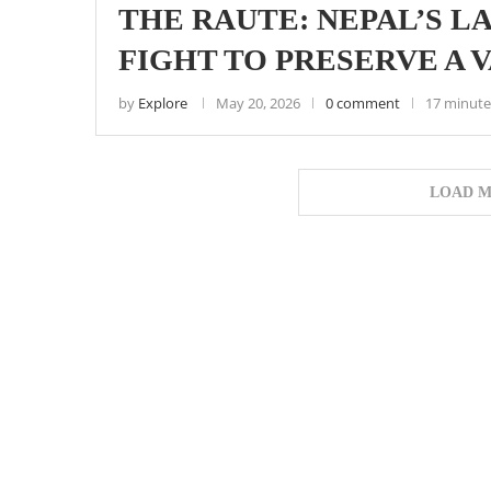
THE RAUTE: NEPAL’S L
FIGHT TO PRESERVE A 
by
Explore
May 20, 2026
0 comment
17 minute
LOAD M