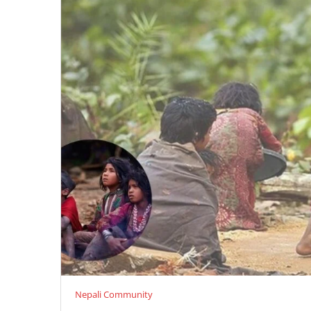
Nepali Community