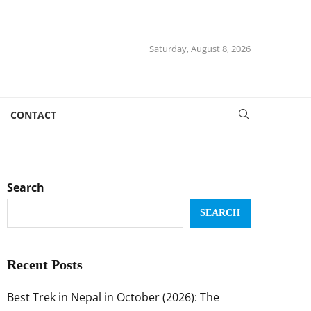
Saturday, August 8, 2026
CONTACT
Search
SEARCH
Recent Posts
Best Trek in Nepal in October (2026): The