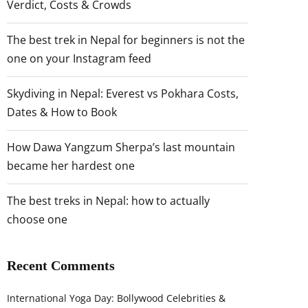
Verdict, Costs & Crowds
The best trek in Nepal for beginners is not the
one on your Instagram feed
Skydiving in Nepal: Everest vs Pokhara Costs,
Dates & How to Book
How Dawa Yangzum Sherpa’s last mountain
became her hardest one
The best treks in Nepal: how to actually
choose one
Recent Comments
International Yoga Day: Bollywood Celebrities &