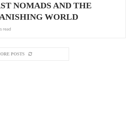
AST NOMADS AND THE
VANISHING WORLD
s read
ORE POSTS