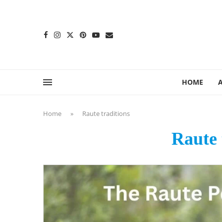
content
HOME
Home
»
Raute traditions
Raute 