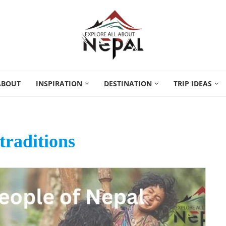
ABOUT
INSPIRATION
DESTINATION
TRIP IDEAS
traditions