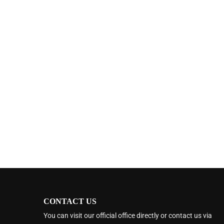
CONTACT US
You can visit our official office directly or contact us via