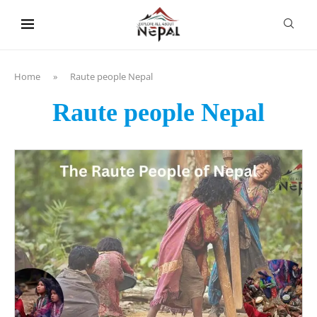
content
Home
»
Raute people Nepal
Raute people Nepal