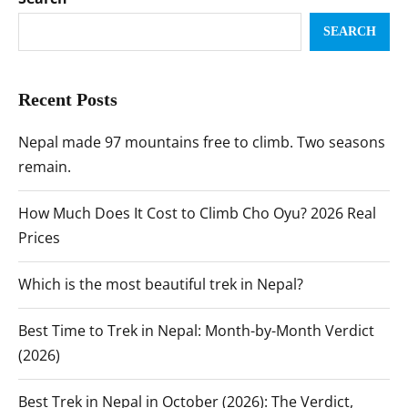
SEARCH
Recent Posts
Nepal made 97 mountains free to climb. Two seasons
remain.
How Much Does It Cost to Climb Cho Oyu? 2026 Real
Prices
Which is the most beautiful trek in Nepal?
Best Time to Trek in Nepal: Month-by-Month Verdict
(2026)
Best Trek in Nepal in October (2026): The Verdict,