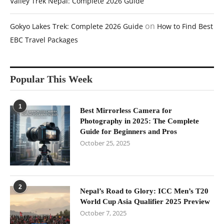
Valley Trek Nepal: Complete 2026 Guide
on
Gokyo Lakes Trek: Complete 2026 Guide
How to Find Best
EBC Travel Packages
Popular This Week
1
Best Mirrorless Camera for
Photography in 2025: The Complete
Guide for Beginners and Pros
October 25, 2025
2
Nepal’s Road to Glory: ICC Men’s T20
World Cup Asia Qualifier 2025 Preview
October 7, 2025