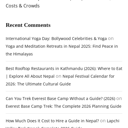
Costs & Crowds
Recent Comments
on
International Yoga Day: Bollywood Celebrities & Yoga
Yoga and Meditation Retreats in Nepal 2025: Find Peace in
the Himalayas
Best Rooftop Restaurants in Kathmandu (2026): Where to Eat
on
| Explore All About Nepal
Nepal Festival Calendar for
2026: The Ultimate Cultural Guide
on
Can You Trek Everest Base Camp Without a Guide? (2026)
Everest Base Camp Trek: The Complete 2026 Planning Guide
on
How Much Does It Cost to Hire a Guide in Nepal?
Lapchi