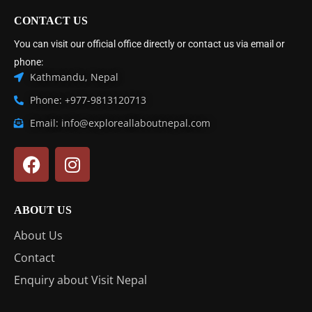
CONTACT US
You can visit our official office directly or contact us via email or
phone:
Kathmandu, Nepal
Phone: +977-9813120713
Email: info@exploreallaboutnepal.com
ABOUT US
About Us
Contact
Enquiry about Visit Nepal