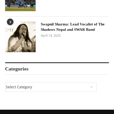
3
Swapnil Sharma: Lead Vocalist of The
Shadows Nepal and SWAR Band
April 14, 2025
Categories