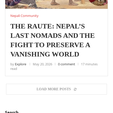
Nepali Community
THE RAUTE: NEPAL’S
LAST NOMADS AND THE
FIGHT TO PRESERVE A
VANISHING WORLD
by
Explore
May 20, 2026
0 comment
17 minutes
read
LOAD MORE POSTS
Search