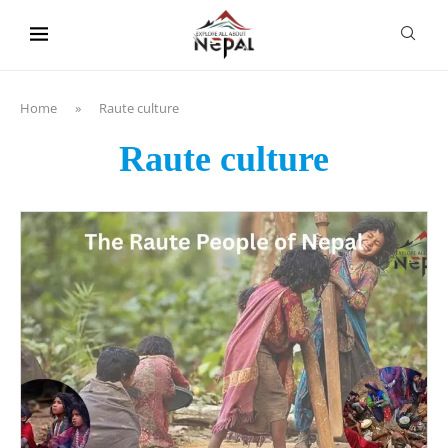
content
Home
»
Raute culture
Raute culture