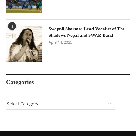
3
Swapnil Sharma: Lead Vocalist of The
Shadows Nepal and SWAR Band
April 14, 2025
Categories