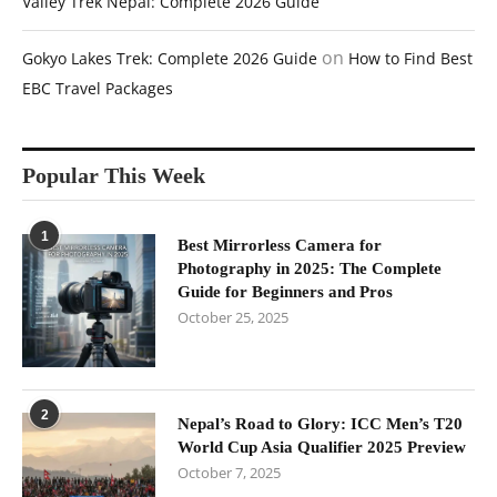
Valley Trek Nepal: Complete 2026 Guide
on
Gokyo Lakes Trek: Complete 2026 Guide
How to Find Best
EBC Travel Packages
Popular This Week
1
Best Mirrorless Camera for
Photography in 2025: The Complete
Guide for Beginners and Pros
October 25, 2025
2
Nepal’s Road to Glory: ICC Men’s T20
World Cup Asia Qualifier 2025 Preview
October 7, 2025