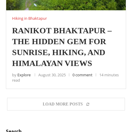
Hiking in Bhaktapur
RANIKOT BHAKTAPUR –
THE HIDDEN GEM FOR
SUNRISE, HIKING, AND
HIMALAYAN VIEWS
by
Explore
August 30, 2025
0 comment
14 minutes
read
LOAD MORE POSTS
Search