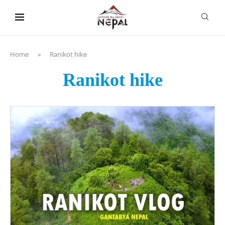
content
Home
»
Ranikot hike
Ranikot hike