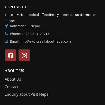
CONTACT US
You can visit our official office directly or contact us via email or
phone:
Kathmandu, Nepal
Phone: +977-9813120713
Email: info@exploreallaboutnepal.com
ABOUT US
About Us
Contact
Enquiry about Visit Nepal