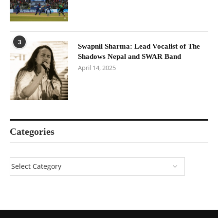
3
Swapnil Sharma: Lead Vocalist of The
Shadows Nepal and SWAR Band
April 14, 2025
Categories