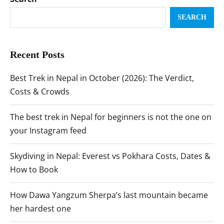
SEARCH
Recent Posts
Best Trek in Nepal in October (2026): The Verdict,
Costs & Crowds
The best trek in Nepal for beginners is not the one on
your Instagram feed
Skydiving in Nepal: Everest vs Pokhara Costs, Dates &
How to Book
How Dawa Yangzum Sherpa’s last mountain became
her hardest one