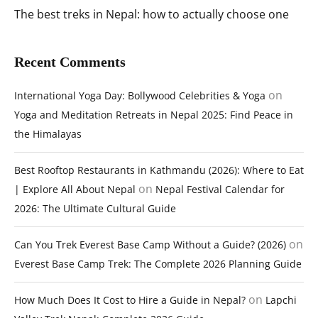
The best treks in Nepal: how to actually choose one
Recent Comments
on
International Yoga Day: Bollywood Celebrities & Yoga
Yoga and Meditation Retreats in Nepal 2025: Find Peace in
the Himalayas
Best Rooftop Restaurants in Kathmandu (2026): Where to Eat
on
| Explore All About Nepal
Nepal Festival Calendar for
2026: The Ultimate Cultural Guide
on
Can You Trek Everest Base Camp Without a Guide? (2026)
Everest Base Camp Trek: The Complete 2026 Planning Guide
on
How Much Does It Cost to Hire a Guide in Nepal?
Lapchi