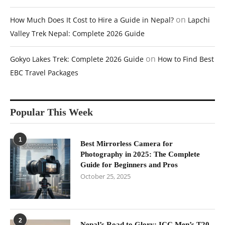
on
How Much Does It Cost to Hire a Guide in Nepal?
Lapchi
Valley Trek Nepal: Complete 2026 Guide
on
Gokyo Lakes Trek: Complete 2026 Guide
How to Find Best
EBC Travel Packages
Popular This Week
1
Best Mirrorless Camera for
Photography in 2025: The Complete
Guide for Beginners and Pros
October 25, 2025
2
Nepal’s Road to Glory: ICC Men’s T20