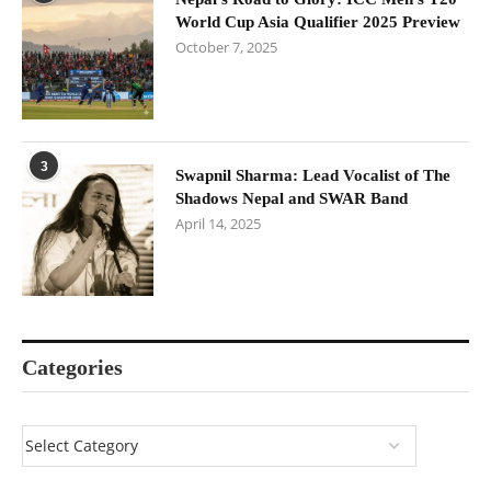
World Cup Asia Qualifier 2025 Preview
October 7, 2025
3
Swapnil Sharma: Lead Vocalist of The
Shadows Nepal and SWAR Band
April 14, 2025
Categories