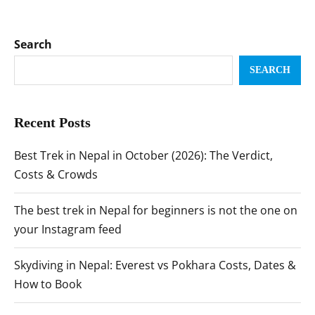
Search
SEARCH
Recent Posts
Best Trek in Nepal in October (2026): The Verdict,
Costs & Crowds
The best trek in Nepal for beginners is not the one on
your Instagram feed
Skydiving in Nepal: Everest vs Pokhara Costs, Dates &
How to Book