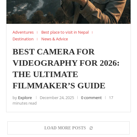
Adventures
Best place to visit in Nepal
Destination
News & Advice
BEST CAMERA FOR
VIDEOGRAPHY FOR 2026:
THE ULTIMATE
FILMMAKER’S GUIDE
by
Explore
December 24, 2025
0 comment
17
minutes read
LOAD MORE POSTS