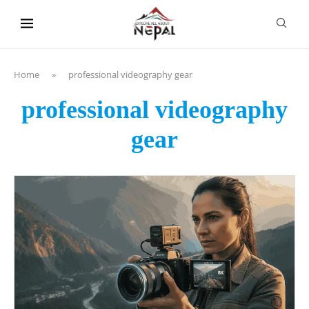
content
Home
»
professional videography gear
professional videography
gear