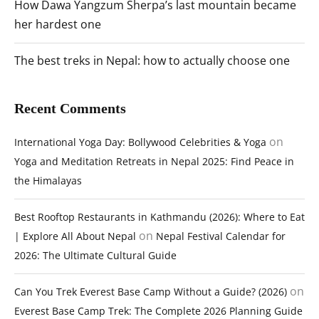
How Dawa Yangzum Sherpa’s last mountain became
her hardest one
The best treks in Nepal: how to actually choose one
Recent Comments
on
International Yoga Day: Bollywood Celebrities & Yoga
Yoga and Meditation Retreats in Nepal 2025: Find Peace in
the Himalayas
Best Rooftop Restaurants in Kathmandu (2026): Where to Eat
on
| Explore All About Nepal
Nepal Festival Calendar for
2026: The Ultimate Cultural Guide
on
Can You Trek Everest Base Camp Without a Guide? (2026)
Everest Base Camp Trek: The Complete 2026 Planning Guide