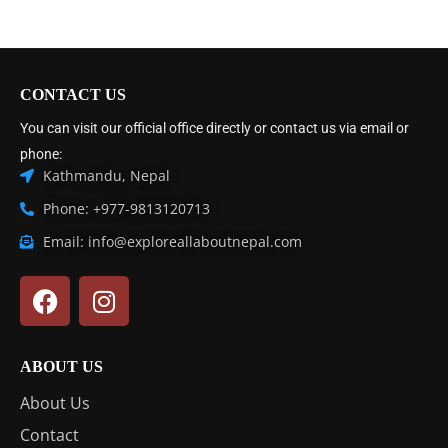
CONTACT US
You can visit our official office directly or contact us via email or
phone:
Kathmandu, Nepal
Phone: +977-9813120713
Email: info@exploreallaboutnepal.com
ABOUT US
About Us
Contact