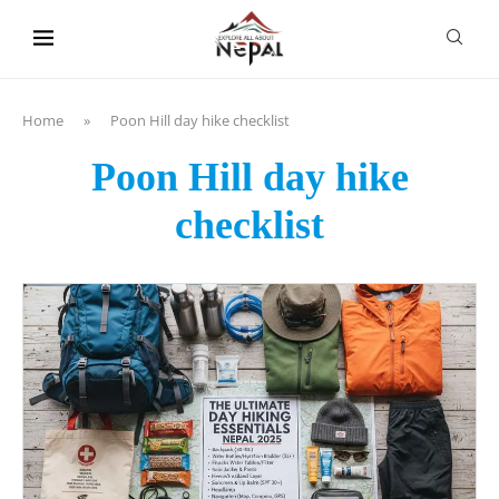
content
Home
»
Poon Hill day hike checklist
Poon Hill day hike
checklist