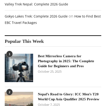
Valley Trek Nepal: Complete 2026 Guide
on
Gokyo Lakes Trek: Complete 2026 Guide
How to Find Best
EBC Travel Packages
Popular This Week
1
Best Mirrorless Camera for
Photography in 2025: The Complete
Guide for Beginners and Pros
October 25, 2025
2
Nepal’s Road to Glory: ICC Men’s T20
World Cup Asia Qualifier 2025 Preview
October 7, 2025