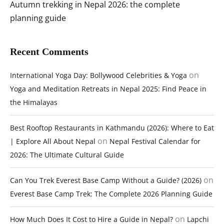
Autumn trekking in Nepal 2026: the complete
planning guide
Recent Comments
on
International Yoga Day: Bollywood Celebrities & Yoga
Yoga and Meditation Retreats in Nepal 2025: Find Peace in
the Himalayas
Best Rooftop Restaurants in Kathmandu (2026): Where to Eat
on
| Explore All About Nepal
Nepal Festival Calendar for
2026: The Ultimate Cultural Guide
on
Can You Trek Everest Base Camp Without a Guide? (2026)
Everest Base Camp Trek: The Complete 2026 Planning Guide
on
How Much Does It Cost to Hire a Guide in Nepal?
Lapchi