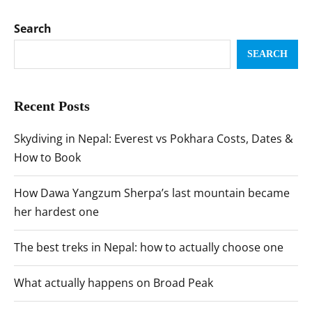
Search
SEARCH
Recent Posts
Skydiving in Nepal: Everest vs Pokhara Costs, Dates &
How to Book
How Dawa Yangzum Sherpa’s last mountain became
her hardest one
The best treks in Nepal: how to actually choose one
What actually happens on Broad Peak