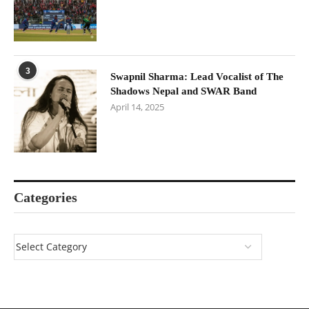
3
Swapnil Sharma: Lead Vocalist of The
Shadows Nepal and SWAR Band
April 14, 2025
Categories