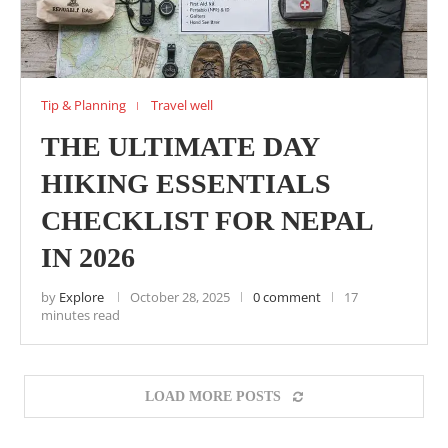
Tip & Planning
Travel well
THE ULTIMATE DAY
HIKING ESSENTIALS
CHECKLIST FOR NEPAL
IN 2026
by
Explore
October 28, 2025
0 comment
17
minutes read
LOAD MORE POSTS