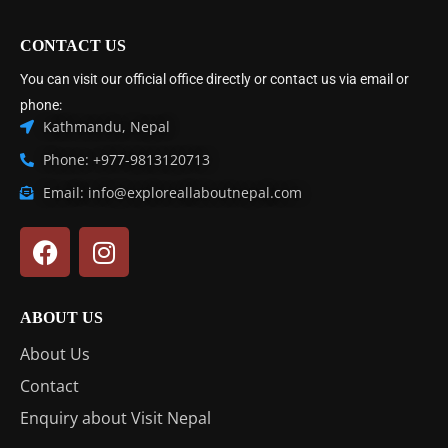
CONTACT US
You can visit our official office directly or contact us via email or
phone:
Kathmandu, Nepal
Phone: +977-9813120713
Email: info@exploreallaboutnepal.com
ABOUT US
About Us
Contact
Enquiry about Visit Nepal