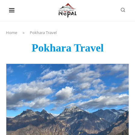
content
Home
»
Pokhara Travel
Pokhara Travel