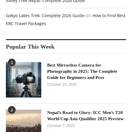
Valley Trek Nepal: Complete 2026 Guide
on
Gokyo Lakes Trek: Complete 2026 Guide
How to Find Best
EBC Travel Packages
Popular This Week
1
Best Mirrorless Camera for
Photography in 2025: The Complete
Guide for Beginners and Pros
October 25, 2025
2
Nepal’s Road to Glory: ICC Men’s T20
World Cup Asia Qualifier 2025 Preview
October 7, 2025