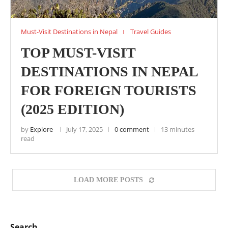
Must-Visit Destinations in Nepal
Travel Guides
TOP MUST-VISIT
DESTINATIONS IN NEPAL
FOR FOREIGN TOURISTS
(2025 EDITION)
by
Explore
July 17, 2025
0 comment
13 minutes
read
LOAD MORE POSTS
Search