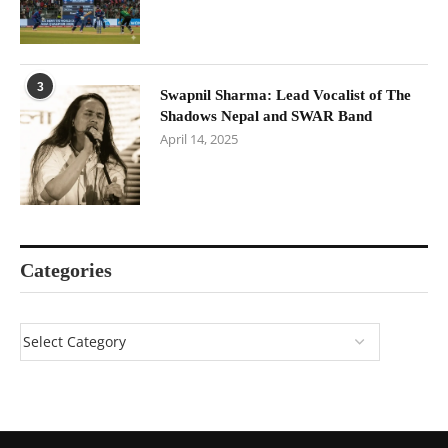
3
Swapnil Sharma: Lead Vocalist of The
Shadows Nepal and SWAR Band
April 14, 2025
Categories