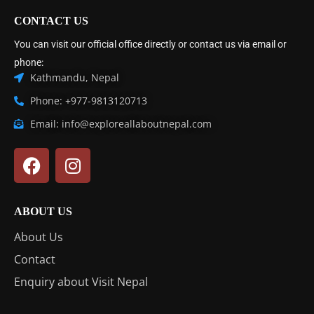
CONTACT US
You can visit our official office directly or contact us via email or
phone:
Kathmandu, Nepal
Phone: +977-9813120713
Email: info@exploreallaboutnepal.com
ABOUT US
About Us
Contact
Enquiry about Visit Nepal