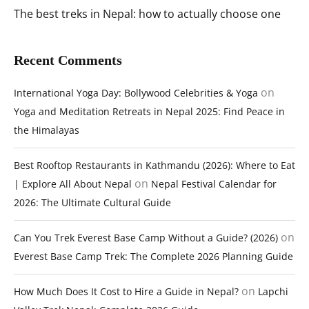
The best treks in Nepal: how to actually choose one
Recent Comments
on
International Yoga Day: Bollywood Celebrities & Yoga
Yoga and Meditation Retreats in Nepal 2025: Find Peace in
the Himalayas
Best Rooftop Restaurants in Kathmandu (2026): Where to Eat
on
| Explore All About Nepal
Nepal Festival Calendar for
2026: The Ultimate Cultural Guide
on
Can You Trek Everest Base Camp Without a Guide? (2026)
Everest Base Camp Trek: The Complete 2026 Planning Guide
on
How Much Does It Cost to Hire a Guide in Nepal?
Lapchi