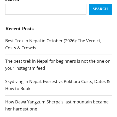
SEARCH
Recent Posts
Best Trek in Nepal in October (2026): The Verdict,
Costs & Crowds
The best trek in Nepal for beginners is not the one on
your Instagram feed
Skydiving in Nepal: Everest vs Pokhara Costs, Dates &
How to Book
How Dawa Yangzum Sherpa’s last mountain became
her hardest one