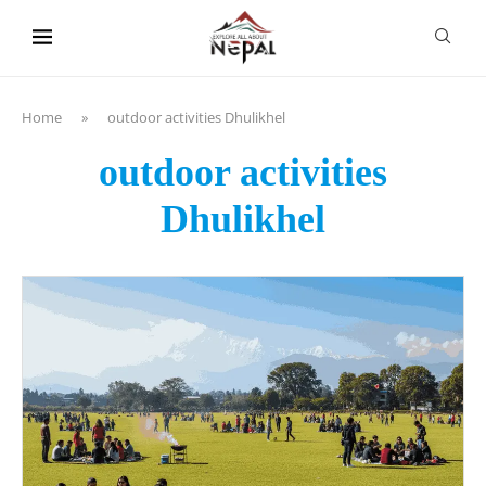
content
Home
»
outdoor activities Dhulikhel
outdoor activities
Dhulikhel