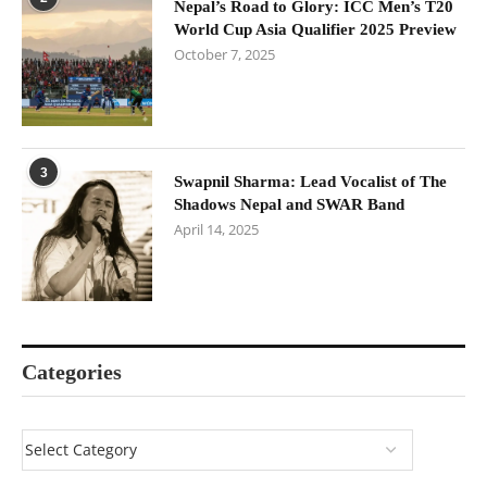
Nepal’s Road to Glory: ICC Men’s T20
World Cup Asia Qualifier 2025 Preview
October 7, 2025
3
Swapnil Sharma: Lead Vocalist of The
Shadows Nepal and SWAR Band
April 14, 2025
Categories