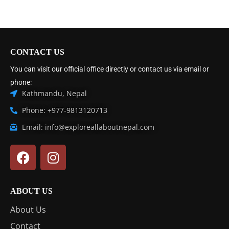
CONTACT US
You can visit our official office directly or contact us via email or
phone:
Kathmandu, Nepal
Phone: +977-9813120713
Email: info@exploreallaboutnepal.com
ABOUT US
About Us
Contact