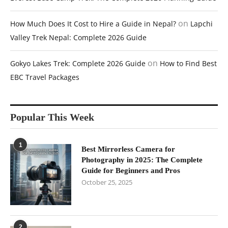
on
How Much Does It Cost to Hire a Guide in Nepal?
Lapchi
Valley Trek Nepal: Complete 2026 Guide
on
Gokyo Lakes Trek: Complete 2026 Guide
How to Find Best
EBC Travel Packages
Popular This Week
1
Best Mirrorless Camera for
Photography in 2025: The Complete
Guide for Beginners and Pros
October 25, 2025
2