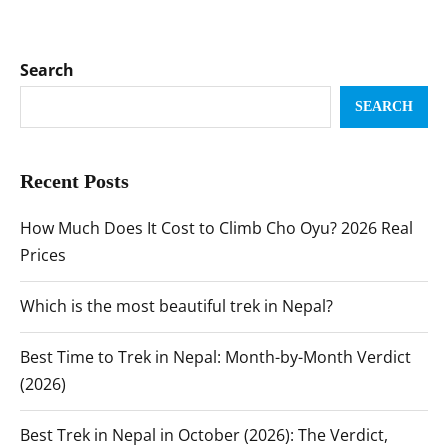
Search
SEARCH
Recent Posts
How Much Does It Cost to Climb Cho Oyu? 2026 Real
Prices
Which is the most beautiful trek in Nepal?
Best Time to Trek in Nepal: Month-by-Month Verdict
(2026)
Best Trek in Nepal in October (2026): The Verdict,