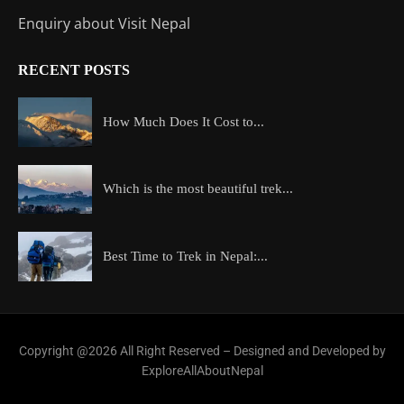
Enquiry about Visit Nepal
RECENT POSTS
How Much Does It Cost to...
Which is the most beautiful trek...
Best Time to Trek in Nepal:...
Copyright @2026 All Right Reserved – Designed and Developed by
ExploreAllAboutNepal