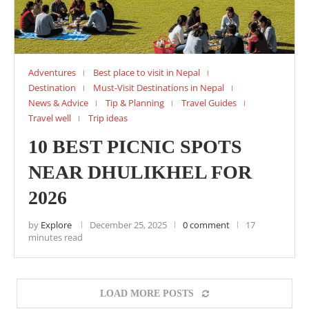
Adventures
Best place to visit in Nepal
Destination
Must-Visit Destinations in Nepal
News & Advice
Tip & Planning
Travel Guides
Travel well
Trip ideas
10 BEST PICNIC SPOTS
NEAR DHULIKHEL FOR
2026
by
Explore
December 25, 2025
0 comment
17
minutes read
LOAD MORE POSTS