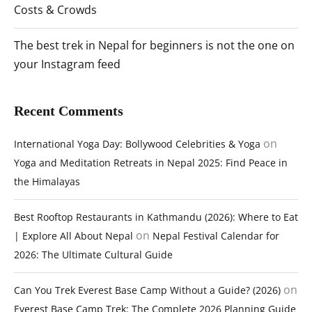
Costs & Crowds
The best trek in Nepal for beginners is not the one on
your Instagram feed
Recent Comments
on
International Yoga Day: Bollywood Celebrities & Yoga
Yoga and Meditation Retreats in Nepal 2025: Find Peace in
the Himalayas
Best Rooftop Restaurants in Kathmandu (2026): Where to Eat
on
| Explore All About Nepal
Nepal Festival Calendar for
2026: The Ultimate Cultural Guide
on
Can You Trek Everest Base Camp Without a Guide? (2026)
Everest Base Camp Trek: The Complete 2026 Planning Guide