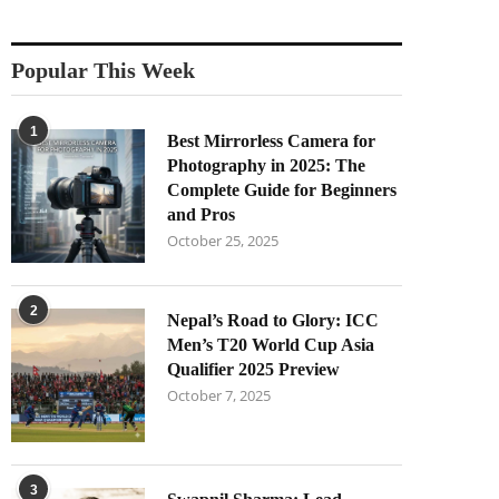
Popular This Week
1
Best Mirrorless Camera for
Photography in 2025: The
Complete Guide for Beginners
and Pros
October 25, 2025
2
Nepal’s Road to Glory: ICC
Men’s T20 World Cup Asia
Qualifier 2025 Preview
October 7, 2025
3