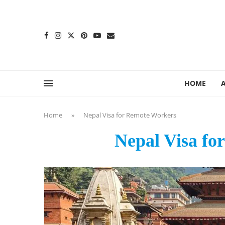
content
HOME
Home
»
Nepal Visa for Remote Workers
Nepal Visa fo