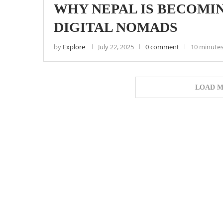
WHY NEPAL IS BECOMIN
DIGITAL NOMADS
by
Explore
July 22, 2025
0 comment
10 minutes
LOAD M