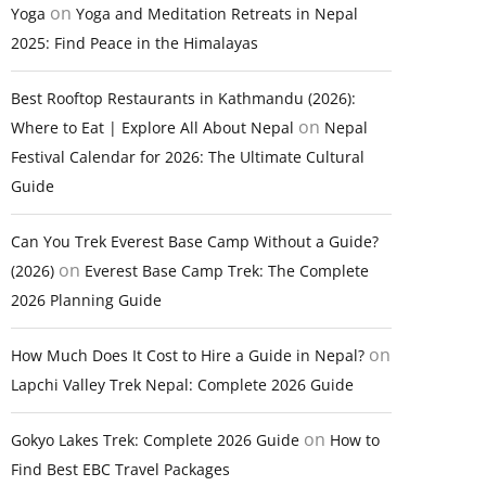
on
Yoga
Yoga and Meditation Retreats in Nepal
2025: Find Peace in the Himalayas
Best Rooftop Restaurants in Kathmandu (2026):
on
Where to Eat | Explore All About Nepal
Nepal
Festival Calendar for 2026: The Ultimate Cultural
Guide
Can You Trek Everest Base Camp Without a Guide?
on
(2026)
Everest Base Camp Trek: The Complete
2026 Planning Guide
on
How Much Does It Cost to Hire a Guide in Nepal?
Lapchi Valley Trek Nepal: Complete 2026 Guide
on
Gokyo Lakes Trek: Complete 2026 Guide
How to
Find Best EBC Travel Packages