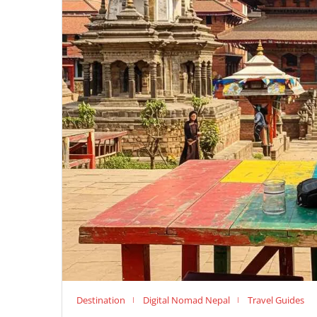
Destination
Digital Nomad Nepal
Travel Guides