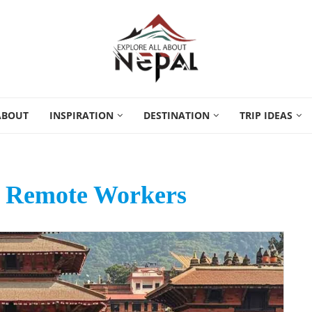
ABOUT
INSPIRATION
DESTINATION
TRIP IDEAS
r Remote Workers