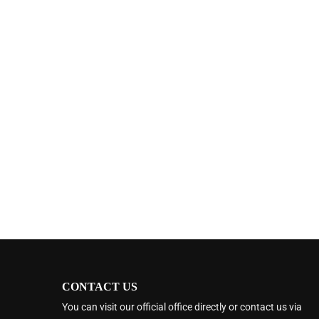
CONTACT US
You can visit our official office directly or contact us via