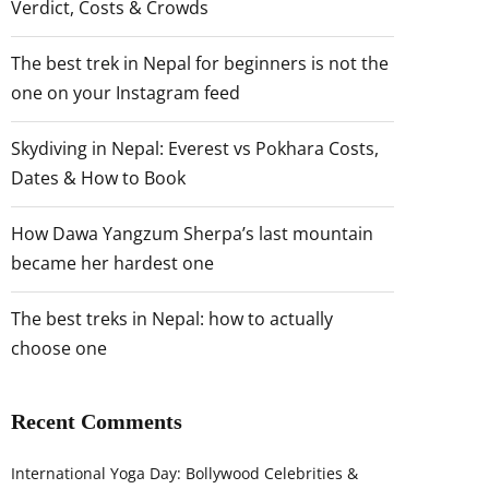
Verdict, Costs & Crowds
The best trek in Nepal for beginners is not the
one on your Instagram feed
Skydiving in Nepal: Everest vs Pokhara Costs,
Dates & How to Book
How Dawa Yangzum Sherpa’s last mountain
became her hardest one
The best treks in Nepal: how to actually
choose one
Recent Comments
International Yoga Day: Bollywood Celebrities &