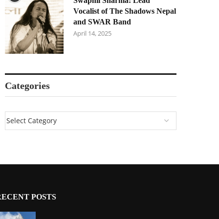
Swapnil Sharma: Lead
Vocalist of The Shadows Nepal
and SWAR Band
April 14, 2025
Categories
RECENT POSTS