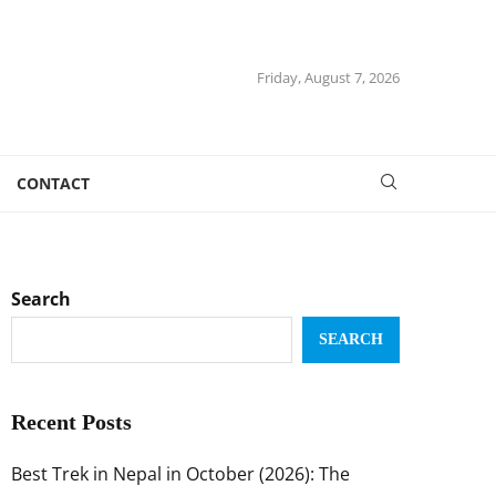
Friday, August 7, 2026
CONTACT
Search
SEARCH
Recent Posts
Best Trek in Nepal in October (2026): The