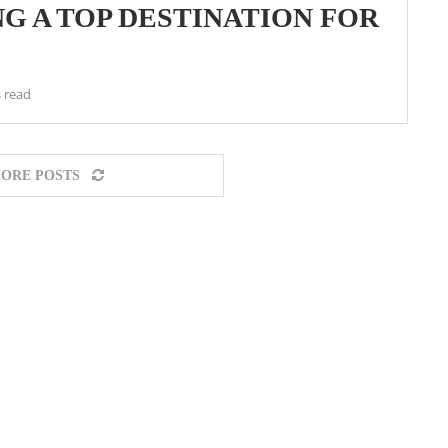
G A TOP DESTINATION FOR
 read
ORE POSTS